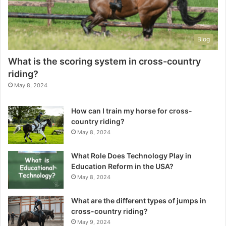
Blog
What is the scoring system in cross-country
riding?
May 8, 2024
How can I train my horse for cross-
country riding?
May 8, 2024
What Role Does Technology Play in
Education Reform in the USA?
May 8, 2024
What are the different types of jumps in
cross-country riding?
May 9, 2024