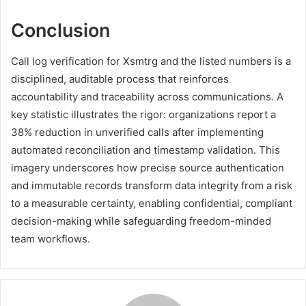
Conclusion
Call log verification for Xsmtrg and the listed numbers is a
disciplined, auditable process that reinforces
accountability and traceability across communications. A
key statistic illustrates the rigor: organizations report a
38% reduction in unverified calls after implementing
automated reconciliation and timestamp validation. This
imagery underscores how precise source authentication
and immutable records transform data integrity from a risk
to a measurable certainty, enabling confidential, compliant
decision-making while safeguarding freedom-minded
team workflows.