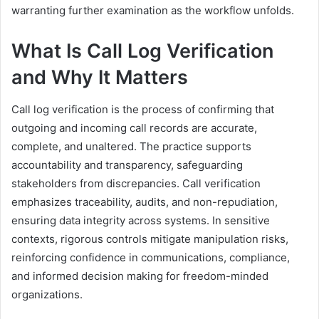
warranting further examination as the workflow unfolds.
What Is Call Log Verification
and Why It Matters
Call log verification is the process of confirming that
outgoing and incoming call records are accurate,
complete, and unaltered. The practice supports
accountability and transparency, safeguarding
stakeholders from discrepancies. Call verification
emphasizes traceability, audits, and non-repudiation,
ensuring data integrity across systems. In sensitive
contexts, rigorous controls mitigate manipulation risks,
reinforcing confidence in communications, compliance,
and informed decision making for freedom-minded
organizations.