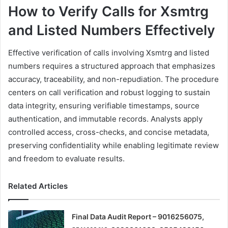
How to Verify Calls for Xsmtrg
and Listed Numbers Effectively
Effective verification of calls involving Xsmtrg and listed
numbers requires a structured approach that emphasizes
accuracy, traceability, and non-repudiation. The procedure
centers on call verification and robust logging to sustain
data integrity, ensuring verifiable timestamps, source
authentication, and immutable records. Analysts apply
controlled access, cross-checks, and concise metadata,
preserving confidentiality while enabling legitimate review
and freedom to evaluate results.
Related Articles
Final Data Audit Report – 9016256075,