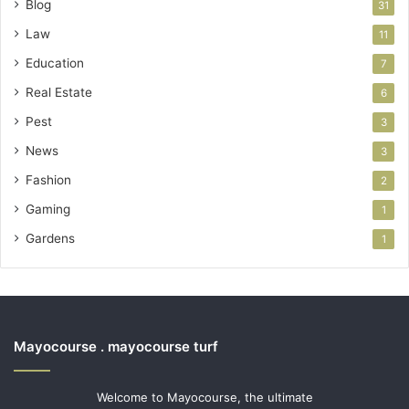
Blog
31
Law
11
Education
7
Real Estate
6
Pest
3
News
3
Fashion
2
Gaming
1
Gardens
1
Mayocourse . mayocourse turf
Welcome to Mayocourse, the ultimate