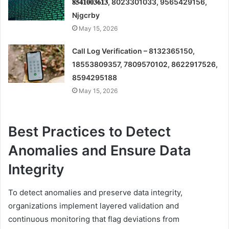
𝟖𝟓𝟒𝟏𝟎𝟎𝟑𝟔𝟏𝟑, 8023301033, 9565429156,
Njgcrby
May 15, 2026
Call Log Verification – 8132365150,
18553809357, 7809570102, 8622917526,
8594295188
May 15, 2026
Best Practices to Detect
Anomalies and Ensure Data
Integrity
To detect anomalies and preserve data integrity,
organizations implement layered validation and
continuous monitoring that flag deviations from