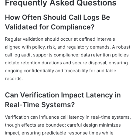
Frequently Asked Questions
How Often Should Call Logs Be
Validated for Compliance?
Regular validation should occur at defined intervals
aligned with policy, risk, and regulatory demands. A robust
call log audit supports compliance; data retention policies
dictate retention durations and secure disposal, ensuring
ongoing confidentiality and traceability for auditable
records.
Can Verification Impact Latency in
Real-Time Systems?
Verification can influence call latency in real-time systems,
though effects are bounded; careful design minimizes
impact, ensuring predictable response times while