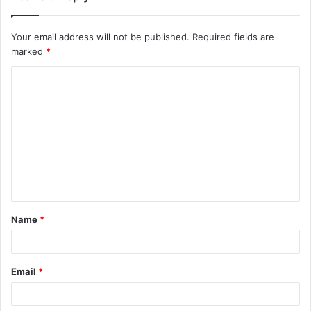
Your email address will not be published.
Required fields are
marked
*
C
o
m
m
e
n
t
Name
*
*
Email
*