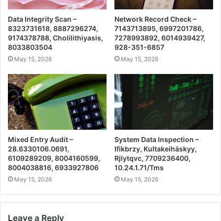
Data Integrity Scan –
Network Record Check –
8323731618, 8887296274,
7143713895, 6997201786,
9174378788, Cholilithiyasis,
7278993892, 6014939427,
8033803504
928-351-6857
May 15, 2026
May 15, 2026
Mixed Entry Audit –
System Data Inspection –
28.6330106.0691,
Ifikbrzy, Kultakeihäskyy,
6109289209, 8004160599,
Rjlytqvc, 7709236400,
8004038816, 6933927806
10.24.1.71/Tms
May 15, 2026
May 15, 2026
Leave a Reply