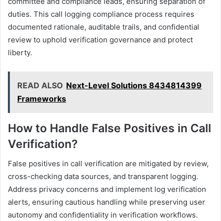
committee and compliance leads, ensuring separation of
duties. This call logging compliance process requires
documented rationale, auditable trails, and confidential
review to uphold verification governance and protect
liberty.
READ ALSO
Next-Level Solutions 8434814399
Frameworks
How to Handle False Positives in Call
Verification?
False positives in call verification are mitigated by review,
cross-checking data sources, and transparent logging.
Address privacy concerns and implement log verification
alerts, ensuring cautious handling while preserving user
autonomy and confidentiality in verification workflows.