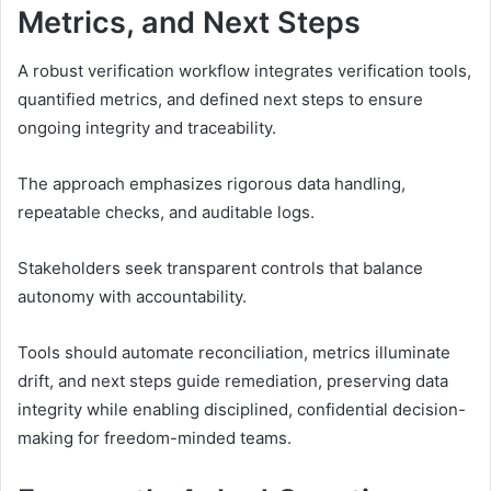
Metrics, and Next Steps
A robust verification workflow integrates verification tools,
quantified metrics, and defined next steps to ensure
ongoing integrity and traceability.
The approach emphasizes rigorous data handling,
repeatable checks, and auditable logs.
Stakeholders seek transparent controls that balance
autonomy with accountability.
Tools should automate reconciliation, metrics illuminate
drift, and next steps guide remediation, preserving data
integrity while enabling disciplined, confidential decision-
making for freedom-minded teams.