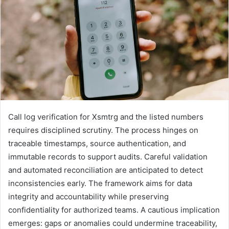
Call log verification for Xsmtrg and the listed numbers
requires disciplined scrutiny. The process hinges on
traceable timestamps, source authentication, and
immutable records to support audits. Careful validation
and automated reconciliation are anticipated to detect
inconsistencies early. The framework aims for data
integrity and accountability while preserving
confidentiality for authorized teams. A cautious implication
emerges: gaps or anomalies could undermine traceability,