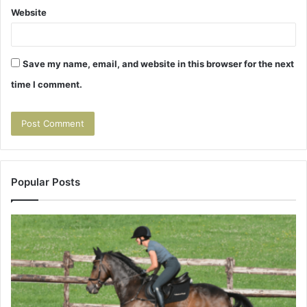
Website
Save my name, email, and website in this browser for the next
time I comment.
Popular Posts