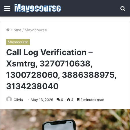
Menu
S
fo
Home
/
Mayocourse
Mayocourse
Call Log Verification –
Xsmtrg, 3270710638,
1300728060, 3886388975,
3134238040
Olivia
May 13, 2026
0
4
2 minutes read