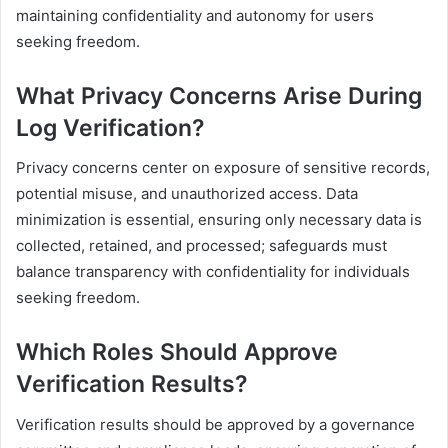
maintaining confidentiality and autonomy for users
seeking freedom.
What Privacy Concerns Arise During
Log Verification?
Privacy concerns center on exposure of sensitive records,
potential misuse, and unauthorized access. Data
minimization is essential, ensuring only necessary data is
collected, retained, and processed; safeguards must
balance transparency with confidentiality for individuals
seeking freedom.
Which Roles Should Approve
Verification Results?
Verification results should be approved by a governance