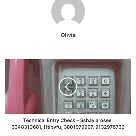
Olivia
Technical Entry Check – Sshaylarosee,
3348310681, Htlbvfu, 3801979997, 9132976760