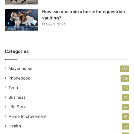
How can one train a horse for equestrian
vaulting?
May 9, 2024
Categories
Mayocourse
487
Phonebook
169
Tech
93
Business
74
Life Style
42
Home Improvement
41
Health
38