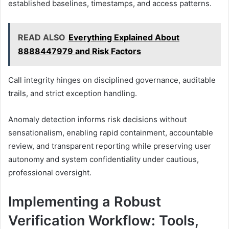
established baselines, timestamps, and access patterns.
READ ALSO
Everything Explained About
8888447979 and Risk Factors
Call integrity hinges on disciplined governance, auditable
trails, and strict exception handling.
Anomaly detection informs risk decisions without
sensationalism, enabling rapid containment, accountable
review, and transparent reporting while preserving user
autonomy and system confidentiality under cautious,
professional oversight.
Implementing a Robust
Verification Workflow: Tools,