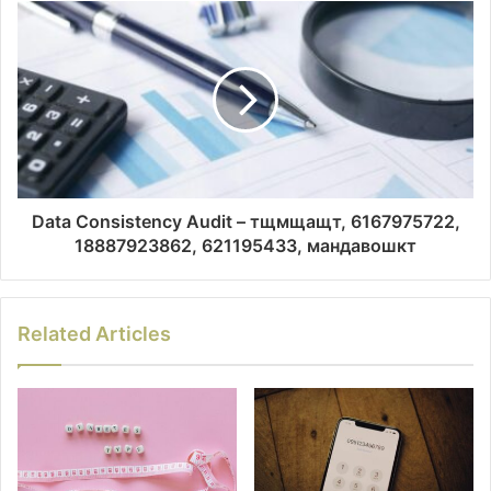
Data Consistency Audit – тщмщащт, 6167975722,
18887923862, 621195433, мандавошкт
Related Articles