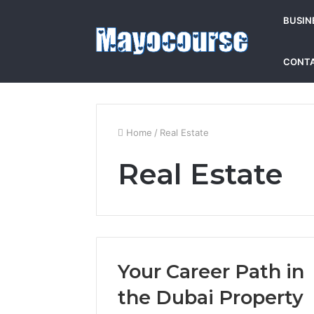
BUSIN
CONTA
Home
/
Real Estate
Real Estate
Your Career Path in
the Dubai Property