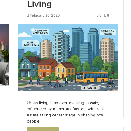
Living
4
February 26, 2026
0
8
Urban living is an ever-evolving mosaic,
influenced by numerous factors, with real
estate taking center stage in shaping how
people…