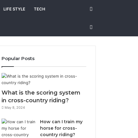
Search
LIFE STYLE
TECH
for
Sidebar
Popular Posts
What is the scoring system
in cross-country riding?
May 8, 2024
How can I train my
horse for cross-
country riding?