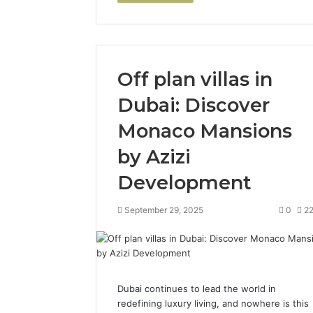
Off plan villas in
Dubai: Discover
Monaco Mansions
by Azizi
Development
September 29, 2025
0
2
Dubai continues to lead the world in
redefining luxury living, and nowhere is this