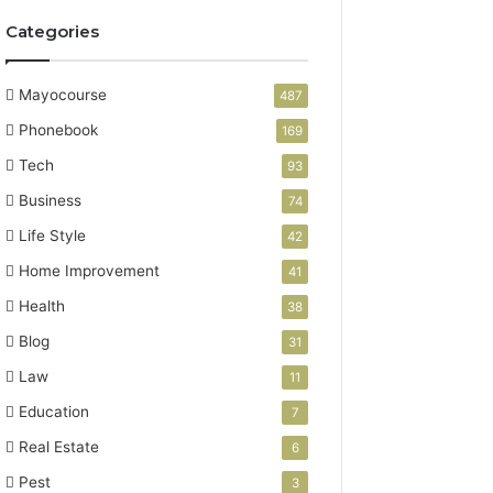
Categories
Mayocourse
487
Phonebook
169
Tech
93
Business
74
Life Style
42
Home Improvement
41
Health
38
Blog
31
Law
11
Education
7
Real Estate
6
Pest
3