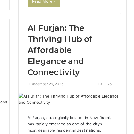
Read More »
Al Furjan: The
Thriving Hub of
Affordable
Elegance and
Connectivity
December 26, 2025
0
25
2
Al Furjan, strategically located in New Dubai,
has rapidly emerged as one of the city’s
most desirable residential destinations.