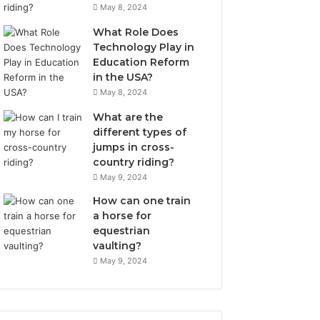
May 8, 2024
What Role Does
Technology Play in
Education Reform
in the USA?
May 8, 2024
What are the
different types of
jumps in cross-
country riding?
May 9, 2024
How can one train
a horse for
equestrian
vaulting?
May 9, 2024