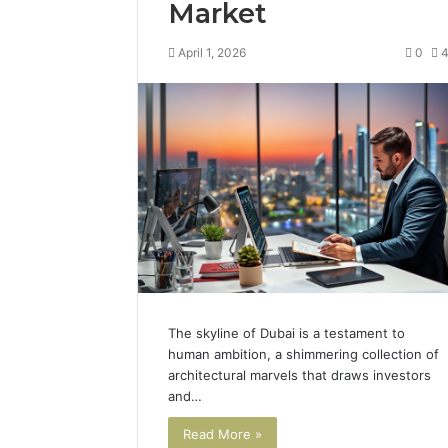
Market
April 1, 2026
0
The skyline of Dubai is a testament to
human ambition, a shimmering collection of
architectural marvels that draws investors
and…
Read More »