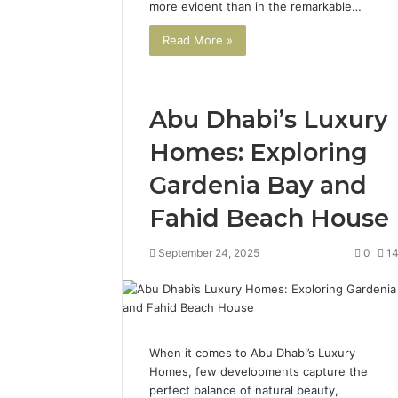
more evident than in the remarkable…
Read More »
Abu Dhabi’s Luxury
Homes: Exploring
Gardenia Bay and
Fahid Beach House
September 24, 2025
0
1
When it comes to Abu Dhabi’s Luxury
Homes, few developments capture the
perfect balance of natural beauty,