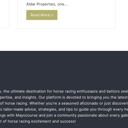
Aldar Properties, one…
Read More »
 the ultimate destination for horse racing enthusiasts and bettors se
pertise, and insights. Our platform is devoted to bringing you the late
of horse racing. Whether you're a seasoned aficionado or just discoverin
s tailor-made advice, strategies, and tips to guide you through every h
ngs with Mayocourse and join a community passionate about every gallo
nt of horse racing excitement and success!