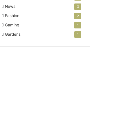
News
3
Fashion
2
Gaming
1
Gardens
1