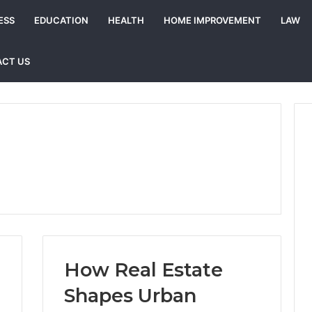
ESS
EDUCATION
HEALTH
HOME IMPROVEMENT
LAW
CT US
How Real Estate
Shapes Urban