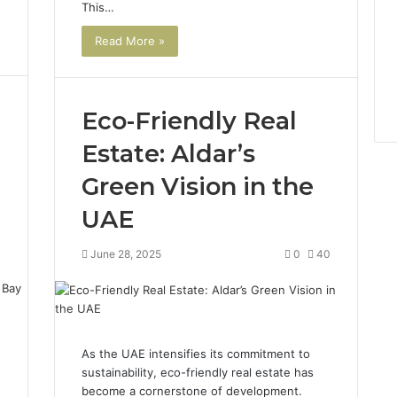
This…
Read More »
Eco-Friendly Real
Estate: Aldar’s
Green Vision in the
UAE
4
June 28, 2025
0
40
As the UAE intensifies its commitment to
sustainability, eco-friendly real estate has
become a cornerstone of development.