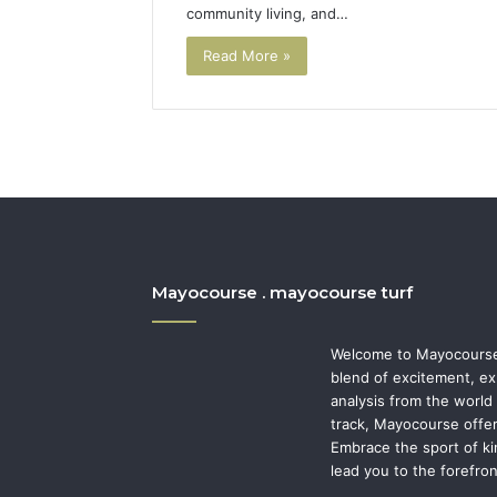
community living, and…
Read More »
Mayocourse . mayocourse turf
Welcome to Mayocourse,
blend of excitement, ex
analysis from the world 
track, Mayocourse offer
Embrace the sport of ki
lead you to the forefro