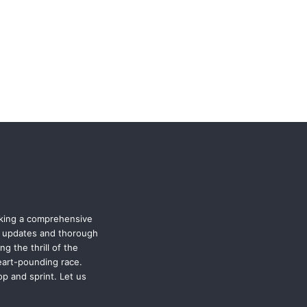
eking a comprehensive
st updates and thorough
g the thrill of the
eart-pounding race.
p and sprint. Let us