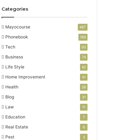
Categories
Mayocourse
487
Phonebook
169
Tech
93
Business
74
Life Style
42
Home Improvement
41
Health
38
Blog
31
Law
11
Education
7
Real Estate
6
Pest
3