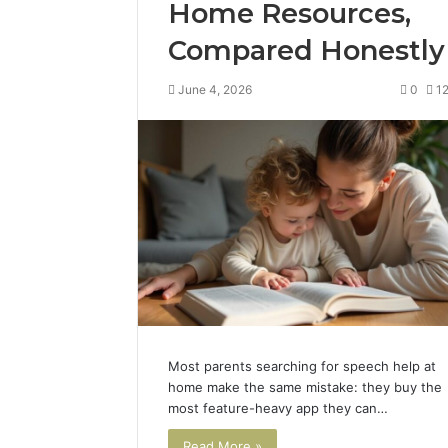
Home Resources,
Compared Honestly
June 4, 2026
0
1
Most parents searching for speech help at
home make the same mistake: they buy the
most feature-heavy app they can…
Read More »