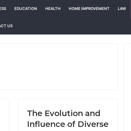
ESS
EDUCATION
HEALTH
HOME IMPROVEMENT
LAW
CT US
The Evolution and
Influence of Diverse