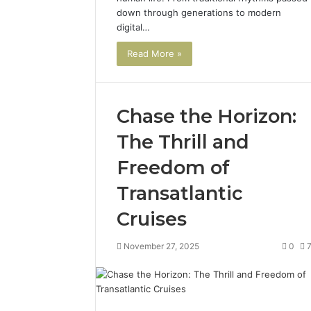
down through generations to modern
digital…
Read More »
Chase the Horizon:
The Thrill and
Freedom of
Transatlantic
Cruises
November 27, 2025
0