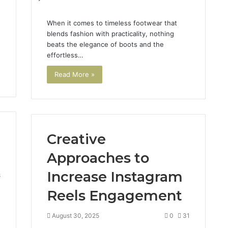
When it comes to timeless footwear that
blends fashion with practicality, nothing
beats the elegance of boots and the
effortless…
Read More »
Creative
Approaches to
Increase Instagram
8
Reels Engagement
August 30, 2025
0
31