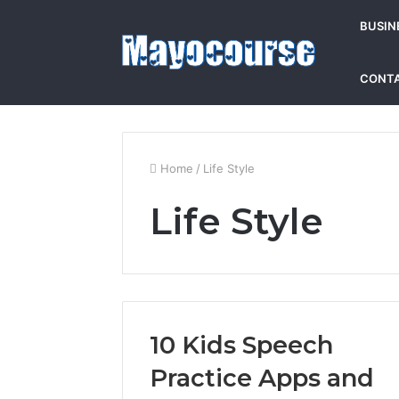
BUSIN
CONTA
Home
/
Life Style
Life Style
10 Kids Speech
Practice Apps and