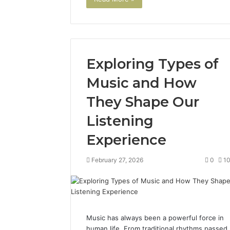
Exploring Types of
Music and How
They Shape Our
Listening
Experience
February 27, 2026
0
1
Music has always been a powerful force in
human life. From traditional rhythms passed