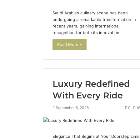
Saudi Arabia’s culinary scene has been
undergoing a remarkable transformation in
recent years, gaining international
recognition for both its innovation…
Read More »
Luxury Redefined
With Every Ride
September 6, 2025
0
1
Elegance That Begins at Your Doorstep Limo