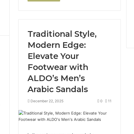
Traditional Style,
Modern Edge:
Elevate Your
Footwear with
ALDO’s Men’s
Arabic Sandals
December 22, 2025
0
11
7