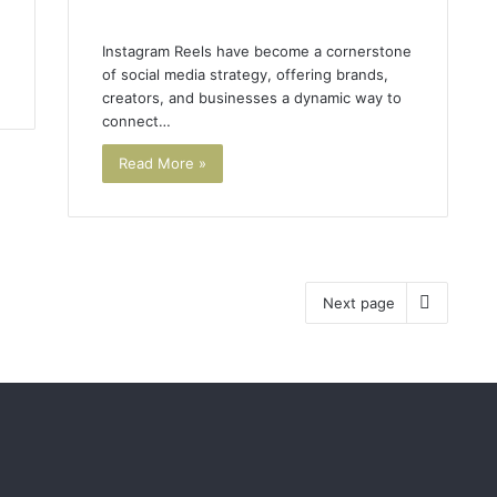
Instagram Reels have become a cornerstone
of social media strategy, offering brands,
creators, and businesses a dynamic way to
connect…
Read More »
Next page