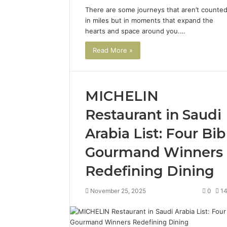
There are some journeys that aren’t counte
in miles but in moments that expand the
hearts and space around you.…
Read More »
MICHELIN
Restaurant in Saudi
Arabia List: Four Bib
Gourmand Winners
Redefining Dining
November 25, 2025
0
1