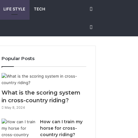
Search
LIFE STYLE
TECH
for
Sidebar
Popular Posts
What is the scoring system
in cross-country riding?
May 8, 2024
How can I train my
horse for cross-
country riding?