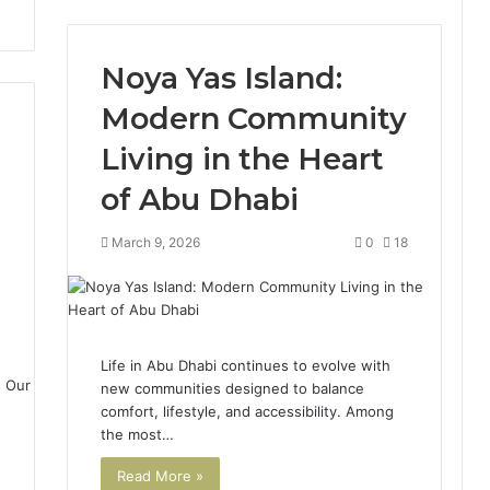
Noya Yas Island:
Modern Community
Living in the Heart
of Abu Dhabi
March 9, 2026
0
18
0
Life in Abu Dhabi continues to evolve with
new communities designed to balance
comfort, lifestyle, and accessibility. Among
the most…
Read More »