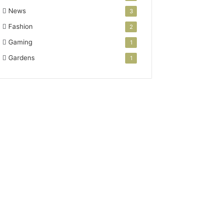
News
3
Fashion
2
Gaming
1
Gardens
1