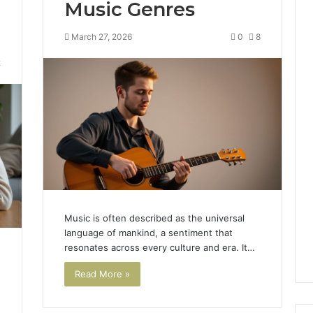
Music Genres
March 27, 2026
0
8
2
Music is often described as the universal
language of mankind, a sentiment that
resonates across every culture and era. It…
Read More »