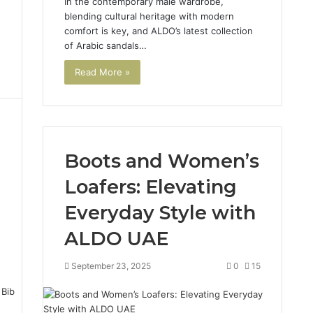
In the contemporary male wardrobe,
d
blending cultural heritage with modern
comfort is key, and ALDO’s latest collection
of Arabic sandals…
Read More »
Boots and Women’s
Loafers: Elevating
Everyday Style with
ALDO UAE
4
September 23, 2025
0
15