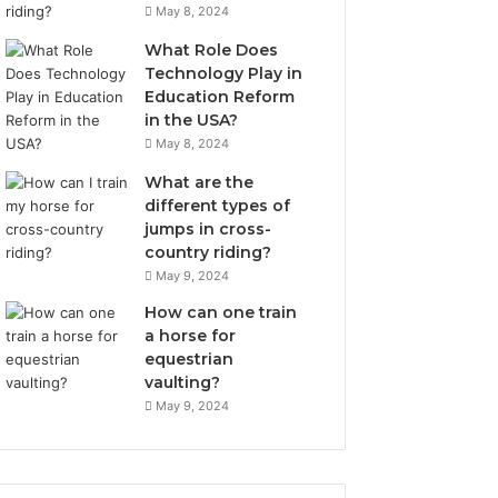
May 8, 2024
What Role Does
Technology Play in
Education Reform
in the USA?
May 8, 2024
What are the
different types of
jumps in cross-
country riding?
May 9, 2024
How can one train
a horse for
equestrian
vaulting?
May 9, 2024