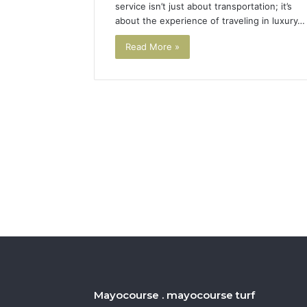
service isn’t just about transportation; it’s
about the experience of traveling in luxury…
Read More »
Mayocourse . mayocourse turf