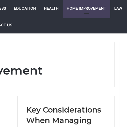
ESS
EDUCATION
HEALTH
HOME IMPROVEMENT
LAW
CT US
vement
Key Considerations
When Managing