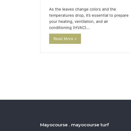
As the leaves change colors and the
temperatures drop, it’s essential to prepare
your heating, ventilation, and air
conditioning (HVAC)…
Read More »
Mayocourse . mayocourse turf