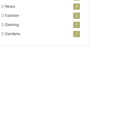
News
3
Fashion
2
Gaming
1
Gardens
1