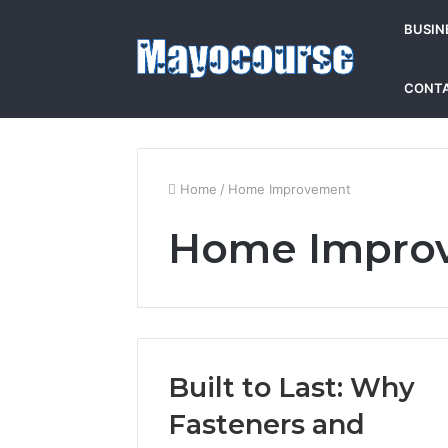
BUSIN
CONTA
Home
/
Home Improvement
Home Impro
Built to Last: Why
Fasteners and