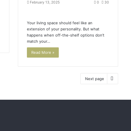
February 13, 2025
0
30
Your living space should feel like an
extension of your personality. But what
happens when off-the-shelf options don’t
match your…
Read More »
Next page