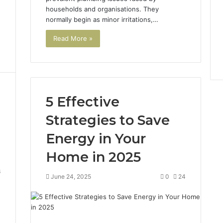
households and organisations. They
normally begin as minor irritations,…
Read More »
5 Effective
Strategies to Save
Energy in Your
Home in 2025
6
June 24, 2025
0
24