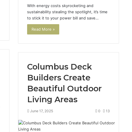
With energy costs skyrocketing and
sustainability stealing the spotlight, it’s time
to stick it to your power bill and save…
Read More »
Columbus Deck
Builders Create
Beautiful Outdoor
Living Areas
7
June 17, 2025
0
13