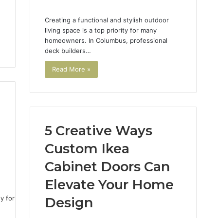
Creating a functional and stylish outdoor
living space is a top priority for many
homeowners. In Columbus, professional
deck builders…
Read More »
5 Creative Ways
Custom Ikea
Cabinet Doors Can
1
Elevate Your Home
Design