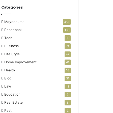
Categories
Mayocourse
487
Phonebook
169
Tech
93
Business
74
Life Style
42
Home Improvement
41
Health
38
Blog
31
Law
11
Education
7
Real Estate
6
Pest
3