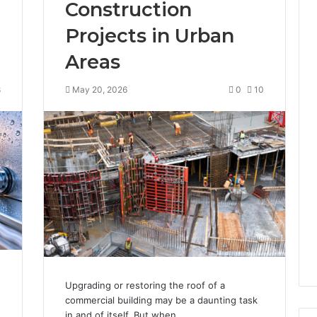
Construction
Projects in Urban
Areas
8
May 20, 2026
0
10
Upgrading or restoring the roof of a
commercial building may be a daunting task
in and of itself. But when…