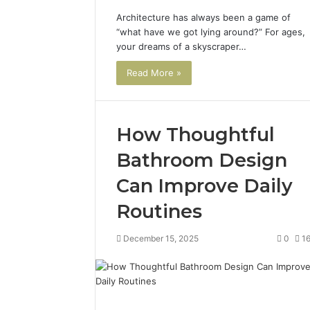
Architecture has always been a game of
“what have we got lying around?” For ages,
your dreams of a skyscraper…
Read More »
How Thoughtful
Bathroom Design
Can Improve Daily
Routines
December 15, 2025
0
1