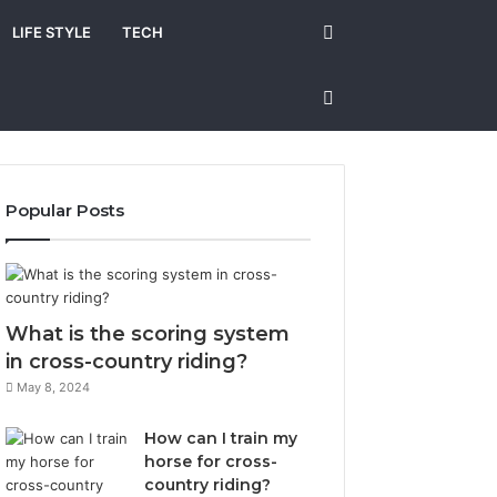
Search
LIFE STYLE
TECH
for
Sidebar
Popular Posts
What is the scoring system
in cross-country riding?
May 8, 2024
How can I train my
horse for cross-
country riding?