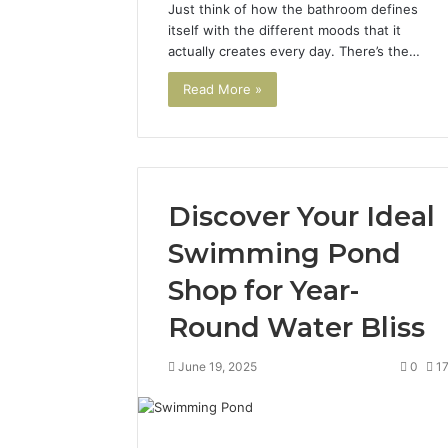
Just think of how the bathroom defines
itself with the different moods that it
actually creates every day. There’s the…
Read More »
Discover Your Ideal
Swimming Pond
Shop for Year-
Round Water Bliss
June 19, 2025
0
1