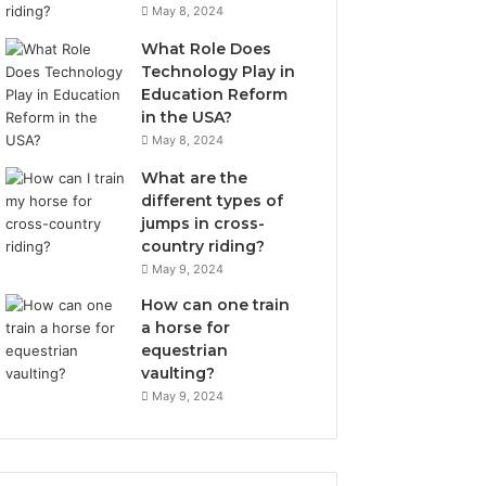
May 8, 2024
What Role Does
Technology Play in
Education Reform
in the USA?
May 8, 2024
What are the
different types of
jumps in cross-
country riding?
May 9, 2024
How can one train
a horse for
equestrian
vaulting?
May 9, 2024