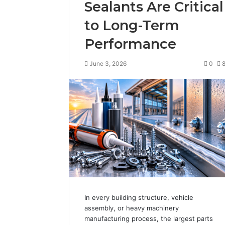
Sealants Are Critical
to Long-Term
Performance
June 3, 2026
0
In every building structure, vehicle
assembly, or heavy machinery
manufacturing process, the largest parts