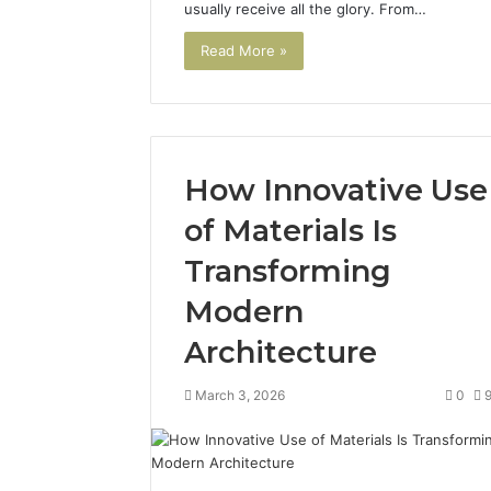
usually receive all the glory. From…
Read More »
How Innovative Use
of Materials Is
Transforming
Modern
Architecture
March 3, 2026
0