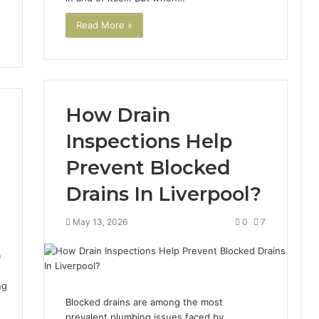
Read More »
How Drain
Inspections Help
Prevent Blocked
Drains In Liverpool?
May 13, 2026
0
7
9
Blocked drains are among the most
prevalent plumbing issues faced by