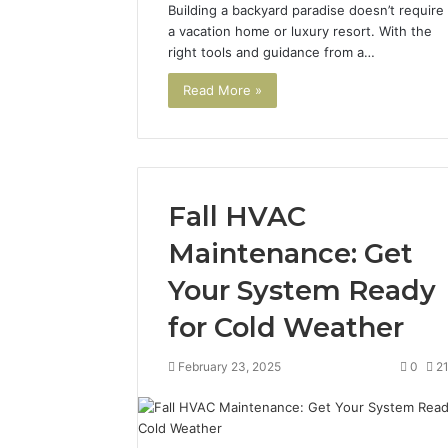
Building a backyard paradise doesn’t require
a vacation home or luxury resort. With the
right tools and guidance from a…
Read More »
Fall HVAC
Maintenance: Get
Your System Ready
for Cold Weather
February 23, 2025
0
2