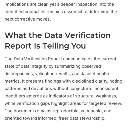
implications are clear, yet a deeper inspection into the
identified anomalies remains essential to determine the
next corrective moves.
What the Data Verification
Report Is Telling You
The Data Verification Report communicates the current
state of data integrity by summarizing observed
discrepancies, validation results, and dataset health
metrics. It presents findings with disciplined clarity, noting
patterns and deviations without conjecture. Inconsistent
identifiers emerge as indicators of structural weakness,
while verification gaps highlight areas for targeted review.
The document remains reproducible, actionable, and
oriented toward informed, freer data stewardship.