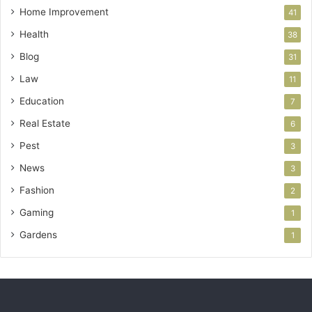
Home Improvement
41
Health
38
Blog
31
Law
11
Education
7
Real Estate
6
Pest
3
News
3
Fashion
2
Gaming
1
Gardens
1