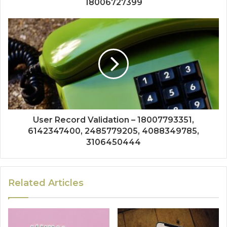
18006727399
User Record Validation – 18007793351,
6142347400, 2485779205, 4088349785,
3106450444
Related Articles