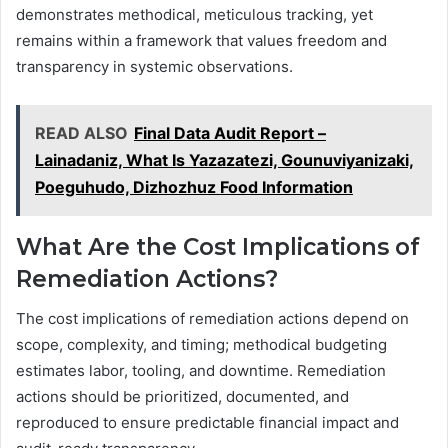
demonstrates methodical, meticulous tracking, yet
remains within a framework that values freedom and
transparency in systemic observations.
READ ALSO
Final Data Audit Report –
Lainadaniz, What Is Yazazatezi, Gounuviyanizaki,
Poeguhudo, Dizhozhuz Food Information
What Are the Cost Implications of
Remediation Actions?
The cost implications of remediation actions depend on
scope, complexity, and timing; methodical budgeting
estimates labor, tooling, and downtime. Remediation
actions should be prioritized, documented, and
reproduced to ensure predictable financial impact and