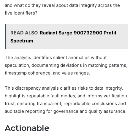
and what do they reveal about data integrity across the
five identifiers?
READ ALSO
Radiant Surge 900732900 Profit
Spectrum
The analysis identifies salient anomalies without
speculation, documenting deviations in matching patterns,
timestamp coherence, and value ranges.
This discrepancy analysis clarifies risks to data integrity,
highlights repeatable fault modes, and informs verification
trust, ensuring transparent, reproducible conclusions and
auditable reporting for governance and quality assurance.
Actionable