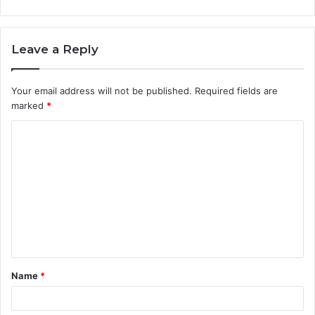
Leave a Reply
Your email address will not be published.
Required fields are
marked
*
C
o
m
m
e
n
t
Name
*
*