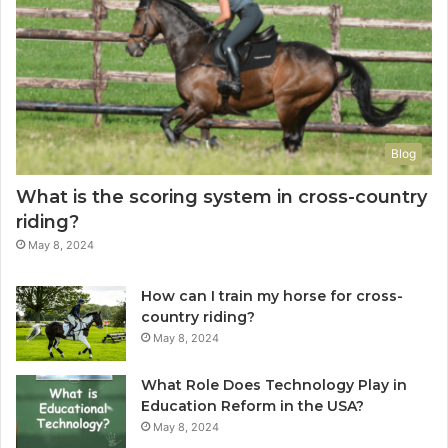
Blog
What is the scoring system in cross-country
riding?
May 8, 2024
How can I train my horse for cross-
country riding?
May 8, 2024
What Role Does Technology Play in
Education Reform in the USA?
May 8, 2024