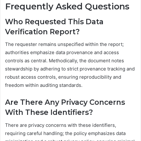
Frequently Asked Questions
Who Requested This Data
Verification Report?
The requester remains unspecified within the report;
authorities emphasize data provenance and access
controls as central. Methodically, the document notes
stewardship by adhering to strict provenance tracking and
robust access controls, ensuring reproducibility and
freedom within auditing standards.
Are There Any Privacy Concerns
With These Identifiers?
There are privacy concerns with these identifiers,
requiring careful handling; the policy emphasizes data