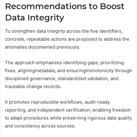
Recommendations to Boost
Data Integrity
To strengthen data integrity across the five identifiers,
concrete, repeatable actions are proposed to address the
anomalies documented previously.
The approach emphasizes identifying gaps, prioritizing
fixes, aligningmetadata, and ensuringmonotonicity through
disciplined governance, standardized validation, and
traceable change records.
It promotes reproducible workflows, audit-ready
reporting, and independent verification, enabling freedom
to adapt procedures while preserving rigorous data quality
and consistency across sources.