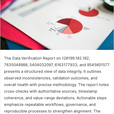
The Data Verification Report on 128199.182.182,
7635048988, 5404032097, 6163177933, and 9545601577
presents a structured view of data integrity. It outlines
observed inconsistencies, validation outcomes, and
overall health with precise methodology. The report notes
cross-checks with authoritative sources, timestamp
coherence, and value-range deviations. Actionable steps
emphasize repeatable workflows, governance, and
reproducible processes to strengthen alignment. The