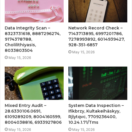
Data Integrity Scan –
Network Record Check –
8323731618, 8887296274,
7143713895, 6997201786,
9174378788,
7278993892, 6014939427,
Cholilithiyasis,
928-351-6857
8033803504
May 15, 2026
May 15, 2026
Mixed Entry Audit –
System Data Inspection –
28.6330106.0691,
Ifikbrzy, Kultakeihäskyy,
6109289209, 8004160599,
Rjlytqvc, 7709236400,
8004038816, 6933927806
10.24.1.71/Tms
May 15, 2026
May 15, 2026