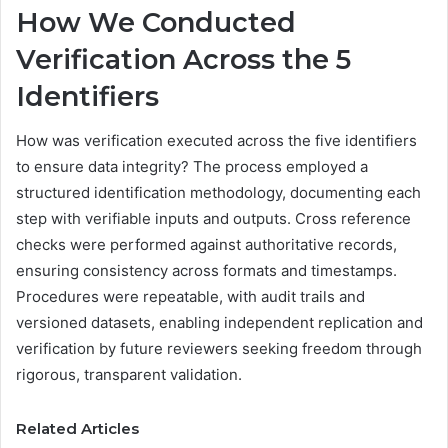
How We Conducted
Verification Across the 5
Identifiers
How was verification executed across the five identifiers
to ensure data integrity? The process employed a
structured identification methodology, documenting each
step with verifiable inputs and outputs. Cross reference
checks were performed against authoritative records,
ensuring consistency across formats and timestamps.
Procedures were repeatable, with audit trails and
versioned datasets, enabling independent replication and
verification by future reviewers seeking freedom through
rigorous, transparent validation.
Related Articles