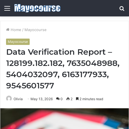
Menu
S
fo
Home
/
Mayocourse
Mayocourse
Data Verification Report –
128199.182.182, 7635048988,
5404032097, 6163177933,
9545601577
Olivia
May 13, 2026
0
2
2 minutes read