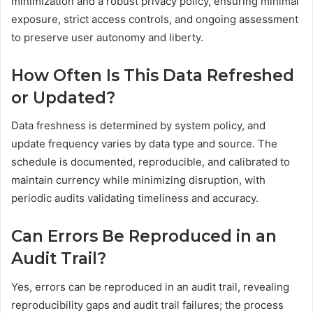
minimization and a robust privacy policy, ensuring minimal
exposure, strict access controls, and ongoing assessment
to preserve user autonomy and liberty.
How Often Is This Data Refreshed
or Updated?
Data freshness is determined by system policy, and
update frequency varies by data type and source. The
schedule is documented, reproducible, and calibrated to
maintain currency while minimizing disruption, with
periodic audits validating timeliness and accuracy.
Can Errors Be Reproduced in an
Audit Trail?
Yes, errors can be reproduced in an audit trail, revealing
reproducibility gaps and audit trail failures; the process