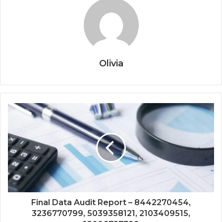
Olivia
Final Data Audit Report – 8442270454,
3236770799, 5039358121, 2103409515,