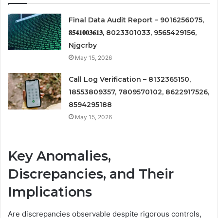
Final Data Audit Report – 9016256075,
𝟖𝟓𝟒𝟏𝟎𝟎𝟑𝟔𝟏𝟑, 8023301033, 9565429156,
Njgcrby
May 15, 2026
Call Log Verification – 8132365150,
18553809357, 7809570102, 8622917526,
8594295188
May 15, 2026
Key Anomalies,
Discrepancies, and Their
Implications
Are discrepancies observable despite rigorous controls,