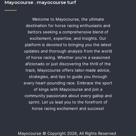
Mayocourse . mayocourse turf
Welcome to Mayocourse, the ultimate
destination for horse racing enthusiasts and
bettors seeking a comprehensive blend of
excitement, expertise, and insights. Our
platform is devoted to bringing you the latest
updates and thorough analysis from the world
of horse racing. Whether you're a seasoned
aficionado or just discovering the thrill of the
track, Mayocourse offers tailor-made advice,
strategies, and tips to guide you through
every heart-pounding race. Embrace the sport
of kings with Mayocourse and join a
community passionate about every gallop and
sprint. Let us lead you to the forefront of
horse racing excitement and success!
Mayocourse © Copyright 2026, All Rights Reserved