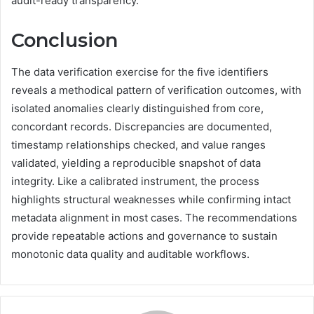
audit-ready transparency.
Conclusion
The data verification exercise for the five identifiers
reveals a methodical pattern of verification outcomes, with
isolated anomalies clearly distinguished from core,
concordant records. Discrepancies are documented,
timestamp relationships checked, and value ranges
validated, yielding a reproducible snapshot of data
integrity. Like a calibrated instrument, the process
highlights structural weaknesses while confirming intact
metadata alignment in most cases. The recommendations
provide repeatable actions and governance to sustain
monotonic data quality and auditable workflows.