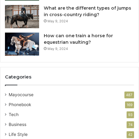
What are the different types of jumps
in cross-country riding?
May 9, 2024
How can one train a horse for
equestrian vaulting?
May 9, 2024
Categories
Mayocourse
487
Phonebook
169
Tech
93
Business
74
Life Style
42