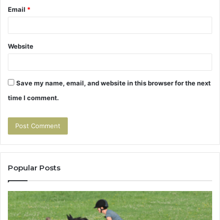
Email
*
Website
Save my name, email, and website in this browser for the next
time I comment.
Popular Posts