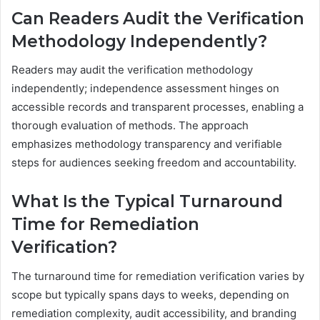
Can Readers Audit the Verification
Methodology Independently?
Readers may audit the verification methodology
independently; independence assessment hinges on
accessible records and transparent processes, enabling a
thorough evaluation of methods. The approach
emphasizes methodology transparency and verifiable
steps for audiences seeking freedom and accountability.
What Is the Typical Turnaround
Time for Remediation
Verification?
The turnaround time for remediation verification varies by
scope but typically spans days to weeks, depending on
remediation complexity, audit accessibility, and branding