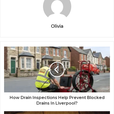
Olivia
How Drain Inspections Help Prevent Blocked
Drains In Liverpool?