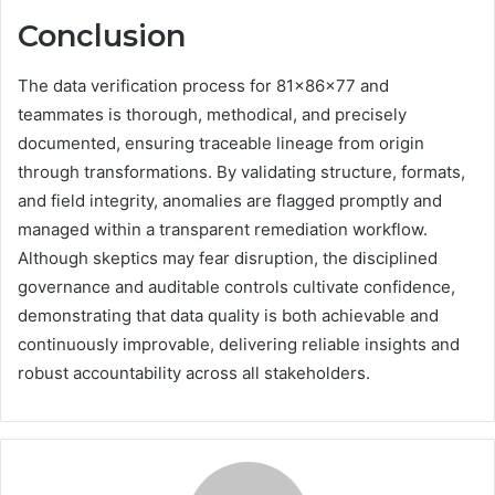
Conclusion
The data verification process for 81x86x77 and
teammates is thorough, methodical, and precisely
documented, ensuring traceable lineage from origin
through transformations. By validating structure, formats,
and field integrity, anomalies are flagged promptly and
managed within a transparent remediation workflow.
Although skeptics may fear disruption, the disciplined
governance and auditable controls cultivate confidence,
demonstrating that data quality is both achievable and
continuously improvable, delivering reliable insights and
robust accountability across all stakeholders.