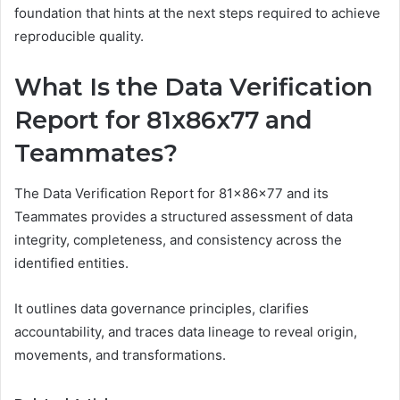
foundation that hints at the next steps required to achieve
reproducible quality.
What Is the Data Verification
Report for 81x86x77 and
Teammates?
The Data Verification Report for 81x86x77 and its
Teammates provides a structured assessment of data
integrity, completeness, and consistency across the
identified entities.
It outlines data governance principles, clarifies
accountability, and traces data lineage to reveal origin,
movements, and transformations.