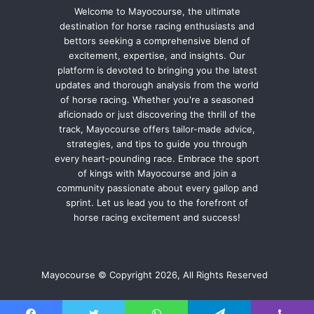
Welcome to Mayocourse, the ultimate
destination for horse racing enthusiasts and
bettors seeking a comprehensive blend of
excitement, expertise, and insights. Our
platform is devoted to bringing you the latest
updates and thorough analysis from the world
of horse racing. Whether you're a seasoned
aficionado or just discovering the thrill of the
track, Mayocourse offers tailor-made advice,
strategies, and tips to guide you through
every heart-pounding race. Embrace the sport
of kings with Mayocourse and join a
community passionate about every gallop and
sprint. Let us lead you to the forefront of
horse racing excitement and success!
Mayocourse © Copyright 2026, All Rights Reserved