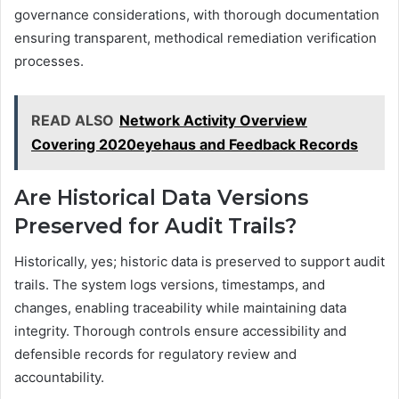
governance considerations, with thorough documentation
ensuring transparent, methodical remediation verification
processes.
READ ALSO
Network Activity Overview
Covering 2020eyehaus and Feedback Records
Are Historical Data Versions
Preserved for Audit Trails?
Historically, yes; historic data is preserved to support audit
trails. The system logs versions, timestamps, and
changes, enabling traceability while maintaining data
integrity. Thorough controls ensure accessibility and
defensible records for regulatory review and
accountability.