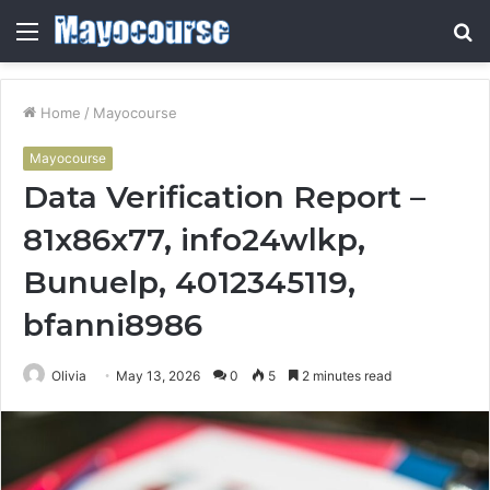
Menu
S
fo
Home
/
Mayocourse
Mayocourse
Data Verification Report –
81x86x77, info24wlkp,
Bunuelp, 4012345119,
bfanni8986
Olivia
May 13, 2026
0
5
2 minutes read