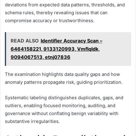
deviations from expected data patterns, thresholds, and
schema rules, thereby revealing issues that can
compromise accuracy or trustworthiness.
READ ALSO
Identifier Accuracy Scan –
6464158221, 9133120993, Vmflqldk,
9094067513, etnj07836
The examination highlights data quality gaps and how
anomaly patterns propagate risk, guiding prioritization.
Systematic labeling distinguishes duplicates, gaps, and
outliers, enabling focused monitoring, auditing, and
governance without conflating benign variability with
substantive irregularities.