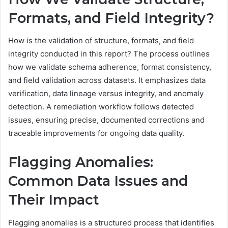
Formats, and Field Integrity?
How is the validation of structure, formats, and field
integrity conducted in this report? The process outlines
how we validate schema adherence, format consistency,
and field validation across datasets. It emphasizes data
verification, data lineage versus integrity, and anomaly
detection. A remediation workflow follows detected
issues, ensuring precise, documented corrections and
traceable improvements for ongoing data quality.
Flagging Anomalies:
Common Data Issues and
Their Impact
Flagging anomalies is a structured process that identifies