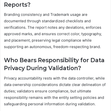
Reports?
Branding consistency and Trademark usage are
documented through standardized checklists and
verifications. The report notes any deviations, enforces
approved marks, and ensures correct color, typography,
and placement, preserving legal compliance while
supporting an autonomous, freedom-respecting brand.
Who Bears Responsibility for Data
Privacy During Validation?
Privacy accountability rests with the data controller, while
data ownership considerations dictate clear delineation of
duties; validators ensure compliance, but ultimate
responsibility remains with the entity setting policies and
safeguarding personal information during validation.