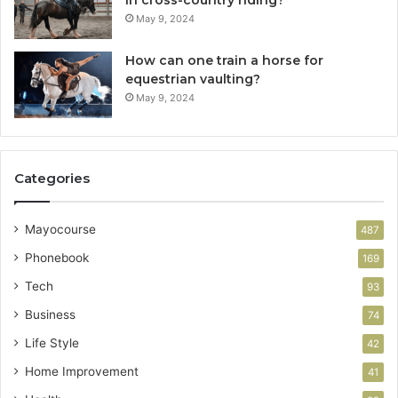
in cross-country riding?
May 9, 2024
How can one train a horse for
equestrian vaulting?
May 9, 2024
Categories
Mayocourse
487
Phonebook
169
Tech
93
Business
74
Life Style
42
Home Improvement
41