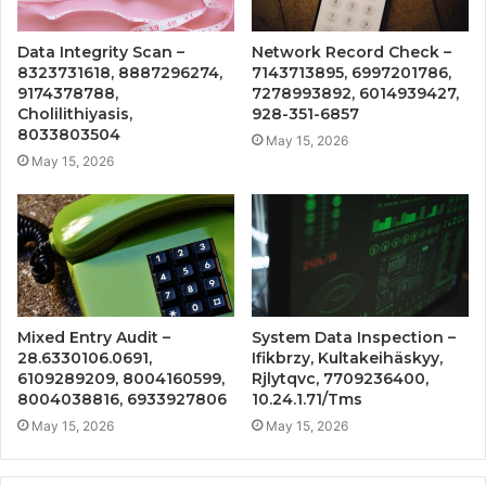
Data Integrity Scan –
Network Record Check –
8323731618, 8887296274,
7143713895, 6997201786,
9174378788,
7278993892, 6014939427,
Cholilithiyasis,
928-351-6857
8033803504
May 15, 2026
May 15, 2026
Mixed Entry Audit –
System Data Inspection –
28.6330106.0691,
Ifikbrzy, Kultakeihäskyy,
6109289209, 8004160599,
Rjlytqvc, 7709236400,
8004038816, 6933927806
10.24.1.71/Tms
May 15, 2026
May 15, 2026