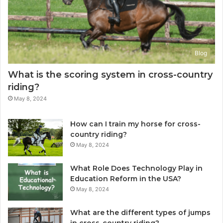
Blog
What is the scoring system in cross-country
riding?
May 8, 2024
How can I train my horse for cross-
country riding?
May 8, 2024
What Role Does Technology Play in
Education Reform in the USA?
May 8, 2024
What are the different types of jumps