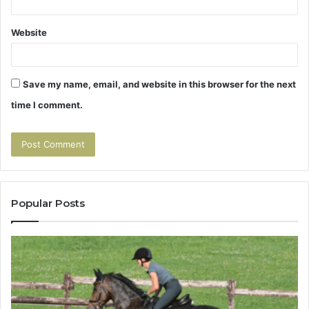
Website
Save my name, email, and website in this browser for the next
time I comment.
Popular Posts