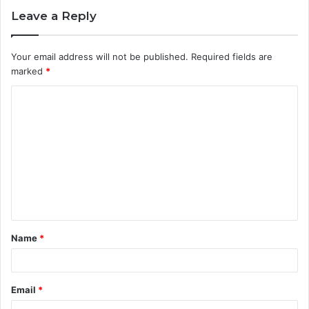
Leave a Reply
Your email address will not be published.
Required fields are
marked
*
C
o
m
m
e
n
t
Name
*
*
Email
*