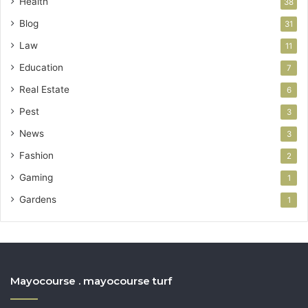
Health
38
Blog
31
Law
11
Education
7
Real Estate
6
Pest
3
News
3
Fashion
2
Gaming
1
Gardens
1
Mayocourse . mayocourse turf