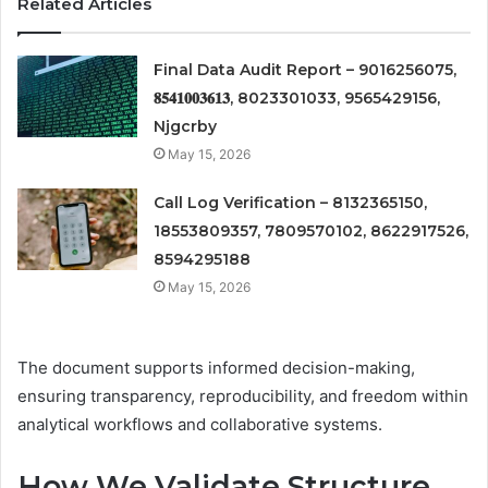
Related Articles
Final Data Audit Report – 9016256075,
𝟖𝟓𝟒𝟏𝟎𝟎𝟑𝟔𝟏𝟑, 8023301033, 9565429156,
Njgcrby
May 15, 2026
Call Log Verification – 8132365150,
18553809357, 7809570102, 8622917526,
8594295188
May 15, 2026
The document supports informed decision-making,
ensuring transparency, reproducibility, and freedom within
analytical workflows and collaborative systems.
How We Validate Structure,