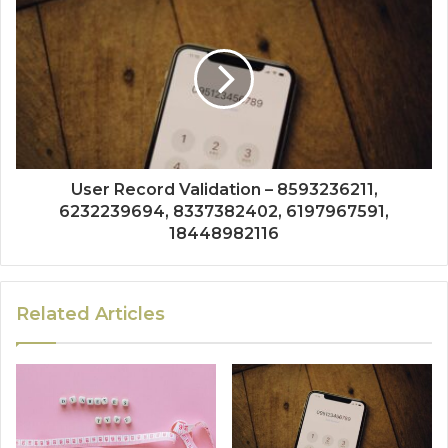
User Record Validation – 8593236211,
6232239694, 8337382402, 6197967591,
18448982116
Related Articles