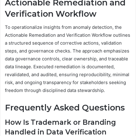
Actionable Remediation and
Verification Workflow
To operationalize insights from anomaly detection, the
Actionable Remediation and Verification Workflow outlines
a structured sequence of corrective actions, validation
steps, and governance checks. The approach emphasizes
data governance controls, clear ownership, and traceable
data lineage. Executed remediation is documented,
revalidated, and audited, ensuring reproducibility, minimal
risk, and ongoing transparency for stakeholders seeking
freedom through disciplined data stewardship.
Frequently Asked Questions
How Is Trademark or Branding
Handled in Data Verification