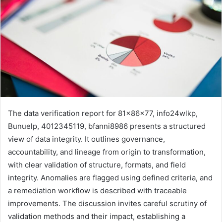
The data verification report for 81x86x77, info24wlkp,
Bunuelp, 4012345119, bfanni8986 presents a structured
view of data integrity. It outlines governance,
accountability, and lineage from origin to transformation,
with clear validation of structure, formats, and field
integrity. Anomalies are flagged using defined criteria, and
a remediation workflow is described with traceable
improvements. The discussion invites careful scrutiny of
validation methods and their impact, establishing a