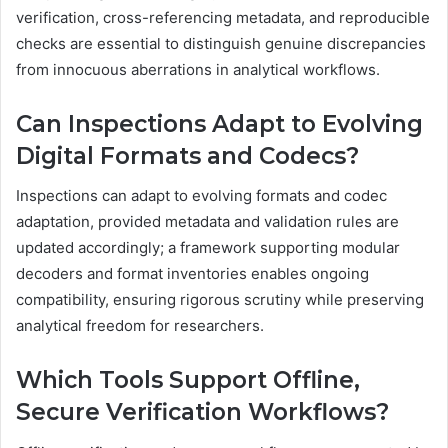
verification, cross-referencing metadata, and reproducible
checks are essential to distinguish genuine discrepancies
from innocuous aberrations in analytical workflows.
Can Inspections Adapt to Evolving
Digital Formats and Codecs?
Inspections can adapt to evolving formats and codec
adaptation, provided metadata and validation rules are
updated accordingly; a framework supporting modular
decoders and format inventories enables ongoing
compatibility, ensuring rigorous scrutiny while preserving
analytical freedom for researchers.
Which Tools Support Offline,
Secure Verification Workflows?