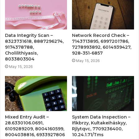
Data Integrity Scan –
Network Record Check –
8323731618, 8887296274,
7143713895, 6997201786,
9174378788,
7278993892, 6014939427,
Cholilithiyasis,
928-351-6857
8033803504
May 15, 2026
May 15, 2026
Mixed Entry Audit –
System Data Inspection –
28.6330106.0691,
Ifikbrzy, Kultakeihäskyy,
6109289209, 8004160599,
Rjlytqvc, 7709236400,
8004038816, 6933927806
10.24.1.71/Tms