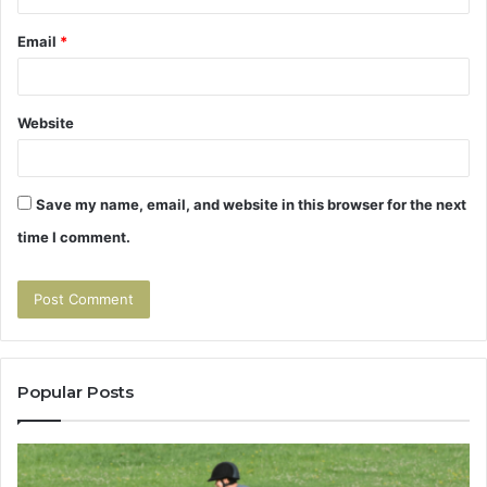
Email
*
Website
Save my name, email, and website in this browser for the next
time I comment.
Popular Posts