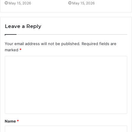
May 15, 2026
May 15, 2026
Leave a Reply
Your email address will not be published.
Required fields are
marked
*
C
o
m
m
e
n
t
Name
*
*