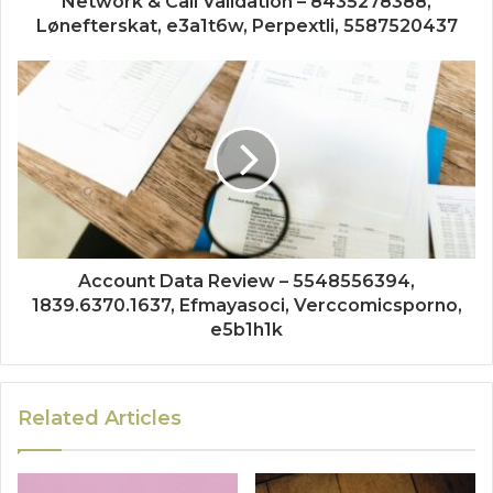
Network & Call Validation – 8435278388,
Lønefterskat, e3a1t6w, Perpextli, 5587520437
Account Data Review – 5548556394,
1839.6370.1637, Efmayasoci, Verccomicsporno,
e5b1h1k
Related Articles