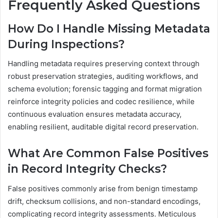
Frequently Asked Questions
How Do I Handle Missing Metadata
During Inspections?
Handling metadata requires preserving context through
robust preservation strategies, auditing workflows, and
schema evolution; forensic tagging and format migration
reinforce integrity policies and codec resilience, while
continuous evaluation ensures metadata accuracy,
enabling resilient, auditable digital record preservation.
What Are Common False Positives
in Record Integrity Checks?
False positives commonly arise from benign timestamp
drift, checksum collisions, and non-standard encodings,
complicating record integrity assessments. Meticulous