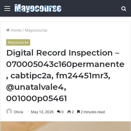
Menu
S
fo
Home
/
Mayocourse
Mayocourse
Digital Record Inspection –
070005043c160permanente
, cabtipc2a, fm24451mr3,
@unatalvale4,
001000p05461
Olivia
May 13, 2026
0
2
2 minutes read