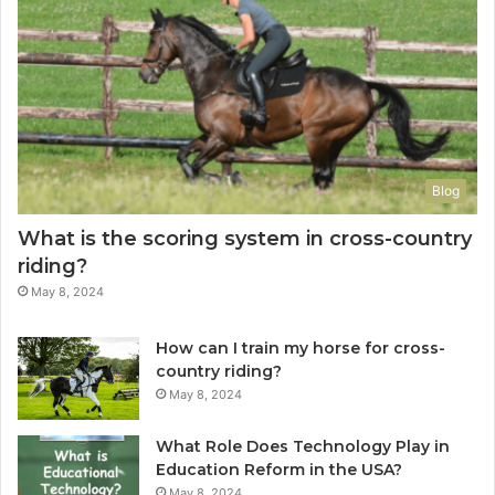
Blog
What is the scoring system in cross-country
riding?
May 8, 2024
How can I train my horse for cross-
country riding?
May 8, 2024
What Role Does Technology Play in
Education Reform in the USA?
May 8, 2024