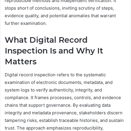
reproducible methods and independent verification. It
stops short of conclusions, inviting scrutiny of steps,
evidence quality, and potential anomalies that warrant
further examination.
What Digital Record
Inspection Is and Why It
Matters
Digital record inspection refers to the systematic
examination of electronic documents, metadata, and
system logs to verify authenticity, integrity, and
compliance. It frames processes, controls, and evidence
chains that support governance. By evaluating data
integrity and metadata provenance, stakeholders discern
tampering risks, establish traceable histories, and sustain
trust. The approach emphasizes reproducibility,