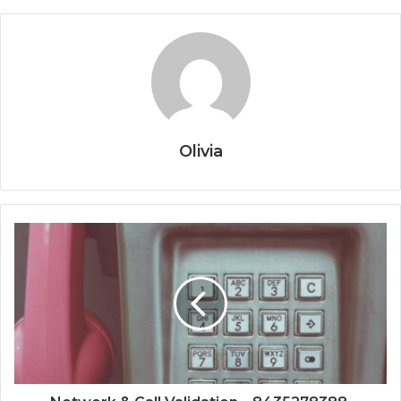
Olivia