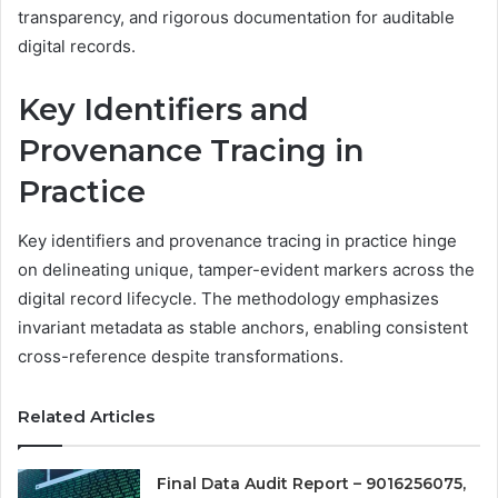
transparency, and rigorous documentation for auditable
digital records.
Key Identifiers and
Provenance Tracing in
Practice
Key identifiers and provenance tracing in practice hinge
on delineating unique, tamper-evident markers across the
digital record lifecycle. The methodology emphasizes
invariant metadata as stable anchors, enabling consistent
cross-reference despite transformations.
Related Articles
Final Data Audit Report – 9016256075,