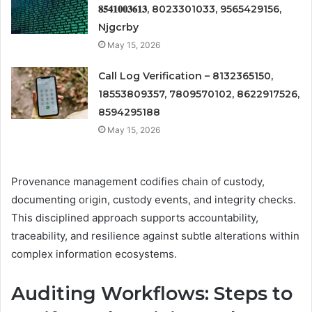
𝟖𝟓𝟒𝟏𝟎𝟎𝟑𝟔𝟏𝟑, 8023301033, 9565429156,
Njgcrby
May 15, 2026
Call Log Verification – 8132365150,
18553809357, 7809570102, 8622917526,
8594295188
May 15, 2026
Provenance management codifies chain of custody,
documenting origin, custody events, and integrity checks.
This disciplined approach supports accountability,
traceability, and resilience against subtle alterations within
complex information ecosystems.
Auditing Workflows: Steps to