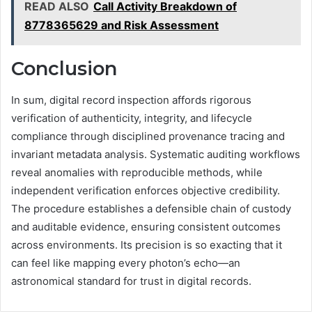
READ ALSO
Call Activity Breakdown of
8778365629 and Risk Assessment
Conclusion
In sum, digital record inspection affords rigorous
verification of authenticity, integrity, and lifecycle
compliance through disciplined provenance tracing and
invariant metadata analysis. Systematic auditing workflows
reveal anomalies with reproducible methods, while
independent verification enforces objective credibility.
The procedure establishes a defensible chain of custody
and auditable evidence, ensuring consistent outcomes
across environments. Its precision is so exacting that it
can feel like mapping every photon’s echo—an
astronomical standard for trust in digital records.