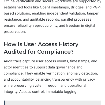
Offline verification and secure workflows are supported by
established tools like OpenTimestamps, Bridges, and PGP-
based solutions, enabling independent validation, tamper
resistance, and auditable records; parallel processes
ensure reliability, reproducibility, and freedom in digital
preservation.
How Is User Access History
Audited for Compliance?
Audit trails capture user access events, timestamps, and
actor identities to support data governance and
compliance. They enable verification, anomaly detection,
and accountability, balancing transparency with privacy
while preserving system freedom and operational
integrity. Access control, immutable logging.