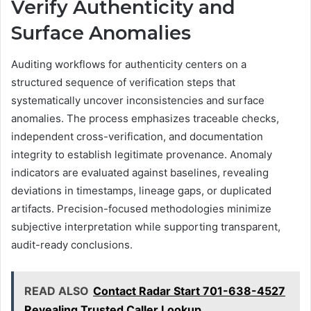
Verify Authenticity and
Surface Anomalies
Auditing workflows for authenticity centers on a
structured sequence of verification steps that
systematically uncover inconsistencies and surface
anomalies. The process emphasizes traceable checks,
independent cross-verification, and documentation
integrity to establish legitimate provenance. Anomaly
indicators are evaluated against baselines, revealing
deviations in timestamps, lineage gaps, or duplicated
artifacts. Precision-focused methodologies minimize
subjective interpretation while supporting transparent,
audit-ready conclusions.
READ ALSO
Contact Radar Start 701-638-4527
Revealing Trusted Caller Lookup