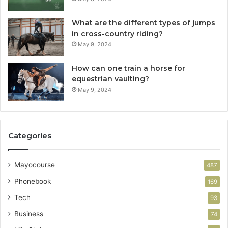
What are the different types of jumps
in cross-country riding?
May 9, 2024
How can one train a horse for
equestrian vaulting?
May 9, 2024
Categories
Mayocourse
487
Phonebook
169
Tech
93
Business
74