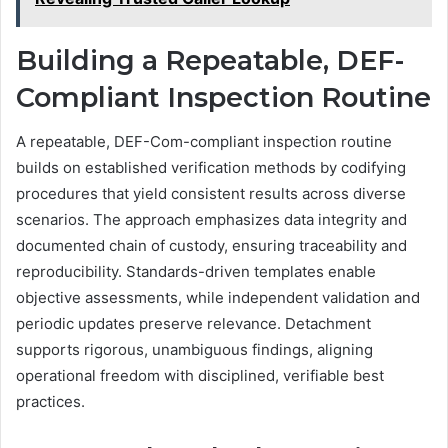
Building a Repeatable, DEF-
Compliant Inspection Routine
A repeatable, DEF-Com-compliant inspection routine
builds on established verification methods by codifying
procedures that yield consistent results across diverse
scenarios. The approach emphasizes data integrity and
documented chain of custody, ensuring traceability and
reproducibility. Standards-driven templates enable
objective assessments, while independent validation and
periodic updates preserve relevance. Detachment
supports rigorous, unambiguous findings, aligning
operational freedom with disciplined, verifiable best
practices.