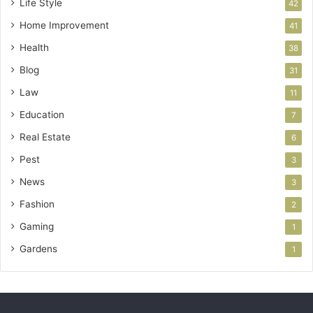
Life Style
42
Home Improvement
41
Health
38
Blog
31
Law
11
Education
7
Real Estate
6
Pest
3
News
3
Fashion
2
Gaming
1
Gardens
1