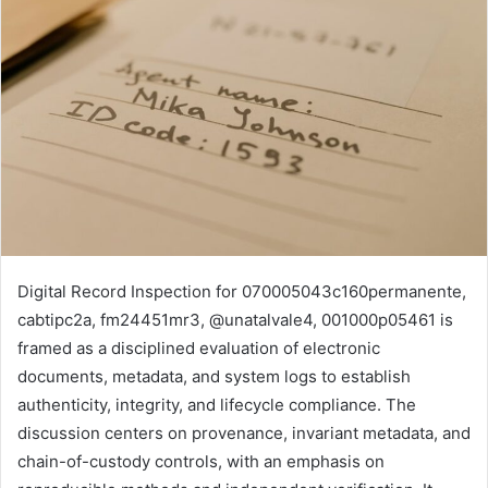
Digital Record Inspection for 070005043c160permanente,
cabtipc2a, fm24451mr3, @unatalvale4, 001000p05461 is
framed as a disciplined evaluation of electronic
documents, metadata, and system logs to establish
authenticity, integrity, and lifecycle compliance. The
discussion centers on provenance, invariant metadata, and
chain-of-custody controls, with an emphasis on