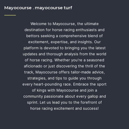
Mayocourse . mayocourse turf
Welcome to Mayocourse, the ultimate
destination for horse racing enthusiasts and
bettors seeking a comprehensive blend of
excitement, expertise, and insights. Our
platform is devoted to bringing you the latest
updates and thorough analysis from the world
of horse racing. Whether you're a seasoned
aficionado or just discovering the thrill of the
track, Mayocourse offers tailor-made advice,
strategies, and tips to guide you through
every heart-pounding race. Embrace the sport
of kings with Mayocourse and join a
community passionate about every gallop and
sprint. Let us lead you to the forefront of
horse racing excitement and success!