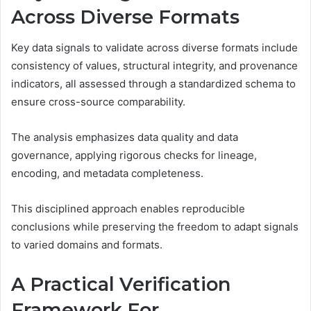
Across Diverse Formats
Key data signals to validate across diverse formats include
consistency of values, structural integrity, and provenance
indicators, all assessed through a standardized schema to
ensure cross-source comparability.
The analysis emphasizes data quality and data
governance, applying rigorous checks for lineage,
encoding, and metadata completeness.
This disciplined approach enables reproducible
conclusions while preserving the freedom to adapt signals
to varied domains and formats.
A Practical Verification
Framework For