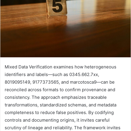
Mixed Data Verification examines how heterogeneous
identifiers and labels—such as 0345.662.7xx,
8019095149, 9177373565, and marcotosca9—can be
reconciled across formats to confirm provenance and
consistency. The approach emphasizes traceable
transformations, standardized schemas, and metadata
completeness to reduce false positives. By codifying
controls and documenting origins, it invites careful
scrutiny of lineage and reliability. The framework invites