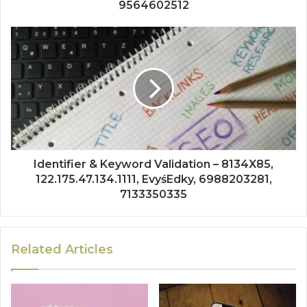
9564602512
Identifier & Keyword Validation – 8134X85,
122.175.47.134.1111, EvyśEdky, 6988203281,
7133350335
Related Articles