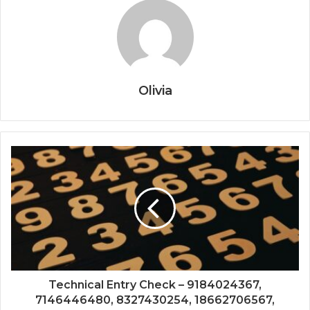
Olivia
Technical Entry Check – 9184024367,
7146446480, 8327430254, 18662706567,