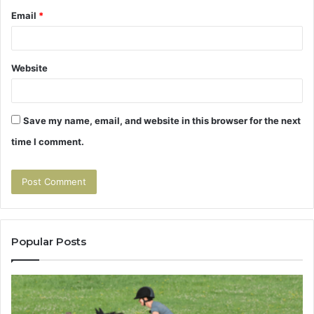
Email
*
Website
Save my name, email, and website in this browser for the next
time I comment.
Popular Posts