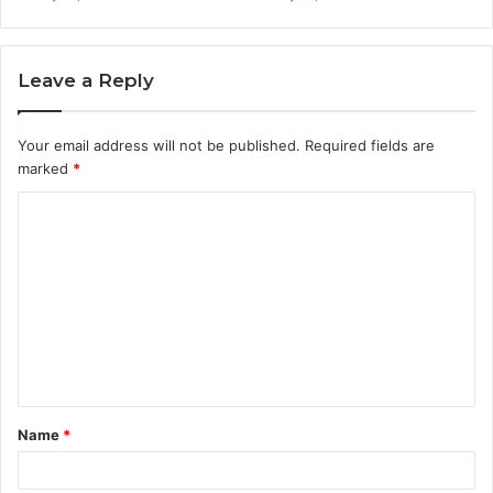
Leave a Reply
Your email address will not be published.
Required fields are
marked
*
C
o
m
m
e
n
t
Name
*
*