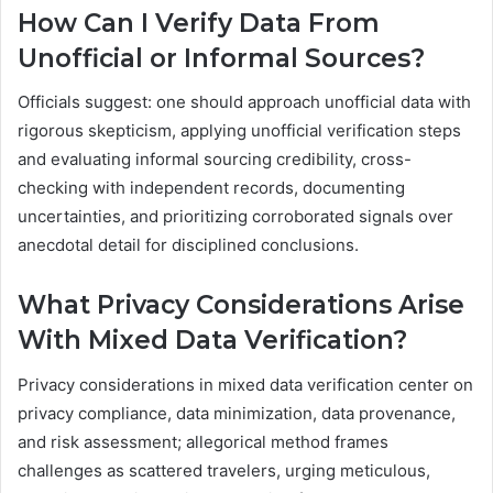
How Can I Verify Data From
Unofficial or Informal Sources?
Officials suggest: one should approach unofficial data with
rigorous skepticism, applying unofficial verification steps
and evaluating informal sourcing credibility, cross-
checking with independent records, documenting
uncertainties, and prioritizing corroborated signals over
anecdotal detail for disciplined conclusions.
What Privacy Considerations Arise
With Mixed Data Verification?
Privacy considerations in mixed data verification center on
privacy compliance, data minimization, data provenance,
and risk assessment; allegorical method frames
challenges as scattered travelers, urging meticulous,