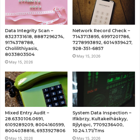
Data Integrity Scan –
Network Record Check –
8323731618, 8887296274,
7143713895, 6997201786,
9174378788,
7278993892, 6014939427,
Cholilithiyasis,
928-351-6857
8033803504
May 15, 2026
May 15, 2026
Mixed Entry Audit –
System Data Inspection –
28.6330106.0691,
Ifikbrzy, Kultakeihäskyy,
6109289209, 8004160599,
Rjlytqvc, 7709236400,
8004038816, 6933927806
10.24.1.71/Tms
May 15, 2026
May 15, 2026