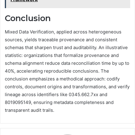
Conclusion
Mixed Data Verification, applied across heterogeneous
sources, yields traceable provenance and consistent
schemas that sharpen trust and auditability. An illustrative
statistic: organizations that formalize provenance and
schema alignment reduce data reconciliation time by up to
40%, accelerating reproducible conclusions. The
conclusion emphasizes a methodical approach: codify
controls, document origins and transformations, and verify
lineage across identifiers like 0345.662.7xx and
8019095149, ensuring metadata completeness and
transparent audit trails.