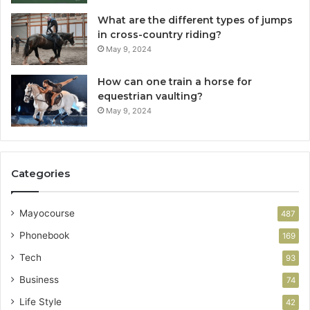
What are the different types of jumps
in cross-country riding?
May 9, 2024
How can one train a horse for
equestrian vaulting?
May 9, 2024
Categories
Mayocourse
487
Phonebook
169
Tech
93
Business
74
Life Style
42