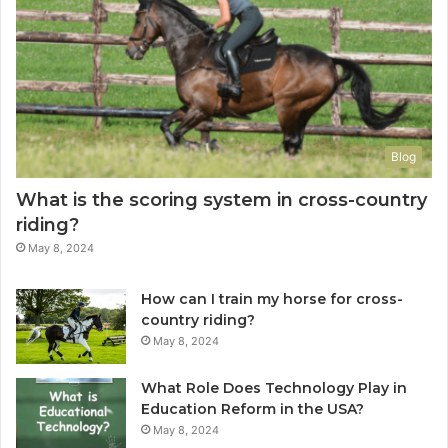
Blog
What is the scoring system in cross-country
riding?
May 8, 2024
How can I train my horse for cross-
country riding?
May 8, 2024
What Role Does Technology Play in
Education Reform in the USA?
May 8, 2024