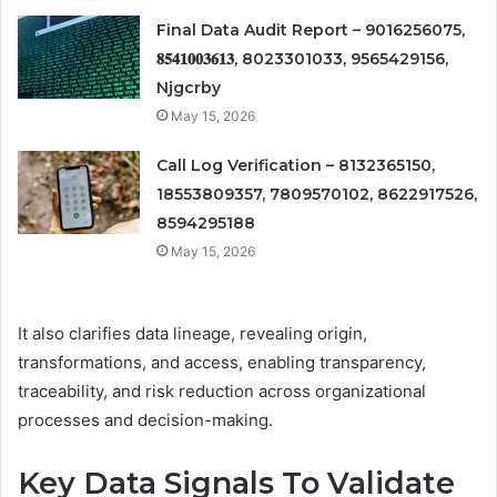
Final Data Audit Report – 9016256075,
𝟖𝟓𝟒𝟏𝟎𝟎𝟑𝟔𝟏𝟑, 8023301033, 9565429156,
Njgcrby
May 15, 2026
Call Log Verification – 8132365150,
18553809357, 7809570102, 8622917526,
8594295188
May 15, 2026
It also clarifies data lineage, revealing origin,
transformations, and access, enabling transparency,
traceability, and risk reduction across organizational
processes and decision-making.
Key Data Signals To Validate