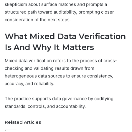
skepticism about surface matches and prompts a
structured path toward auditability, prompting closer
consideration of the next steps.
What Mixed Data Verification
Is And Why It Matters
Mixed data verification refers to the process of cross-
checking and validating results drawn from
heterogeneous data sources to ensure consistency,
accuracy, and reliability.
The practice supports data governance by codifying
standards, controls, and accountability.
Related Articles