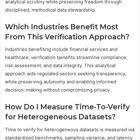
analytical scrutiny while preserving freedom through
disciplined, methodical data stewardship.
Which Industries Benefit Most
From This Verification Approach?
Industries benefiting include financial services and
healthcare; verification benefits streamline compliance,
risk assessment, and data integrity. This analytical
approach aids regulated sectors seeking transparency,
while preserving autonomy and enabling informed
decision-making without compromising privacy.
How Do I Measure Time-To-Verify
for Heterogeneous Datasets?
Time to verify for heterogeneous datasets is measured via
standardized benchmarks, sampling variance, and latency