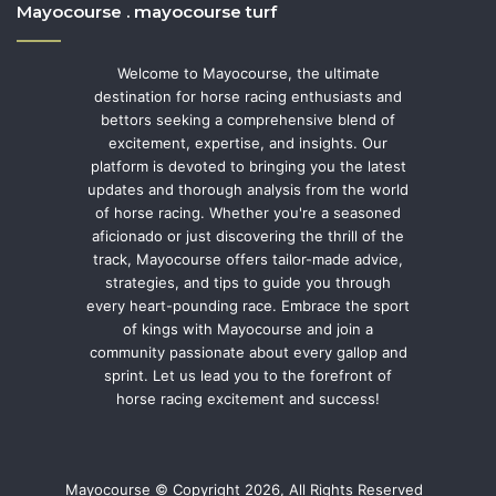
Mayocourse . mayocourse turf
Welcome to Mayocourse, the ultimate
destination for horse racing enthusiasts and
bettors seeking a comprehensive blend of
excitement, expertise, and insights. Our
platform is devoted to bringing you the latest
updates and thorough analysis from the world
of horse racing. Whether you're a seasoned
aficionado or just discovering the thrill of the
track, Mayocourse offers tailor-made advice,
strategies, and tips to guide you through
every heart-pounding race. Embrace the sport
of kings with Mayocourse and join a
community passionate about every gallop and
sprint. Let us lead you to the forefront of
horse racing excitement and success!
Mayocourse © Copyright 2026, All Rights Reserved