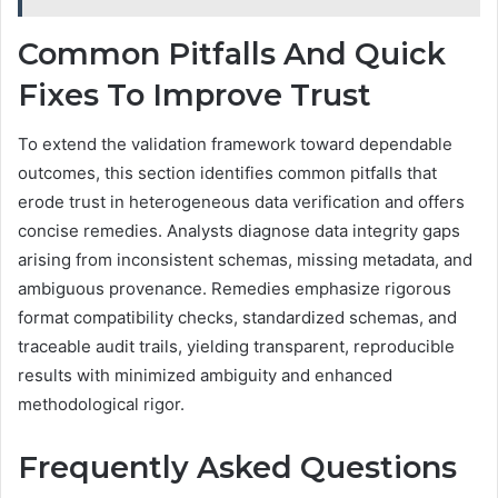
Common Pitfalls And Quick
Fixes To Improve Trust
To extend the validation framework toward dependable
outcomes, this section identifies common pitfalls that
erode trust in heterogeneous data verification and offers
concise remedies. Analysts diagnose data integrity gaps
arising from inconsistent schemas, missing metadata, and
ambiguous provenance. Remedies emphasize rigorous
format compatibility checks, standardized schemas, and
traceable audit trails, yielding transparent, reproducible
results with minimized ambiguity and enhanced
methodological rigor.
Frequently Asked Questions