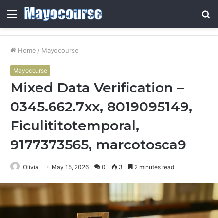
Menu
S
fo
Home
/
Mayocourse
Mayocourse
Mixed Data Verification –
0345.662.7xx, 8019095149,
Ficulititotemporal,
9177373565, marcotosca9
Olivia
May 15, 2026
0
3
2 minutes read