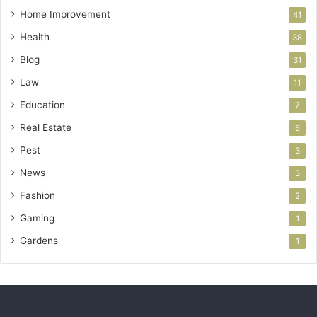
Home Improvement
41
Health
38
Blog
31
Law
11
Education
7
Real Estate
6
Pest
3
News
3
Fashion
2
Gaming
1
Gardens
1