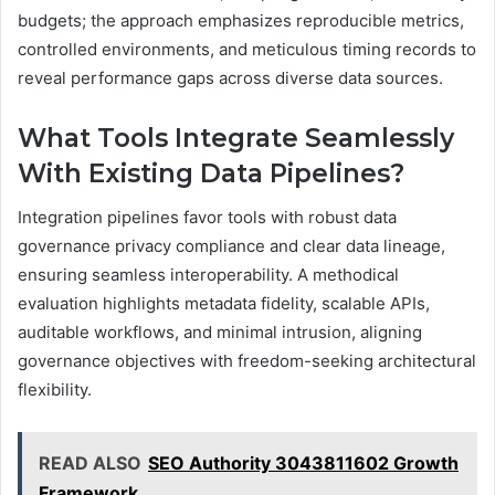
budgets; the approach emphasizes reproducible metrics,
controlled environments, and meticulous timing records to
reveal performance gaps across diverse data sources.
What Tools Integrate Seamlessly
With Existing Data Pipelines?
Integration pipelines favor tools with robust data
governance privacy compliance and clear data lineage,
ensuring seamless interoperability. A methodical
evaluation highlights metadata fidelity, scalable APIs,
auditable workflows, and minimal intrusion, aligning
governance objectives with freedom-seeking architectural
flexibility.
READ ALSO
SEO Authority 3043811602 Growth
Framework