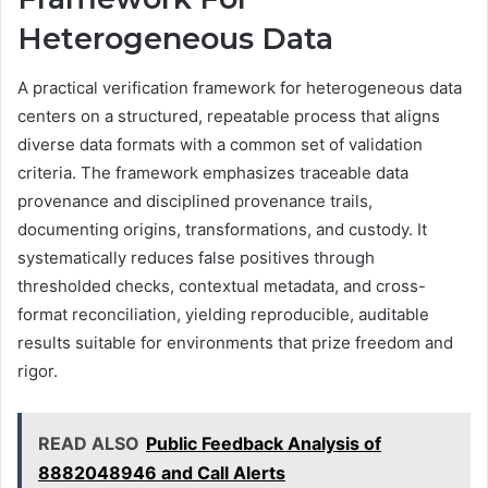
Heterogeneous Data
A practical verification framework for heterogeneous data
centers on a structured, repeatable process that aligns
diverse data formats with a common set of validation
criteria. The framework emphasizes traceable data
provenance and disciplined provenance trails,
documenting origins, transformations, and custody. It
systematically reduces false positives through
thresholded checks, contextual metadata, and cross-
format reconciliation, yielding reproducible, auditable
results suitable for environments that prize freedom and
rigor.
READ ALSO
Public Feedback Analysis of
8882048946 and Call Alerts