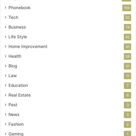
Phonebook
169
Tech
93
Business
74
Life Style
42
Home Improvement
41
Health
38
Blog
31
Law
11
Education
7
Real Estate
6
Pest
3
News
3
Fashion
2
Gaming
1