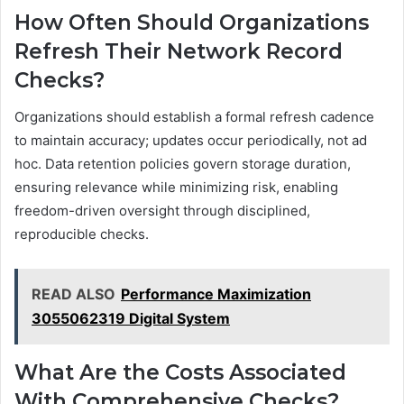
How Often Should Organizations
Refresh Their Network Record
Checks?
Organizations should establish a formal refresh cadence
to maintain accuracy; updates occur periodically, not ad
hoc. Data retention policies govern storage duration,
ensuring relevance while minimizing risk, enabling
freedom-driven oversight through disciplined,
reproducible checks.
READ ALSO
Performance Maximization
3055062319 Digital System
What Are the Costs Associated
With Comprehensive Checks?