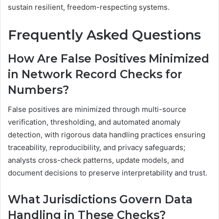
sustain resilient, freedom-respecting systems.
Frequently Asked Questions
How Are False Positives Minimized
in Network Record Checks for
Numbers?
False positives are minimized through multi-source
verification, thresholding, and automated anomaly
detection, with rigorous data handling practices ensuring
traceability, reproducibility, and privacy safeguards;
analysts cross-check patterns, update models, and
document decisions to preserve interpretability and trust.
What Jurisdictions Govern Data
Handling in These Checks?