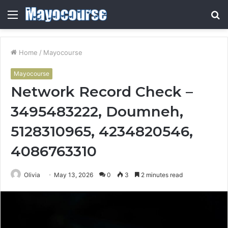
Menu
S
fo
Home
/
Mayocourse
Mayocourse
Network Record Check –
3495483222, Doumneh,
5128310965, 4234820546,
4086763310
Olivia
May 13, 2026
0
3
2 minutes read