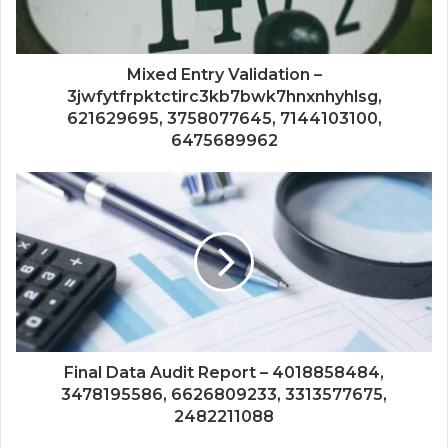
Mixed Entry Validation –
3jwfytfrpktctirc3kb7bwk7hnxnhyhlsg,
621629695, 3758077645, 7144103100,
6475689962
Final Data Audit Report – 4018858484,
3478195586, 6626809233, 3313577675,
2482211088