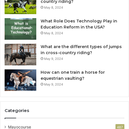
country riding?
May 8, 2024
What Role Does Technology Play in
Education Reform in the USA?
May 8, 2024
What are the different types of jumps
in cross-country riding?
May 9, 2024
How can one train a horse for
equestrian vaulting?
May 9, 2024
Categories
Mayocourse
487