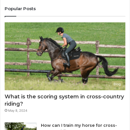
Popular Posts
Blog
What is the scoring system in cross-country
riding?
May 8, 2024
How can I train my horse for cross-