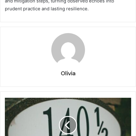
and mitigation steps, turning observed echoes into
prudent practice and lasting resilience.
Olivia