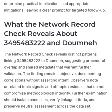
determine practical implications and appropriate
mitigations, leaving a clear prompt for targeted follow-up.
What the Network Record
Check Reveals About
3495483222 and Doumneh
The Network Record Check reveals distinct patterns
linking 3495483222 to Doumneh, suggesting procedural
overlap and shared metadata that warrant further
validation. The finding remains objective, documenting
correlations without asserting intent. Observers note
unrelated topic signals and off topic residuals that do not
compromise methodological integrity. Further examination
should isolate anomalies, verify linkage criteria, and
preserve neutral assessment across the data set.