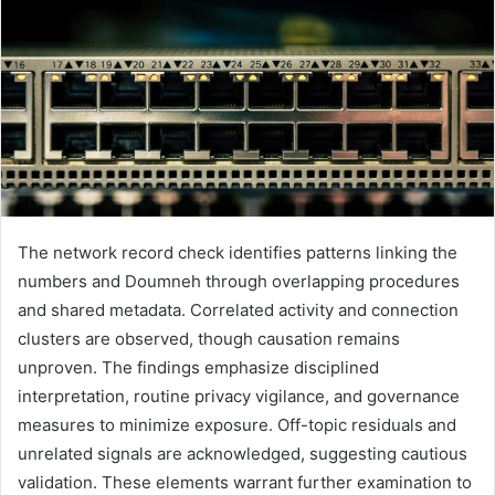
The network record check identifies patterns linking the
numbers and Doumneh through overlapping procedures
and shared metadata. Correlated activity and connection
clusters are observed, though causation remains
unproven. The findings emphasize disciplined
interpretation, routine privacy vigilance, and governance
measures to minimize exposure. Off-topic residuals and
unrelated signals are acknowledged, suggesting cautious
validation. These elements warrant further examination to