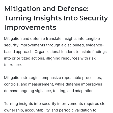
Mitigation and Defense:
Turning Insights Into Security
Improvements
Mitigation and defense translate insights into tangible
security improvements through a disciplined, evidence-
based approach. Organizational leaders translate findings
into prioritized actions, aligning resources with risk
tolerance.
Mitigation strategies emphasize repeatable processes,
controls, and measurement, while defense imperatives
demand ongoing vigilance, testing, and adaptation.
Turning insights into security improvements requires clear
ownership, accountability, and periodic validation to