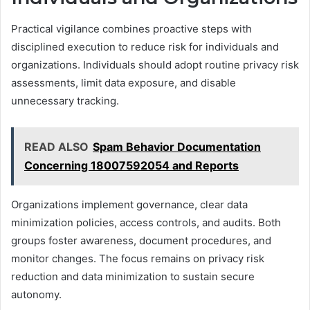
Practical vigilance combines proactive steps with
disciplined execution to reduce risk for individuals and
organizations. Individuals should adopt routine privacy risk
assessments, limit data exposure, and disable
unnecessary tracking.
READ ALSO
Spam Behavior Documentation
Concerning 18007592054 and Reports
Organizations implement governance, clear data
minimization policies, access controls, and audits. Both
groups foster awareness, document procedures, and
monitor changes. The focus remains on privacy risk
reduction and data minimization to sustain secure
autonomy.