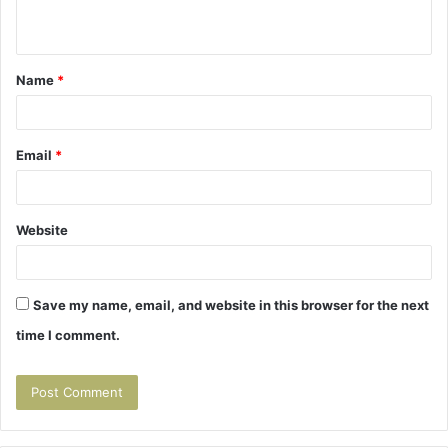
n
t
Name
*
*
Email
*
Website
Save my name, email, and website in this browser for the next
time I comment.