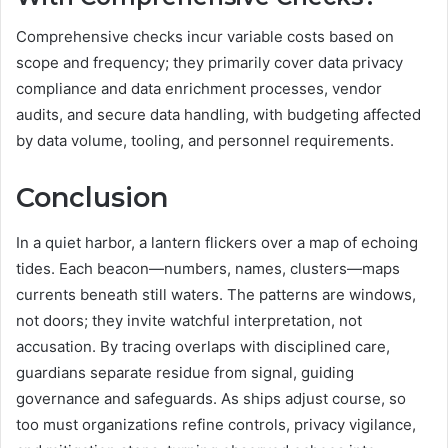
Comprehensive checks incur variable costs based on
scope and frequency; they primarily cover data privacy
compliance and data enrichment processes, vendor
audits, and secure data handling, with budgeting affected
by data volume, tooling, and personnel requirements.
Conclusion
In a quiet harbor, a lantern flickers over a map of echoing
tides. Each beacon—numbers, names, clusters—maps
currents beneath still waters. The patterns are windows,
not doors; they invite watchful interpretation, not
accusation. By tracing overlaps with disciplined care,
guardians separate residue from signal, guiding
governance and safeguards. As ships adjust course, so
too must organizations refine controls, privacy vigilance,