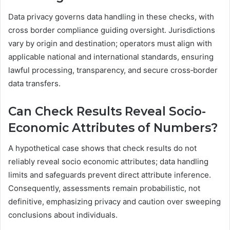
Data privacy governs data handling in these checks, with
cross border compliance guiding oversight. Jurisdictions
vary by origin and destination; operators must align with
applicable national and international standards, ensuring
lawful processing, transparency, and secure cross‑border
data transfers.
Can Check Results Reveal Socio-
Economic Attributes of Numbers?
A hypothetical case shows that check results do not
reliably reveal socio economic attributes; data handling
limits and safeguards prevent direct attribute inference.
Consequently, assessments remain probabilistic, not
definitive, emphasizing privacy and caution over sweeping
conclusions about individuals.