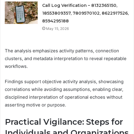
Call Log Verification – 8132365150,
18553809357, 7809570102, 8622917526,
8594295188
May 15, 2026
The analysis emphasizes activity patterns, connection
clusters, and metadata interpretation to reveal repeatable
workflows.
Findings support objective activity analysis, showcasing
correlations while avoiding assumptions, enabling clear,
disciplined interpretation of operational echoes without
asserting motive or purpose.
Practical Vigilance: Steps for
Individuals and Organizations