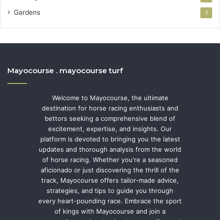
Gardens
1
Mayocourse . mayocourse turf
Welcome to Mayocourse, the ultimate
destination for horse racing enthusiasts and
bettors seeking a comprehensive blend of
excitement, expertise, and insights. Our
platform is devoted to bringing you the latest
updates and thorough analysis from the world
of horse racing. Whether you're a seasoned
aficionado or just discovering the thrill of the
track, Mayocourse offers tailor-made advice,
strategies, and tips to guide you through
every heart-pounding race. Embrace the sport
of kings with Mayocourse and join a