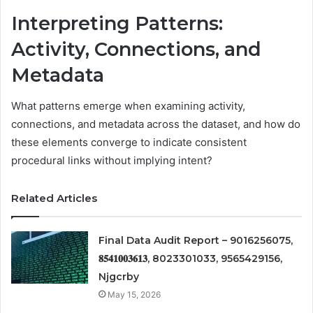
Interpreting Patterns:
Activity, Connections, and
Metadata
What patterns emerge when examining activity,
connections, and metadata across the dataset, and how do
these elements converge to indicate consistent
procedural links without implying intent?
Related Articles
Final Data Audit Report – 9016256075,
𝟖𝟓𝟒𝟏𝟎𝟎𝟑𝟔𝟏𝟑, 8023301033, 9565429156,
Njgcrby
May 15, 2026