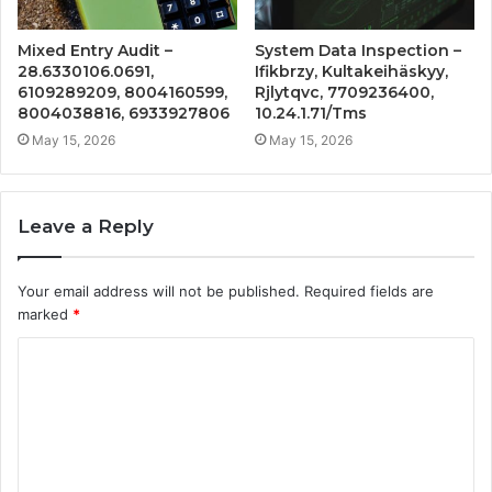
Mixed Entry Audit –
System Data Inspection –
28.6330106.0691,
Ifikbrzy, Kultakeihäskyy,
6109289209, 8004160599,
Rjlytqvc, 7709236400,
8004038816, 6933927806
10.24.1.71/Tms
May 15, 2026
May 15, 2026
Leave a Reply
Your email address will not be published.
Required fields are
marked
*
C
o
m
m
e