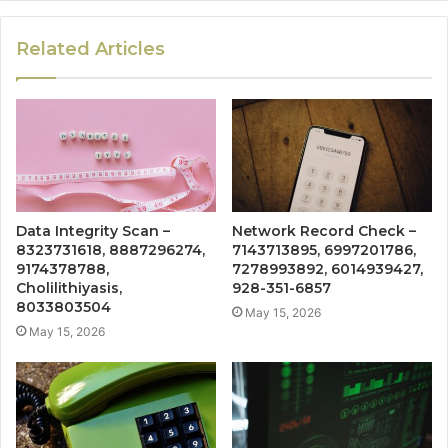
Related Articles
Data Integrity Scan –
Network Record Check –
8323731618, 8887296274,
7143713895, 6997201786,
9174378788,
7278993892, 6014939427,
Cholilithiyasis,
928-351-6857
8033803504
May 15, 2026
May 15, 2026