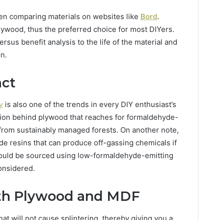
en comparing materials on websites like
Bord
.
ywood, thus the preferred choice for most DIYers.
sus benefit analysis to the life of the material and
on.
act
y
is also one of the trends in every DIY enthusiast’s
ction behind plywood that reaches for formaldehyde-
from sustainably managed forests. On another note,
 resins that can produce off-gassing chemicals if
hould be sourced using low-formaldehyde-emitting
considered.
ith Plywood and MDF
at will not cause splintering, thereby giving you a