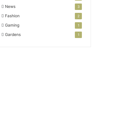
News
3
Fashion
2
Gaming
1
Gardens
1