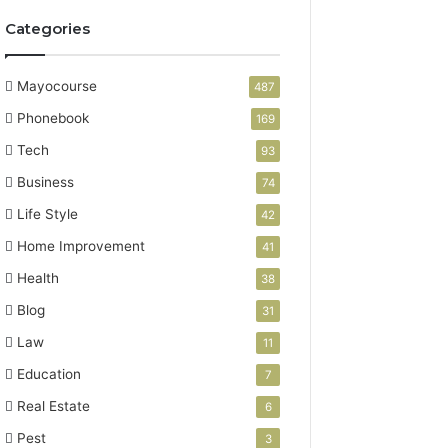
Categories
Mayocourse
487
Phonebook
169
Tech
93
Business
74
Life Style
42
Home Improvement
41
Health
38
Blog
31
Law
11
Education
7
Real Estate
6
Pest
3