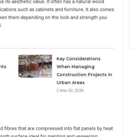
its aesthetic value. It often has a natural wood
plications such as cabinets and furniture. It also comes
ween them depending on the look and strength you
.
Key Considerations
nts
When Managing
Construction Projects in
Urban Areas
May 20, 2026
 fibres that are compressed into flat panels by heat
ooth surface ideal for painting and veneering.