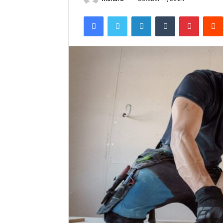
Facebook
Twitter
LinkedIn
Tumblr
Pintere