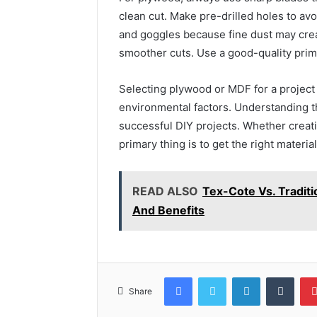
clean cut. Make pre-drilled holes to a
and goggles because fine dust may crea
smoother cuts. Use a good-quality prime
Selecting plywood or MDF for a project
environmental factors. Understanding t
successful DIY projects. Whether creati
primary thing is to get the right material
READ ALSO
Tex-Cote Vs. Traditi
And Benefits
Facebook
Twitter
LinkedIn
Tumb
Share