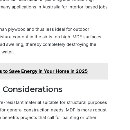
 many applications in Australia for interior-based jobs
an plywood and thus less ideal for outdoor
sture content in the air is too high. MDF surfaces
oid swelling, thereby completely destroying the
 water.
es to Save Energy in Your Home in 2025
 Considerations
-resistant material suitable for structural purposes
 for general construction needs. MDF is more robust
enefits projects that call for painting or other