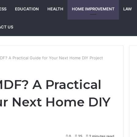
ESS
EDUCATION
HEALTH
HOME IMPROVEMENT
LAW
CT US
F? A Practical Guide for Your Next Home DIY Project
DF? A Practical
ur Next Home DIY
0
25
2 minutes read