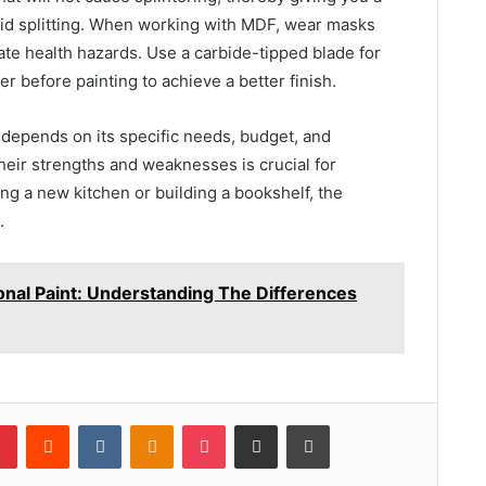
void splitting. When working with MDF, wear masks
te health hazards. Use a carbide-tipped blade for
r before painting to achieve a better finish.
 depends on its specific needs, budget, and
heir strengths and weaknesses is crucial for
ng a new kitchen or building a bookshelf, the
.
onal Paint: Understanding The Differences
lr
Pinterest
Reddit
VKontakte
Odnoklassniki
Pocket
Share via Email
Print