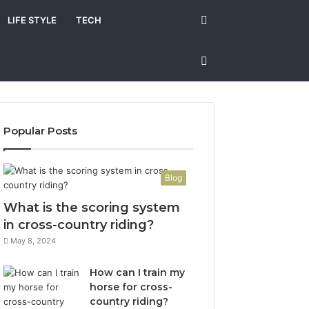
Search
LIFE STYLE
TECH
for
Sidebar
Popular Posts
Blog
What is the scoring system
in cross-country riding?
May 8, 2024
How can I train my
horse for cross-
country riding?