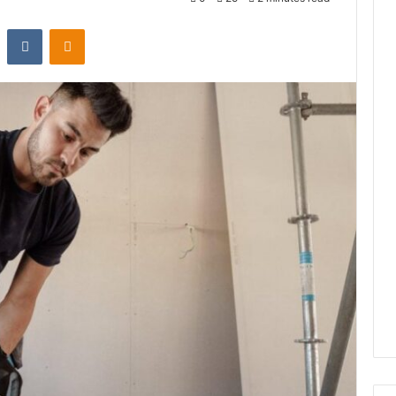
st
Reddit
VKontakte
Odnoklassniki