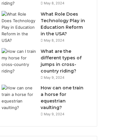
May 8, 2024
What Role Does
Technology Play in
Education Reform
in the USA?
May 8, 2024
What are the
different types of
jumps in cross-
country riding?
May 9, 2024
How can one train
a horse for
equestrian
vaulting?
May 9, 2024