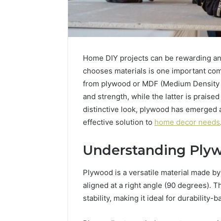
Home DIY projects can be rewarding a
chooses materials is one important co
from plywood or MDF (Medium Density F
and strength, while the latter is praised 
distinctive look, plywood has emerged 
effective solution to
home decor needs
Understanding Ply
Plywood is a versatile material made by
aligned at a right angle (90 degrees). 
stability, making it ideal for durability