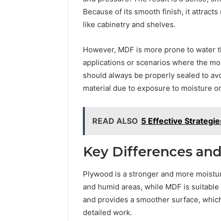
Because of its smooth finish, it attracts
like cabinetry and shelves.
However, MDF is more prone to water th
applications or scenarios where the moi
should always be properly sealed to av
material due to exposure to moisture or
READ ALSO
5 Effective Strategi
Key Differences and
Plywood is a stronger and more moisture
and humid areas, while MDF is suitable
and provides a smoother surface, which b
detailed work.