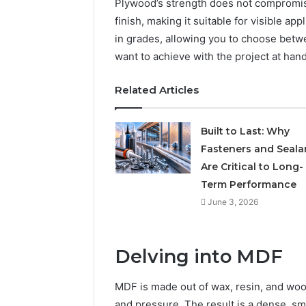
Plywood’s strength does not compromise 
finish, making it suitable for visible ap
in grades, allowing you to choose bet
want to achieve with the project at hand
Related Articles
Built to Last: Why
Fasteners and Seala
Are Critical to Long-
Term Performance
June 3, 2026
Delving into MDF
MDF is made out of wax, resin, and wood
and pressure. The result is a dense, sm