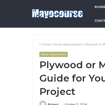
BUSIN
CONTA
Home
/
Home Improvement
/
Plywood or MD
Home Improvement
Plywood or M
Guide for Yo
Project
Richard
October 11, 2024