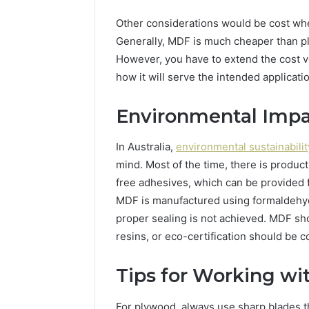
Other considerations would be cost wh
Generally, MDF is much cheaper than pl
However, you have to extend the cost ver
how it will serve the intended applicati
Environmental Imp
In Australia,
environmental sustainabilit
mind. Most of the time, there is produ
free adhesives, which can be provided 
MDF is manufactured using formaldehyde
proper sealing is not achieved. MDF s
resins, or eco-certification should be 
Tips for Working w
For plywood, always use sharp blades th