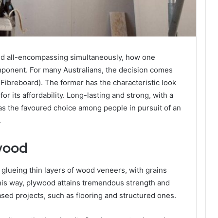
nd all-encompassing simultaneously, how one
mponent. For many Australians, the decision comes
ibreboard). The former has the characteristic look
for its affordability. Long-lasting and strong, with a
as the favoured choice among people in pursuit of an
.
wood
 glueing thin layers of wood veneers, with grains
This way, plywood attains tremendous strength and
-based projects, such as flooring and structured ones.