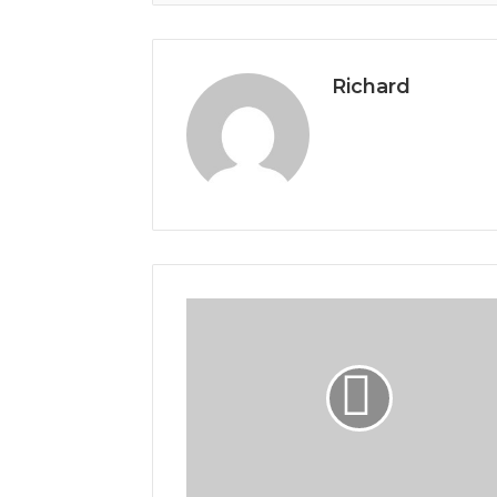
Richard