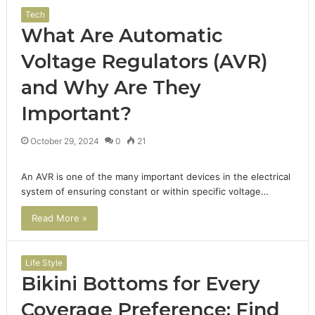
Tech
What Are Automatic
Voltage Regulators (AVR)
and Why Are They
Important?
October 29, 2024
0
21
An AVR is one of the many important devices in the electrical
system of ensuring constant or within specific voltage…
Read More »
Life Style
Bikini Bottoms for Every
Coverage Preference: Find