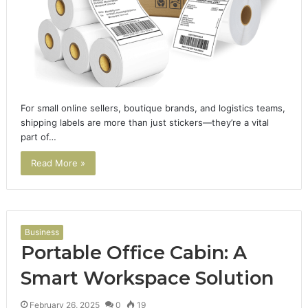
For small online sellers, boutique brands, and logistics teams,
shipping labels are more than just stickers—they’re a vital
part of…
Read More »
Business
Portable Office Cabin: A
Smart Workspace Solution
February 26, 2025
0
19