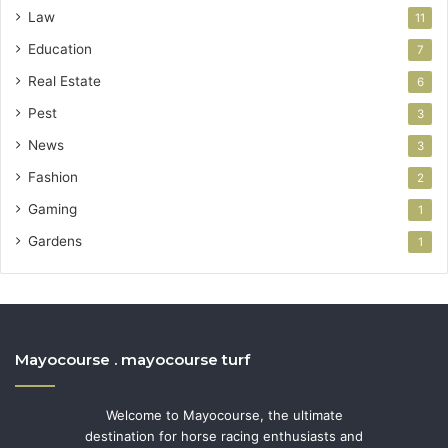
Law
11
Education
7
Real Estate
6
Pest
3
News
3
Fashion
2
Gaming
1
Gardens
1
Mayocourse . mayocourse turf
Welcome to Mayocourse, the ultimate
destination for horse racing enthusiasts and