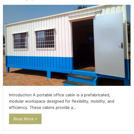
Introduction A portable office cabin is a prefabricated,
modular workspace designed for flexibility, mobility, and
efficiency. These cabins provide a…
Read More »