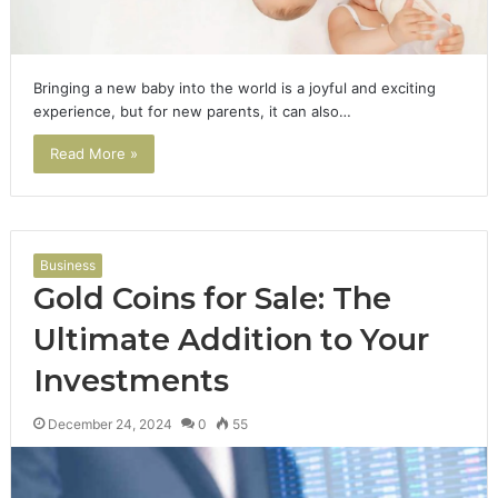
Bringing a new baby into the world is a joyful and exciting
experience, but for new parents, it can also…
Read More »
Business
Gold Coins for Sale: The
Ultimate Addition to Your
Investments
December 24, 2024
0
55