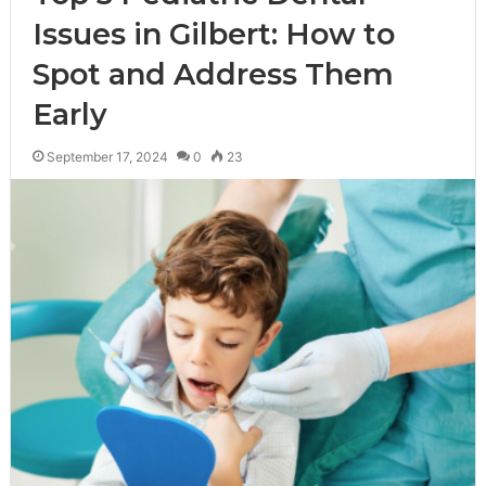
Issues in Gilbert: How to
Spot and Address Them
Early
September 17, 2024
0
23