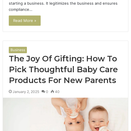
starting a business. It legitimizes the business and ensures
compliance…
Read More »
Business
The Joy Of Gifting: How To
Pick Thoughtful Baby Care
Products For New Parents
January 2, 2025
0
40