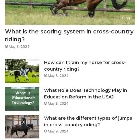
Blog
What is the scoring system in cross-country
riding?
May 8, 2024
How can I train my horse for cross-
country riding?
May 8, 2024
What Role Does Technology Play in
Education Reform in the USA?
May 8, 2024
What are the different types of jumps
in cross-country riding?
May 9, 2024