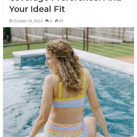
Your Ideal Fit
October 16, 2024
0
67