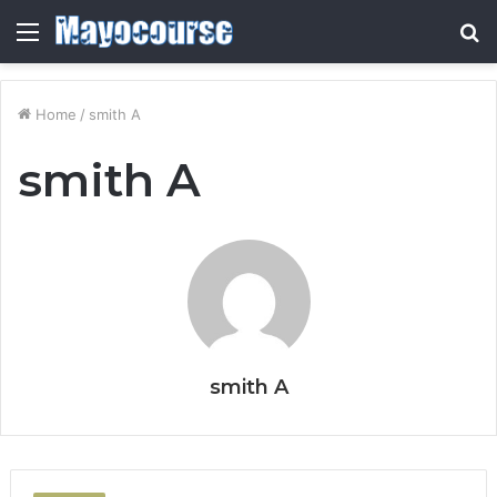
Menu
S
fo
Home
/
smith A
smith A
smith A