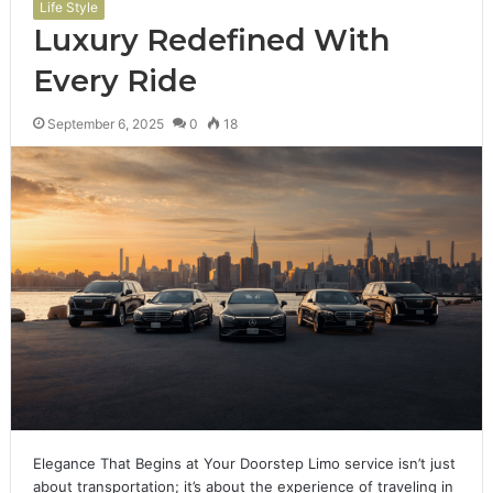
Life Style
Luxury Redefined With
Every Ride
September 6, 2025
0
18
Elegance That Begins at Your Doorstep Limo service isn’t just
about transportation; it’s about the experience of traveling in