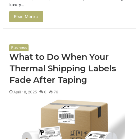
luxury…
Read More »
Business
What to Do When Your
Thermal Shipping Labels
Fade After Taping
April 18, 2025
0
76