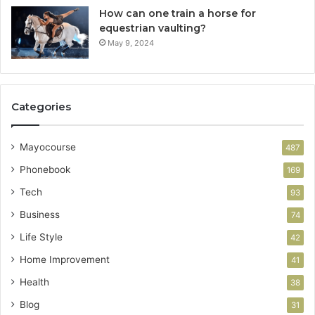
How can one train a horse for
equestrian vaulting?
May 9, 2024
Categories
Mayocourse
487
Phonebook
169
Tech
93
Business
74
Life Style
42
Home Improvement
41
Health
38
Blog
31