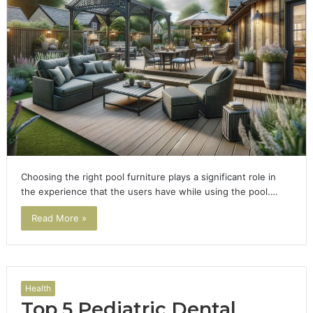
Choosing the right pool furniture plays a significant role in
the experience that the users have while using the pool.…
Read More »
Health
Top 5 Pediatric Dental