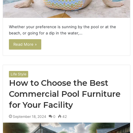
Whether your preference is sunning by the pool or at the
beach, or going for a dip in the water,…
Read More »
Life Style
How to Choose the Best
Commercial Pool Furniture
for Your Facility
September 18, 2024
0
42