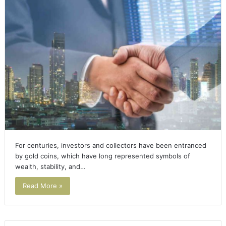
For centuries, investors and collectors have been entranced
by gold coins, which have long represented symbols of
wealth, stability, and…
Read More »