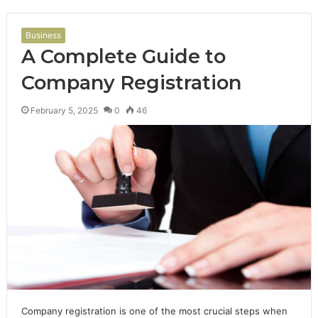
Business
A Complete Guide to
Company Registration
February 5, 2025
0
46
Company registration is one of the most crucial steps when