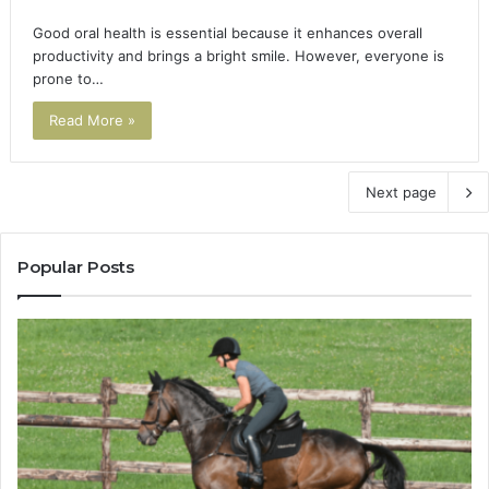
Good oral health is essential because it enhances overall
productivity and brings a bright smile. However, everyone is
prone to…
Read More »
Next page
Popular Posts