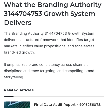
What the Branding Authority
3144704753 Growth System
Delivers
The Branding Authority 3144704753 Growth System
delivers a structured framework that identifies target
markets, clarifies value propositions, and accelerates
brand-led growth.
It emphasizes brand consistency across channels,
disciplined audience targeting, and compelling brand
storytelling.
Related Articles
Final Data Audit Report – 9016256075,