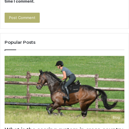
time I comment.
Popular Posts
Blog