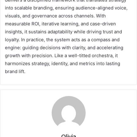
into scalable branding, ensuring audience-aligned voice,
visuals, and governance across channels. With
measurable ROI, iterative learning, and case-driven
insights, it sustains adaptability while driving trust and
loyalty. In practice, the system acts as a compass and
engine: guiding decisions with clarity, and accelerating
growth with precision. Like a well-titted orchestra, it
harmonizes strategy, identity, and metrics into lasting
brand lift.
Olivia