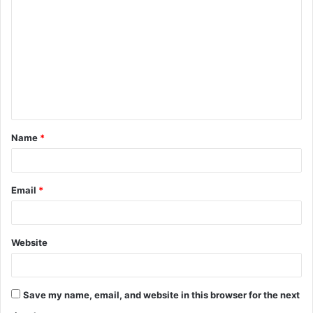
o
m
m
e
n
t
Name
*
*
Email
*
Website
Save my name, email, and website in this browser for the next