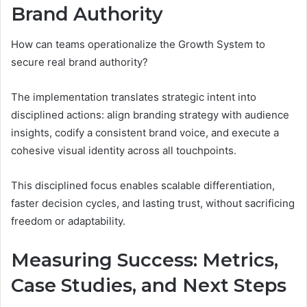
Brand Authority
How can teams operationalize the Growth System to
secure real brand authority?
The implementation translates strategic intent into
disciplined actions: align branding strategy with audience
insights, codify a consistent brand voice, and execute a
cohesive visual identity across all touchpoints.
This disciplined focus enables scalable differentiation,
faster decision cycles, and lasting trust, without sacrificing
freedom or adaptability.
Measuring Success: Metrics,
Case Studies, and Next Steps