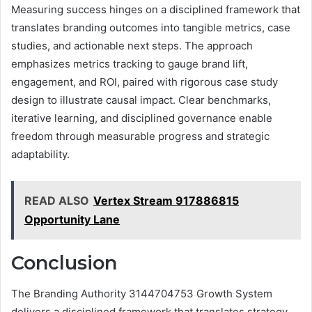
Measuring success hinges on a disciplined framework that
translates branding outcomes into tangible metrics, case
studies, and actionable next steps. The approach
emphasizes metrics tracking to gauge brand lift,
engagement, and ROI, paired with rigorous case study
design to illustrate causal impact. Clear benchmarks,
iterative learning, and disciplined governance enable
freedom through measurable progress and strategic
adaptability.
READ ALSO
Vertex Stream 917886815
Opportunity Lane
Conclusion
The Branding Authority 3144704753 Growth System
delivers a disciplined framework that translates strategy