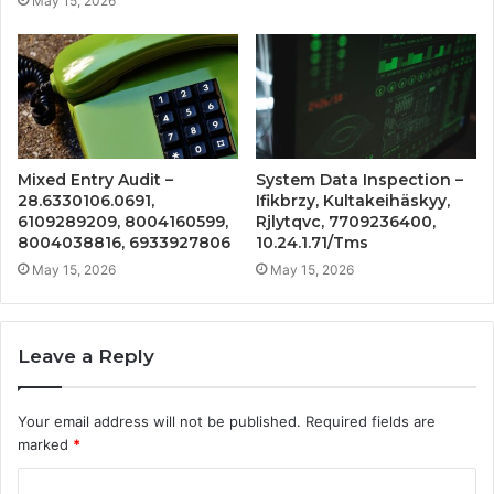
May 15, 2026
Mixed Entry Audit –
System Data Inspection –
28.6330106.0691,
Ifikbrzy, Kultakeihäskyy,
6109289209, 8004160599,
Rjlytqvc, 7709236400,
8004038816, 6933927806
10.24.1.71/Tms
May 15, 2026
May 15, 2026
Leave a Reply
Your email address will not be published.
Required fields are
marked
*
C