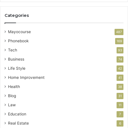
Categories
Mayocourse
487
Phonebook
169
Tech
93
Business
74
Life Style
42
Home Improvement
41
Health
38
Blog
31
Law
11
Education
7
Real Estate
6