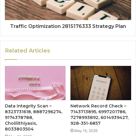
Traffic Optimization 2815176333 Strategy Plan
Related Articles
Data Integrity Scan –
Network Record Check –
8323731618, 8887296274,
7143713895, 6997201786,
9174378788,
7278993892, 6014939427,
Cholilithiyasis,
928-351-6857
8033803504
May 15, 2026