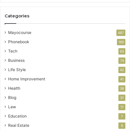
Categories
Mayocourse
487
Phonebook
169
Tech
93
Business
74
Life Style
42
Home Improvement
41
Health
38
Blog
31
Law
11
Education
7
Real Estate
6