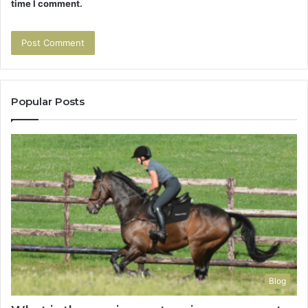
time I comment.
Popular Posts
Blog