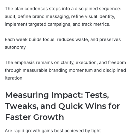
The plan condenses steps into a disciplined sequence:
audit, define brand messaging, refine visual identity,
implement targeted campaigns, and track metrics.
Each week builds focus, reduces waste, and preserves
autonomy.
The emphasis remains on clarity, execution, and freedom
through measurable branding momentum and disciplined
iteration.
Measuring Impact: Tests,
Tweaks, and Quick Wins for
Faster Growth
Are rapid growth gains best achieved by tight