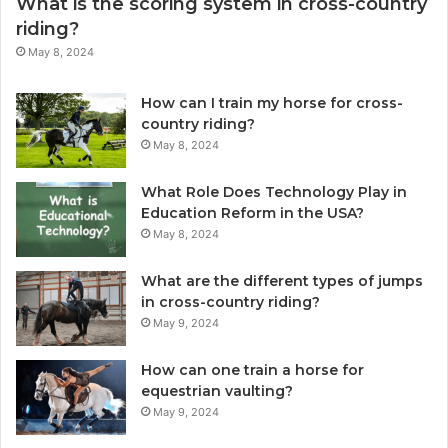
What is the scoring system in cross-country
riding?
May 8, 2024
How can I train my horse for cross-
country riding?
May 8, 2024
What Role Does Technology Play in
Education Reform in the USA?
May 8, 2024
What are the different types of jumps
in cross-country riding?
May 9, 2024
How can one train a horse for
equestrian vaulting?
May 9, 2024