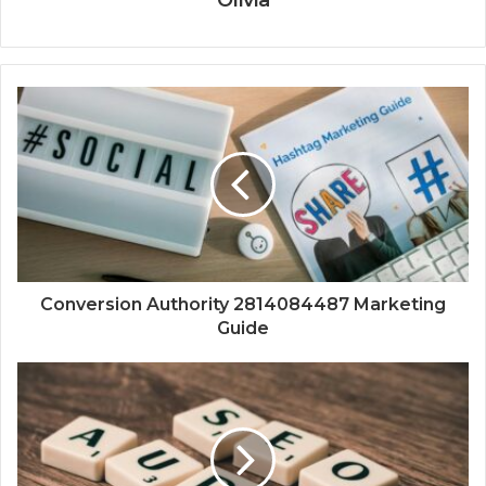
Olivia
Conversion Authority 2814084487 Marketing
Guide