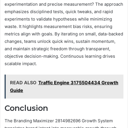
experimentation and precise measurement? The approach
emphasizes disciplined tests, quick tweaks, and rapid
experiments to validate hypotheses while minimizing
waste. It highlights measurement bias risks, ensuring
metrics align with goals. By iterating on small, data-backed
changes, teams unlock quick wins, sustain momentum,
and maintain strategic freedom through transparent,
objective decision-making. Continuous learning drives
scalable impact.
READ ALSO
Traffic Engine 3175504434 Growth
Guide
Conclusion
The Branding Maximizer 2814982696 Growth System