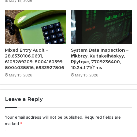
May 15, 2026
Mixed Entry Audit –
System Data Inspection –
28.6330106.0691,
Ifikbrzy, Kultakeihäskyy,
6109289209, 8004160599,
Rjlytqvc, 7709236400,
8004038816, 6933927806
10.24.1.71/Tms
May 15, 2026
May 15, 2026
Leave a Reply
Your email address will not be published.
Required fields are
marked
*
C