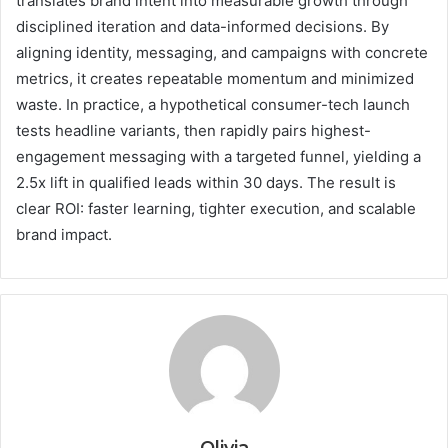
translates brand intent into measurable growth through
disciplined iteration and data-informed decisions. By
aligning identity, messaging, and campaigns with concrete
metrics, it creates repeatable momentum and minimized
waste. In practice, a hypothetical consumer-tech launch
tests headline variants, then rapidly pairs highest-
engagement messaging with a targeted funnel, yielding a
2.5x lift in qualified leads within 30 days. The result is
clear ROI: faster learning, tighter execution, and scalable
brand impact.