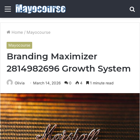
Menu
S
fo
Home
/
Mayocourse
Mayocourse
Branding Maximizer
2814982696 Growth System
Olivia
March 14, 2026
0
4
1 minute read