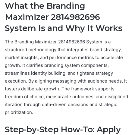
What the Branding
Maximizer 2814982696
System Is and Why It Works
The Branding Maximizer 2814982696 System is a
structured methodology that integrates brand strategy,
market insights, and performance metrics to accelerate
growth. It clarifies branding system components,
streamlines identity building, and tightens strategy
execution. By aligning messaging with audience needs, it
fosters deliberate growth. The framework supports
freedom of choice, measurable outcomes, and disciplined
iteration through data-driven decisions and strategic
prioritization.
Step-by-Step How-To: Apply