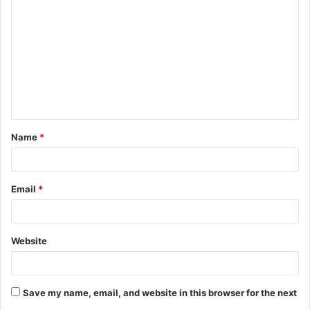
o
m
m
e
n
t
Name
*
*
Email
*
Website
Save my name, email, and website in this browser for the next