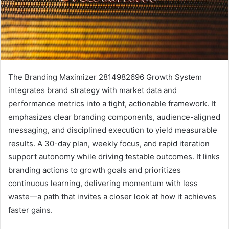
The Branding Maximizer 2814982696 Growth System
integrates brand strategy with market data and
performance metrics into a tight, actionable framework. It
emphasizes clear branding components, audience-aligned
messaging, and disciplined execution to yield measurable
results. A 30-day plan, weekly focus, and rapid iteration
support autonomy while driving testable outcomes. It links
branding actions to growth goals and prioritizes
continuous learning, delivering momentum with less
waste—a path that invites a closer look at how it achieves
faster gains.