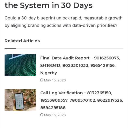
the System in 30 Days
Could a 30-day blueprint unlock rapid, measurable growth
by aligning branding actions with data-driven priorities?
Related Articles
Final Data Audit Report – 9016256075,
𝟖𝟓𝟒𝟏𝟎𝟎𝟑𝟔𝟏𝟑, 8023301033, 9565429156,
Njgcrby
May 15, 2026
Call Log Verification – 8132365150,
18553809357, 7809570102, 8622917526,
8594295188
May 15, 2026