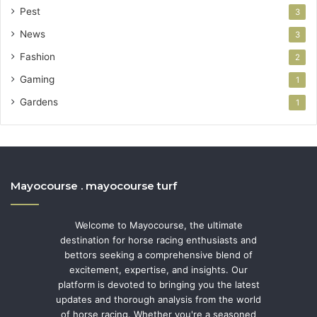
Pest
3
News
3
Fashion
2
Gaming
1
Gardens
1
Mayocourse . mayocourse turf
Welcome to Mayocourse, the ultimate
destination for horse racing enthusiasts and
bettors seeking a comprehensive blend of
excitement, expertise, and insights. Our
platform is devoted to bringing you the latest
updates and thorough analysis from the world
of horse racing. Whether you're a seasoned