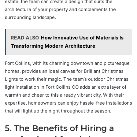
estate, the team can create a design that suits the
architecture of your property and complements the
surrounding landscape.
READ ALSO
How Innovative Use of Materials Is
Transforming Modern Architecture
Fort Collins, with its charming downtown and picturesque
homes, provides an ideal canvas for Brilliant Christmas
Lights to work their magic. The team’s outdoor Christmas
light installation in Fort Collins CO adds an extra layer of
warmth and cheer to this already vibrant city. With their
expertise, homeowners can enjoy hassle-free installations
that will light up the night throughout the season.
5. The Benefits of Hiring a