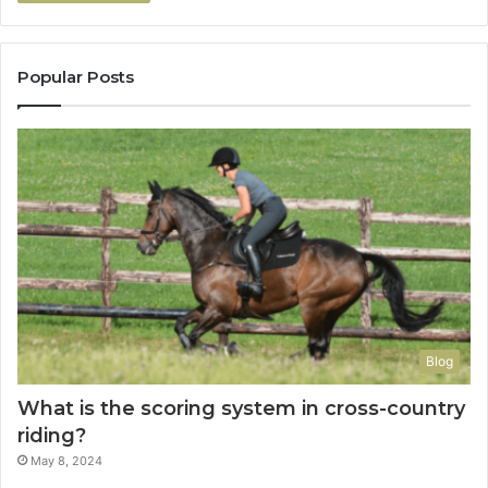
Popular Posts
Blog
What is the scoring system in cross-country
riding?
May 8, 2024