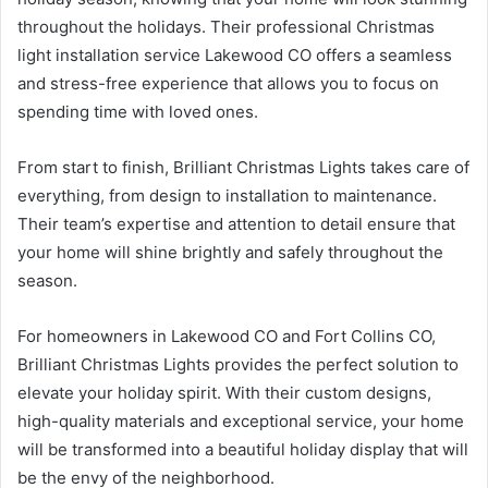
throughout the holidays. Their professional Christmas
light installation service Lakewood CO offers a seamless
and stress-free experience that allows you to focus on
spending time with loved ones.
From start to finish, Brilliant Christmas Lights takes care of
everything, from design to installation to maintenance.
Their team’s expertise and attention to detail ensure that
your home will shine brightly and safely throughout the
season.
For homeowners in Lakewood CO and Fort Collins CO,
Brilliant Christmas Lights provides the perfect solution to
elevate your holiday spirit. With their custom designs,
high-quality materials and exceptional service, your home
will be transformed into a beautiful holiday display that will
be the envy of the neighborhood.