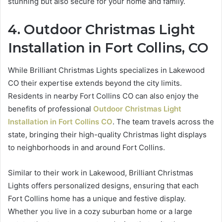
stunning but also secure for your home and family.
4. Outdoor Christmas Light
Installation in Fort Collins, CO
While Brilliant Christmas Lights specializes in Lakewood
CO their expertise extends beyond the city limits.
Residents in nearby Fort Collins CO can also enjoy the
benefits of professional
Outdoor Christmas Light
Installation in Fort Collins CO
. The team travels across the
state, bringing their high-quality Christmas light displays
to neighborhoods in and around Fort Collins.
Similar to their work in Lakewood, Brilliant Christmas
Lights offers personalized designs, ensuring that each
Fort Collins home has a unique and festive display.
Whether you live in a cozy suburban home or a large