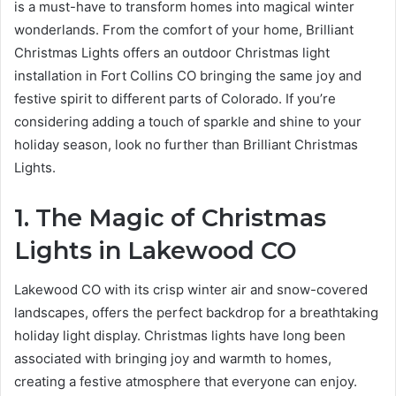
is a must-have to transform homes into magical winter
wonderlands. From the comfort of your home, Brilliant
Christmas Lights offers an outdoor Christmas light
installation in Fort Collins CO bringing the same joy and
festive spirit to different parts of Colorado. If you’re
considering adding a touch of sparkle and shine to your
holiday season, look no further than Brilliant Christmas
Lights.
1. The Magic of Christmas
Lights in Lakewood CO
Lakewood CO with its crisp winter air and snow-covered
landscapes, offers the perfect backdrop for a breathtaking
holiday light display. Christmas lights have long been
associated with bringing joy and warmth to homes,
creating a festive atmosphere that everyone can enjoy.