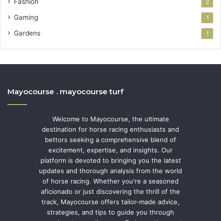
Fashion
2
Gaming
1
Gardens
1
Mayocourse . mayocourse turf
Welcome to Mayocourse, the ultimate
destination for horse racing enthusiasts and
bettors seeking a comprehensive blend of
excitement, expertise, and insights. Our
platform is devoted to bringing you the latest
updates and thorough analysis from the world
of horse racing. Whether you're a seasoned
aficionado or just discovering the thrill of the
track, Mayocourse offers tailor-made advice,
strategies, and tips to guide you through