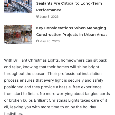
Sealants Are Critical to Long-Term
Performance
June 3, 2026
Key Considerations When Managing
Construction Projects in Urban Areas
May 20, 2026
With Brilliant Christmas Lights, homeowners can sit back
and relax, knowing that their homes will shine bright
throughout the season. Their professional installation
process ensures that every light is securely and safely
positioned and they provide a hassle-free experience
from start to finish. No more worrying about tangled cords
or broken bulbs Brilliant Christmas Lights takes care of it
all, leaving you with more time to enjoy the holiday
festivities.