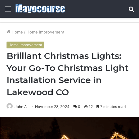
Menu
S
fo
Home
/
Home Improvement
Home Improvement
Brilliant Christmas Lights:
Your Go-To Christmas Light
Installation Service in
Lakewood CO
John A
November 28, 2024
0
12
7 minutes read