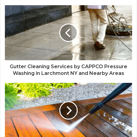
Gutter Cleaning Services by CAPPCO Pressure
Washing in Larchmont NY and Nearby Areas