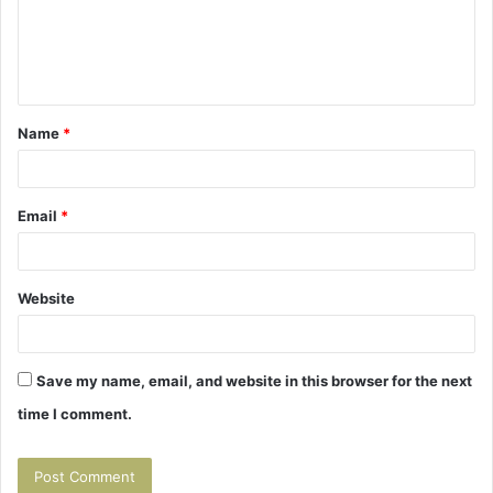
m
e
n
t
Name
*
*
Email
*
Website
Save my name, email, and website in this browser for the next
time I comment.