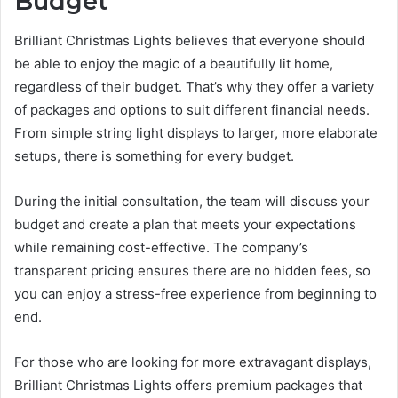
Budget
Brilliant Christmas Lights believes that everyone should
be able to enjoy the magic of a beautifully lit home,
regardless of their budget. That’s why they offer a variety
of packages and options to suit different financial needs.
From simple string light displays to larger, more elaborate
setups, there is something for every budget.
During the initial consultation, the team will discuss your
budget and create a plan that meets your expectations
while remaining cost-effective. The company’s
transparent pricing ensures there are no hidden fees, so
you can enjoy a stress-free experience from beginning to
end.
For those who are looking for more extravagant displays,
Brilliant Christmas Lights offers premium packages that