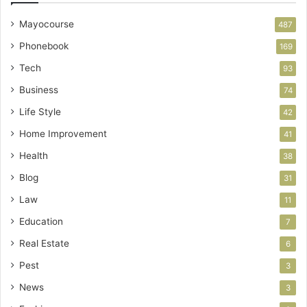
Mayocourse
487
Phonebook
169
Tech
93
Business
74
Life Style
42
Home Improvement
41
Health
38
Blog
31
Law
11
Education
7
Real Estate
6
Pest
3
News
3