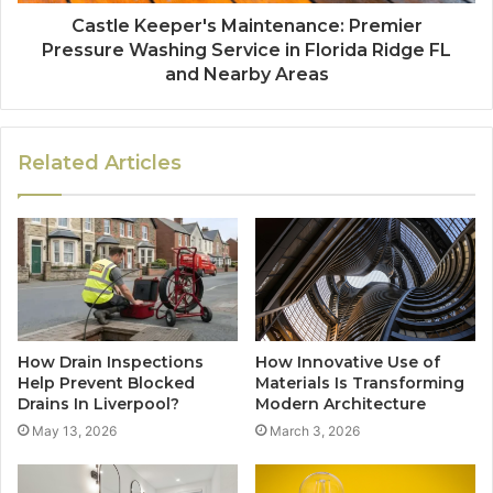
Castle Keeper's Maintenance: Premier
Pressure Washing Service in Florida Ridge FL
and Nearby Areas
Related Articles
How Drain Inspections
How Innovative Use of
Help Prevent Blocked
Materials Is Transforming
Drains In Liverpool?
Modern Architecture
May 13, 2026
March 3, 2026