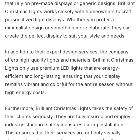
that rely on pre-made displays or generic designs, Brilliant
Christmas Lights works closely with homeowners to craft
personalized light displays. Whether you prefer a
minimalist design or something more elaborate, they can
create the perfect display to suit your style and needs.
In addition to their expert design services, the company
offers high-quality lights and materials. Brilliant Christmas
Lights only use premium LED lights that are energy-
efficient and long-lasting, ensuring that your display
remains vibrant and colorful for the entire season without
high energy costs.
Furthermore, Brilliant Christmas Lights takes the safety of
their clients seriously. They are fully insured and employ
industry-standard safety measures during installation.
This ensures that their services are not only visually