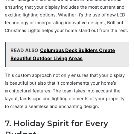
ensuring that your display includes the most current and
exciting lighting options. Whether it’s the use of new LED
technology or incorporating innovative designs, Brilliant
Christmas Lights helps your home stand out from the rest.
READ ALSO
Columbus Deck Builders Create
Beautiful Outdoor Living Areas
This custom approach not only ensures that your display
is beautiful but also that it complements your home’s
architectural features. The team takes into account the
layout, landscape and lighting elements of your property
to create a seamless and enchanting design.
7. Holiday Spirit for Every