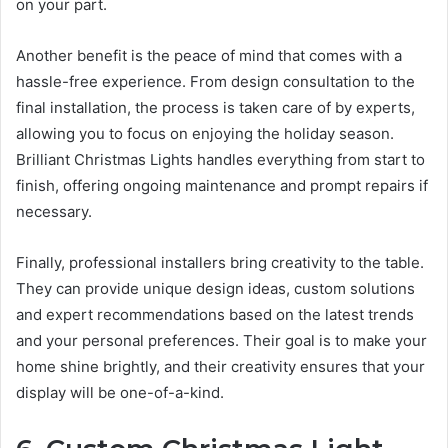
on your part.
Another benefit is the peace of mind that comes with a
hassle-free experience. From design consultation to the
final installation, the process is taken care of by experts,
allowing you to focus on enjoying the holiday season.
Brilliant Christmas Lights handles everything from start to
finish, offering ongoing maintenance and prompt repairs if
necessary.
Finally, professional installers bring creativity to the table.
They can provide unique design ideas, custom solutions
and expert recommendations based on the latest trends
and your personal preferences. Their goal is to make your
home shine brightly, and their creativity ensures that your
display will be one-of-a-kind.