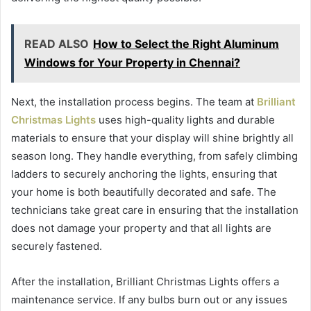
READ ALSO
How to Select the Right Aluminum
Windows for Your Property in Chennai?
Next, the installation process begins. The team at
Brilliant
Christmas Lights
uses high-quality lights and durable
materials to ensure that your display will shine brightly all
season long. They handle everything, from safely climbing
ladders to securely anchoring the lights, ensuring that
your home is both beautifully decorated and safe. The
technicians take great care in ensuring that the installation
does not damage your property and that all lights are
securely fastened.
After the installation, Brilliant Christmas Lights offers a
maintenance service. If any bulbs burn out or any issues