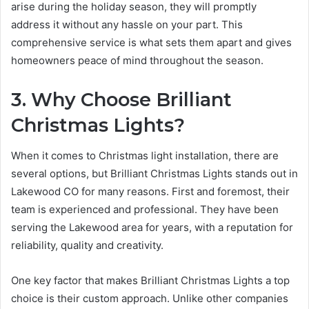
arise during the holiday season, they will promptly
address it without any hassle on your part. This
comprehensive service is what sets them apart and gives
homeowners peace of mind throughout the season.
3. Why Choose Brilliant
Christmas Lights?
When it comes to Christmas light installation, there are
several options, but Brilliant Christmas Lights stands out in
Lakewood CO for many reasons. First and foremost, their
team is experienced and professional. They have been
serving the Lakewood area for years, with a reputation for
reliability, quality and creativity.
One key factor that makes Brilliant Christmas Lights a top
choice is their custom approach. Unlike other companies