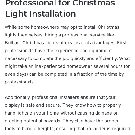
Professional for Christmas
Light Installation
While some homeowners may opt to install Christmas
lights themselves, hiring a professional service like
Brilliant Christmas Lights offers several advantages. First,
professionals have the experience and equipment
necessary to complete the job quickly and efficiently. What
might take an inexperienced homeowner several hours (or
even days) can be completed in a fraction of the time by
professionals.
Additionally, professional installers ensure that your
display is safe and secure. They know how to properly
hang lights on your home without causing damage or
creating potential hazards. They also have the proper
tools to handle heights, ensuring that no ladder is required