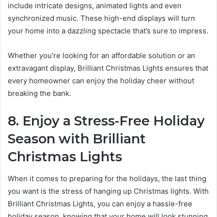
include intricate designs, animated lights and even
synchronized music. These high-end displays will turn
your home into a dazzling spectacle that’s sure to impress.
Whether you’re looking for an affordable solution or an
extravagant display, Brilliant Christmas Lights ensures that
every homeowner can enjoy the holiday cheer without
breaking the bank.
8. Enjoy a Stress-Free Holiday
Season with Brilliant
Christmas Lights
When it comes to preparing for the holidays, the last thing
you want is the stress of hanging up Christmas lights. With
Brilliant Christmas Lights, you can enjoy a hassle-free
holiday season, knowing that your home will look stunning