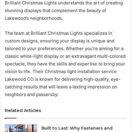
Brilliant Christmas Lights understands the art of creating
stunning displays that complement the beauty of
Lakewood’s neighborhoods.
The team at Brilliant Christmas Lights specializes in
custom designs, ensuring your display is unique and
tailored to your preferences. Whether you’re aiming for a
classic white-light display or an extravagant multi-colored
spectacle, they have the skills and expertise to bring your
vision to life. Their Christmas light installation service
Lakewood CO is known for delivering high-quality, eye-
catching results that will leave a lasting impression on
neighbors and passersby.
Related Articles
Built to Last: Why Fasteners and