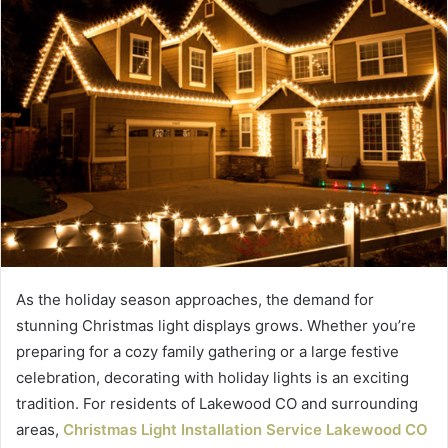
As the holiday season approaches, the demand for
stunning Christmas light displays grows. Whether you’re
preparing for a cozy family gathering or a large festive
celebration, decorating with holiday lights is an exciting
tradition. For residents of Lakewood CO and surrounding
areas,
Christmas Light Installation Service Lakewood CO