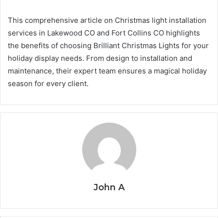
This comprehensive article on Christmas light installation
services in Lakewood CO and Fort Collins CO highlights
the benefits of choosing Brilliant Christmas Lights for your
holiday display needs. From design to installation and
maintenance, their expert team ensures a magical holiday
season for every client.
John A