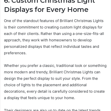
6. Custom Christmas Light
Displays for Every Home
One of the standout features of Brilliant Christmas Lights
is their commitment to creating custom light displays for
each of their clients. Rather than using a one-size-fits-all
approach, they work with homeowners to develop
personalized displays that reflect individual tastes and
preferences.
Whether you prefer a classic, traditional look or something
more modern and trendy, Brilliant Christmas Lights can
design the perfect display to suit your style. From the
choice of lights to the placement and additional
decorations, every detail is carefully considered to create
a display that feels unique to your home.
Their designers are also up to date on the latest trends,