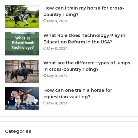
How can I train my horse for cross-
country riding?
May 8, 2024
What Role Does Technology Play in
Education Reform in the USA?
May 8, 2024
What are the different types of jumps
in cross-country riding?
May 9, 2024
How can one train a horse for
equestrian vaulting?
May 9, 2024
Categories