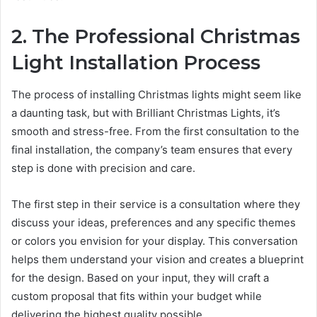
2. The Professional Christmas
Light Installation Process
The process of installing Christmas lights might seem like
a daunting task, but with Brilliant Christmas Lights, it’s
smooth and stress-free. From the first consultation to the
final installation, the company’s team ensures that every
step is done with precision and care.
The first step in their service is a consultation where they
discuss your ideas, preferences and any specific themes
or colors you envision for your display. This conversation
helps them understand your vision and creates a blueprint
for the design. Based on your input, they will craft a
custom proposal that fits within your budget while
delivering the highest quality possible.