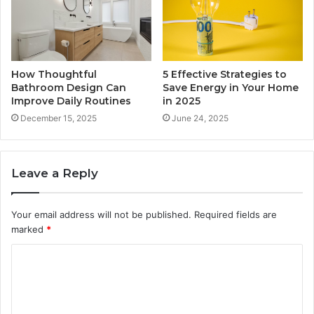
How Thoughtful
5 Effective Strategies to
Bathroom Design Can
Save Energy in Your Home
Improve Daily Routines
in 2025
December 15, 2025
June 24, 2025
Leave a Reply
Your email address will not be published.
Required fields are
marked
*
C
o
m