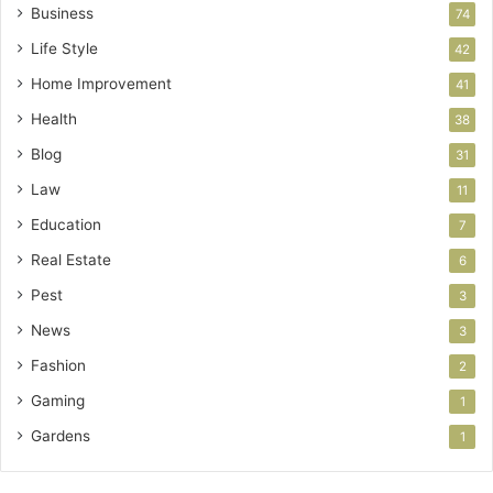
Business
74
Life Style
42
Home Improvement
41
Health
38
Blog
31
Law
11
Education
7
Real Estate
6
Pest
3
News
3
Fashion
2
Gaming
1
Gardens
1