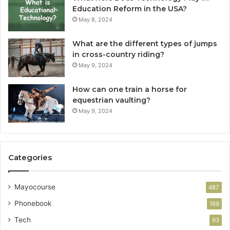
Education Reform in the USA?
May 8, 2024
What are the different types of jumps
in cross-country riding?
May 9, 2024
How can one train a horse for
equestrian vaulting?
May 9, 2024
Categories
Mayocourse
487
Phonebook
169
Tech
93