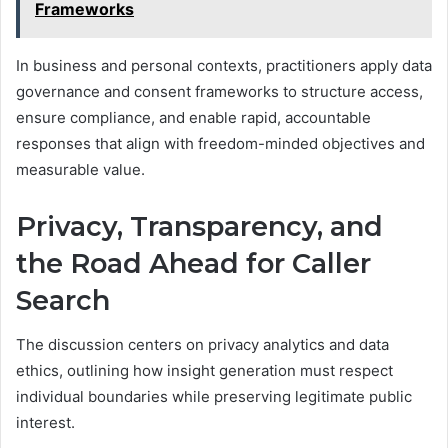
Frameworks
In business and personal contexts, practitioners apply data
governance and consent frameworks to structure access,
ensure compliance, and enable rapid, accountable
responses that align with freedom-minded objectives and
measurable value.
Privacy, Transparency, and
the Road Ahead for Caller
Search
The discussion centers on privacy analytics and data
ethics, outlining how insight generation must respect
individual boundaries while preserving legitimate public
interest.