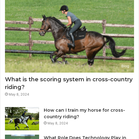
Blog
What is the scoring system in cross-country
riding?
May 8, 2024
How can I train my horse for cross-
country riding?
May 8, 2024
What Role Does Technology Play in