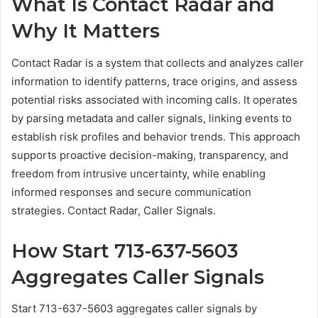
What Is Contact Radar and
Why It Matters
Contact Radar is a system that collects and analyzes caller
information to identify patterns, trace origins, and assess
potential risks associated with incoming calls. It operates
by parsing metadata and caller signals, linking events to
establish risk profiles and behavior trends. This approach
supports proactive decision-making, transparency, and
freedom from intrusive uncertainty, while enabling
informed responses and secure communication
strategies. Contact Radar, Caller Signals.
How Start 713-637-5603
Aggregates Caller Signals
Start 713-637-5603 aggregates caller signals by