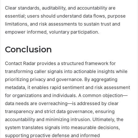
Clear standards, auditability, and accountability are
essential; users should understand data flows, purpose
limitations, and risk assessments to sustain trust and
empower informed, voluntary participation.
Conclusion
Contact Radar provides a structured framework for
transforming caller signals into actionable insights while
prioritizing privacy and governance. By aggregating
metadata, it enables rapid sentiment and risk assessment
for organizations and individuals. A common objection—
data needs are overreaching—is addressed by clear
transparency and strict data governance, ensuring
accountability and minimizing intrusion. Ultimately, the
system translates signals into measurable decisions,
supporting proactive defense and informed