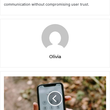
communication without compromising user trust.
Olivia