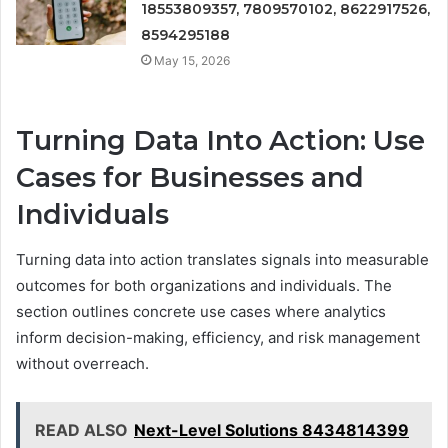
18553809357, 7809570102, 8622917526,
8594295188
May 15, 2026
Turning Data Into Action: Use
Cases for Businesses and
Individuals
Turning data into action translates signals into measurable
outcomes for both organizations and individuals. The
section outlines concrete use cases where analytics
inform decision-making, efficiency, and risk management
without overreach.
READ ALSO
Next-Level Solutions 8434814399