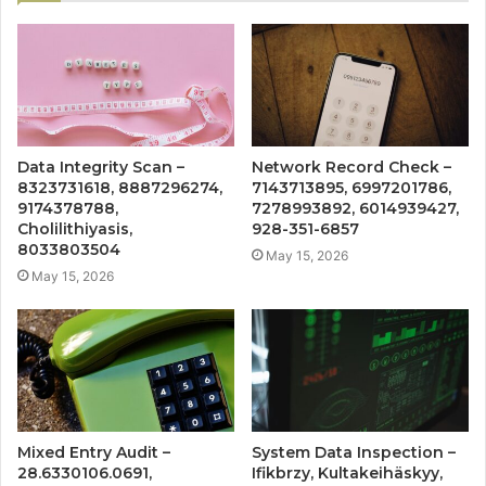
Data Integrity Scan –
Network Record Check –
8323731618, 8887296274,
7143713895, 6997201786,
9174378788,
7278993892, 6014939427,
Cholilithiyasis,
928-351-6857
8033803504
May 15, 2026
May 15, 2026
Mixed Entry Audit –
System Data Inspection –
28.6330106.0691,
Ifikbrzy, Kultakeihäskyy,