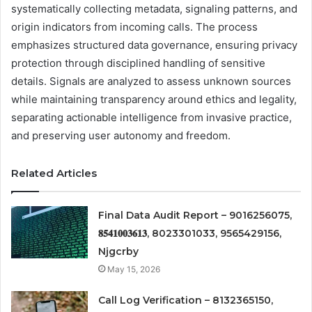
systematically collecting metadata, signaling patterns, and
origin indicators from incoming calls. The process
emphasizes structured data governance, ensuring privacy
protection through disciplined handling of sensitive
details. Signals are analyzed to assess unknown sources
while maintaining transparency around ethics and legality,
separating actionable intelligence from invasive practice,
and preserving user autonomy and freedom.
Related Articles
Final Data Audit Report – 9016256075,
𝟖𝟓𝟒𝟏𝟎𝟎𝟑𝟔𝟏𝟑, 8023301033, 9565429156,
Njgcrby
May 15, 2026
Call Log Verification – 8132365150,