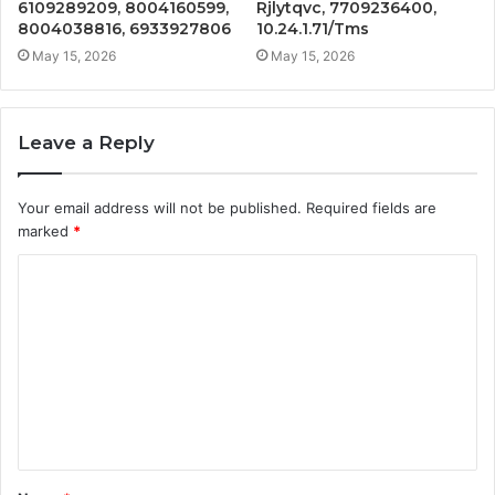
6109289209, 8004160599,
Rjlytqvc, 7709236400,
8004038816, 6933927806
10.24.1.71/Tms
May 15, 2026
May 15, 2026
Leave a Reply
Your email address will not be published.
Required fields are
marked
*
C
o
m
m
e
n
t