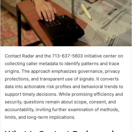
Contact Radar and the 713-637-5603 initiative center on
collecting caller metadata to identify patterns and trace
origins. The approach emphasizes governance, privacy
protections, and transparent use of signals. It converts
data into actionable risk profiles and behavioral trends to
support timely decisions. While promising efficiency and
security, questions remain about scope, consent, and
accountability, inviting further examination of methods,
limits, and long-term implications.