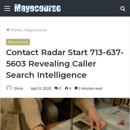
Menu
S
fo
Home
/
Mayocourse
Mayocourse
Contact Radar Start 713-637-
5603 Revealing Caller
Search Intelligence
Olivia
April 9, 2026
0
4
2 minutes read