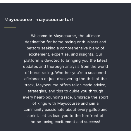
Mayocourse . mayocourse turf
Welcome to Mayocourse, the ultimate
destination for horse racing enthusiasts and
bettors seeking a comprehensive blend of
excitement, expertise, and insights. Our
platform is devoted to bringing you the latest
updates and thorough analysis from the world
of horse racing. Whether you're a seasoned
aficionado or just discovering the thrill of the
track, Mayocourse offers tailor-made advice,
strategies, and tips to guide you through
every heart-pounding race. Embrace the sport
of kings with Mayocourse and join a
community passionate about every gallop and
sprint. Let us lead you to the forefront of
horse racing excitement and success!