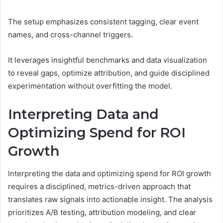
The setup emphasizes consistent tagging, clear event
names, and cross-channel triggers.
It leverages insightful benchmarks and data visualization
to reveal gaps, optimize attribution, and guide disciplined
experimentation without overfitting the model.
Interpreting Data and
Optimizing Spend for ROI
Growth
Interpreting the data and optimizing spend for ROI growth
requires a disciplined, metrics-driven approach that
translates raw signals into actionable insight. The analysis
prioritizes A/B testing, attribution modeling, and clear