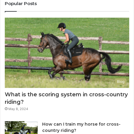
Popular Posts
Blog
What is the scoring system in cross-country
riding?
May 8, 2024
How can I train my horse for cross-
country riding?