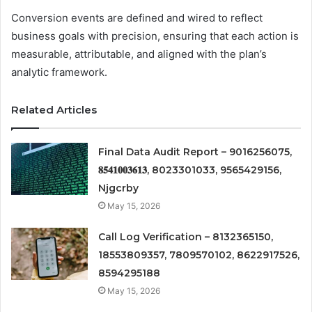
Conversion events are defined and wired to reflect
business goals with precision, ensuring that each action is
measurable, attributable, and aligned with the plan’s
analytic framework.
Related Articles
Final Data Audit Report – 9016256075,
𝟖𝟓𝟒𝟏𝟎𝟎𝟑𝟔𝟏𝟑, 8023301033, 9565429156,
Njgcrby
May 15, 2026
Call Log Verification – 8132365150,
18553809357, 7809570102, 8622917526,
8594295188
May 15, 2026