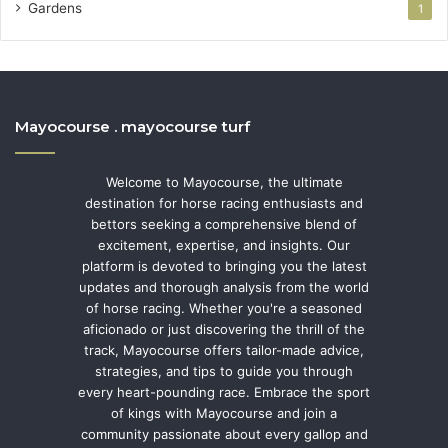
Gardens
1
Mayocourse . mayocourse turf
Welcome to Mayocourse, the ultimate
destination for horse racing enthusiasts and
bettors seeking a comprehensive blend of
excitement, expertise, and insights. Our
platform is devoted to bringing you the latest
updates and thorough analysis from the world
of horse racing. Whether you're a seasoned
aficionado or just discovering the thrill of the
track, Mayocourse offers tailor-made advice,
strategies, and tips to guide you through
every heart-pounding race. Embrace the sport
of kings with Mayocourse and join a
community passionate about every gallop and