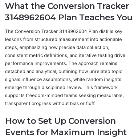
What the Conversion Tracker
3148962604 Plan Teaches You
The Conversion Tracker 3148962604 Plan distills key
lessons from structured measurement into actionable
steps, emphasizing how precise data collection,
consistent metric definitions, and iterative testing drive
performance improvements. The approach remains
detached and analytical, outlining how unrelated topic
signals influence assumptions, while random insights
emerge through disciplined review. This framework
supports freedom-minded teams seeking measurable,
transparent progress without bias or fluff.
How to Set Up Conversion
Events for Maximum Insight