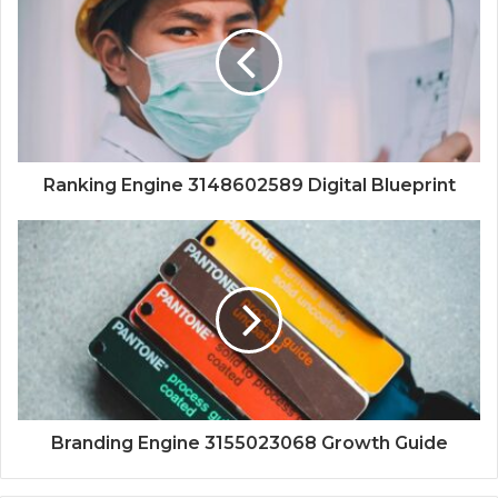
Ranking Engine 3148602589 Digital Blueprint
Branding Engine 3155023068 Growth Guide