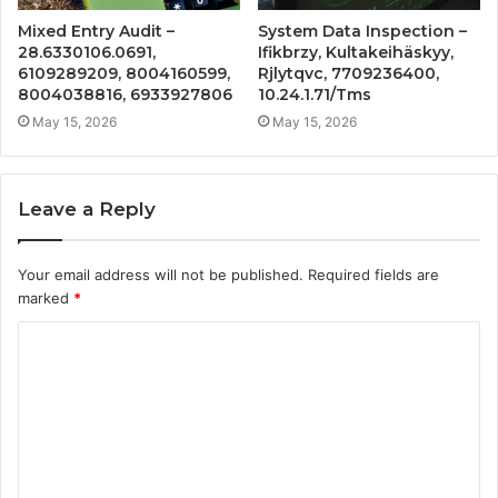
Mixed Entry Audit –
System Data Inspection –
28.6330106.0691,
Ifikbrzy, Kultakeihäskyy,
6109289209, 8004160599,
Rjlytqvc, 7709236400,
8004038816, 6933927806
10.24.1.71/Tms
May 15, 2026
May 15, 2026
Leave a Reply
Your email address will not be published.
Required fields are
marked
*
C
o
m
m
e