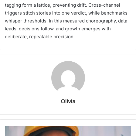
tagging form a lattice, preventing drift. Cross-channel
triggers stitch stories into one verdict, while benchmarks
whisper thresholds. In this measured choreography, data
leads, decisions follow, and growth emerges with
deliberate, repeatable precision.
Olivia