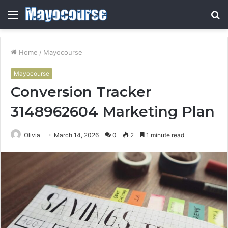
Menu
S
fo
Home
/
Mayocourse
Mayocourse
Conversion Tracker
3148962604 Marketing Plan
Olivia
March 14, 2026
0
2
1 minute read