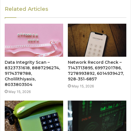
Related Articles
Data Integrity Scan –
Network Record Check –
8323731618, 8887296274,
7143713895, 6997201786,
9174378788,
7278993892, 6014939427,
Cholilithiyasis,
928-351-6857
8033803504
May 15, 2026
May 15, 2026