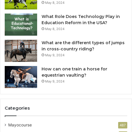
May 8, 2024
What Role Does Technology Play in
Education Reform in the USA?
May 8, 2024
What are the different types of jumps
in cross-country riding?
May 9, 2024
How can one train a horse for
equestrian vaulting?
May 9, 2024
Categories
Mayocourse
487