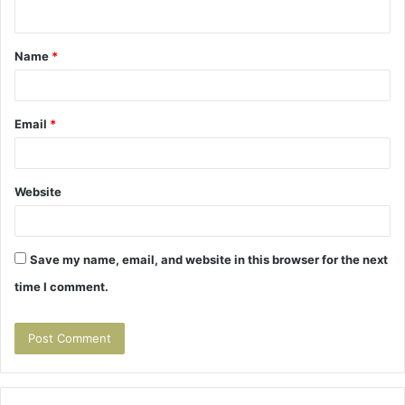
n
t
Name
*
*
Email
*
Website
Save my name, email, and website in this browser for the next
time I comment.