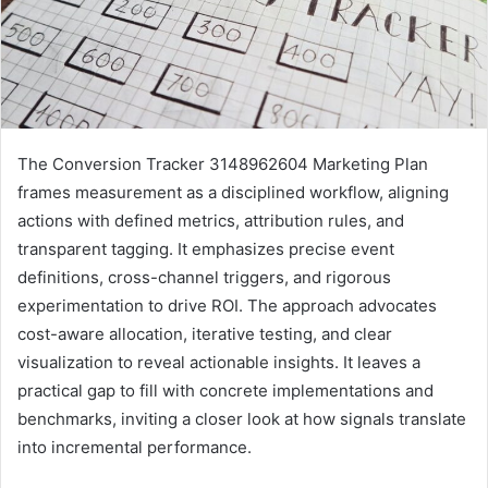
The Conversion Tracker 3148962604 Marketing Plan
frames measurement as a disciplined workflow, aligning
actions with defined metrics, attribution rules, and
transparent tagging. It emphasizes precise event
definitions, cross-channel triggers, and rigorous
experimentation to drive ROI. The approach advocates
cost-aware allocation, iterative testing, and clear
visualization to reveal actionable insights. It leaves a
practical gap to fill with concrete implementations and
benchmarks, inviting a closer look at how signals translate
into incremental performance.