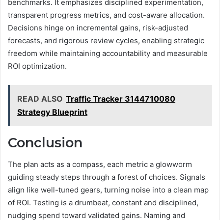
benchmarks. It emphasizes disciplined experimentation,
transparent progress metrics, and cost-aware allocation.
Decisions hinge on incremental gains, risk-adjusted
forecasts, and rigorous review cycles, enabling strategic
freedom while maintaining accountability and measurable
ROI optimization.
READ ALSO
Traffic Tracker 3144710080
Strategy Blueprint
Conclusion
The plan acts as a compass, each metric a glowworm
guiding steady steps through a forest of choices. Signals
align like well-tuned gears, turning noise into a clean map
of ROI. Testing is a drumbeat, constant and disciplined,
nudging spend toward validated gains. Naming and