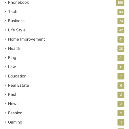
Phonebook
169
Tech
93
Business
74
Life Style
42
Home Improvement
41
Health
38
Blog
31
Law
11
Education
7
Real Estate
6
Pest
3
News
3
Fashion
2
Gaming
1