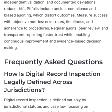
independent validation, and documented deviations
reduce drift. Pitfalls include unclear compliance and
biased auditing, which distort outcomes. Measure success
with objective metrics: error rates, timeliness, and
adherence to procedures. Regular audits, peer review, and
transparent reporting foster trust while enabling
continuous improvement and evidence-based decision
making.
Frequently Asked Questions
How Is Digital Record Inspection
Legally Defined Across
Jurisdictions?
Digital record inspection is defined variably by
jurisdictional statutes and case law, focusing on