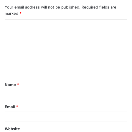
Your email address will not be published.
Required fields are
marked
*
C
o
m
m
e
n
t
Name
*
*
Email
*
Website