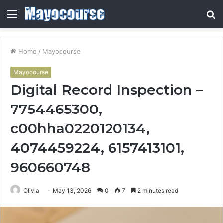
Menu
S
fo
Home
/
Mayocourse
Mayocourse
Digital Record Inspection –
7754465300,
c00hha0220120134,
4074459224, 6157413101,
960660748
Olivia
May 13, 2026
0
7
2 minutes read