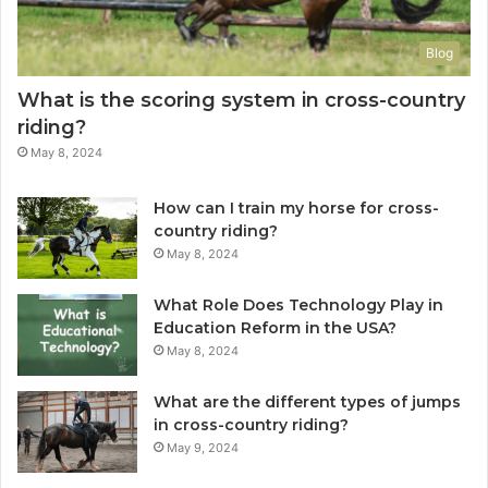
Blog
What is the scoring system in cross-country
riding?
May 8, 2024
How can I train my horse for cross-
country riding?
May 8, 2024
What Role Does Technology Play in
Education Reform in the USA?
May 8, 2024
What are the different types of jumps
in cross-country riding?
May 9, 2024