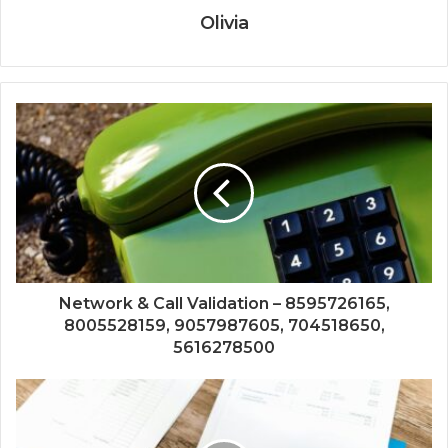
Olivia
Network & Call Validation – 8595726165,
8005528159, 9057987605, 704518650,
5616278500