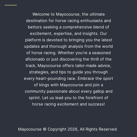
Welcome to Mayocourse, the ultimate
destination for horse racing enthusiasts and
bettors seeking a comprehensive blend of
excitement, expertise, and insights. Our
platform is devoted to bringing you the latest
updates and thorough analysis from the world
of horse racing. Whether you're a seasoned
aficionado or just discovering the thrill of the
track, Mayocourse offers tailor-made advice,
strategies, and tips to guide you through
every heart-pounding race. Embrace the sport
of kings with Mayocourse and join a
community passionate about every gallop and
sprint. Let us lead you to the forefront of
horse racing excitement and success!
Mayocourse © Copyright 2026, All Rights Reserved