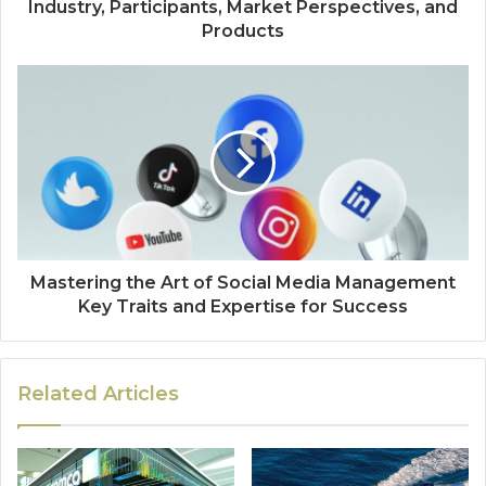
Industry, Participants, Market Perspectives, and
Products
Mastering the Art of Social Media Management
Key Traits and Expertise for Success
Related Articles