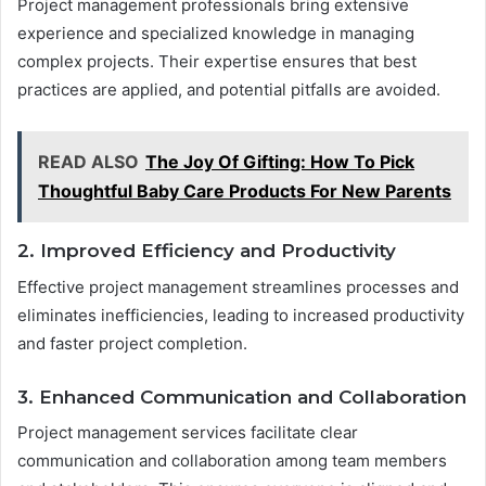
Project management professionals bring extensive
experience and specialized knowledge in managing
complex projects. Their expertise ensures that best
practices are applied, and potential pitfalls are avoided.
READ ALSO
The Joy Of Gifting: How To Pick
Thoughtful Baby Care Products For New Parents
2. Improved Efficiency and Productivity
Effective project management streamlines processes and
eliminates inefficiencies, leading to increased productivity
and faster project completion.
3. Enhanced Communication and Collaboration
Project management services facilitate clear
communication and collaboration among team members