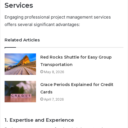
Services
Engaging professional project management services
offers several significant advantages:
Related Articles
Red Rocks Shuttle for Easy Group
Transportation
May 8, 2026
Grace Periods Explained for Credit
Cards
April 7, 2026
1. Expertise and Experience