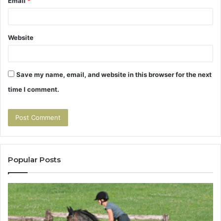
Email
*
Website
Save my name, email, and website in this browser for the next
time I comment.
Popular Posts