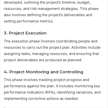
developed, outlining the project’s timeline, budget,
resources, and risk management strategies. This phase
also involves defining the project’s deliverables and
setting performance metrics.
3. Project Execution
The execution phase involves coordinating people and
resources to carry out the project plan. Activities include
assigning tasks, managing resources, and ensuring that
project deliverables are produced as planned.
4. Project Monitoring and Controlling
This phase involves tracking project progress and
performance against the plan. It includes monitoring key
performance indicators (KPIs), identifying variances, and
implementing corrective actions as needed.