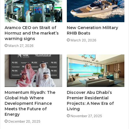
Aramco CEO on Strait of
New Generation Military
Hormuz and the market’s
RHIB Boats
warning signs
March 20, 2026
March 27, 2026
Momentum Riyadh: The
Discover Abu Dhabi’s
Global Hub Where
Premier Residential
Development Finance
Projects: A New Era of
Meets the Future of
Living
Energy
November 27, 2025
December 20, 2025