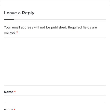
Leave a Reply
Your email address will not be published.
Required fields are
marked
*
C
o
m
m
e
n
t
Name
*
*