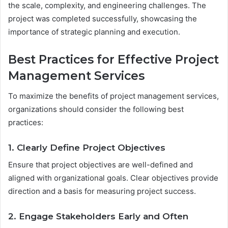
the scale, complexity, and engineering challenges. The
project was completed successfully, showcasing the
importance of strategic planning and execution.
Best Practices for Effective Project
Management Services
To maximize the benefits of project management services,
organizations should consider the following best
practices:
1. Clearly Define Project Objectives
Ensure that project objectives are well-defined and
aligned with organizational goals. Clear objectives provide
direction and a basis for measuring project success.
2. Engage Stakeholders Early and Often