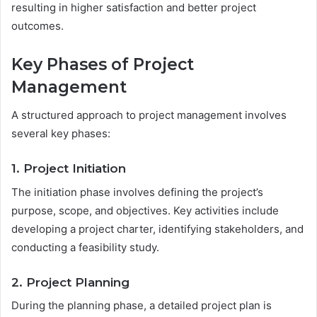
resulting in higher satisfaction and better project
outcomes.
Key Phases of Project
Management
A structured approach to project management involves
several key phases:
1. Project Initiation
The initiation phase involves defining the project’s
purpose, scope, and objectives. Key activities include
developing a project charter, identifying stakeholders, and
conducting a feasibility study.
2. Project Planning
During the planning phase, a detailed project plan is