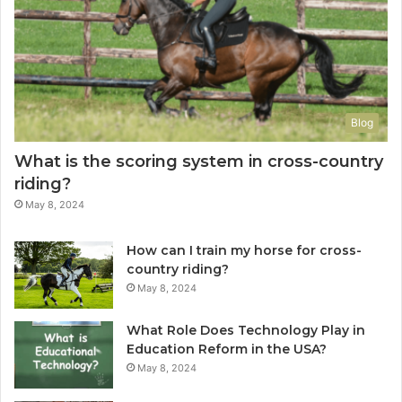
Blog
What is the scoring system in cross-country
riding?
May 8, 2024
How can I train my horse for cross-
country riding?
May 8, 2024
What Role Does Technology Play in
Education Reform in the USA?
May 8, 2024