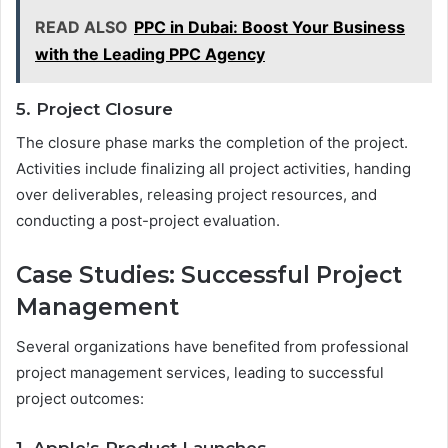
READ ALSO
PPC in Dubai: Boost Your Business
with the Leading PPC Agency
5. Project Closure
The closure phase marks the completion of the project.
Activities include finalizing all project activities, handing
over deliverables, releasing project resources, and
conducting a post-project evaluation.
Case Studies: Successful Project
Management
Several organizations have benefited from professional
project management services, leading to successful
project outcomes: