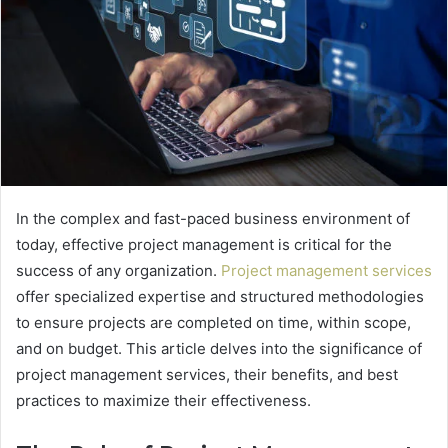
In the complex and fast-paced business environment of
today, effective project management is critical for the
success of any organization.
Project management services
offer specialized expertise and structured methodologies
to ensure projects are completed on time, within scope,
and on budget. This article delves into the significance of
project management services, their benefits, and best
practices to maximize their effectiveness.