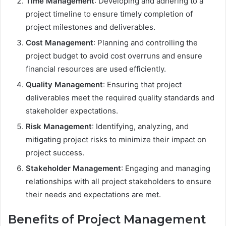
Time Management
: Developing and adhering to a
project timeline to ensure timely completion of
project milestones and deliverables.
Cost Management
: Planning and controlling the
project budget to avoid cost overruns and ensure
financial resources are used efficiently.
Quality Management
: Ensuring that project
deliverables meet the required quality standards and
stakeholder expectations.
Risk Management
: Identifying, analyzing, and
mitigating project risks to minimize their impact on
project success.
Stakeholder Management
: Engaging and managing
relationships with all project stakeholders to ensure
their needs and expectations are met.
Benefits of Project Management