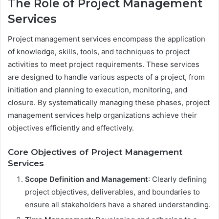
The Role of Project Management
Services
Project management services encompass the application
of knowledge, skills, tools, and techniques to project
activities to meet project requirements. These services
are designed to handle various aspects of a project, from
initiation and planning to execution, monitoring, and
closure. By systematically managing these phases, project
management services help organizations achieve their
objectives efficiently and effectively.
Core Objectives of Project Management
Services
Scope Definition and Management
: Clearly defining
project objectives, deliverables, and boundaries to
ensure all stakeholders have a shared understanding.