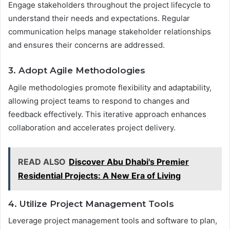
Engage stakeholders throughout the project lifecycle to
understand their needs and expectations. Regular
communication helps manage stakeholder relationships
and ensures their concerns are addressed.
3. Adopt Agile Methodologies
Agile methodologies promote flexibility and adaptability,
allowing project teams to respond to changes and
feedback effectively. This iterative approach enhances
collaboration and accelerates project delivery.
READ ALSO
Discover Abu Dhabi's Premier
Residential Projects: A New Era of Living
4. Utilize Project Management Tools
Leverage project management tools and software to plan,