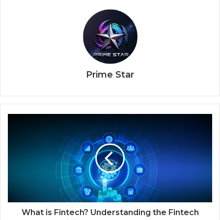
Prime Star
What is Fintech? Understanding the Fintech