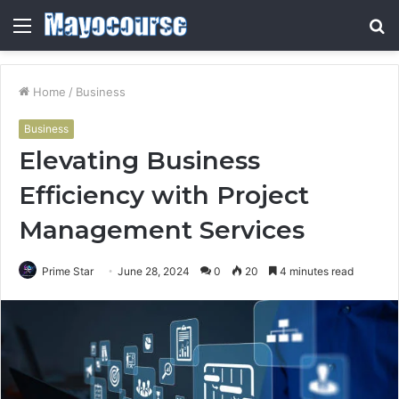
Menu
S
fo
Home
/
Business
Business
Elevating Business
Efficiency with Project
Management Services
Prime Star
June 28, 2024
0
20
4 minutes read