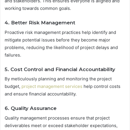
and stakeholders. This ensures everyone is aligned and
working towards common goals.
4. Better Risk Management
Proactive risk management practices help identify and
mitigate potential issues before they become major
problems, reducing the likelihood of project delays and
failures.
5. Cost Control and Financial Accountability
By meticulously planning and monitoring the project
budget,
project management services
help control costs
and ensure financial accountability.
6. Quality Assurance
Quality management processes ensure that project
deliverables meet or exceed stakeholder expectations,