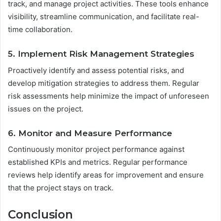
track, and manage project activities. These tools enhance
visibility, streamline communication, and facilitate real-
time collaboration.
5. Implement Risk Management Strategies
Proactively identify and assess potential risks, and
develop mitigation strategies to address them. Regular
risk assessments help minimize the impact of unforeseen
issues on the project.
6. Monitor and Measure Performance
Continuously monitor project performance against
established KPIs and metrics. Regular performance
reviews help identify areas for improvement and ensure
that the project stays on track.
Conclusion