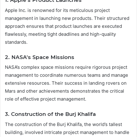
1. Apple’s Product Launches
Apple Inc. is renowned for its meticulous project
management in launching new products. Their structured
approach ensures that product launches are executed
flawlessly, meeting tight deadlines and high-quality
standards.
2. NASA’s Space Missions
NASA’s complex space missions require rigorous project
management to coordinate numerous teams and manage
extensive resources. Their success in landing rovers on
Mars and other achievements demonstrates the critical
role of effective project management.
3. Construction of the Burj Khalifa
The construction of the Burj Khalifa, the world’s tallest
building, involved intricate project management to handle