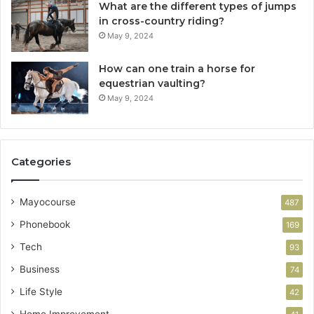
What are the different types of jumps
in cross-country riding?
May 9, 2024
How can one train a horse for
equestrian vaulting?
May 9, 2024
Categories
Mayocourse
487
Phonebook
169
Tech
93
Business
74
Life Style
42
Home Improvement