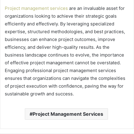
Project management services
are an invaluable asset for
organizations looking to achieve their strategic goals
efficiently and effectively. By leveraging specialized
expertise, structured methodologies, and best practices,
businesses can enhance project outcomes, improve
efficiency, and deliver high-quality results. As the
business landscape continues to evolve, the importance
of effective project management cannot be overstated.
Engaging professional project management services
ensures that organizations can navigate the complexities
of project execution with confidence, paving the way for
sustainable growth and success.
Project Management Services