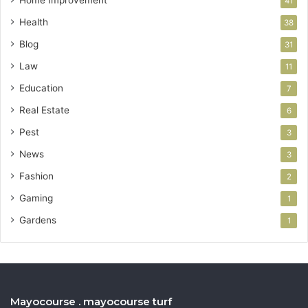
41
Health
38
Blog
31
Law
11
Education
7
Real Estate
6
Pest
3
News
3
Fashion
2
Gaming
1
Gardens
1
Mayocourse . mayocourse turf