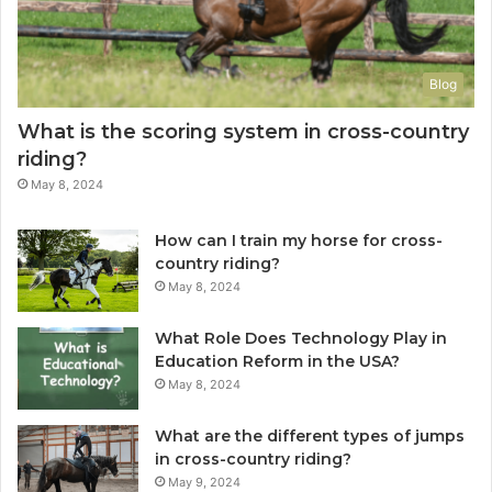
Blog
What is the scoring system in cross-country
riding?
May 8, 2024
How can I train my horse for cross-
country riding?
May 8, 2024
What Role Does Technology Play in
Education Reform in the USA?
May 8, 2024
What are the different types of jumps
in cross-country riding?
May 9, 2024