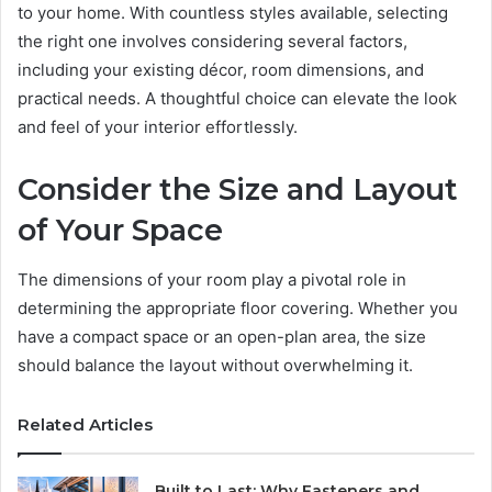
to your home. With countless styles available, selecting
the right one involves considering several factors,
including your existing décor, room dimensions, and
practical needs. A thoughtful choice can elevate the look
and feel of your interior effortlessly.
Consider the Size and Layout
of Your Space
The dimensions of your room play a pivotal role in
determining the appropriate floor covering. Whether you
have a compact space or an open-plan area, the size
should balance the layout without overwhelming it.
Related Articles
Built to Last: Why Fasteners and