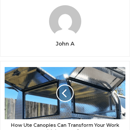
John A
How Ute Canopies Can Transform Your Work