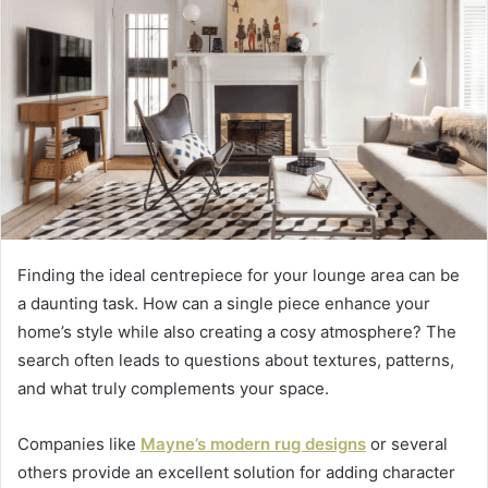
Finding the ideal centrepiece for your lounge area can be
a daunting task. How can a single piece enhance your
home’s style while also creating a cosy atmosphere? The
search often leads to questions about textures, patterns,
and what truly complements your space.
Companies like
Mayne’s modern rug designs
or several
others provide an excellent solution for adding character