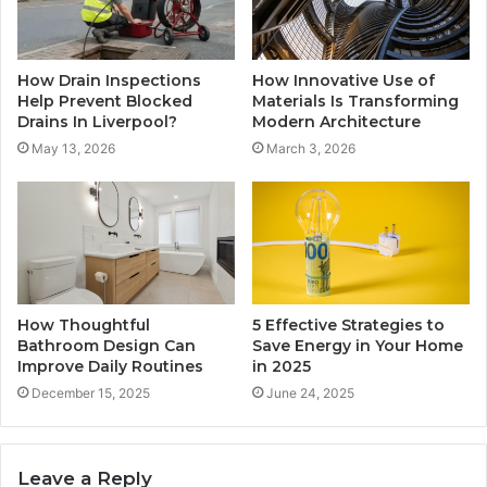
How Drain Inspections
How Innovative Use of
Help Prevent Blocked
Materials Is Transforming
Drains In Liverpool?
Modern Architecture
May 13, 2026
March 3, 2026
How Thoughtful
5 Effective Strategies to
Bathroom Design Can
Save Energy in Your Home
Improve Daily Routines
in 2025
December 15, 2025
June 24, 2025
Leave a Reply