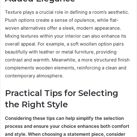
Texture plays a crucial role in defining a room’s aesthetic.
Plush options create a sense of opulence, while flat-
woven alternatives offer a sleek, modern appearance.
Mixing textures within your interior can also enhance its
overall appeal. For example, a soft woollen option pairs
beautifully with leather or metal furniture, providing
contrast and warmth. Meanwhile, a more structured finish
complements wooden elements, reinforcing a clean and
contemporary atmosphere.
Practical Tips for Selecting
the Right Style
Considering these tips can help simplify the selection
process and ensure your choice enhances both comfort
and style. When choosing a statement piece, consider