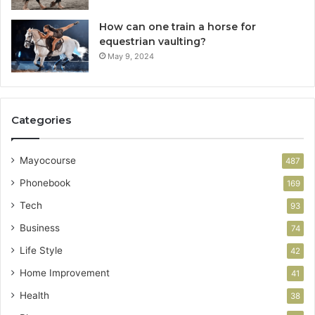
How can one train a horse for
equestrian vaulting?
May 9, 2024
Categories
Mayocourse
487
Phonebook
169
Tech
93
Business
74
Life Style
42
Home Improvement
41
Health
38