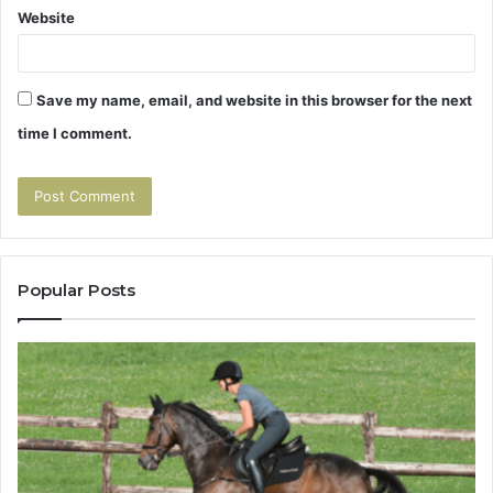
Website
Save my name, email, and website in this browser for the next
time I comment.
Popular Posts