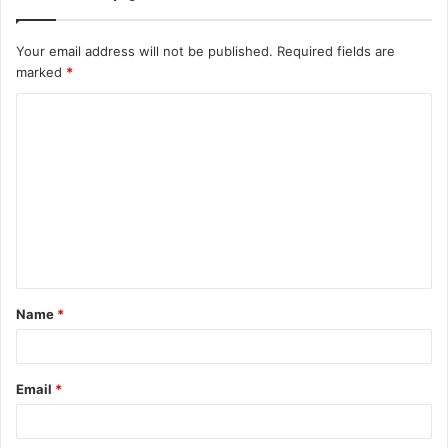
Your email address will not be published.
Required fields are
marked
*
C
o
m
m
e
n
t
Name
*
*
Email
*