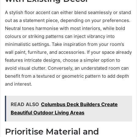
A stylish floor accent can either blend seamlessly or stand
out as a statement piece, depending on your preferences.
Neutral tones harmonise with most interiors, while bold
colours or striking patterns can inject vibrancy into
minimalistic settings. Take inspiration from your room’s
wall paint, furniture, and accessories. If your space already
features intricate designs, choose a simpler option to
avoid visual clutter. Conversely, an understated room can
benefit from a textured or geometric pattern to add depth
and interest.
READ ALSO
Columbus Deck Builders Create
Beautiful Outdoor Living Areas
Prioritise Material and