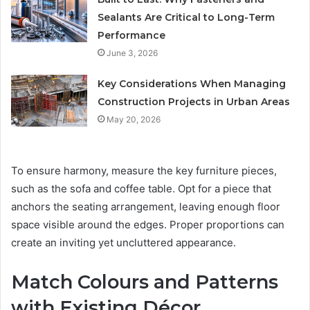
Sealants Are Critical to Long-Term
Performance
June 3, 2026
Key Considerations When Managing
Construction Projects in Urban Areas
May 20, 2026
To ensure harmony, measure the key furniture pieces,
such as the sofa and coffee table. Opt for a piece that
anchors the seating arrangement, leaving enough floor
space visible around the edges. Proper proportions can
create an inviting yet uncluttered appearance.
Match Colours and Patterns
with Existing Décor