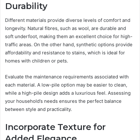
Durability
Different materials provide diverse levels of comfort and
longevity. Natural fibres, such as wool, are durable and
soft underfoot, making them an excellent choice for high-
traffic areas. On the other hand, synthetic options provide
affordability and resistance to stains, which is ideal for
homes with children or pets.
Evaluate the maintenance requirements associated with
each material. A low-pile option may be easier to clean,
while a high-pile design adds a luxurious feel. Assessing
your household’s needs ensures the perfect balance
between style and practicality.
Incorporate Texture for
Added Elegance