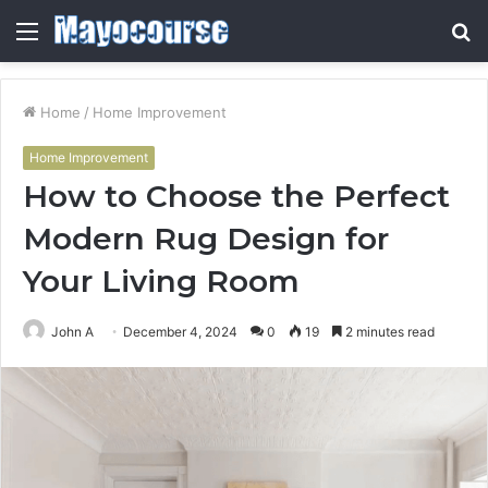
Menu
S
fo
Home
/
Home Improvement
Home Improvement
How to Choose the Perfect
Modern Rug Design for
Your Living Room
John A
December 4, 2024
0
19
2 minutes read