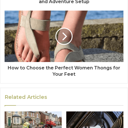
and Adventure Setup
How to Choose the Perfect Women Thongs for
Your Feet
Related Articles