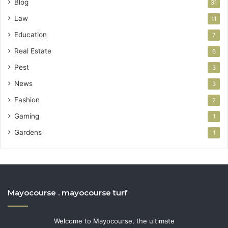
Blog
31
Law
11
Education
7
Real Estate
6
Pest
3
News
3
Fashion
2
Gaming
1
Gardens
1
Mayocourse . mayocourse turf
Welcome to Mayocourse, the ultimate