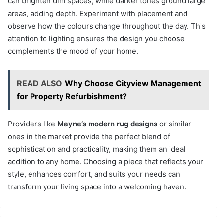
can brighten dim spaces, while darker tones ground large
areas, adding depth. Experiment with placement and
observe how the colours change throughout the day. This
attention to lighting ensures the design you choose
complements the mood of your home.
READ ALSO
Why Choose Cityview Management
for Property Refurbishment?
Providers like
Mayne’s modern rug designs
or similar
ones in the market provide the perfect blend of
sophistication and practicality, making them an ideal
addition to any home. Choosing a piece that reflects your
style, enhances comfort, and suits your needs can
transform your living space into a welcoming haven.