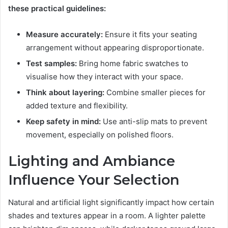
these practical guidelines:
Measure accurately:
Ensure it fits your seating
arrangement without appearing disproportionate.
Test samples:
Bring home fabric swatches to
visualise how they interact with your space.
Think about layering:
Combine smaller pieces for
added texture and flexibility.
Keep safety in mind:
Use anti-slip mats to prevent
movement, especially on polished floors.
Lighting and Ambiance
Influence Your Selection
Natural and artificial light significantly impact how certain
shades and textures appear in a room. A lighter palette