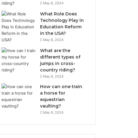
May 8, 2024
What Role Does
Technology Play in
Education Reform
in the USA?
May 8, 2024
What are the
different types of
jumps in cross-
country riding?
May 9, 2024
How can one train
a horse for
equestrian
vaulting?
May 9, 2024