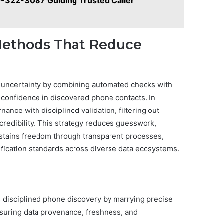
0-322-3087 Guiding Trusted Caller
 Methods That Reduce
h uncertainty by combining automated checks with
 confidence in discovered phone contacts. In
nance with disciplined validation, filtering out
credibility. This strategy reduces guesswork,
ustains freedom through transparent processes,
ification standards across diverse data ecosystems.
 disciplined phone discovery by marrying precise
nsuring data provenance, freshness, and