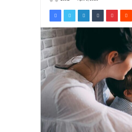
Facebook
Twitter
LinkedIn
Tumblr
Pintere