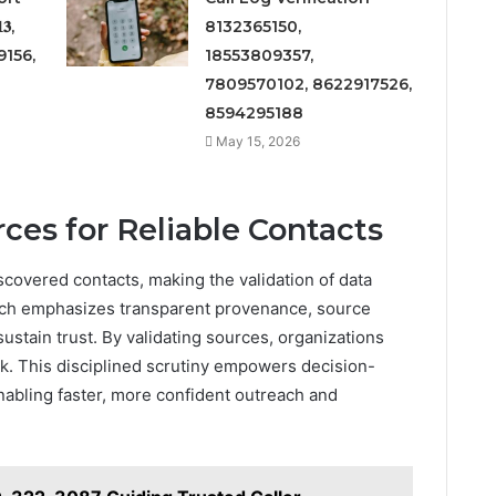
𝟑,
8132365150,
156,
18553809357,
7809570102, 8622917526,
8594295188
May 15, 2026
ces for Reliable Contacts
discovered contacts, making the validation of data
oach emphasizes transparent provenance, source
ustain trust. By validating sources, organizations
sk. This disciplined scrutiny empowers decision-
nabling faster, more confident outreach and