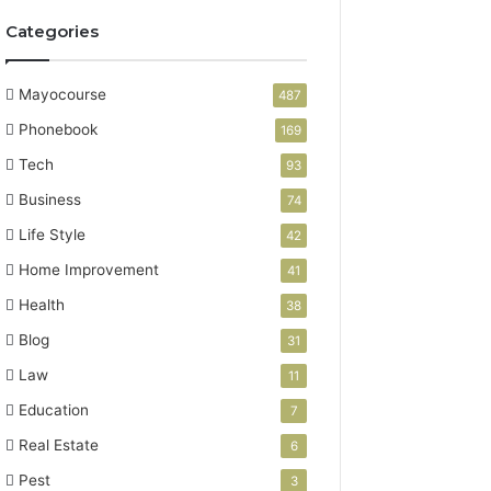
Categories
Mayocourse
487
Phonebook
169
Tech
93
Business
74
Life Style
42
Home Improvement
41
Health
38
Blog
31
Law
11
Education
7
Real Estate
6
Pest
3