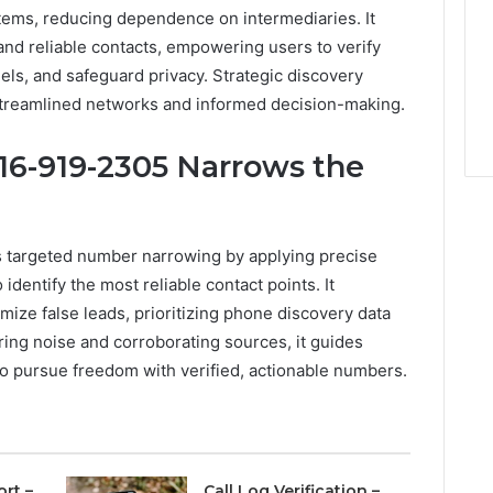
ems, reducing dependence on intermediaries. It
d reliable contacts, empowering users to verify
ls, and safeguard privacy. Strategic discovery
treamlined networks and informed decision-making.
16-919-2305 Narrows the
s targeted number narrowing by applying precise
 identify the most reliable contact points. It
mize false leads, prioritizing phone discovery data
ering noise and corroborating sources, it guides
o pursue freedom with verified, actionable numbers.
ort –
Call Log Verification –