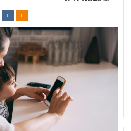
st
Reddit
VKontakte
Odnoklassniki