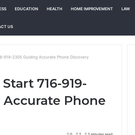
ESS
EDUCATION
HEALTH
HOME IMPROVEMENT
LAW
CT US
716-919-2305 Guiding Accurate Phone Discovery
 Start 716-919-
g Accurate Phone
0
2
2 minutes read