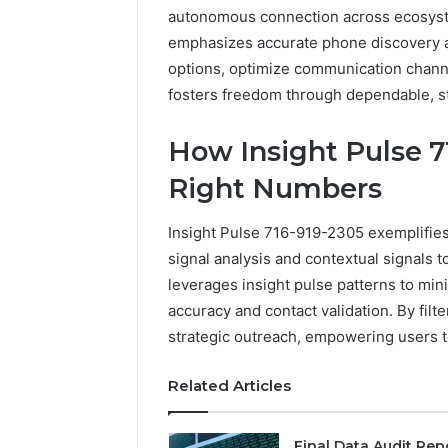
autonomous connection across ecosyst
emphasizes accurate phone discovery an
options, optimize communication channe
fosters freedom through dependable, s
How Insight Pulse 7
Right Numbers
Insight Pulse 716-919-2305 exemplifie
signal analysis and contextual signals to
leverages insight pulse patterns to mini
accuracy and contact validation. By filt
strategic outreach, empowering users t
Related Articles
Final Data Audit Rep