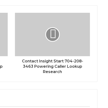
1
Contact Insight Start 704-208-
up
3463 Powering Caller Lookup
Research