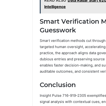
READ ALSO
Data Radar Start 62
Intelligence
Smart Verification
Guesswork
Smart verification methods cut throug
targeted human oversight, accelerating
practice, the approach aligns data gover
dubious entries and preserving source 
enables faster decision-making, and s
auditable outcomes, and consistent ver
Conclusion
Insight Pulse 716-919-2305 exemplifies
signal analysis with contextual cues, e