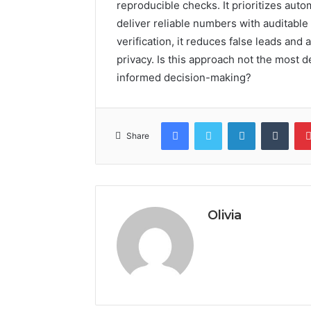
reproducible checks. It prioritizes aut
deliver reliable numbers with auditabl
verification, it reduces false leads an
privacy. Is this approach not the most d
informed decision-making?
Facebook
Twitter
LinkedIn
Tumb
Share
Olivia