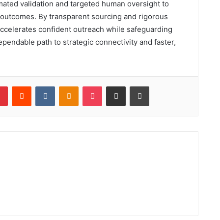
omated validation and targeted human oversight to
e outcomes. By transparent sourcing and rigorous
d accelerates confident outreach while safeguarding
ependable path to strategic connectivity and faster,
lr
Pinterest
Reddit
VKontakte
Odnoklassniki
Pocket
Share via Email
Print