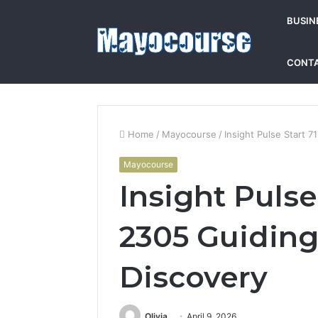
BUSIN
CONTA
Home
/
Mayocourse
/
Insight Pulse Start 
Mayocourse
Insight Pulse
2305 Guidin
Discovery
Olivia
April 9, 2026