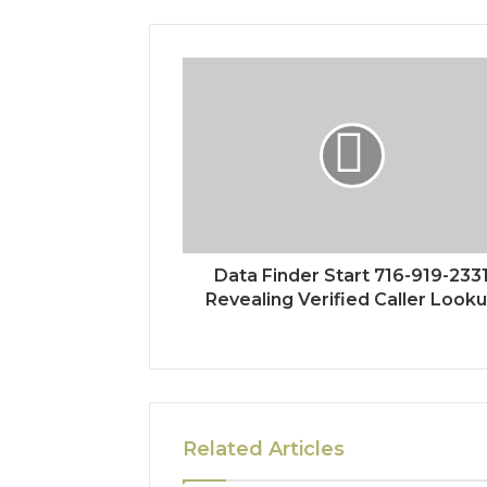
Data Finder Start 716-919-233
Revealing Verified Caller Look
Related Articles