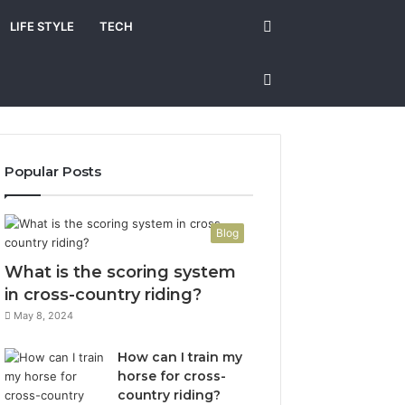
Search
LIFE STYLE
TECH
for
Sidebar
Popular Posts
Blog
What is the scoring system
in cross-country riding?
May 8, 2024
How can I train my
horse for cross-
country riding?