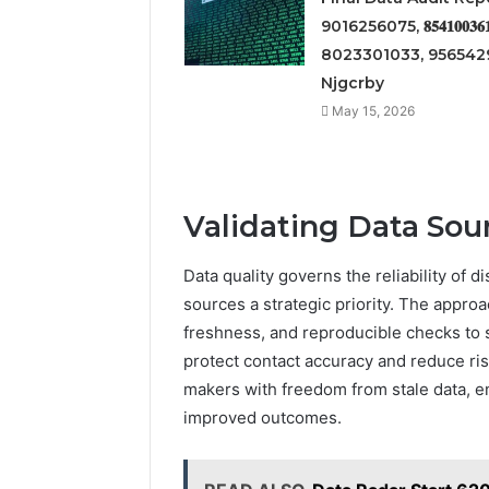
9016256075, 𝟖𝟓𝟒𝟏𝟎𝟎𝟑𝟔𝟏
8023301033, 9565429
Njgcrby
May 15, 2026
Validating Data Sour
Data quality governs the reliability of 
sources a strategic priority. The appr
freshness, and reproducible checks to s
protect contact accuracy and reduce ri
makers with freedom from stale data, e
improved outcomes.