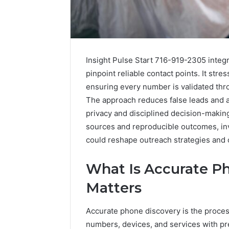
Insight Pulse Start 716-919-2305 integr
pinpoint reliable contact points. It str
ensuring every number is validated thr
The approach reduces false leads and a
privacy and disciplined decision-maki
sources and reproducible outcomes, inv
could reshape outreach strategies and
What Is Accurate P
Matters
Accurate phone discovery is the process
numbers, devices, and services with pre