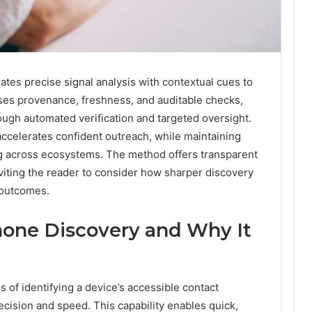
ates precise signal analysis with contextual cues to
esses provenance, freshness, and auditable checks,
ough automated verification and targeted oversight.
ccelerates confident outreach, while maintaining
ng across ecosystems. The method offers transparent
iting the reader to consider how sharper discovery
 outcomes.
hone Discovery and Why It
 of identifying a device’s accessible contact
cision and speed. This capability enables quick,