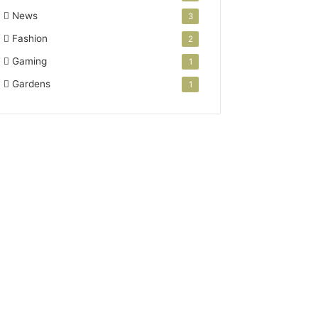
News
3
Fashion
2
Gaming
1
Gardens
1