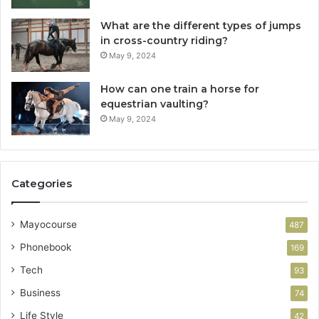
What are the different types of jumps
in cross-country riding?
May 9, 2024
How can one train a horse for
equestrian vaulting?
May 9, 2024
Categories
Mayocourse
487
Phonebook
169
Tech
93
Business
74
Life Style
42