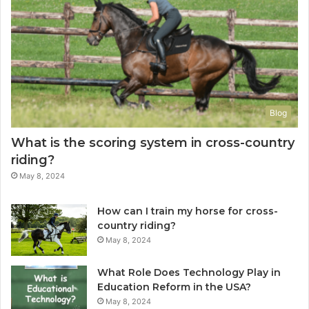
Blog
What is the scoring system in cross-country
riding?
May 8, 2024
How can I train my horse for cross-
country riding?
May 8, 2024
What Role Does Technology Play in
Education Reform in the USA?
May 8, 2024