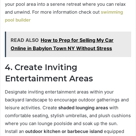
your pool area into a serene retreat where you can relax
and unwind. For more information check out
swimming
pool builder
READ ALSO
How to Prep for Selling My Car
Online in Babylon Town NY Without Stress
4. Create Inviting
Entertainment Areas
Designate inviting entertainment areas within your
backyard landscape to encourage outdoor gatherings and
leisure activities. Create
shaded lounging areas
with
comfortable seating, stylish umbrellas, and plush cushions
where you can lounge poolside and soak up the sun.
Install an
outdoor kitchen or barbecue island
equipped