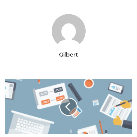
Gilbert