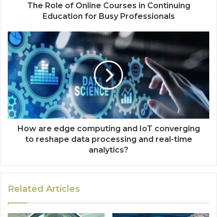
The Role of Online Courses in Continuing
Education for Busy Professionals
How are edge computing and IoT converging
to reshape data processing and real-time
analytics?
Related Articles