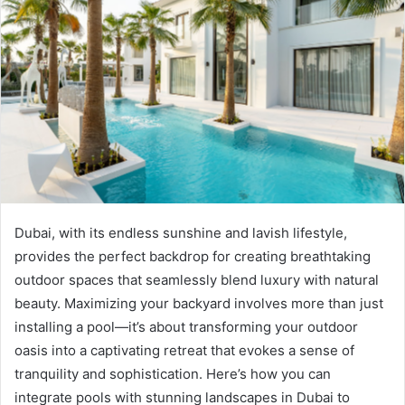
Dubai, with its endless sunshine and lavish lifestyle,
provides the perfect backdrop for creating breathtaking
outdoor spaces that seamlessly blend luxury with natural
beauty. Maximizing your backyard involves more than just
installing a pool—it’s about transforming your outdoor
oasis into a captivating retreat that evokes a sense of
tranquility and sophistication. Here’s how you can
integrate pools with stunning landscapes in Dubai to