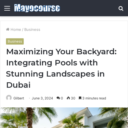
Menu
S
fo
Home
/
Business
Business
Maximizing Your Backyard:
Integrating Pools with
Stunning Landscapes in
Dubai
Gilbert
June 3, 2024
0
30
3 minutes read