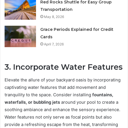
Red Rocks Shuttle for Easy Group
Transportation
May 8, 2026
Grace Periods Explained for Credit
Cards
April 7, 2026
3. Incorporate Water Features
Elevate the allure of your backyard oasis by incorporating
captivating water features that add movement and
tranquility to the space. Consider installing
fountains,
waterfalls, or bubbling jets
around your pool to create a
soothing ambiance and enhance the sensory experience.
Water features not only serve as focal points but also
provide a refreshing escape from the heat, transforming