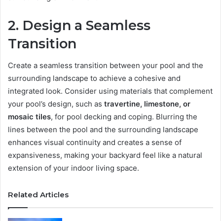
2. Design a Seamless
Transition
Create a seamless transition between your pool and the
surrounding landscape to achieve a cohesive and
integrated look. Consider using materials that complement
your pool’s design, such as
travertine, limestone, or
mosaic tiles
, for pool decking and coping. Blurring the
lines between the pool and the surrounding landscape
enhances visual continuity and creates a sense of
expansiveness, making your backyard feel like a natural
extension of your indoor living space.
Related Articles