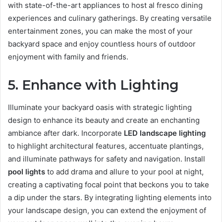
with state-of-the-art appliances to host al fresco dining
experiences and culinary gatherings. By creating versatile
entertainment zones, you can make the most of your
backyard space and enjoy countless hours of outdoor
enjoyment with family and friends.
5. Enhance with Lighting
Illuminate your backyard oasis with strategic lighting
design to enhance its beauty and create an enchanting
ambiance after dark. Incorporate
LED landscape lighting
to highlight architectural features, accentuate plantings,
and illuminate pathways for safety and navigation. Install
pool lights
to add drama and allure to your pool at night,
creating a captivating focal point that beckons you to take
a dip under the stars. By integrating lighting elements into
your landscape design, you can extend the enjoyment of