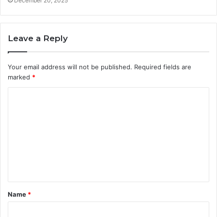
December 20, 2025
Leave a Reply
Your email address will not be published.
Required fields are
marked
*
C
o
m
m
e
n
t
Name
*
*