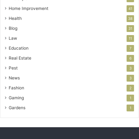
Home Improvement
41
Health
38
Blog
31
Law
11
Education
7
Real Estate
6
Pest
3
News
3
Fashion
2
Gaming
1
Gardens
1