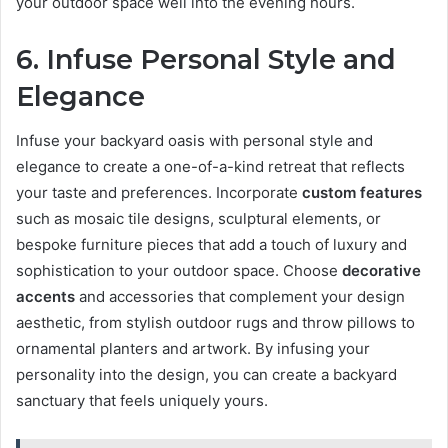
your outdoor space well into the evening hours.
6. Infuse Personal Style and
Elegance
Infuse your backyard oasis with personal style and
elegance to create a one-of-a-kind retreat that reflects
your taste and preferences. Incorporate
custom features
such as mosaic tile designs, sculptural elements, or
bespoke furniture pieces that add a touch of luxury and
sophistication to your outdoor space. Choose
decorative
accents
and accessories that complement your design
aesthetic, from stylish outdoor rugs and throw pillows to
ornamental planters and artwork. By infusing your
personality into the design, you can create a backyard
sanctuary that feels uniquely yours.