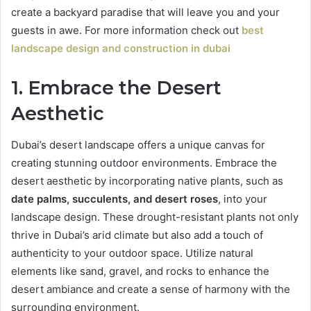
create a backyard paradise that will leave you and your
guests in awe. For more information check out
best
landscape design and construction in dubai
1. Embrace the Desert
Aesthetic
Dubai’s desert landscape offers a unique canvas for
creating stunning outdoor environments. Embrace the
desert aesthetic by incorporating native plants, such as
date palms, succulents, and desert roses
, into your
landscape design. These drought-resistant plants not only
thrive in Dubai’s arid climate but also add a touch of
authenticity to your outdoor space. Utilize natural
elements like sand, gravel, and rocks to enhance the
desert ambiance and create a sense of harmony with the
surrounding environment.