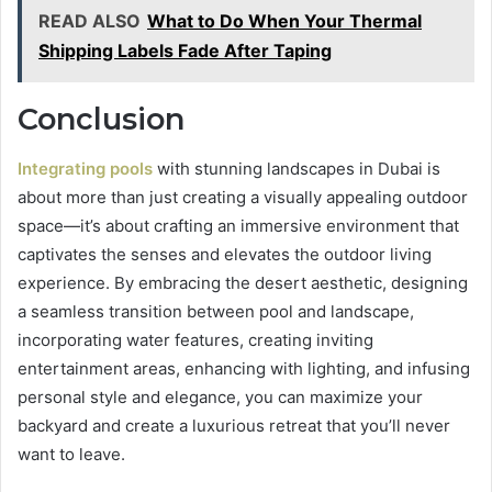
READ ALSO
What to Do When Your Thermal
Shipping Labels Fade After Taping
Conclusion
Integrating pools
with stunning landscapes in Dubai is
about more than just creating a visually appealing outdoor
space—it’s about crafting an immersive environment that
captivates the senses and elevates the outdoor living
experience. By embracing the desert aesthetic, designing
a seamless transition between pool and landscape,
incorporating water features, creating inviting
entertainment areas, enhancing with lighting, and infusing
personal style and elegance, you can maximize your
backyard and create a luxurious retreat that you’ll never
want to leave.