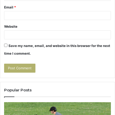
Email
*
Website
Save my name, email, and website in this browser for the next
time I comment.
Popular Posts