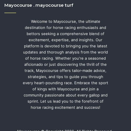
Mayocourse . mayocourse turf
Welcome to Mayocourse, the ultimate
destination for horse racing enthusiasts and
bettors seeking a comprehensive blend of
excitement, expertise, and insights. Our
platform is devoted to bringing you the latest
updates and thorough analysis from the world
of horse racing. Whether you're a seasoned
aficionado or just discovering the thrill of the
track, Mayocourse offers tailor-made advice,
strategies, and tips to guide you through
every heart-pounding race. Embrace the sport
of kings with Mayocourse and join a
community passionate about every gallop and
sprint. Let us lead you to the forefront of
horse racing excitement and success!