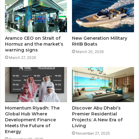
Aramco CEO on Strait of
New Generation Military
Hormuz and the market’s
RHIB Boats
warning signs
March 20, 2026
March 27, 2026
Momentum Riyadh: The
Discover Abu Dhabi’s
Global Hub Where
Premier Residential
Development Finance
Projects: A New Era of
Meets the Future of
Living
Energy
November 27, 2025