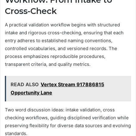
Cross-Check
A practical validation workflow begins with structured
intake and rigorous cross-checking, ensuring that each
entry adheres to established naming conventions,
controlled vocabularies, and versioned records. The
process emphasizes reproducible procedures,
transparent criteria, and quality metrics.
READ ALSO
Vertex Stream 917886815
Opportunity Lane
Two word discussion ideas: intake validation, cross
checking workflows, guiding disciplined verification while
preserving flexibility for diverse data sources and evolving
standards.