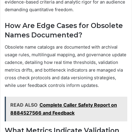
evidence-based criteria and analytic rigor for an audience
demanding quantitative freedom.
How Are Edge Cases for Obsolete
Names Documented?
Obsolete name catalogs are documented with archival
usage rules, multilingual mapping, and governance update
cadence, detailing how real time thresholds, validation
metrics drifts, and bottleneck indicators are managed via
cross check protocols and data versioning strategies,
while user feedback controls inform updates.
READ ALSO
Complete Caller Safety Report on
8884527566 and Feedback
What Metrics Indicate Validation