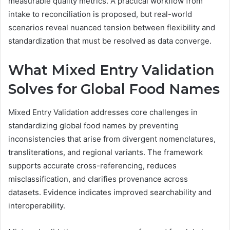
measurable quality metrics. A practical workflow from
intake to reconciliation is proposed, but real-world
scenarios reveal nuanced tension between flexibility and
standardization that must be resolved as data converge.
What Mixed Entry Validation
Solves for Global Food Names
Mixed Entry Validation addresses core challenges in
standardizing global food names by preventing
inconsistencies that arise from divergent nomenclatures,
transliterations, and regional variants. The framework
supports accurate cross-referencing, reduces
misclassification, and clarifies provenance across
datasets. Evidence indicates improved searchability and
interoperability.