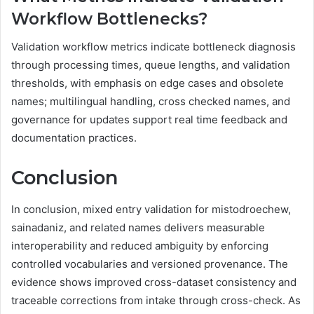
Workflow Bottlenecks?
Validation workflow metrics indicate bottleneck diagnosis
through processing times, queue lengths, and validation
thresholds, with emphasis on edge cases and obsolete
names; multilingual handling, cross checked names, and
governance for updates support real time feedback and
documentation practices.
Conclusion
In conclusion, mixed entry validation for mistodroechew,
sainadaniz, and related names delivers measurable
interoperability and reduced ambiguity by enforcing
controlled vocabularies and versioned provenance. The
evidence shows improved cross-dataset consistency and
traceable corrections from intake through cross-check. As