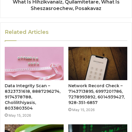
What Is Hihzikvanaiz, Quilamitetare, What Is
Sheszasroechew, Posakavaz
Related Articles
Data Integrity Scan –
Network Record Check –
8323731618, 8887296274,
7143713895, 6997201786,
9174378788,
7278993892, 6014939427,
Cholilithiyasis,
928-351-6857
8033803504
May 15, 2026
May 15, 2026