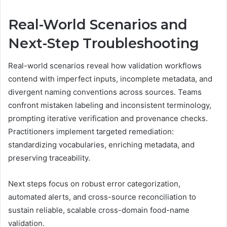
Real-World Scenarios and
Next-Step Troubleshooting
Real-world scenarios reveal how validation workflows
contend with imperfect inputs, incomplete metadata, and
divergent naming conventions across sources. Teams
confront mistaken labeling and inconsistent terminology,
prompting iterative verification and provenance checks.
Practitioners implement targeted remediation:
standardizing vocabularies, enriching metadata, and
preserving traceability.
Next steps focus on robust error categorization,
automated alerts, and cross-source reconciliation to
sustain reliable, scalable cross-domain food-name
validation.