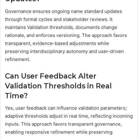
Governance ensures ongoing name standard updates
through formal cycles and stakeholder reviews. It
maintains Validation thresholds, documents change
rationale, and enforces versioning. The approach favors
transparent, evidence-based adjustments while
preserving interdisciplinary autonomy and user-driven
refinement.
Can User Feedback Alter
Validation Thresholds in Real
Time?
Yes, user feedback can influence validation parameters;
adaptive thresholds adjust in real time, reflecting incoming
inputs. This approach favors transparent governance,
enabling responsive refinement while preserving