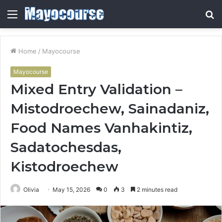
Menu
S
fo
Home
/
Mayocourse
Mayocourse
Mixed Entry Validation –
Mistodroechew, Sainadaniz,
Food Names Vanhakintiz,
Sadatochesdas,
Kistodroechew
Olivia
May 15, 2026
0
3
2 minutes read