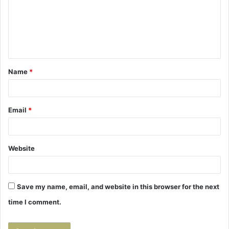
m
e
n
t
Name
*
*
Email
*
Website
Save my name, email, and website in this browser for the next
time I comment.