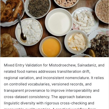
Mixed Entry Validation for Mistodroechew, Sainadaniz, and
related food names addresses transliteration drift,
regional variation, and inconsistent nomenclature. It relies
on controlled vocabularies, versioned records, and
transparent provenance to improve interoperability and
cross-dataset consistency. The approach balances
linguistic diversity with rigorous cross-checking and