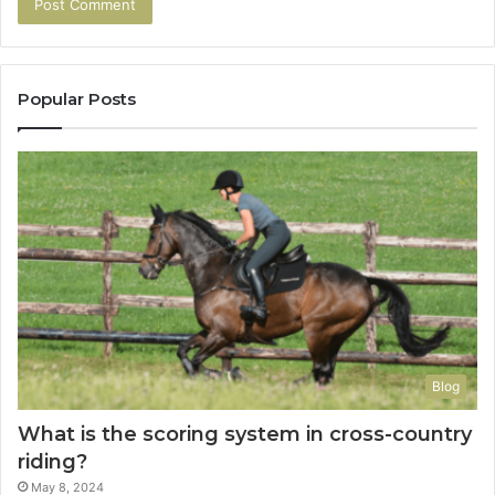
Popular Posts
Blog
What is the scoring system in cross-country
riding?
May 8, 2024