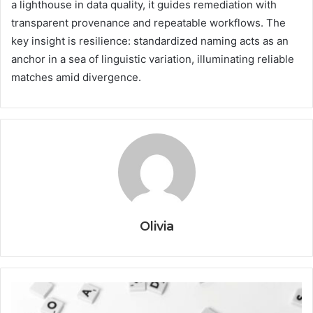
a lighthouse in data quality, it guides remediation with
transparent provenance and repeatable workflows. The
key insight is resilience: standardized naming acts as an
anchor in a sea of linguistic variation, illuminating reliable
matches amid divergence.
Olivia