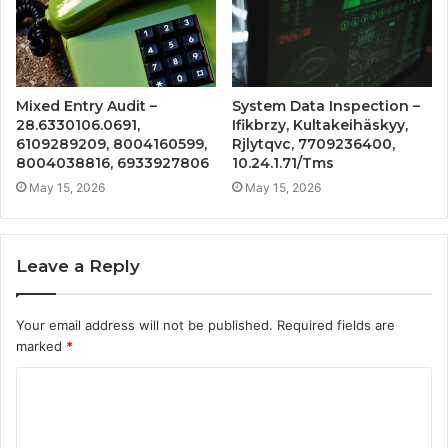
Mixed Entry Audit –
System Data Inspection –
28.6330106.0691,
Ifikbrzy, Kultakeihäskyy,
6109289209, 8004160599,
Rjlytqvc, 7709236400,
8004038816, 6933927806
10.24.1.71/Tms
May 15, 2026
May 15, 2026
Leave a Reply
Your email address will not be published.
Required fields are
marked
*
C
o
m