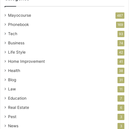
Mayocourse
487
Phonebook
169
Tech
93
Business
74
Life Style
42
Home Improvement
41
Health
38
Blog
31
Law
11
Education
7
Real Estate
6
Pest
3
News
3