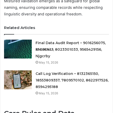
Mistured validation emerges as a safeguard for global
naming, ensuring comparable records while respecting
linguistic diversity and operational freedom.
Related Articles
Final Data Audit Report – 9016256075,
𝟖𝟓𝟒𝟏𝟎𝟎𝟑𝟔𝟏𝟑, 8023301033, 9565429156,
Njgcrby
May 15, 2026
Call Log Verification – 8132365150,
18553809357, 7809570102, 8622917526,
8594295188
May 15, 2026