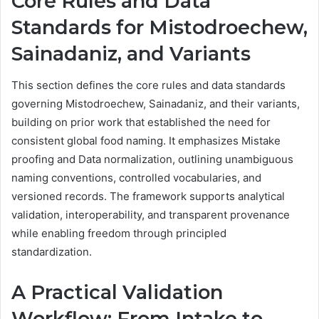
Core Rules and Data
Standards for Mistodroechew,
Sainadaniz, and Variants
This section defines the core rules and data standards
governing Mistodroechew, Sainadaniz, and their variants,
building on prior work that established the need for
consistent global food naming. It emphasizes Mistake
proofing and Data normalization, outlining unambiguous
naming conventions, controlled vocabularies, and
versioned records. The framework supports analytical
validation, interoperability, and transparent provenance
while enabling freedom through principled
standardization.
A Practical Validation
Workflow: From Intake to