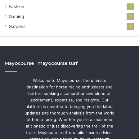
Fashion
2
Gaming
1
Gardens
1
Mayocourse . mayocourse turf
Welcome to Mayocourse, the ultimate
destination for horse racing enthusiasts and
bettors seeking a comprehensive blend of
excitement, expertise, and insights. Our
platform is devoted to bringing you the latest
updates and thorough analysis from the world
of horse racing. Whether you're a seasoned
aficionado or just discovering the thrill of the
track, Mayocourse offers tailor-made advice,