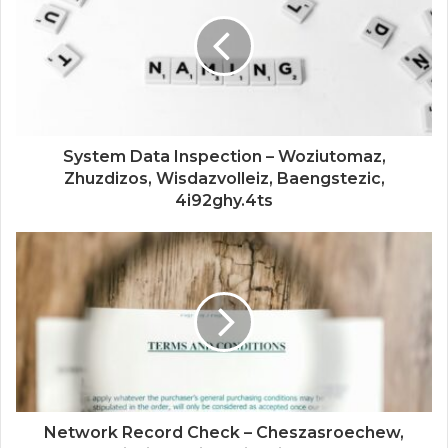
System Data Inspection – Woziutomaz,
Zhuzdizos, Wisdazvolleiz, Baengstezic,
4i92ghy.4ts
Network Record Check – Cheszasroechew,