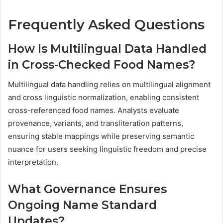
Frequently Asked Questions
How Is Multilingual Data Handled
in Cross-Checked Food Names?
Multilingual data handling relies on multilingual alignment
and cross linguistic normalization, enabling consistent
cross-referenced food names. Analysts evaluate
provenance, variants, and transliteration patterns,
ensuring stable mappings while preserving semantic
nuance for users seeking linguistic freedom and precise
interpretation.
What Governance Ensures
Ongoing Name Standard
Updates?