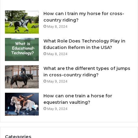
How can I train my horse for cross-
country riding?
May 8, 2024
What Role Does Technology Play in
Education Reform in the USA?
May 8, 2024
What are the different types of jumps
in cross-country riding?
May 9, 2024
How can one train a horse for
equestrian vaulting?
May 9, 2024
Categories