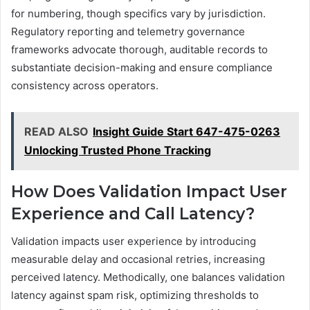
for numbering, though specifics vary by jurisdiction.
Regulatory reporting and telemetry governance
frameworks advocate thorough, auditable records to
substantiate decision-making and ensure compliance
consistency across operators.
READ ALSO
Insight Guide Start 647-475-0263
Unlocking Trusted Phone Tracking
How Does Validation Impact User
Experience and Call Latency?
Validation impacts user experience by introducing
measurable delay and occasional retries, increasing
perceived latency. Methodically, one balances validation
latency against spam risk, optimizing thresholds to