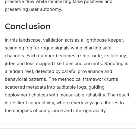
preserve flow while minimizing false positives and
preserving user autonomy.
Conclusion
In this landscape, validation acts as a lighthouse keeper,
scanning fog for rogue signals while charting safe
channels. Each number becomes a ship route, its latency,
jitter, and loss mapped like tides and currents. Spoofing is
a hidden reef, detected by careful provenance and
behavioral patterns. The methodical framework turns
scattered metadata into auditable logs, guiding
deployment choices with measurable reliability. The result
is resilient connectivity, where every voyage adheres to
the compass of compliance and interoperability.