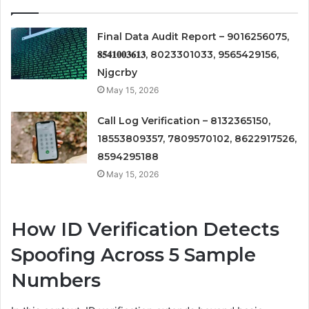
Final Data Audit Report – 9016256075,
𝟖𝟓𝟒𝟏𝟎𝟎𝟑𝟔𝟏𝟑, 8023301033, 9565429156,
Njgcrby
May 15, 2026
Call Log Verification – 8132365150,
18553809357, 7809570102, 8622917526,
8594295188
May 15, 2026
How ID Verification Detects
Spoofing Across 5 Sample
Numbers