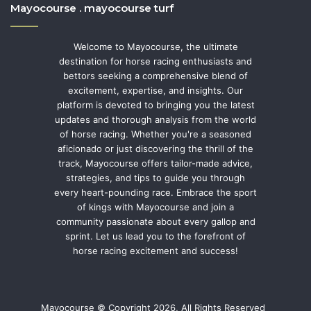
Mayocourse . mayocourse turf
Welcome to Mayocourse, the ultimate
destination for horse racing enthusiasts and
bettors seeking a comprehensive blend of
excitement, expertise, and insights. Our
platform is devoted to bringing you the latest
updates and thorough analysis from the world
of horse racing. Whether you're a seasoned
aficionado or just discovering the thrill of the
track, Mayocourse offers tailor-made advice,
strategies, and tips to guide you through
every heart-pounding race. Embrace the sport
of kings with Mayocourse and join a
community passionate about every gallop and
sprint. Let us lead you to the forefront of
horse racing excitement and success!
Mayocourse © Copyright 2026, All Rights Reserved