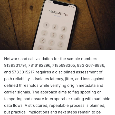
Network and call validation for the sample numbers
9139331791, 7816192296, 7185698305, 833-267-8836,
and 5733315217 requires a disciplined assessment of
path reliability. It isolates latency, jitter, and loss against
defined thresholds while verifying origin metadata and
carrier signals. The approach aims to flag spoofing or
tampering and ensure interoperable routing with auditable
data flows. A structured, repeatable process is planned,
but practical implications and next steps remain to be