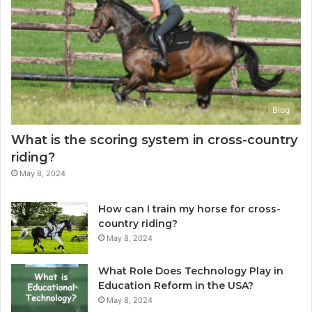
Blog
What is the scoring system in cross-country
riding?
May 8, 2024
How can I train my horse for cross-
country riding?
May 8, 2024
What Role Does Technology Play in
Education Reform in the USA?
May 8, 2024