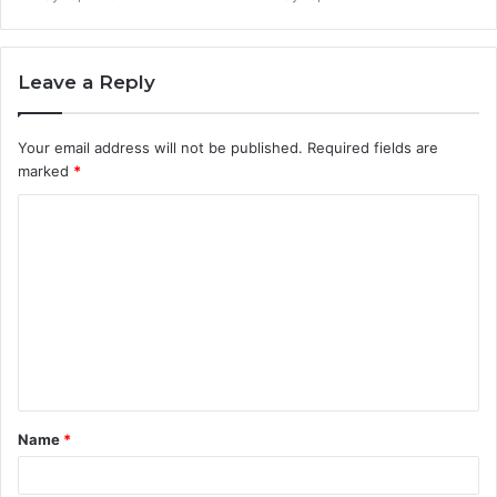
Leave a Reply
Your email address will not be published.
Required fields are
marked
*
C
o
m
m
e
n
t
Name
*
*