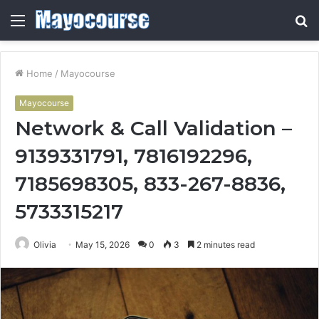
Menu
S
fo
Home
/
Mayocourse
Mayocourse
Network & Call Validation –
9139331791, 7816192296,
7185698305, 833-267-8836,
5733315217
Olivia
May 15, 2026
0
3
2 minutes read