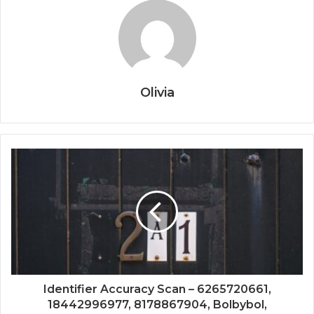
Olivia
Identifier Accuracy Scan – 6265720661,
18442996977, 8178867904, Bolbybol,