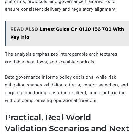
platforms, protocols, and governance frameworks to
ensure consistent delivery and regulatory alignment.
READ ALSO
Latest Guide On 0120 156 700 With
Key Info
The analysis emphasizes interoperable architectures,
auditable data flows, and scalable controls.
Data governance informs policy decisions, while risk
mitigation shapes validation criteria, vendor selection, and
ongoing monitoring, ensuring resilient, compliant routing
without compromising operational freedom.
Practical, Real-World
Validation Scenarios and Next