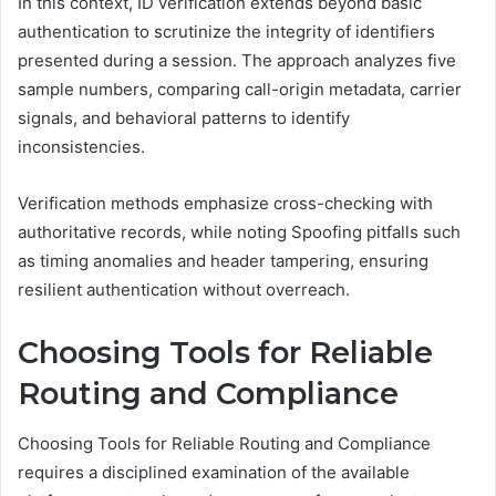
In this context, ID verification extends beyond basic
authentication to scrutinize the integrity of identifiers
presented during a session. The approach analyzes five
sample numbers, comparing call-origin metadata, carrier
signals, and behavioral patterns to identify
inconsistencies.
Verification methods emphasize cross-checking with
authoritative records, while noting Spoofing pitfalls such
as timing anomalies and header tampering, ensuring
resilient authentication without overreach.
Choosing Tools for Reliable
Routing and Compliance
Choosing Tools for Reliable Routing and Compliance
requires a disciplined examination of the available