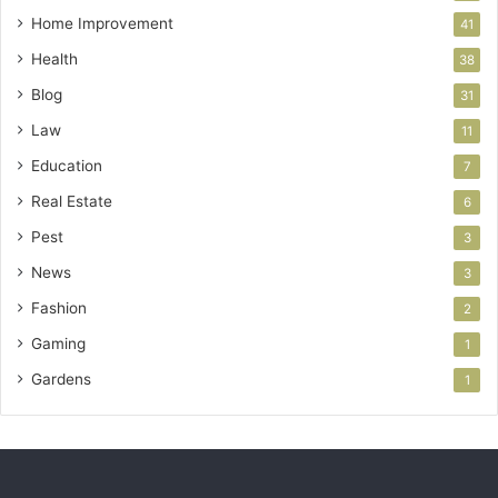
Home Improvement
41
Health
38
Blog
31
Law
11
Education
7
Real Estate
6
Pest
3
News
3
Fashion
2
Gaming
1
Gardens
1