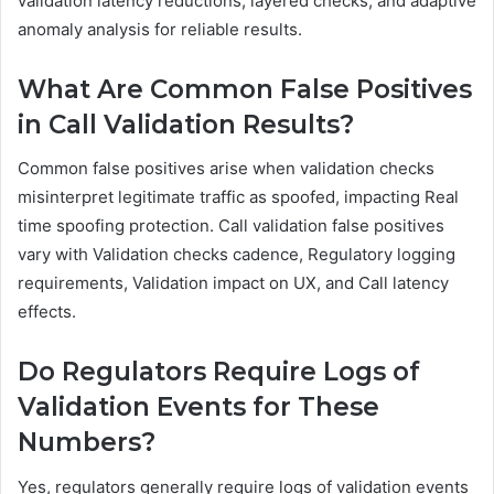
validation latency reductions, layered checks, and adaptive
anomaly analysis for reliable results.
What Are Common False Positives
in Call Validation Results?
Common false positives arise when validation checks
misinterpret legitimate traffic as spoofed, impacting Real
time spoofing protection. Call validation false positives
vary with Validation checks cadence, Regulatory logging
requirements, Validation impact on UX, and Call latency
effects.
Do Regulators Require Logs of
Validation Events for These
Numbers?
Yes, regulators generally require logs of validation events