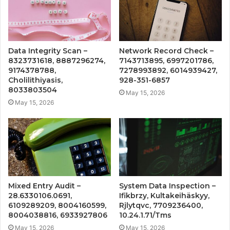
Data Integrity Scan –
Network Record Check –
8323731618, 8887296274,
7143713895, 6997201786,
9174378788,
7278993892, 6014939427,
Cholilithiyasis,
928-351-6857
8033803504
May 15, 2026
May 15, 2026
Mixed Entry Audit –
System Data Inspection –
28.6330106.0691,
Ifikbrzy, Kultakeihäskyy,
6109289209, 8004160599,
Rjlytqvc, 7709236400,
8004038816, 6933927806
10.24.1.71/Tms
May 15, 2026
May 15, 2026