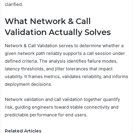
clarified.
What Network & Call
Validation Actually Solves
Network & Call Validation serves to determine whether a
given network path reliably supports a call session under
defined criteria. The analysis identifies failure modes,
latency thresholds, and jitter tolerances that impact
usability. It frames metrics, validates reliability, and informs
deployment decisions.
Network validation and call validation together quantify
risk, guiding engineers toward stable connectivity and
predictable performance for end users.
Related Articles