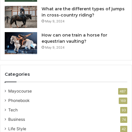
What are the different types of jumps
in cross-country riding?
May 9, 2024
How can one train a horse for
equestrian vaulting?
May 9, 2024
Categories
Mayocourse
487
Phonebook
169
Tech
93
Business
74
Life Style
42