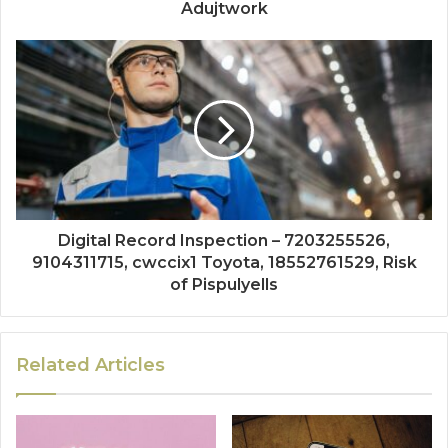
Adujtwork
Digital Record Inspection – 7203255526,
9104311715, cwccix1 Toyota, 18552761529, Risk
of Pispulyells
Related Articles