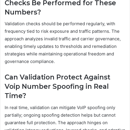
Checks Be Performed for These
Numbers?
Validation checks should be performed regularly, with
frequency tied to risk exposure and traffic patterns. The
approach analyzes invalid traffic and carrier governance,
enabling timely updates to thresholds and remediation
strategies while maintaining operational freedom and
governance compliance.
Can Validation Protect Against
Voip Number Spoofing in Real
Time?
In real time, validation can mitigate VoIP spoofing only
partially; ongoing spoofing detection helps but cannot
guarantee full protection. The approach hinges on