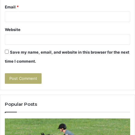
Email
*
Website
Save my name, email, and website in this browser for the next
time I comment.
Popular Posts