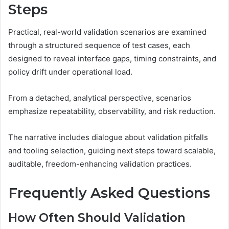
Steps
Practical, real-world validation scenarios are examined
through a structured sequence of test cases, each
designed to reveal interface gaps, timing constraints, and
policy drift under operational load.
From a detached, analytical perspective, scenarios
emphasize repeatability, observability, and risk reduction.
The narrative includes dialogue about validation pitfalls
and tooling selection, guiding next steps toward scalable,
auditable, freedom-enhancing validation practices.
Frequently Asked Questions
How Often Should Validation