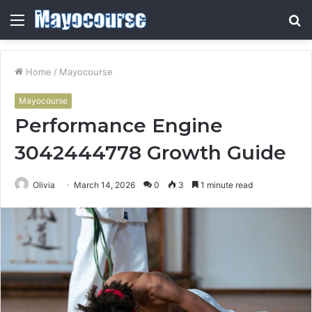
Menu
S
fo
Home
/
Mayocourse
Mayocourse
Performance Engine
3042444778 Growth Guide
Olivia
March 14, 2026
0
3
1 minute read