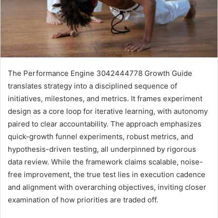
The Performance Engine 3042444778 Growth Guide
translates strategy into a disciplined sequence of
initiatives, milestones, and metrics. It frames experiment
design as a core loop for iterative learning, with autonomy
paired to clear accountability. The approach emphasizes
quick-growth funnel experiments, robust metrics, and
hypothesis-driven testing, all underpinned by rigorous
data review. While the framework claims scalable, noise-
free improvement, the true test lies in execution cadence
and alignment with overarching objectives, inviting closer
examination of how priorities are traded off.