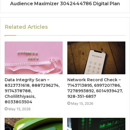
Audience Maximizer 3042444786 Digital Plan
Related Articles
Data Integrity Scan –
Network Record Check –
8323731618, 8887296274,
7143713895, 6997201786,
9174378788,
7278993892, 6014939427,
Cholilithiyasis,
928-351-6857
8033803504
May 15, 2026
May 15, 2026