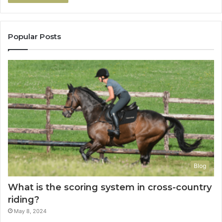
Popular Posts
Blog
What is the scoring system in cross-country
riding?
May 8, 2024