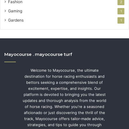
Fashion
2
Gaming
1
Gardens
1
Mayocourse . mayocourse turf
Welcome to Mayocourse, the ultimate
destination for horse racing enthusiasts and
bettors seeking a comprehensive blend of
excitement, expertise, and insights. Our
platform is devoted to bringing you the latest
updates and thorough analysis from the world
of horse racing. Whether you're a seasoned
aficionado or just discovering the thrill of the
track, Mayocourse offers tailor-made advice,
strategies, and tips to guide you through