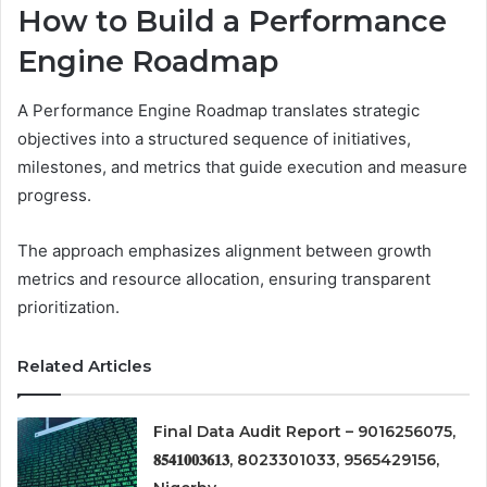
How to Build a Performance
Engine Roadmap
A Performance Engine Roadmap translates strategic
objectives into a structured sequence of initiatives,
milestones, and metrics that guide execution and measure
progress.
The approach emphasizes alignment between growth
metrics and resource allocation, ensuring transparent
prioritization.
Related Articles
Final Data Audit Report – 9016256075,
𝟖𝟓𝟒𝟏𝟎𝟎𝟑𝟔𝟏𝟑, 8023301033, 9565429156,