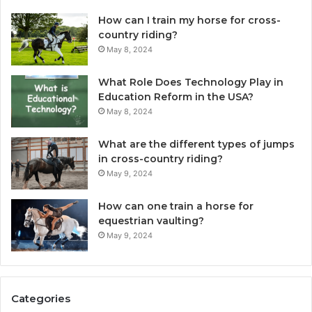
How can I train my horse for cross-
country riding?
May 8, 2024
What Role Does Technology Play in
Education Reform in the USA?
May 8, 2024
What are the different types of jumps
in cross-country riding?
May 9, 2024
How can one train a horse for
equestrian vaulting?
May 9, 2024
Categories