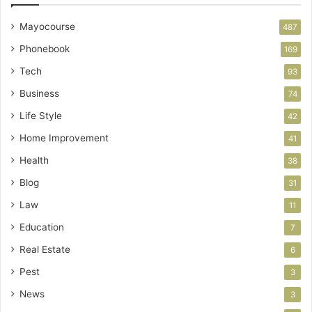
Mayocourse
487
Phonebook
169
Tech
93
Business
74
Life Style
42
Home Improvement
41
Health
38
Blog
31
Law
11
Education
7
Real Estate
6
Pest
3
News
3