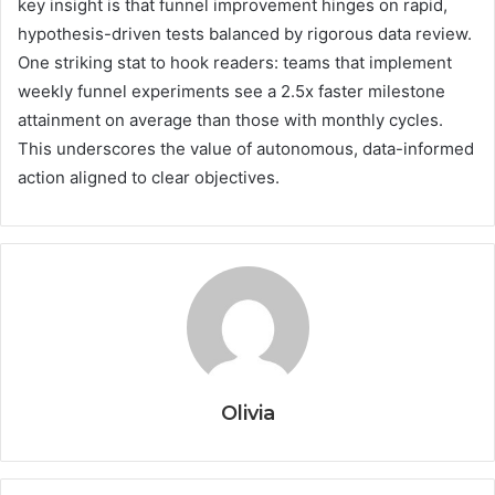
key insight is that funnel improvement hinges on rapid,
hypothesis-driven tests balanced by rigorous data review.
One striking stat to hook readers: teams that implement
weekly funnel experiments see a 2.5x faster milestone
attainment on average than those with monthly cycles.
This underscores the value of autonomous, data-informed
action aligned to clear objectives.
Olivia