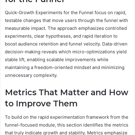
Quick-Growth Experiments for the Funnel focus on rapid,
testable changes that move users through the funnel with
measurable impact. The approach emphasizes controlled
experiments, clear hypotheses, and rapid iteration to
boost audience retention and funnel velocity. Data-driven
decision-making reveals which micro-optimizations yield
stable lift, enabling scalable improvements while
maintaining a freedom-oriented mindset and minimizing
unnecessary complexity.
Metrics That Matter and How
to Improve Them
To build on the rapid experimentation framework from the
funnel-focused module, this section identifies the metrics
that truly indicate growth and stability. Metrics emphasize