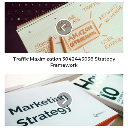
Traffic Maximization 3042443036 Strategy
Framework