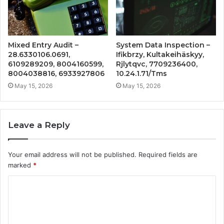
Mixed Entry Audit –
System Data Inspection –
28.6330106.0691,
Ifikbrzy, Kultakeihäskyy,
6109289209, 8004160599,
Rjlytqvc, 7709236400,
8004038816, 6933927806
10.24.1.71/Tms
May 15, 2026
May 15, 2026
Leave a Reply
Your email address will not be published.
Required fields are
marked
*
C
o
m