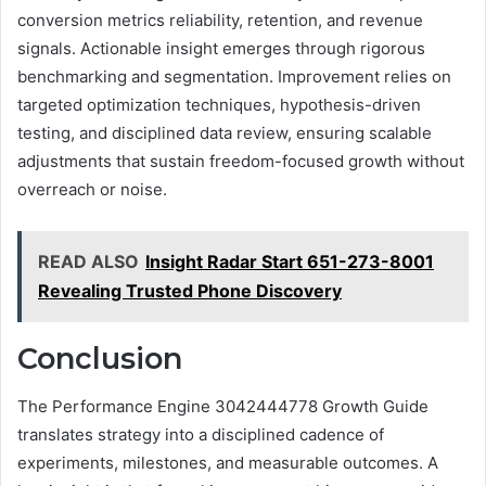
conversion metrics reliability, retention, and revenue
signals. Actionable insight emerges through rigorous
benchmarking and segmentation. Improvement relies on
targeted optimization techniques, hypothesis-driven
testing, and disciplined data review, ensuring scalable
adjustments that sustain freedom-focused growth without
overreach or noise.
READ ALSO
Insight Radar Start 651-273-8001
Revealing Trusted Phone Discovery
Conclusion
The Performance Engine 3042444778 Growth Guide
translates strategy into a disciplined cadence of
experiments, milestones, and measurable outcomes. A