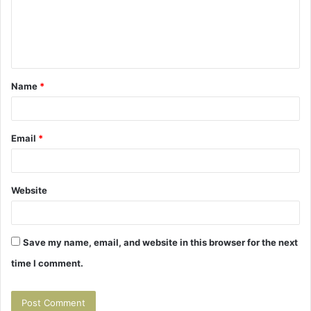
m
e
n
t
Name
*
*
Email
*
Website
Save my name, email, and website in this browser for the next
time I comment.