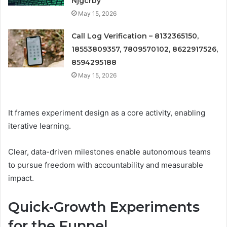
Njgcrby
May 15, 2026
Call Log Verification – 8132365150,
18553809357, 7809570102, 8622917526,
8594295188
May 15, 2026
It frames experiment design as a core activity, enabling
iterative learning.
Clear, data-driven milestones enable autonomous teams
to pursue freedom with accountability and measurable
impact.
Quick-Growth Experiments
for the Funnel