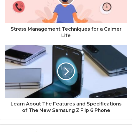
Stress Management Techniques for a Calmer
Life
Learn About The Features and Specifications
of The New Samsung Z Flip 6 Phone