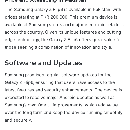
The Samsung Galaxy Z Flip6 is available in Pakistan, with
prices starting at PKR 200,000. This premium device is
available at Samsung stores and major electronic retailers
across the country. Given its unique features and cutting-
edge technology, the Galaxy Z Flip6 offers great value for
those seeking a combination of innovation and style.
Software and Updates
Samsung promises regular software updates for the
Galaxy Z Flip6, ensuring that users have access to the
latest features and security enhancements. The device is
expected to receive major Android updates as well as
Samsung’s own One UI improvements, which add value
over the long term and keep the device running smoothly
and securely.