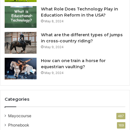
What Role Does Technology Play in
Education Reform in the USA?
May 8, 2024
What are the different types of jumps
in cross-country riding?
May 9, 2024
How can one train a horse for
equestrian vaulting?
May 9, 2024
Categories
Mayocourse
487
Phonebook
169