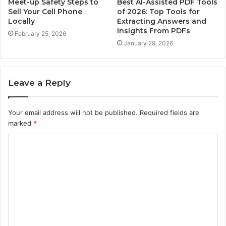
Meet-up Safety Steps to
Best AI-Assisted PDF Tools
Sell Your Cell Phone
of 2026: Top Tools for
Locally
Extracting Answers and
Insights From PDFs
February 25, 2026
January 29, 2026
Leave a Reply
Your email address will not be published.
Required fields are
marked
*
C
o
m
m
e
n