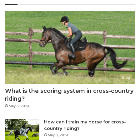
Blog
What is the scoring system in cross-country
riding?
May 8, 2024
How can I train my horse for cross-
country riding?
May 8, 2024