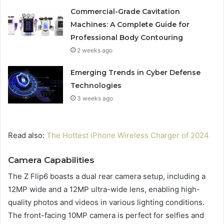
Commercial-Grade Cavitation
Machines: A Complete Guide for
Professional Body Contouring
2 weeks ago
Emerging Trends in Cyber Defense
Technologies
3 weeks ago
Read also:
The Hottest iPhone Wireless Charger of 2024
Camera Capabilities
The Z Flip6 boasts a dual rear camera setup, including a
12MP wide and a 12MP ultra-wide lens, enabling high-
quality photos and videos in various lighting conditions.
The front-facing 10MP camera is perfect for selfies and