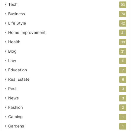
Tech
93
Business
74
Life Style
42
Home Improvement
41
Health
38
Blog
31
Law
11
Education
7
Real Estate
6
Pest
3
News
3
Fashion
2
Gaming
1
Gardens
1