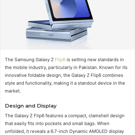
The Samsung Galaxy Z
Flip6
is setting new standards in
the mobile industry, particularly in Pakistan. Known for its
innovative foldable design, the Galaxy Z Flip6 combines
style and functionality, making it a standout device in the
market.
Design and Display
The Galaxy Z Flip6 features a compact, clamshell design
that easily fits into pockets and small bags. When
unfolded, it reveals a 6.7-inch Dynamic AMOLED display