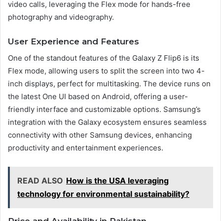
video calls, leveraging the Flex mode for hands-free
photography and videography.
User Experience and Features
One of the standout features of the Galaxy Z Flip6 is its
Flex mode, allowing users to split the screen into two 4-
inch displays, perfect for multitasking. The device runs on
the latest One UI based on Android, offering a user-
friendly interface and customizable options. Samsung’s
integration with the Galaxy ecosystem ensures seamless
connectivity with other Samsung devices, enhancing
productivity and entertainment experiences.
READ ALSO
How is the USA leveraging
technology for environmental sustainability?
Price and Availability in Pakistan