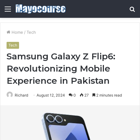
Menu
S
fo
Home
/
Tech
Tech
Samsung Galaxy Z Flip6:
Revolutionizing Mobile
Experience in Pakistan
Richard
August 12, 2024
0
27
2 minutes read