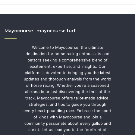
Mayocourse . mayocourse turf
Welcome to Mayocourse, the ultimate
destination for horse racing enthusiasts and
bettors seeking a comprehensive blend of
excitement, expertise, and insights. Our
platform is devoted to bringing you the latest
updates and thorough analysis from the world
of horse racing. Whether you're a seasoned
aficionado or just discovering the thrill of the
track, Mayocourse offers tailor-made advice,
strategies, and tips to guide you through
every heart-pounding race. Embrace the sport
of kings with Mayocourse and join a
community passionate about every gallop and
sprint. Let us lead you to the forefront of