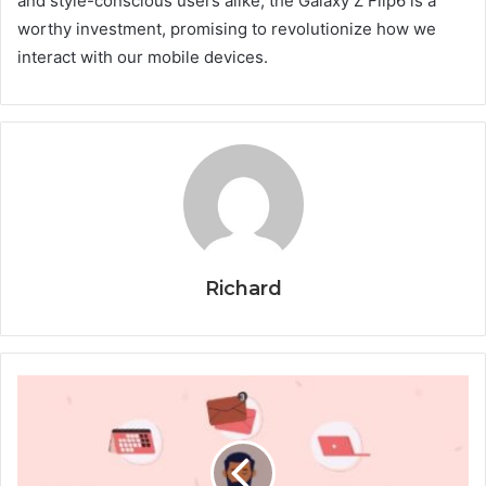
and style-conscious users alike, the Galaxy Z Flip6 is a
worthy investment, promising to revolutionize how we
interact with our mobile devices.
Richard