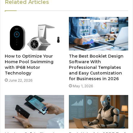
Related Articles
How to Optimize Your
The Best Booklet Design
Home Pool Swimming
Software With
with IP68 Motor
Professional Templates
Technology
and Easy Customization
for Businesses in 2026
June 22, 2026
May 1, 2026