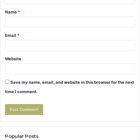
t
Name
*
*
Email
*
Website
Save my name, email, and website in this browser for the next
time I comment.
Popular Posts