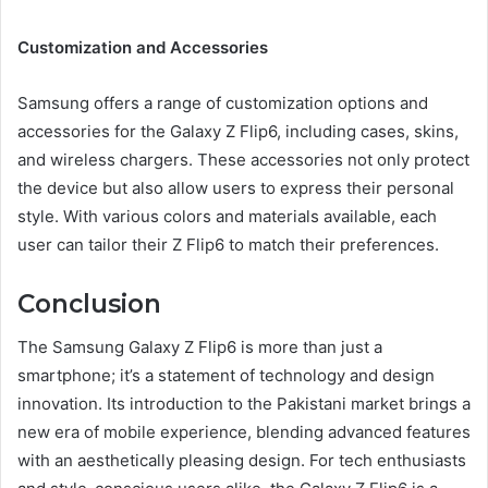
Customization and Accessories
Samsung offers a range of customization options and
accessories for the Galaxy Z Flip6, including cases, skins,
and wireless chargers. These accessories not only protect
the device but also allow users to express their personal
style. With various colors and materials available, each
user can tailor their Z Flip6 to match their preferences.
Conclusion
The Samsung Galaxy Z Flip6 is more than just a
smartphone; it’s a statement of technology and design
innovation. Its introduction to the Pakistani market brings a
new era of mobile experience, blending advanced features
with an aesthetically pleasing design. For tech enthusiasts