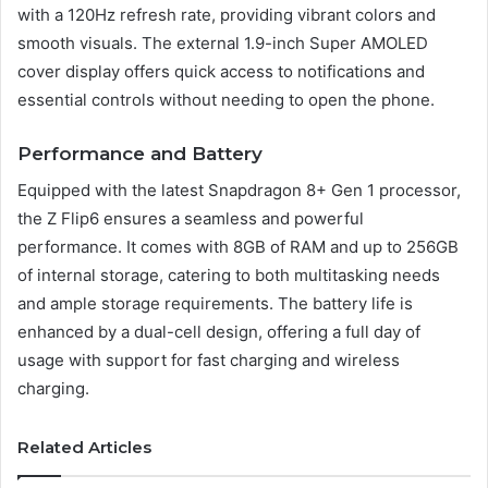
with a 120Hz refresh rate, providing vibrant colors and
smooth visuals. The external 1.9-inch Super AMOLED
cover display offers quick access to notifications and
essential controls without needing to open the phone.
Performance and Battery
Equipped with the latest Snapdragon 8+ Gen 1 processor,
the Z Flip6 ensures a seamless and powerful
performance. It comes with 8GB of RAM and up to 256GB
of internal storage, catering to both multitasking needs
and ample storage requirements. The battery life is
enhanced by a dual-cell design, offering a full day of
usage with support for fast charging and wireless
charging.
Related Articles