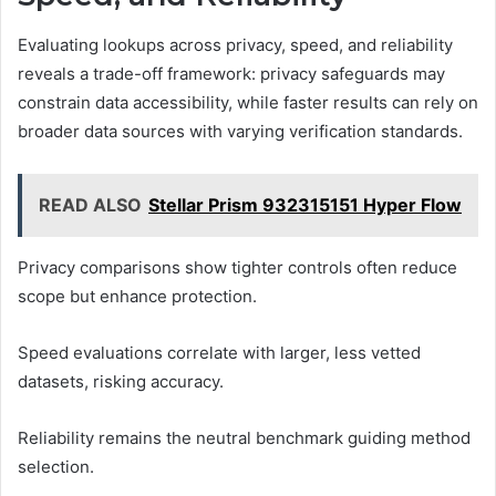
Evaluating lookups across privacy, speed, and reliability
reveals a trade-off framework: privacy safeguards may
constrain data accessibility, while faster results can rely on
broader data sources with varying verification standards.
READ ALSO
Stellar Prism 932315151 Hyper Flow
Privacy comparisons show tighter controls often reduce
scope but enhance protection.
Speed evaluations correlate with larger, less vetted
datasets, risking accuracy.
Reliability remains the neutral benchmark guiding method
selection.