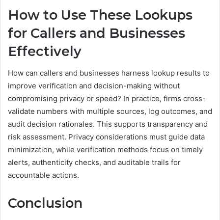
How to Use These Lookups
for Callers and Businesses
Effectively
How can callers and businesses harness lookup results to
improve verification and decision-making without
compromising privacy or speed? In practice, firms cross-
validate numbers with multiple sources, log outcomes, and
audit decision rationales. This supports transparency and
risk assessment. Privacy considerations must guide data
minimization, while verification methods focus on timely
alerts, authenticity checks, and auditable trails for
accountable actions.
Conclusion