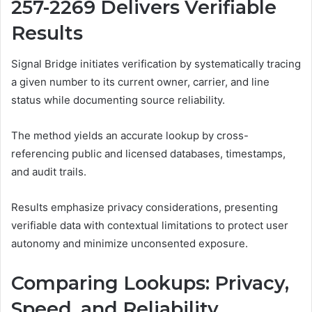
257-2269 Delivers Verifiable
Results
Signal Bridge initiates verification by systematically tracing
a given number to its current owner, carrier, and line
status while documenting source reliability.
The method yields an accurate lookup by cross-
referencing public and licensed databases, timestamps,
and audit trails.
Results emphasize privacy considerations, presenting
verifiable data with contextual limitations to protect user
autonomy and minimize unconsented exposure.
Comparing Lookups: Privacy,
Speed, and Reliability