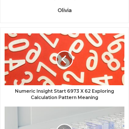
Olivia
Numeric Insight Start 6973 X 62 Exploring
Calculation Pattern Meaning