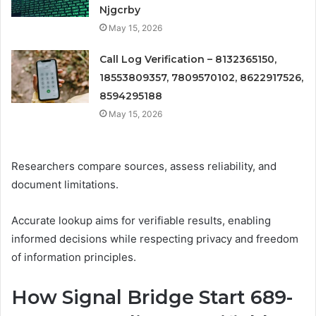
Njgcrby
May 15, 2026
Call Log Verification – 8132365150,
18553809357, 7809570102, 8622917526,
8594295188
May 15, 2026
Researchers compare sources, assess reliability, and
document limitations.
Accurate lookup aims for verifiable results, enabling
informed decisions while respecting privacy and freedom
of information principles.
How Signal Bridge Start 689-