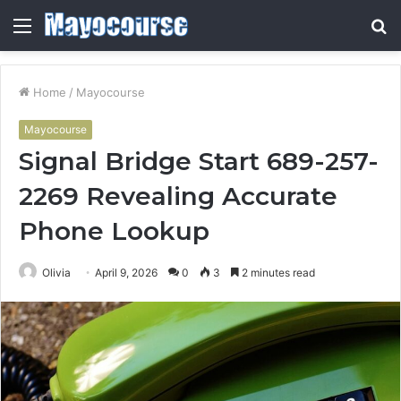
Menu
S
fo
Home
/
Mayocourse
Mayocourse
Signal Bridge Start 689-257-
2269 Revealing Accurate
Phone Lookup
Olivia
April 9, 2026
0
3
2 minutes read