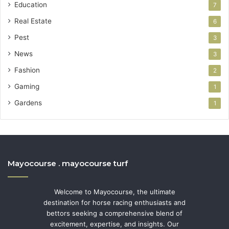
Education
7
Real Estate
6
Pest
3
News
3
Fashion
2
Gaming
1
Gardens
1
Mayocourse . mayocourse turf
Welcome to Mayocourse, the ultimate
destination for horse racing enthusiasts and
bettors seeking a comprehensive blend of
excitement, expertise, and insights. Our