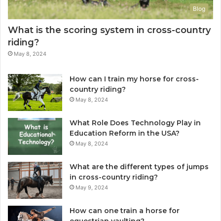
Blog
What is the scoring system in cross-country
riding?
May 8, 2024
How can I train my horse for cross-
country riding?
May 8, 2024
What Role Does Technology Play in
Education Reform in the USA?
May 8, 2024
What are the different types of jumps
in cross-country riding?
May 9, 2024
How can one train a horse for