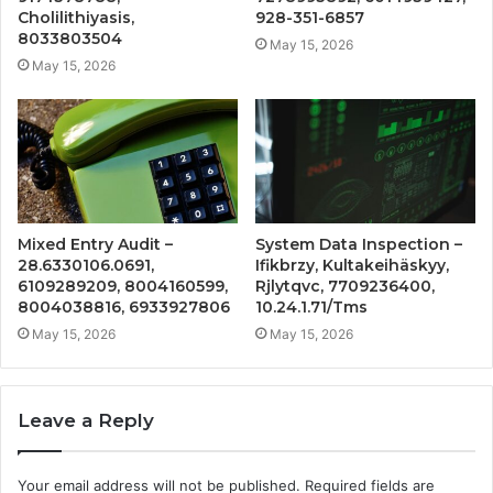
Cholilithiyasis,
928-351-6857
8033803504
May 15, 2026
May 15, 2026
Mixed Entry Audit –
System Data Inspection –
28.6330106.0691,
Ifikbrzy, Kultakeihäskyy,
6109289209, 8004160599,
Rjlytqvc, 7709236400,
8004038816, 6933927806
10.24.1.71/Tms
May 15, 2026
May 15, 2026
Leave a Reply
Your email address will not be published.
Required fields are