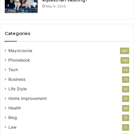
equestrian vaulting?
May 9, 2024
Categories
Mayocourse
487
Phonebook
169
Tech
93
Business
74
Life Style
42
Home Improvement
41
Health
38
Blog
31
Law
11