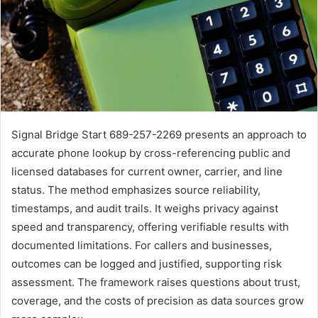
Signal Bridge Start 689-257-2269 presents an approach to
accurate phone lookup by cross-referencing public and
licensed databases for current owner, carrier, and line
status. The method emphasizes source reliability,
timestamps, and audit trails. It weighs privacy against
speed and transparency, offering verifiable results with
documented limitations. For callers and businesses,
outcomes can be logged and justified, supporting risk
assessment. The framework raises questions about trust,
coverage, and the costs of precision as data sources grow