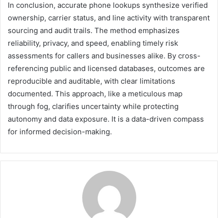
In conclusion, accurate phone lookups synthesize verified
ownership, carrier status, and line activity with transparent
sourcing and audit trails. The method emphasizes
reliability, privacy, and speed, enabling timely risk
assessments for callers and businesses alike. By cross-
referencing public and licensed databases, outcomes are
reproducible and auditable, with clear limitations
documented. This approach, like a meticulous map
through fog, clarifies uncertainty while protecting
autonomy and data exposure. It is a data-driven compass
for informed decision-making.