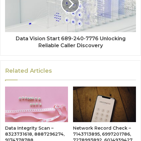
Data Vision Start 689-240-7776 Unlocking
Reliable Caller Discovery
Related Articles
Data Integrity Scan –
Network Record Check –
8323731618, 8887296274,
7143713895, 6997201786,
9174378788,
7278993892, 6014939427,