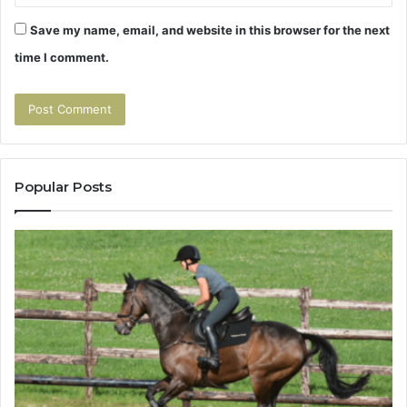
Save my name, email, and website in this browser for the next
time I comment.
Popular Posts