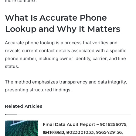
more complex.
What Is Accurate Phone
Lookup and Why It Matters
Accurate phone lookup is a process that verifies and
reveals current contact details associated with a specific
phone number, including owner identity, carrier, and line
status.
The method emphasizes transparency and data integrity,
presenting structured findings.
Related Articles
Final Data Audit Report – 9016256075,
𝟖𝟓𝟒𝟏𝟎𝟎𝟑𝟔𝟏𝟑, 8023301033, 9565429156,