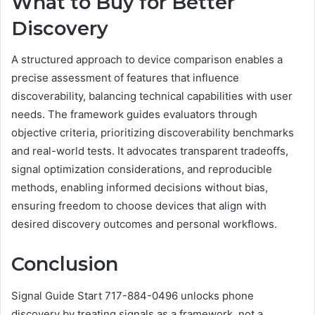
What to Buy for Better
Discovery
A structured approach to device comparison enables a
precise assessment of features that influence
discoverability, balancing technical capabilities with user
needs. The framework guides evaluators through
objective criteria, prioritizing discoverability benchmarks
and real-world tests. It advocates transparent tradeoffs,
signal optimization considerations, and reproducible
methods, enabling informed decisions without bias,
ensuring freedom to choose devices that align with
desired discovery outcomes and personal workflows.
Conclusion
Signal Guide Start 717-884-0496 unlocks phone
discovery by treating signals as a framework, not a