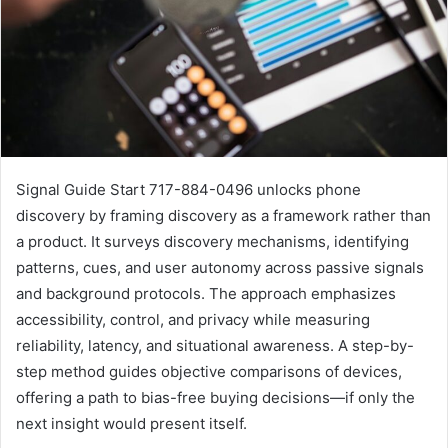
Signal Guide Start 717-884-0496 unlocks phone
discovery by framing discovery as a framework rather than
a product. It surveys discovery mechanisms, identifying
patterns, cues, and user autonomy across passive signals
and background protocols. The approach emphasizes
accessibility, control, and privacy while measuring
reliability, latency, and situational awareness. A step-by-
step method guides objective comparisons of devices,
offering a path to bias-free buying decisions—if only the
next insight would present itself.