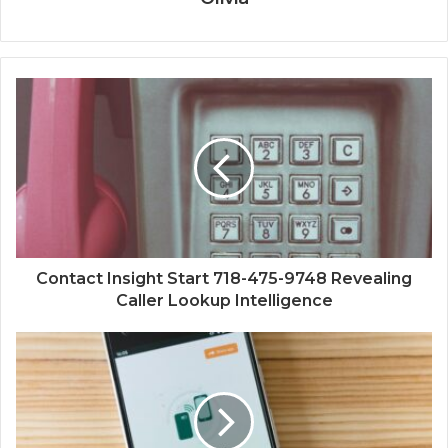
Contact Insight Start 718-475-9748 Revealing
Caller Lookup Intelligence