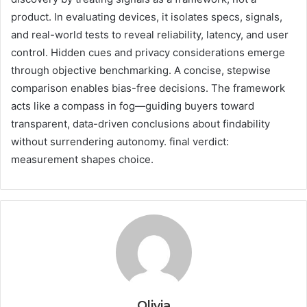
product. In evaluating devices, it isolates specs, signals,
and real-world tests to reveal reliability, latency, and user
control. Hidden cues and privacy considerations emerge
through objective benchmarking. A concise, stepwise
comparison enables bias-free decisions. The framework
acts like a compass in fog—guiding buyers toward
transparent, data-driven conclusions about findability
without surrendering autonomy. final verdict:
measurement shapes choice.
Olivia