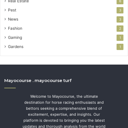
Real Estate
6
Pest
3
News
3
Fashion
2
Gaming
1
Gardens
1
Mayocourse . mayocourse turf
Welcome to Mayocourse, the ultimate
destination for horse racing enthusiasts and
bettors seeking a comprehensive blend of
excitement, expertise, and insights. Our
platform is devoted to bringing you the latest
updates and thorough analysis from the world