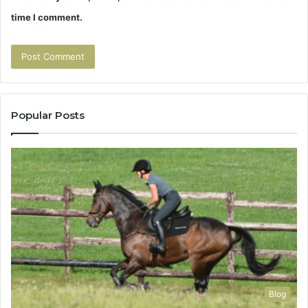
time I comment.
Popular Posts
Blog