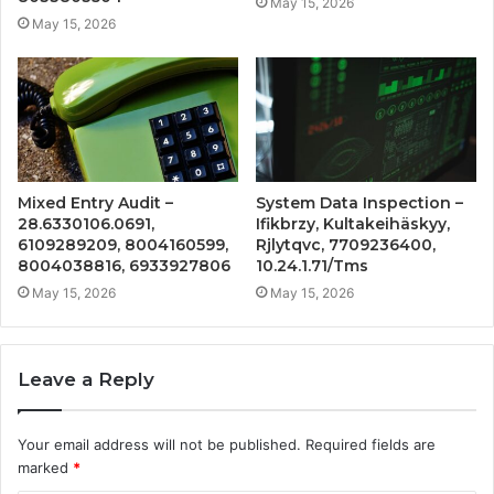
May 15, 2026
May 15, 2026
Mixed Entry Audit –
System Data Inspection –
28.6330106.0691,
Ifikbrzy, Kultakeihäskyy,
6109289209, 8004160599,
Rjlytqvc, 7709236400,
8004038816, 6933927806
10.24.1.71/Tms
May 15, 2026
May 15, 2026
Leave a Reply
Your email address will not be published.
Required fields are
marked
*