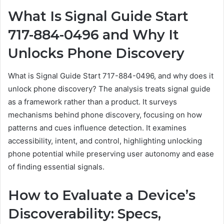
What Is Signal Guide Start
717-884-0496 and Why It
Unlocks Phone Discovery
What is Signal Guide Start 717-884-0496, and why does it
unlock phone discovery? The analysis treats signal guide
as a framework rather than a product. It surveys
mechanisms behind phone discovery, focusing on how
patterns and cues influence detection. It examines
accessibility, intent, and control, highlighting unlocking
phone potential while preserving user autonomy and ease
of finding essential signals.
How to Evaluate a Device’s
Discoverability: Specs,