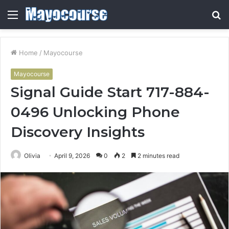
Menu
S
fo
Home
/
Mayocourse
Mayocourse
Signal Guide Start 717-884-
0496 Unlocking Phone
Discovery Insights
Olivia
April 9, 2026
0
2
2 minutes read