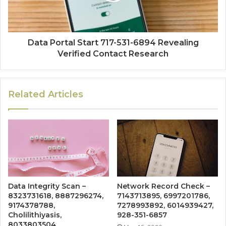
Data Portal Start 717-531-6894 Revealing
Verified Contact Research
Related Articles
Data Integrity Scan –
Network Record Check –
8323731618, 8887296274,
7143713895, 6997201786,
9174378788,
7278993892, 6014939427,
Cholilithiyasis,
928-351-6857
8033803504