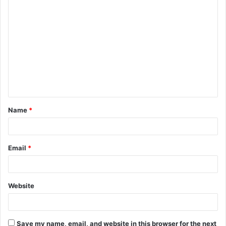
C
o
m
m
e
n
t
Name
*
*
Email
*
Website
Save my name, email, and website in this browser for the next