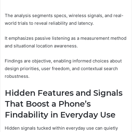
The analysis segments specs, wireless signals, and real-
world trials to reveal reliability and latency.
It emphasizes passive listening as a measurement method
and situational location awareness.
Findings are objective, enabling informed choices about
design priorities, user freedom, and contextual search
robustness.
Hidden Features and Signals
That Boost a Phone’s
Findability in Everyday Use
Hidden signals tucked within everyday use can quietly