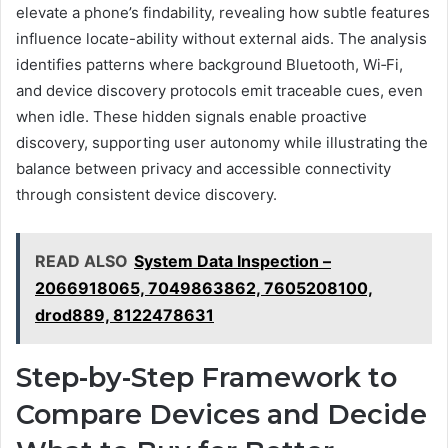
elevate a phone’s findability, revealing how subtle features
influence locate-ability without external aids. The analysis
identifies patterns where background Bluetooth, Wi‑Fi,
and device discovery protocols emit traceable cues, even
when idle. These hidden signals enable proactive
discovery, supporting user autonomy while illustrating the
balance between privacy and accessible connectivity
through consistent device discovery.
READ ALSO
System Data Inspection –
2066918065, 7049863862, 7605208100,
drod889, 8122478631
Step-by-Step Framework to
Compare Devices and Decide