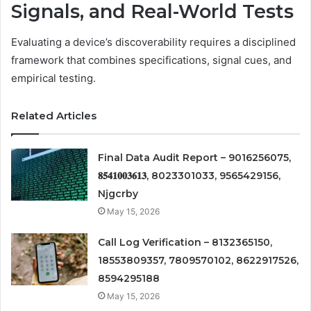
Signals, and Real-World Tests
Evaluating a device’s discoverability requires a disciplined
framework that combines specifications, signal cues, and
empirical testing.
Related Articles
Final Data Audit Report – 9016256075,
𝟖𝟓𝟒𝟏𝟎𝟎𝟑𝟔𝟏𝟑, 8023301033, 9565429156,
Njgcrby
May 15, 2026
Call Log Verification – 8132365150,
18553809357, 7809570102, 8622917526,
8594295188
May 15, 2026