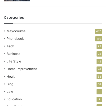
Categories
Mayocourse
487
Phonebook
169
Tech
93
Business
74
Life Style
42
Home Improvement
41
Health
38
Blog
31
Law
11
Education
7