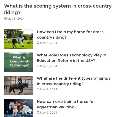
What is the scoring system in cross-country
riding?
May 8, 2024
How can I train my horse for cross-
country riding?
May 8, 2024
What Role Does Technology Play in
Education Reform in the USA?
May 8, 2024
What are the different types of jumps
in cross-country riding?
May 9, 2024
How can one train a horse for
equestrian vaulting?
May 9, 2024