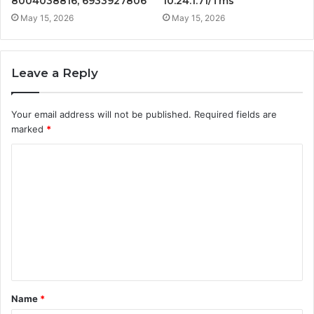
8004038816, 6933927806
10.24.1.71/Tms
May 15, 2026
May 15, 2026
Leave a Reply
Your email address will not be published.
Required fields are
marked
*
C
o
m
m
e
n
t
Name
*
*