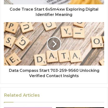
Code Trace Start 6v5m4xw Exploring Digital
Identifier Meaning
Data Compass Start 703-259-9560 Unlocking
Verified Contact Insights
Related Articles