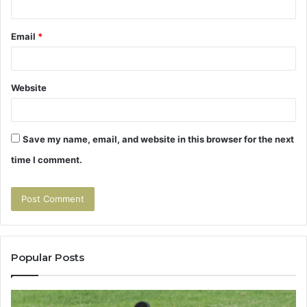
Email
*
Website
Save my name, email, and website in this browser for the next
time I comment.
Popular Posts