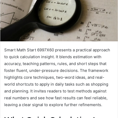
Smart Math Start 6997X60 presents a practical approach
to quick calculation insight. It blends estimation with
accuracy, teaching patterns, rules, and short steps that
foster fluent, under-pressure decisions. The framework
highlights core techniques, two-word ideas, and real-
world shortcuts to apply in daily tasks such as shopping
and planning. It invites readers to test methods against
real numbers and see how fast results can feel reliable,
leaving a clear signal to explore further refinements.