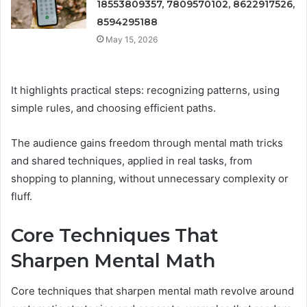
18553809357, 7809570102, 8622917526,
8594295188
May 15, 2026
It highlights practical steps: recognizing patterns, using
simple rules, and choosing efficient paths.
The audience gains freedom through mental math tricks
and shared techniques, applied in real tasks, from
shopping to planning, without unnecessary complexity or
fluff.
Core Techniques That
Sharpen Mental Math
Core techniques that sharpen mental math revolve around