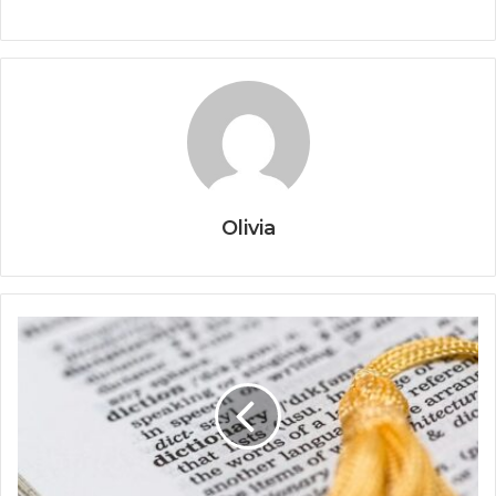
Olivia