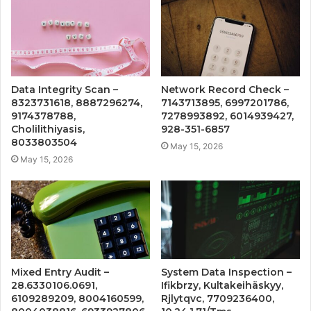
Data Integrity Scan –
Network Record Check –
8323731618, 8887296274,
7143713895, 6997201786,
9174378788,
7278993892, 6014939427,
Cholilithiyasis,
928-351-6857
8033803504
May 15, 2026
May 15, 2026
Mixed Entry Audit –
System Data Inspection –
28.6330106.0691,
Ifikbrzy, Kultakeihäskyy,
6109289209, 8004160599,
Rjlytqvc, 7709236400,