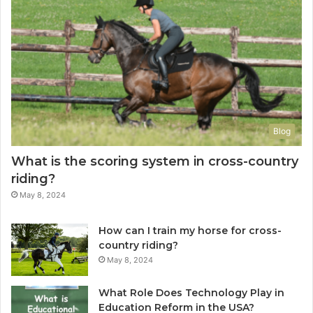
Blog
What is the scoring system in cross-country
riding?
May 8, 2024
How can I train my horse for cross-
country riding?
May 8, 2024
What Role Does Technology Play in
Education Reform in the USA?