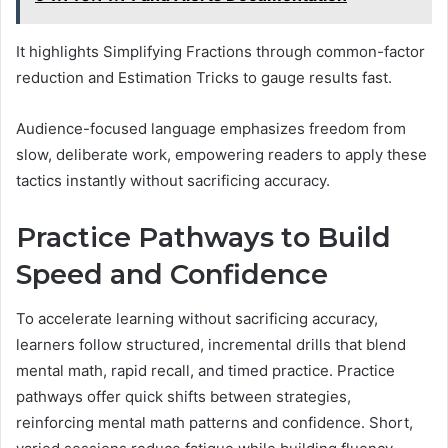
It highlights Simplifying Fractions through common-factor
reduction and Estimation Tricks to gauge results fast.
Audience-focused language emphasizes freedom from
slow, deliberate work, empowering readers to apply these
tactics instantly without sacrificing accuracy.
Practice Pathways to Build
Speed and Confidence
To accelerate learning without sacrificing accuracy,
learners follow structured, incremental drills that blend
mental math, rapid recall, and timed practice. Practice
pathways offer quick shifts between strategies,
reinforcing mental math patterns and confidence. Short,