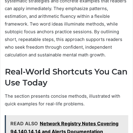
systematic strategies and concrete examples that readers
can apply immediately. They emphasize patterns,
estimation, and arithmetic fluency within a flexible
framework. Two word ideas illuminate methods, while
subtopic focus anchors practice sessions. By outlining
short, repeatable steps, this approach supports readers
who seek freedom through confident, independent
calculation and sustainable mental math growth.
Real-World Shortcuts You Can
Use Today
The section presents concise methods, illustrated with
quick examples for real-life problems.
READ ALSO
Network Registry Notes Covering
94.140.14.14 and Alerts Documentation