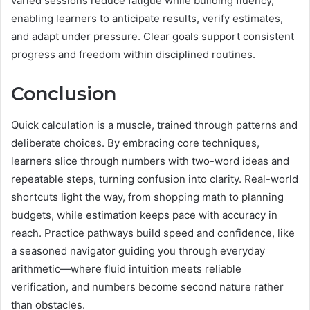
varied sessions reduce fatigue while building fluency,
enabling learners to anticipate results, verify estimates,
and adapt under pressure. Clear goals support consistent
progress and freedom within disciplined routines.
Conclusion
Quick calculation is a muscle, trained through patterns and
deliberate choices. By embracing core techniques,
learners slice through numbers with two-word ideas and
repeatable steps, turning confusion into clarity. Real-world
shortcuts light the way, from shopping math to planning
budgets, while estimation keeps pace with accuracy in
reach. Practice pathways build speed and confidence, like
a seasoned navigator guiding you through everyday
arithmetic—where fluid intuition meets reliable
verification, and numbers become second nature rather
than obstacles.