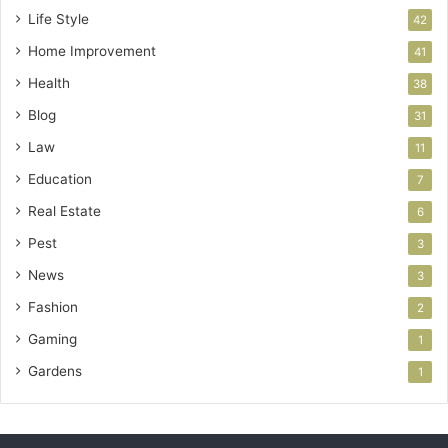
Life Style
42
Home Improvement
41
Health
38
Blog
31
Law
11
Education
7
Real Estate
6
Pest
3
News
3
Fashion
2
Gaming
1
Gardens
1