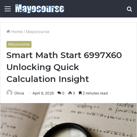
Menu
S
fo
Home
/
Mayocourse
Mayocourse
Smart Math Start 6997X60
Unlocking Quick
Calculation Insight
Olivia
April 9, 2026
0
3
2 minutes read