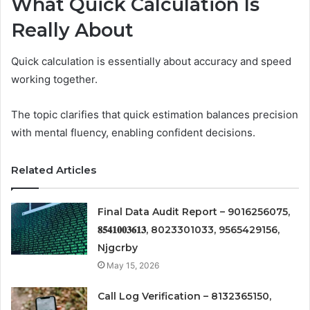
What Quick Calculation Is
Really About
Quick calculation is essentially about accuracy and speed
working together.
The topic clarifies that quick estimation balances precision
with mental fluency, enabling confident decisions.
Related Articles
Final Data Audit Report – 9016256075,
𝟖𝟓𝟒𝟏𝟎𝟎𝟑𝟔𝟏𝟑, 8023301033, 9565429156,
Njgcrby
May 15, 2026
Call Log Verification – 8132365150,