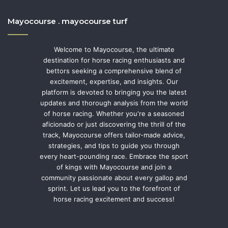
Mayocourse . mayocourse turf
Welcome to Mayocourse, the ultimate
destination for horse racing enthusiasts and
bettors seeking a comprehensive blend of
excitement, expertise, and insights. Our
platform is devoted to bringing you the latest
updates and thorough analysis from the world
of horse racing. Whether you're a seasoned
aficionado or just discovering the thrill of the
track, Mayocourse offers tailor-made advice,
strategies, and tips to guide you through
every heart-pounding race. Embrace the sport
of kings with Mayocourse and join a
community passionate about every gallop and
sprint. Let us lead you to the forefront of
horse racing excitement and success!