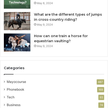
May 8, 2024
What are the different types of jumps
in cross-country riding?
May 9, 2024
How can one train a horse for
equestrian vaulting?
May 9, 2024
Categories
Mayocourse
487
Phonebook
169
Tech
93
Business
74