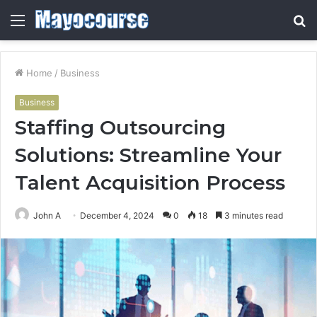
Menu
S
fo
Home
/
Business
Business
Staffing Outsourcing
Solutions: Streamline Your
Talent Acquisition Process
John A
December 4, 2024
0
18
3 minutes read