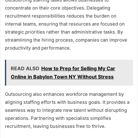
concentrate on their core objectives. Delegating
recruitment responsibilities reduces the burden on
internal teams, ensuring that resources are focused on
strategic priorities rather than administrative tasks. By
streamlining the hiring process, companies can improve
productivity and performance.
READ ALSO
How to Prep for Selling My Car
Online in Babylon Town NY Without Stress
Outsourcing also enhances workforce management by
aligning staffing efforts with business goals. It provides a
seamless way to integrate new talent without disrupting
operations. Partnering with specialists simplifies
recruitment, leaving businesses free to thrive.