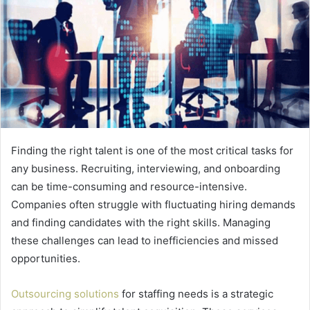
Finding the right talent is one of the most critical tasks for
any business. Recruiting, interviewing, and onboarding
can be time-consuming and resource-intensive.
Companies often struggle with fluctuating hiring demands
and finding candidates with the right skills. Managing
these challenges can lead to inefficiencies and missed
opportunities.
Outsourcing solutions
for staffing needs is a strategic