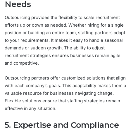
Needs
Outsourcing provides the flexibility to scale recruitment
efforts up or down as needed. Whether hiring for a single
position or building an entire team, staffing partners adapt
to your requirements. It makes it easy to handle seasonal
demands or sudden growth. The ability to adjust
recruitment strategies ensures businesses remain agile
and competitive.
Outsourcing partners offer customized solutions that align
with each company’s goals. This adaptability makes them a
valuable resource for businesses navigating change.
Flexible solutions ensure that staffing strategies remain
effective in any situation.
5. Expertise and Compliance