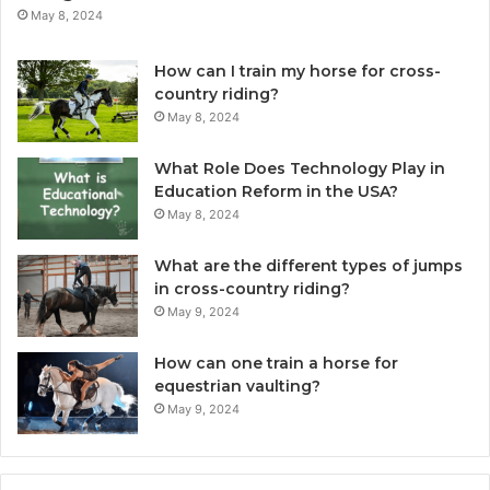
May 8, 2024
How can I train my horse for cross-
country riding?
May 8, 2024
What Role Does Technology Play in
Education Reform in the USA?
May 8, 2024
What are the different types of jumps
in cross-country riding?
May 9, 2024
How can one train a horse for
equestrian vaulting?
May 9, 2024