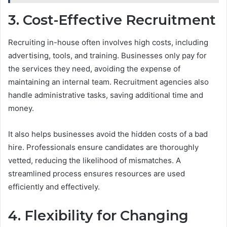
3. Cost-Effective Recruitment
Recruiting in-house often involves high costs, including
advertising, tools, and training. Businesses only pay for
the services they need, avoiding the expense of
maintaining an internal team. Recruitment agencies also
handle administrative tasks, saving additional time and
money.
It also helps businesses avoid the hidden costs of a bad
hire. Professionals ensure candidates are thoroughly
vetted, reducing the likelihood of mismatches. A
streamlined process ensures resources are used
efficiently and effectively.
4. Flexibility for Changing