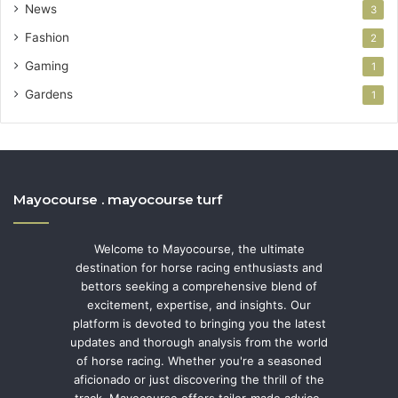
News
3
Fashion
2
Gaming
1
Gardens
1
Mayocourse . mayocourse turf
Welcome to Mayocourse, the ultimate
destination for horse racing enthusiasts and
bettors seeking a comprehensive blend of
excitement, expertise, and insights. Our
platform is devoted to bringing you the latest
updates and thorough analysis from the world
of horse racing. Whether you're a seasoned
aficionado or just discovering the thrill of the
track, Mayocourse offers tailor-made advice,