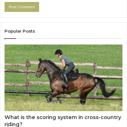
Popular Posts
Blog
What is the scoring system in cross-country
riding?