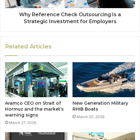
Why Reference Check Outsourcing Is a
Strategic Investment for Employers
Related Articles
Aramco CEO on Strait of
New Generation Military
Hormuz and the market’s
RHIB Boats
warning signs
March 20, 2026
March 27, 2026