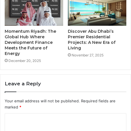
Momentum Riyadh: The
Discover Abu Dhabi’s
Global Hub Where
Premier Residential
Development Finance
Projects: A New Era of
Meets the Future of
Living
Energy
November 27, 2025
December 20, 2025
Leave a Reply
Your email address will not be published.
Required fields are
marked
*
C
o