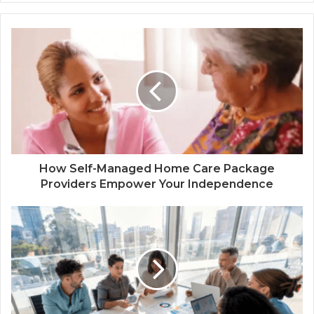
How Self-Managed Home Care Package
Providers Empower Your Independence