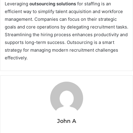
Leveraging
outsourcing solutions​
for staffing is an
efficient way to simplify talent acquisition and workforce
management. Companies can focus on their strategic
goals and core operations by delegating recruitment tasks.
Streamlining the hiring process enhances productivity and
supports long-term success. Outsourcing is a smart
strategy for managing modern recruitment challenges
effectively.
John A