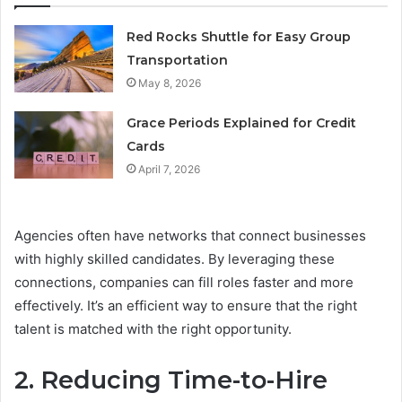
Red Rocks Shuttle for Easy Group
Transportation
May 8, 2026
Grace Periods Explained for Credit
Cards
April 7, 2026
Agencies often have networks that connect businesses
with highly skilled candidates. By leveraging these
connections, companies can fill roles faster and more
effectively. It’s an efficient way to ensure that the right
talent is matched with the right opportunity.
2. Reducing Time-to-Hire