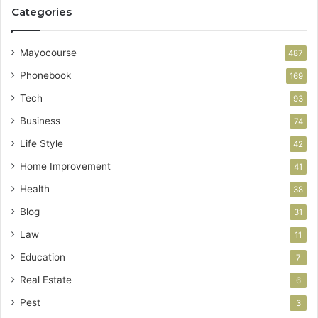
Categories
Mayocourse
487
Phonebook
169
Tech
93
Business
74
Life Style
42
Home Improvement
41
Health
38
Blog
31
Law
11
Education
7
Real Estate
6
Pest
3