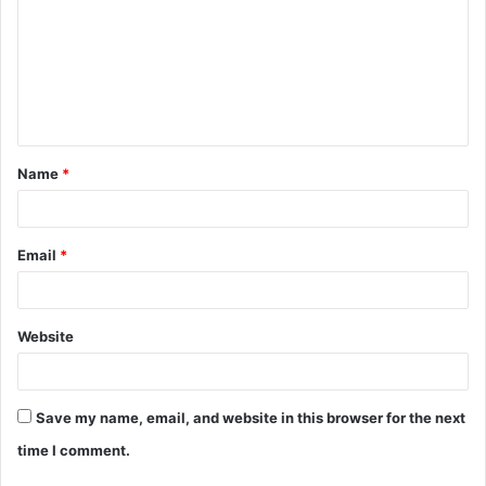
m
m
e
n
t
Name
*
*
Email
*
Website
Save my name, email, and website in this browser for the next
time I comment.