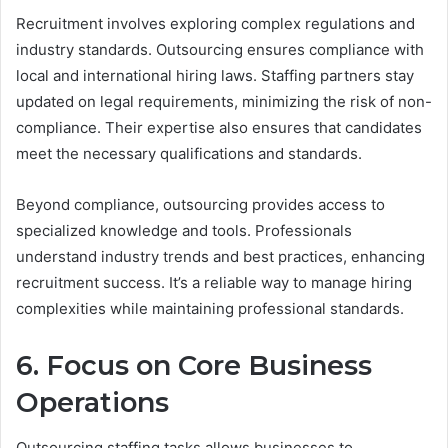
Recruitment involves exploring complex regulations and
industry standards. Outsourcing ensures compliance with
local and international hiring laws. Staffing partners stay
updated on legal requirements, minimizing the risk of non-
compliance. Their expertise also ensures that candidates
meet the necessary qualifications and standards.
Beyond compliance, outsourcing provides access to
specialized knowledge and tools. Professionals
understand industry trends and best practices, enhancing
recruitment success. It’s a reliable way to manage hiring
complexities while maintaining professional standards.
6. Focus on Core Business
Operations
Outsourcing staffing tasks allows businesses to