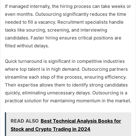
If managed internally, the hiring process can take weeks or
even months. Outsourcing significantly reduces the time
needed to fill a vacancy. Recruitment specialists handle
tasks like sourcing, screening, and interviewing
candidates. Faster hiring ensures critical positions are
filled without delays.
Quick turnaround is significant in competitive industries
where top talent is in high demand. Outsourcing partners
streamline each step of the process, ensuring efficiency.
Their expertise allows them to identify strong candidates
quickly, eliminating unnecessary delays. Outsourcing is a
practical solution for maintaining momentum in the market.
READ ALSO
Best Technical Analysis Books for
Stock and Crypto Trading in 2024