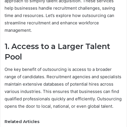
approach to simplify talent acquisition. These services
help businesses handle recruitment challenges, saving
time and resources. Let’s explore how outsourcing can
streamline recruitment and enhance workforce
management.
1. Access to a Larger Talent
Pool
One key benefit of outsourcing is access to a broader
range of candidates. Recruitment agencies and specialists
maintain extensive databases of potential hires across
various industries. This ensures that businesses can find
qualified professionals quickly and efficiently. Outsourcing
opens the door to local, national, or even global talent.
Related Articles