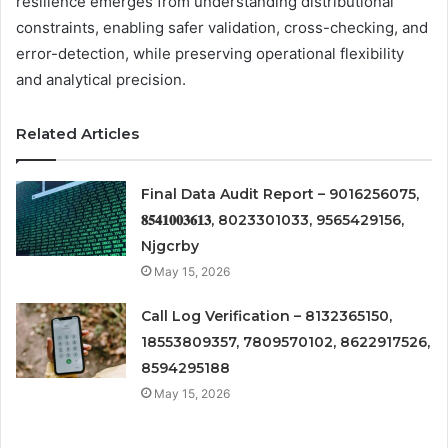
resilience emerges from understanding distributional
constraints, enabling safer validation, cross-checking, and
error-detection, while preserving operational flexibility
and analytical precision.
Related Articles
Final Data Audit Report – 9016256075,
𝟖𝟓𝟒𝟏𝟎𝟎𝟑𝟔𝟏𝟑, 8023301033, 9565429156,
Njgcrby
May 15, 2026
Call Log Verification – 8132365150,
18553809357, 7809570102, 8622917526,
8594295188
May 15, 2026