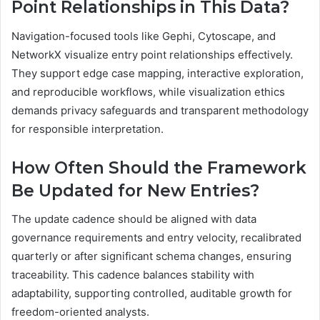
Point Relationships in This Data?
Navigation-focused tools like Gephi, Cytoscape, and
NetworkX visualize entry point relationships effectively.
They support edge case mapping, interactive exploration,
and reproducible workflows, while visualization ethics
demands privacy safeguards and transparent methodology
for responsible interpretation.
How Often Should the Framework
Be Updated for New Entries?
The update cadence should be aligned with data
governance requirements and entry velocity, recalibrated
quarterly or after significant schema changes, ensuring
traceability. This cadence balances stability with
adaptability, supporting controlled, auditable growth for
freedom-oriented analysts.