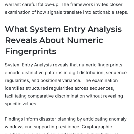
warrant careful follow-up. The framework invites closer
examination of how signals translate into actionable steps.
What System Entry Analysis
Reveals About Numeric
Fingerprints
System Entry Analysis reveals that numeric fingerprints
encode distinctive patterns in digit distribution, sequence
regularities, and positional variance. The examination
identifies structured regularities across sequences,
facilitating comparative discrimination without revealing
specific values.
Findings inform disaster planning by anticipating anomaly
windows and supporting resilience. Cryptographic