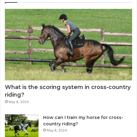
Blog
What is the scoring system in cross-country
riding?
May 8, 2024
How can I train my horse for cross-
country riding?
May 8, 2024