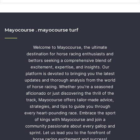
Mayocourse . mayocourse turf
Welcome to Mayocourse, the ultimate
destination for horse racing enthusiasts and
bettors seeking a comprehensive blend of
excitement, expertise, and insights. Our
platform is devoted to bringing you the latest
updates and thorough analysis from the world
of horse racing. Whether you're a seasoned
aficionado or just discovering the thrill of the
track, Mayocourse offers tailor-made advice,
strategies, and tips to guide you through
every heart-pounding race. Embrace the sport
of kings with Mayocourse and join a
community passionate about every gallop and
sprint. Let us lead you to the forefront of
horse racing excitement and success!