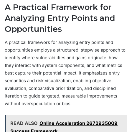
A Practical Framework for
Analyzing Entry Points and
Opportunities
A practical framework for analyzing entry points and
opportunities employs a structured, stepwise approach to
identify where vulnerabilities and gains originate, how
they interact with system components, and what metrics
best capture their potential impact. It emphasizes entry
semantics and risk visualization, enabling objective
evaluation, comparative prioritization, and disciplined
iteration to guide targeted, measurable improvements
without overspeculation or bias.
READ ALSO
Online Acceleration 2672935009
Success Framework