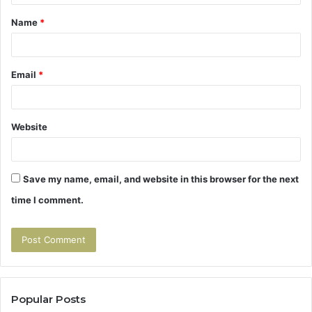
t
Name
*
*
Email
*
Website
Save my name, email, and website in this browser for the next
time I comment.
Popular Posts