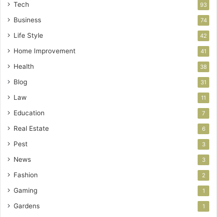
Tech
93
Business
74
Life Style
42
Home Improvement
41
Health
38
Blog
31
Law
11
Education
7
Real Estate
6
Pest
3
News
3
Fashion
2
Gaming
1
Gardens
1