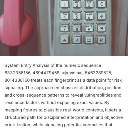
System Entry Analysis of the numeric sequence
8332356156, 4694479458, пфеуюшщ, 6463289525,
8014388160 treats each fingerprint as a data point for risk
signaling. The approach emphasizes distribution, position,
and cross-sequence patterns to reveal vulnerabilities and
resilience factors without exposing exact values. By
mapping figures to plausible real-world contexts, it sets a
structured path for disciplined interpretation and objective
prioritization, while signaling potential anomalies that