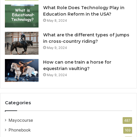
What Role Does Technology Play in
Education Reform in the USA?
May 8, 2024
What are the different types of jumps
in cross-country riding?
May 9, 2024
How can one train a horse for
equestrian vaulting?
May 9, 2024
Categories
Mayocourse
487
Phonebook
169