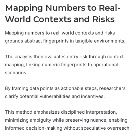
Mapping Numbers to Real-
World Contexts and Risks
Mapping numbers to real-world contexts and risks
grounds abstract fingerprints in tangible environments.
The analysis then evaluates entry risk through context
mapping, linking numeric fingerprints to operational
scenarios.
By framing data points as actionable steps, researchers
clarify potential vulnerabilities and incentives.
This method emphasizes disciplined interpretation,
minimizing ambiguity while preserving nuance, enabling
informed decision-making without speculative overreach.