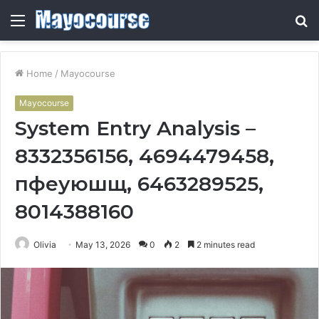
Menu
S
fo
Home
/
Mayocourse
Mayocourse
System Entry Analysis –
8332356156, 4694479458,
пфеуюшщ, 6463289525,
8014388160
Olivia
May 13, 2026
0
2
2 minutes read