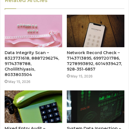
Related Articles
Data Integrity Scan –
Network Record Check –
8323731618, 8887296274,
7143713895, 6997201786,
9174378788,
7278993892, 6014939427,
Cholilithiyasis,
928-351-6857
8033803504
May 15, 2026
May 15, 2026
Mixed Entry Audit –
System Data Inspection –