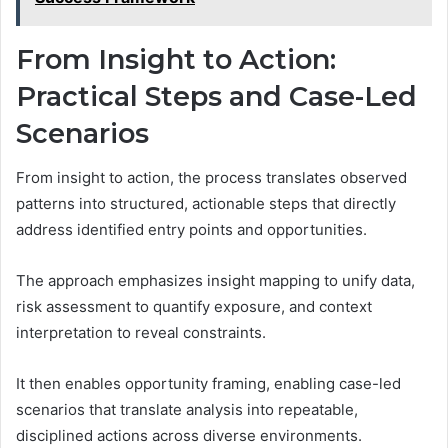
From Insight to Action:
Practical Steps and Case-Led
Scenarios
From insight to action, the process translates observed
patterns into structured, actionable steps that directly
address identified entry points and opportunities.
The approach emphasizes insight mapping to unify data,
risk assessment to quantify exposure, and context
interpretation to reveal constraints.
It then enables opportunity framing, enabling case-led
scenarios that translate analysis into repeatable,
disciplined actions across diverse environments.