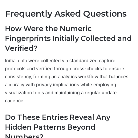
Frequently Asked Questions
How Were the Numeric
Fingerprints Initially Collected and
Verified?
Initial data were collected via standardized capture
protocols and verified through cross-checks to ensure
consistency, forming an analytics workflow that balances
accuracy with privacy implications while employing
visualization tools and maintaining a regular update
cadence.
Do These Entries Reveal Any
Hidden Patterns Beyond
Numbers?