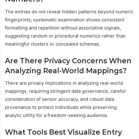
The entries do not reveal hidden patterns beyond numeric
fingerprints; systematic examination shows consistent
formatting and repetition without associative signals,
suggesting random or procedural numerics rather than
meaningful clusters or concealed schemas.
Are There Privacy Concerns When
Analyzing Real-World Mappings?
There are privacy implications in analyzing real-world
mappings, requiring stringent data governance, careful
consideration of sensor accuracy, and robust data
provenance to protect individuals while preserving
analytic utility for a freedom-seeking audience.
What Tools Best Visualize Entry