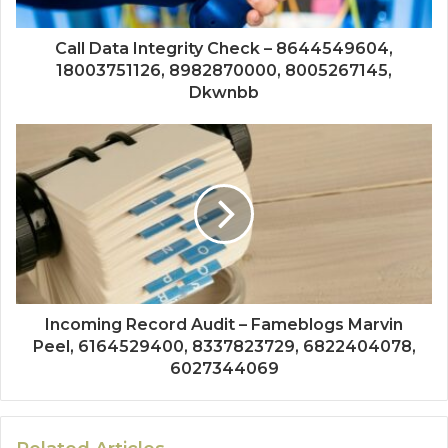
Call Data Integrity Check – 8644549604,
18003751126, 8982870000, 8005267145,
Dkwnbb
Incoming Record Audit – Fameblogs Marvin
Peel, 6164529400, 8337823729, 6822404078,
6027344069