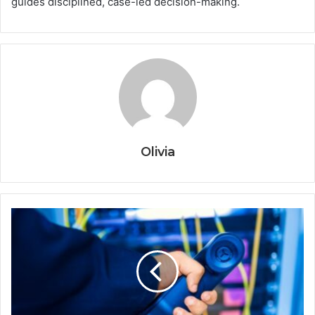
guides disciplined, case-led decision-making.
Olivia