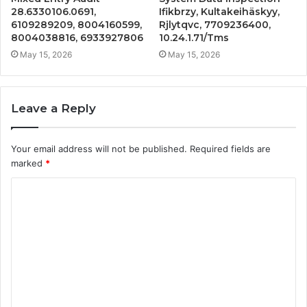
28.6330106.0691,
Ifikbrzy, Kultakeihäskyy,
6109289209, 8004160599,
Rjlytqvc, 7709236400,
8004038816, 6933927806
10.24.1.71/Tms
May 15, 2026
May 15, 2026
Leave a Reply
Your email address will not be published.
Required fields are
marked
*
C
o
m
m
e
n