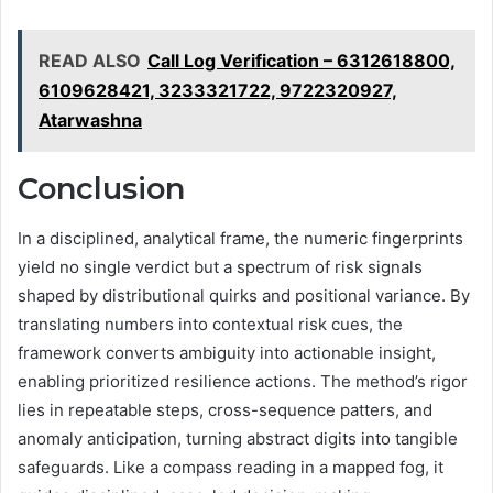
READ ALSO
Call Log Verification – 6312618800,
6109628421, 3233321722, 9722320927,
Atarwashna
Conclusion
In a disciplined, analytical frame, the numeric fingerprints
yield no single verdict but a spectrum of risk signals
shaped by distributional quirks and positional variance. By
translating numbers into contextual risk cues, the
framework converts ambiguity into actionable insight,
enabling prioritized resilience actions. The method’s rigor
lies in repeatable steps, cross-sequence patters, and
anomaly anticipation, turning abstract digits into tangible
safeguards. Like a compass reading in a mapped fog, it