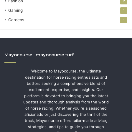
Fashion
2
Gaming
1
Gardens
1
Mayocourse . mayocourse turf
Welcome to Mayocourse, the ultimate
destination for horse racing enthusiasts and
bettors seeking a comprehensive blend of
excitement, expertise, and insights. Our
platform is devoted to bringing you the latest
updates and thorough analysis from the world
of horse racing. Whether you're a seasoned
aficionado or just discovering the thrill of the
track, Mayocourse offers tailor-made advice,
strategies, and tips to guide you through