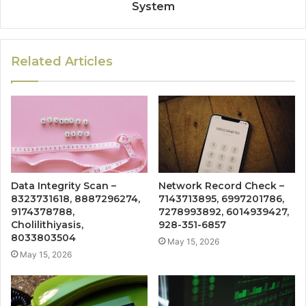
System
Related Articles
Data Integrity Scan –
Network Record Check –
8323731618, 8887296274,
7143713895, 6997201786,
9174378788,
7278993892, 6014939427,
Cholilithiyasis,
928-351-6857
8033803504
May 15, 2026
May 15, 2026