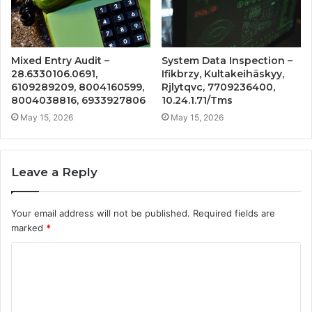
Mixed Entry Audit –
System Data Inspection –
28.6330106.0691,
Ifikbrzy, Kultakeihäskyy,
6109289209, 8004160599,
Rjlytqvc, 7709236400,
8004038816, 6933927806
10.24.1.71/Tms
May 15, 2026
May 15, 2026
Leave a Reply
Your email address will not be published.
Required fields are
marked
*
C
o
m