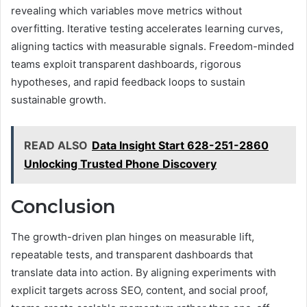
revealing which variables move metrics without
overfitting. Iterative testing accelerates learning curves,
aligning tactics with measurable signals. Freedom-minded
teams exploit transparent dashboards, rigorous
hypotheses, and rapid feedback loops to sustain
sustainable growth.
READ ALSO
Data Insight Start 628-251-2860
Unlocking Trusted Phone Discovery
Conclusion
The growth-driven plan hinges on measurable lift,
repeatable tests, and transparent dashboards that
translate data into action. By aligning experiments with
explicit targets across SEO, content, and social proof,