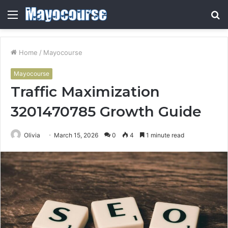
Menu
S
fo
Home
/
Mayocourse
Mayocourse
Traffic Maximization
3201470785 Growth Guide
Olivia
March 15, 2026
0
4
1 minute read