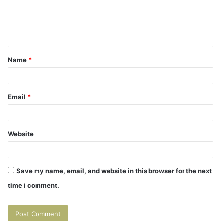
m
e
n
t
Name
*
*
Email
*
Website
Save my name, email, and website in this browser for the next
time I comment.