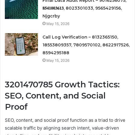
Final Data Audit Report – 9016256075,
𝟖𝟓𝟒𝟏𝟎𝟎𝟑𝟔𝟏𝟑, 8023301033, 9565429156,
Njgcrby
May 15, 2026
Call Log Verification – 8132365150,
18553809357, 7809570102, 8622917526,
8594295188
May 15, 2026
3201470785 Growth Tactics:
SEO, Content, and Social
Proof
SEO, content, and social proof function as a triad to drive
scalable traffic by aligning search intent, value-driven