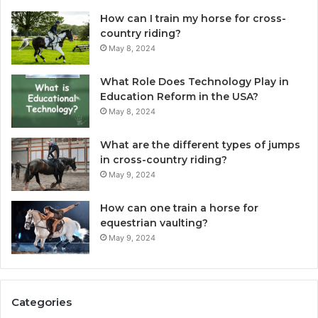
How can I train my horse for cross-
country riding?
May 8, 2024
What Role Does Technology Play in
Education Reform in the USA?
May 8, 2024
What are the different types of jumps
in cross-country riding?
May 9, 2024
How can one train a horse for
equestrian vaulting?
May 9, 2024
Categories