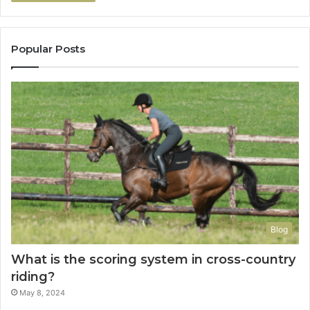
Popular Posts
Blog
What is the scoring system in cross-country
riding?
May 8, 2024