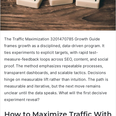
The Traffic Maximization 3201470785 Growth Guide
frames growth as a disciplined, data-driven program. It
ties experiments to explicit targets, with rapid test-
measure-feedback loops across SEO, content, and social
proof. The method emphasizes repeatable processes,
transparent dashboards, and scalable tactics. Decisions
hinge on measurable lift rather than intuition. The path is
measurable and iterative, but the next move remains
unclear until the data speaks. What will the first decisive
experiment reveal?
How to Maximize Traffic With