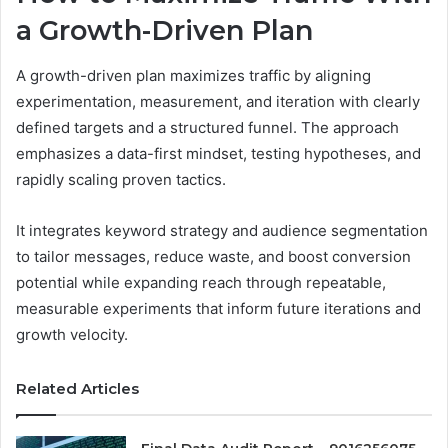
a Growth-Driven Plan
A growth-driven plan maximizes traffic by aligning
experimentation, measurement, and iteration with clearly
defined targets and a structured funnel. The approach
emphasizes a data-first mindset, testing hypotheses, and
rapidly scaling proven tactics.
It integrates keyword strategy and audience segmentation
to tailor messages, reduce waste, and boost conversion
potential while expanding reach through repeatable,
measurable experiments that inform future iterations and
growth velocity.
Related Articles