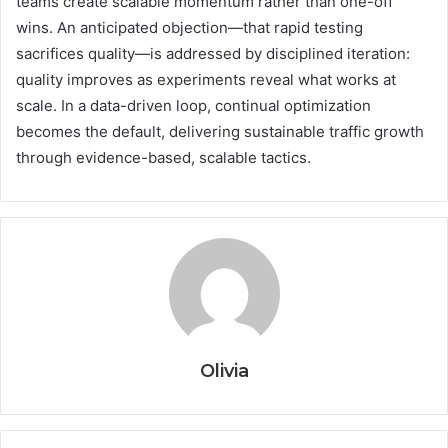
teams create scalable momentum rather than one-off
wins. An anticipated objection—that rapid testing
sacrifices quality—is addressed by disciplined iteration:
quality improves as experiments reveal what works at
scale. In a data-driven loop, continual optimization
becomes the default, delivering sustainable traffic growth
through evidence-based, scalable tactics.
Olivia