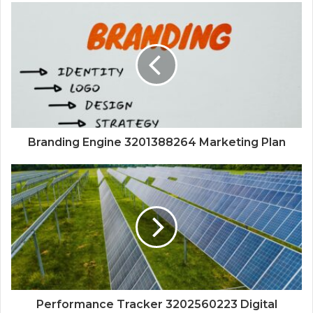
Branding Engine 3201388264 Marketing Plan
Performance Tracker 3202560223 Digital