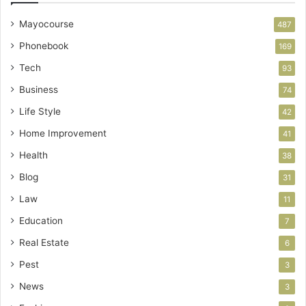
Mayocourse
487
Phonebook
169
Tech
93
Business
74
Life Style
42
Home Improvement
41
Health
38
Blog
31
Law
11
Education
7
Real Estate
6
Pest
3
News
3