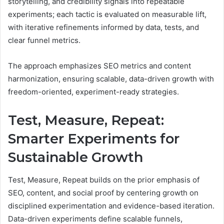
storytelling, and credibility signals into repeatable
experiments; each tactic is evaluated on measurable lift,
with iterative refinements informed by data, tests, and
clear funnel metrics.
The approach emphasizes SEO metrics and content
harmonization, ensuring scalable, data-driven growth with
freedom-oriented, experiment-ready strategies.
Test, Measure, Repeat:
Smarter Experiments for
Sustainable Growth
Test, Measure, Repeat builds on the prior emphasis of
SEO, content, and social proof by centering growth on
disciplined experimentation and evidence-based iteration.
Data-driven experiments define scalable funnels,