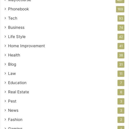
Phonebook
169
Tech
93
Business
74
Life Style
42
Home Improvement
41
Health
38
Blog
31
Law
11
Education
7
Real Estate
6
Pest
3
News
3
Fashion
2
Gaming
1