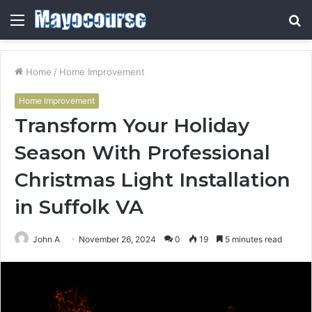
Menu
S
fo
Home
/
Home Improvement
Home Improvement
Transform Your Holiday
Season With Professional
Christmas Light Installation
in Suffolk VA
John A
November 26, 2024
0
19
5 minutes read