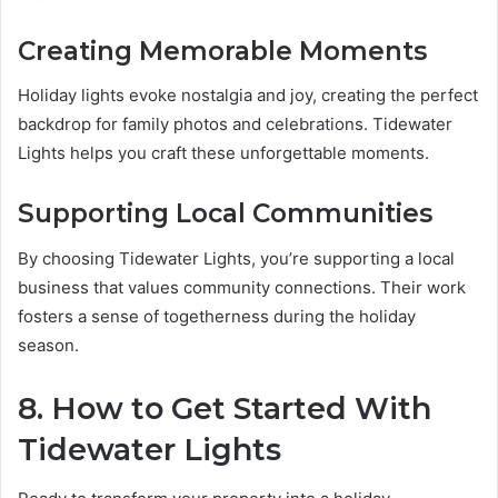
Creating Memorable Moments
Holiday lights evoke nostalgia and joy, creating the perfect
backdrop for family photos and celebrations. Tidewater
Lights helps you craft these unforgettable moments.
Supporting Lo
c
al Communities
By choosing Tidewater Lights, you’re supporting a local
business that values community connections. Their work
fosters a sense of togetherness during the holiday
season.
8. How to Get Started With
Tidewater Lights