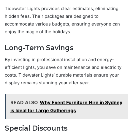
Tidewater Lights provides clear estimates, eliminating
hidden fees. Their packages are designed to
accommodate various budgets, ensuring everyone can
enjoy the magic of the holidays.
Long-Term Savings
By investing in professional installation and energy-
efficient lights, you save on maintenance and electricity
costs. Tidewater Lights’ durable materials ensure your
display remains stunning year after year.
READ ALSO
Why Event Furniture Hire in Sydney
is Ideal for Large Gatherings
Special Discounts