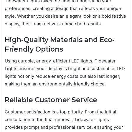
Tidewater Lights takes the time to understand your
preferences, creating a design that reflects your unique
style. Whether you desire an elegant look or a bold festive
display, their team delivers unmatched results.
High-Quality Materials and Eco-
Friendly Options
Using durable, energy-efficient LED lights, Tidewater
Lights ensures your display is bright and sustainable. LED
lights not only reduce energy costs but also last longer,
making them an environmentally friendly choice.
Reliable Customer Service
Customer satisfaction is a top priority. From the initial
consultation to the final removal, Tidewater Lights
provides prompt and professional service, ensuring your