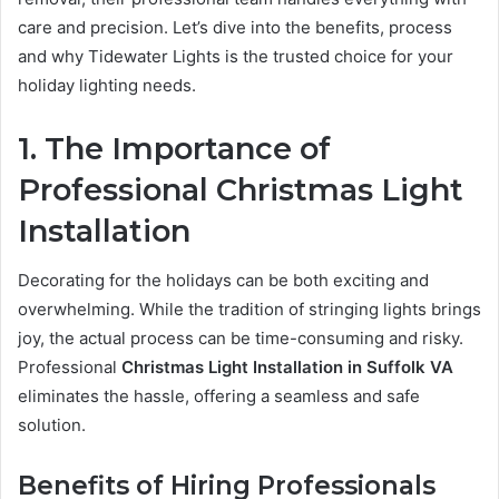
care and precision. Let’s dive into the benefits, process
and why Tidewater Lights is the trusted choice for your
holiday lighting needs.
1. The Importance of
Professional Christmas Light
Installation
Decorating for the holidays can be both exciting and
overwhelming. While the tradition of stringing lights brings
joy, the actual process can be time-consuming and risky.
Professional
Christmas Light Installation in Suffolk VA
eliminates the hassle, offering a seamless and safe
solution.
Benefits of Hiring Professionals