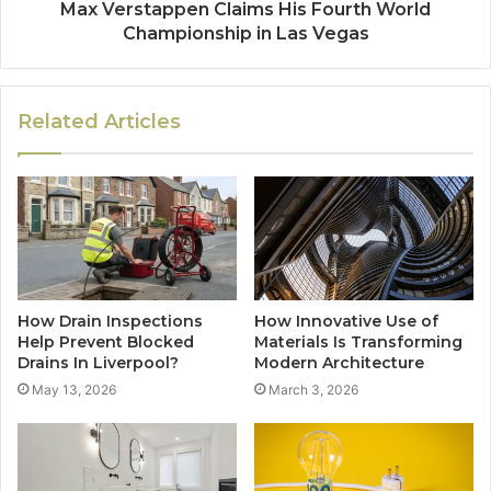
Max Verstappen Claims His Fourth World
Championship in Las Vegas
Related Articles
How Drain Inspections
How Innovative Use of
Help Prevent Blocked
Materials Is Transforming
Drains In Liverpool?
Modern Architecture
May 13, 2026
March 3, 2026