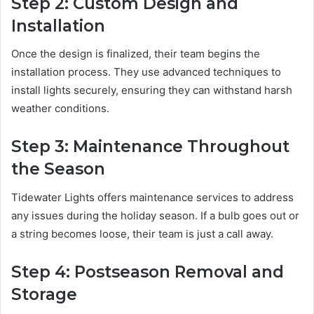
Step 2: Custom Design and
Installation
Once the design is finalized, their team begins the
installation process. They use advanced techniques to
install lights securely, ensuring they can withstand harsh
weather conditions.
Step 3: Maintenance Throughout
the Season
Tidewater Lights offers maintenance services to address
any issues during the holiday season. If a bulb goes out or
a string becomes loose, their team is just a call away.
Step 4: Postseason Removal and
Storage