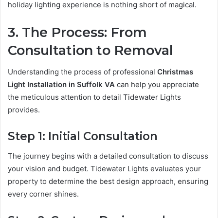
holiday lighting experience is nothing short of magical.
3. The Process: From
Consultation to Removal
Understanding the process of professional
Christmas
Light Installation in Suffolk VA
can help you appreciate
the meticulous attention to detail Tidewater Lights
provides.
Step 1: Initial Consultation
The journey begins with a detailed consultation to discuss
your vision and budget. Tidewater Lights evaluates your
property to determine the best design approach, ensuring
every corner shines.