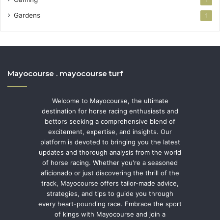
Gardens
1
Mayocourse . mayocourse turf
Welcome to Mayocourse, the ultimate
destination for horse racing enthusiasts and
bettors seeking a comprehensive blend of
excitement, expertise, and insights. Our
platform is devoted to bringing you the latest
updates and thorough analysis from the world
of horse racing. Whether you're a seasoned
aficionado or just discovering the thrill of the
track, Mayocourse offers tailor-made advice,
strategies, and tips to guide you through
every heart-pounding race. Embrace the sport
of kings with Mayocourse and join a