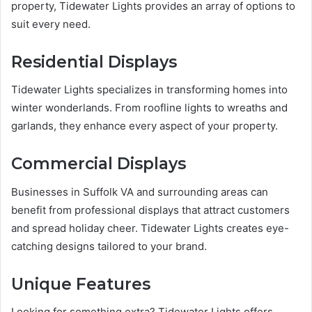
property, Tidewater Lights provides an array of options to
suit every need.
Residential Displays
Tidewater Lights specializes in transforming homes into
winter wonderlands. From roofline lights to wreaths and
garlands, they enhance every aspect of your property.
Commercial Displays
Businesses in Suffolk VA and surrounding areas can
benefit from professional displays that attract customers
and spread holiday cheer. Tidewater Lights creates eye-
catching designs tailored to your brand.
Unique Features
Looking for something extra? Tidewater Lights offers