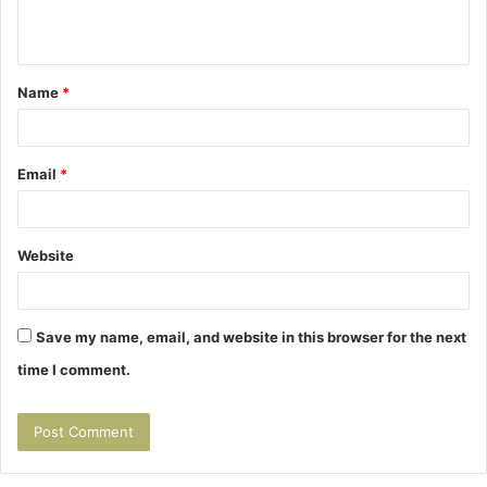
n
t
Name
*
*
Email
*
Website
Save my name, email, and website in this browser for the next
time I comment.