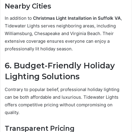
Nearby Cities
In addition to
Christmas Light Installation in Suffolk VA
,
Tidewater Lights serves neighboring areas, including
Williamsburg, Chesapeake and Virginia Beach. Their
extensive coverage ensures everyone can enjoy a
professionally lit holiday season.
6. Budget-Friendly Holiday
Lighting Solutions
Contrary to popular belief, professional holiday lighting
can be both affordable and luxurious. Tidewater Lights
offers competitive pricing without compromising on
quality.
Transparent Pricing