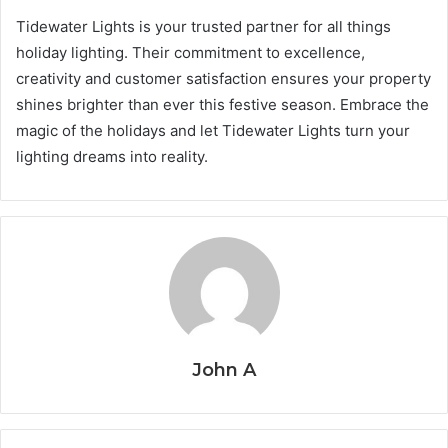
Tidewater Lights is your trusted partner for all things
holiday lighting. Their commitment to excellence,
creativity and customer satisfaction ensures your property
shines brighter than ever this festive season. Embrace the
magic of the holidays and let Tidewater Lights turn your
lighting dreams into reality.
John A