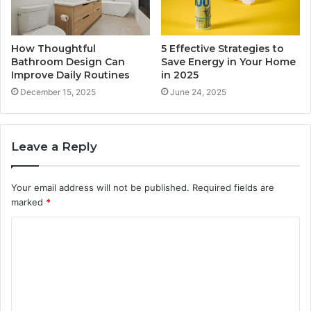
How Thoughtful
5 Effective Strategies to
Bathroom Design Can
Save Energy in Your Home
Improve Daily Routines
in 2025
December 15, 2025
June 24, 2025
Leave a Reply
Your email address will not be published.
Required fields are
marked
*
C
o
m
m
e