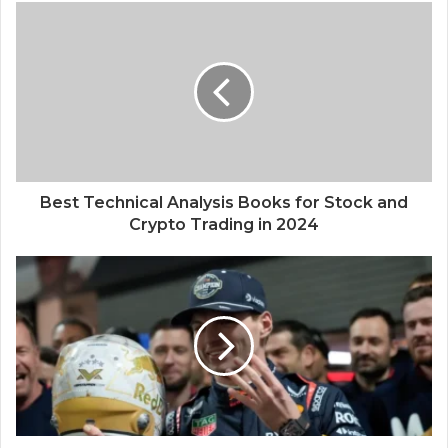
Best Technical Analysis Books for Stock and
Crypto Trading in 2024