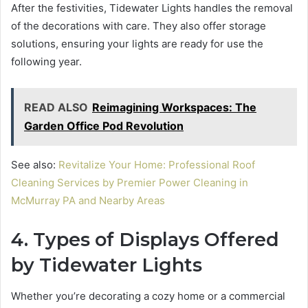
After the festivities, Tidewater Lights handles the removal
of the decorations with care. They also offer storage
solutions, ensuring your lights are ready for use the
following year.
READ ALSO
Reimagining Workspaces: The
Garden Office Pod Revolution
See also:
Revitalize Your Home: Professional Roof
Cleaning Services by Premier Power Cleaning in
McMurray PA and Nearby Areas
4. Types of Displays Offered
by Tidewater Lights
Whether you’re decorating a cozy home or a commercial