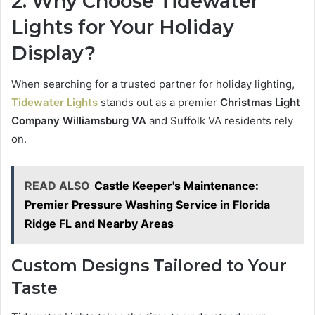
2. Why
Choose Tidewater
Lights for Your Holiday
Display?
When searching for a trusted partner for holiday lighting,
Tidewater Lights
stands out as a premier
Christmas Light
Company Williamsburg VA
and Suffolk VA residents rely
on.
READ ALSO
Castle Keeper's Maintenance:
Premier Pressure Washing Service in Florida
Ridge FL and Nearby Areas
Custom Designs Tailored to Your
Taste