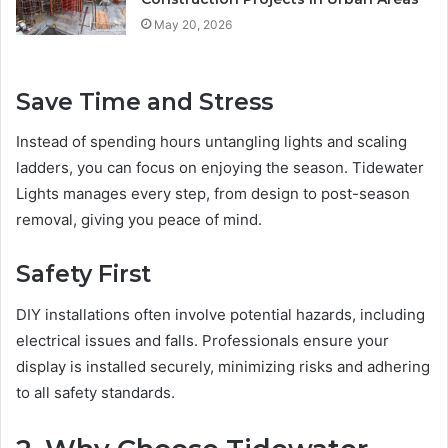
May 20, 2026
Save Time and Stress
Instead of spending hours untangling lights and scaling
ladders, you can focus on enjoying the season. Tidewater
Lights manages every step, from design to post-season
removal, giving you peace of mind.
Safety First
DIY installations often involve potential hazards, including
electrical issues and falls. Professionals ensure your
display is installed securely, minimizing risks and adhering
to all safety standards.