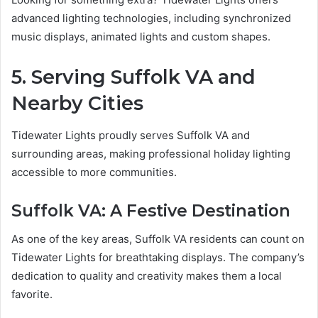
advanced lighting technologies, including synchronized
music displays, animated lights and custom shapes.
5. Serving Suffolk VA and
Nearby Cities
Tidewater Lights proudly serves Suffolk VA and
surrounding areas, making professional holiday lighting
accessible to more communities.
Suffolk VA: A Festive Destination
As one of the key areas, Suffolk VA residents can count on
Tidewater Lights for breathtaking displays. The company’s
dedication to quality and creativity makes them a local
favorite.