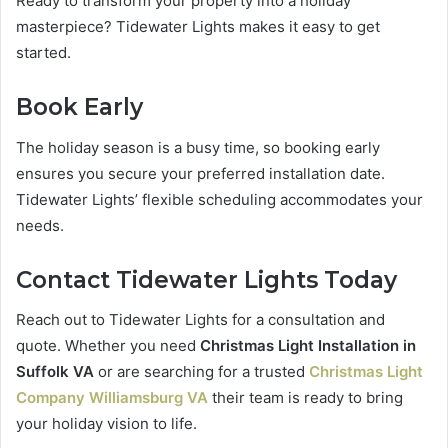
Ready to transform your property into a holiday
masterpiece? Tidewater Lights makes it easy to get
started.
Book Early
The holiday season is a busy time, so booking early
ensures you secure your preferred installation date.
Tidewater Lights’ flexible scheduling accommodates your
needs.
Contact Tidewater Lights Today
Reach out to Tidewater Lights for a consultation and
quote. Whether you need
Christmas Light Installation in
Suffolk VA
or are searching for a trusted
Christmas Light
Company Williamsburg VA
their team is ready to bring
your holiday vision to life.