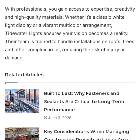
With professionals, you gain access to expertise, creativity
and high-quality materials. Whether it’s a classic white
light display or a vibrant multicolor arrangement,
Tidewater Lights ensures your vision becomes a reality.
Their team is trained to handle installations on roofs, trees
and other complex areas, reducing the risk of injury or
damage.
Related Articles
Built to Last: Why Fasteners and
Sealants Are Critical to Long-Term
Performance
June 3, 2026
Key Considerations When Managing
Construction Projects in Urban Areas