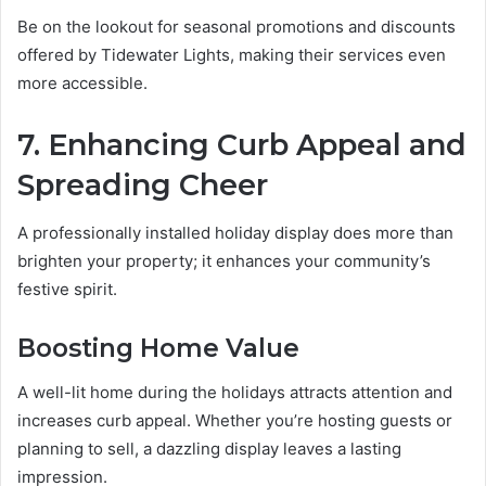
Be on the lookout for seasonal promotions and discounts
offered by Tidewater Lights, making their services even
more accessible.
7. Enhancing Curb Appeal and
Spreading Cheer
A professionally installed holiday display does more than
brighten your property; it enhances your community’s
festive spirit.
Boosting Home Value
A well-lit home during the holidays attracts attention and
increases curb appeal. Whether you’re hosting guests or
planning to sell, a dazzling display leaves a lasting
impression.