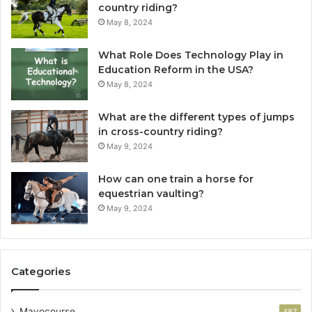
country riding?
May 8, 2024
What Role Does Technology Play in
Education Reform in the USA?
May 8, 2024
What are the different types of jumps
in cross-country riding?
May 9, 2024
How can one train a horse for
equestrian vaulting?
May 9, 2024
Categories
Mayocourse
487