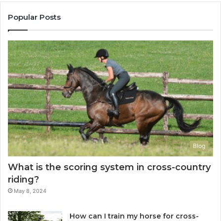
Popular Posts
Blog
What is the scoring system in cross-country
riding?
May 8, 2024
How can I train my horse for cross-