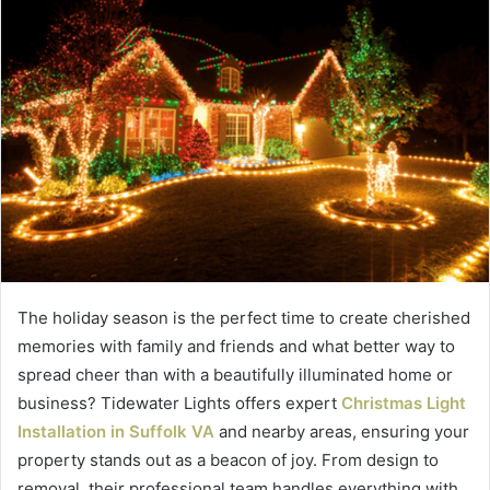
The holiday season is the perfect time to create cherished
memories with family and friends and what better way to
spread cheer than with a beautifully illuminated home or
business? Tidewater Lights offers expert
Christmas Light
Installation in Suffolk VA
and nearby areas, ensuring your
property stands out as a beacon of joy. From design to
removal, their professional team handles everything with