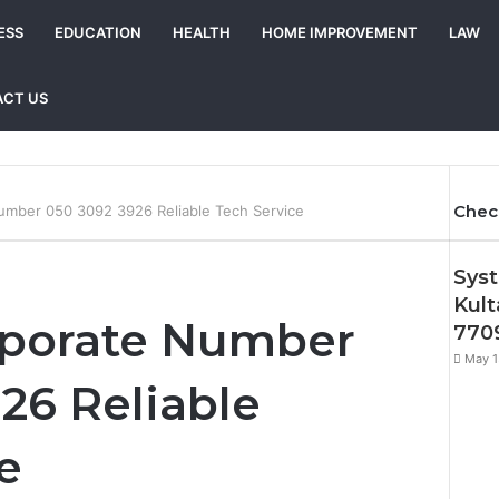
ESS
EDUCATION
HEALTH
HOME IMPROVEMENT
LAW
CT US
Chec
umber 050 3092 3926 Reliable Tech Service
Syst
Kult
rporate Number
7709
May 1
26 Reliable
e