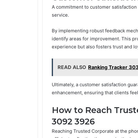
A commitment to customer satisfaction 
service.
By implementing robust feedback mech
identify areas for improvement. This p
experience but also fosters trust and loy
READ ALSO
Ranking Tracker 30
Ultimately, a customer satisfaction guar
enhancement, ensuring that clients feel 
How to Reach Trust
3092 3926
Reaching Trusted Corporate at the pho