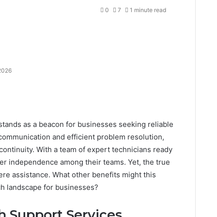
0
7
1 minute read
2026
ands as a beacon for businesses seeking reliable
 communication and efficient problem resolution,
continuity. With a team of expert technicians ready
ater independence among their teams. Yet, the true
re assistance. What other benefits might this
ech landscape for businesses?
 Support Services