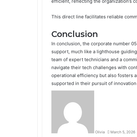
efficient, reflecting the organization’s
This direct line facilitates reliable co
Conclusion
In conclusion, the corporate number 050
support, much like a lighthouse guiding
team of expert technicians and a commi
navigate their tech challenges with con
operational efficiency but also fosters a
supported in their pursuit of innovatio
Olivia
March 5, 2026