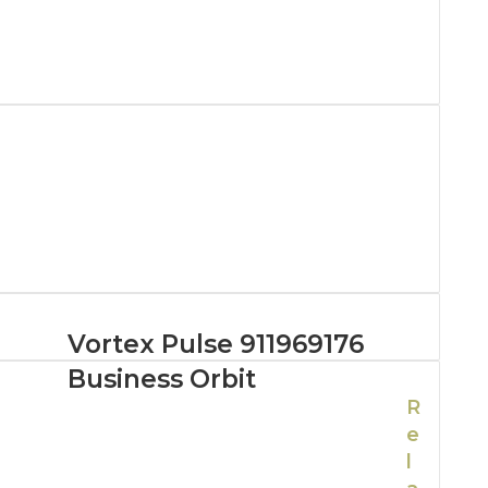
Vortex Pulse 911969176
Business Orbit
R
e
l