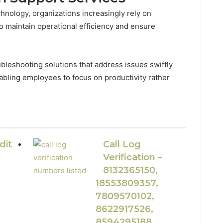
chnology, organizations increasingly rely on
 maintain operational efficiency and ensure
leshooting solutions that address issues swiftly
nabling employees to focus on productivity rather
dit
Call Log
Verification –
8132365150,
18553809357,
7809570102,
8622917526,
8594295188