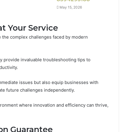
May 15, 2026
at Your Service
le the complex challenges faced by modern
y provide invaluable troubleshooting tips to
uctivity.
mmediate issues but also equip businesses with
e future challenges independently.
ironment where innovation and efficiency can thrive,
ion Guarantee