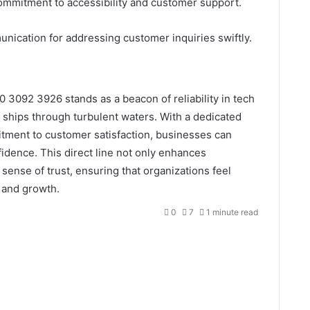
 commitment to accessibility and customer support.
mmunication for addressing customer inquiries swiftly.
 3092 3926 stands as a beacon of reliability in tech
 ships through turbulent waters. With a dedicated
tment to customer satisfaction, businesses can
fidence. This direct line not only enhances
 sense of trust, ensuring that organizations feel
n and growth.
0
7
1 minute read