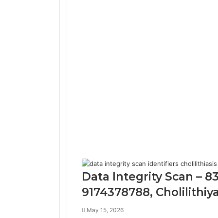
Data Integrity Scan – 
9174378788, Cholilithiy
May 15, 2026