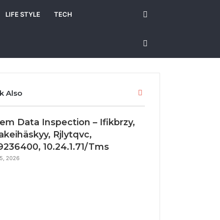
Search
LIFE STYLE
TECH
for
Sidebar
Close
k Also
em Data Inspection – Ifikbrzy,
akeihäskyy, Rjlytqvc,
236400, 10.24.1.71/Tms
5, 2026