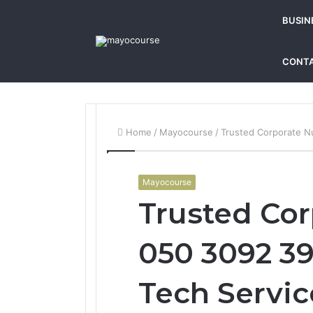
BUSIN
CONTA
Home
/
Mayocourse
/
Trusted Corporate N
Mayocourse
Trusted Co
050 3092 39
Tech Servic