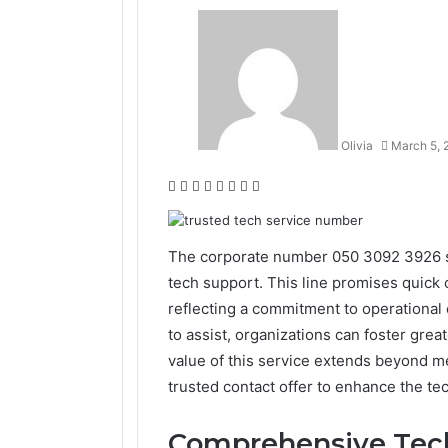
Olivia
March 5, 
Facebook
Twitter
LinkedIn
Tumblr
Pinterest
Reddit
VKontakte
Odnoklassniki
The corporate number 050 3092 3926 st
tech support. This line promises quick
reflecting a commitment to operational 
to assist, organizations can foster gre
value of this service extends beyond me
trusted contact offer to enhance the t
Comprehensive Tech