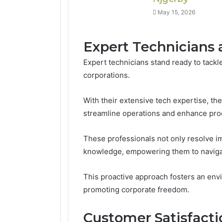
May 15, 2026
Expert Technicians 
Expert technicians stand ready to tack
corporations.
With their extensive tech expertise, the
streamline operations and enhance prod
These professionals not only resolve i
knowledge, empowering them to navigat
This proactive approach fosters an env
promoting corporate freedom.
Customer Satisfact