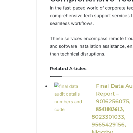
In the fast-paced world of corporate te
comprehensive tech support services to
seamless workflows.
These services encompass remote troub
and software installation assistance, e
than technical disruptions.
Related Articles
Final Data Au
Report –
9016256075,
𝟖𝟓𝟒𝟏𝟎𝟎𝟑𝟔𝟏𝟑,
8023301033,
9565429156,
Njgcrby