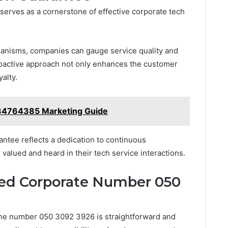
serves as a cornerstone of effective corporate tech
anisms, companies can gauge service quality and
roactive approach not only enhances the customer
alty.
34764385 Marketing Guide
antee reflects a dedication to continuous
valued and heard in their tech service interactions.
ed Corporate Number 050
ne number 050 3092 3926 is straightforward and