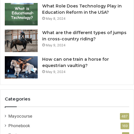
What Role Does Technology Play in
Education Reform in the USA?
May 8, 2024
What are the different types of jumps
in cross-country riding?
May 9, 2024
How can one train a horse for
equestrian vaulting?
May 9, 2024
Categories
Mayocourse
487
Phonebook
169