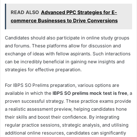
READ ALSO
Advanced PPC Strategies for E-
commerce Businesses to Drive Conversions
Candidates should also participate in online study groups
and forums. These platforms allow for discussion and
exchange of ideas with fellow aspirants. Such interactions
can be incredibly beneficial in gaining new insights and
strategies for effective preparation.
For IBPS SO Prelims preparation, various options are
available in which the
IBPS SO prelims mock test is free
, a
proven successful strategy. These practice exams provide
a realistic assessment preview, helping candidates hone
their skills and boost their confidence. By integrating
regular practice sessions, strategic analysis, and utilising
additional online resources, candidates can significantly