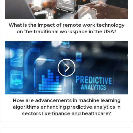
What is the impact of remote work technology
on the traditional workspace in the USA?
How are advancements in machine learning
algorithms enhancing predictive analytics in
sectors like finance and healthcare?