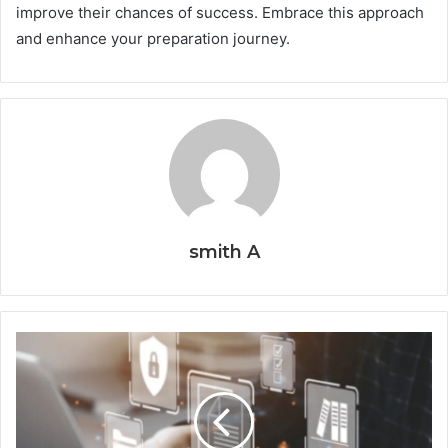
improve their chances of success. Embrace this approach
and enhance your preparation journey.
smith A