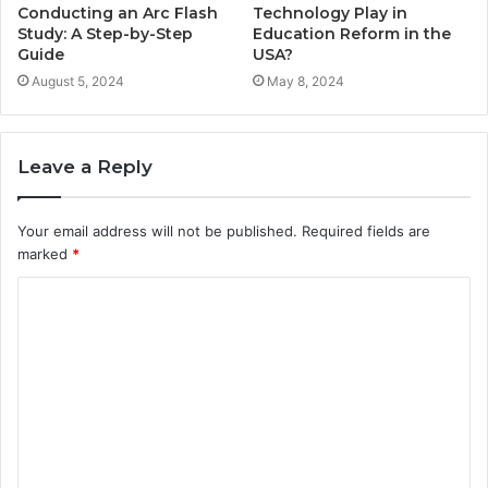
Conducting an Arc Flash
Technology Play in
Study: A Step-by-Step
Education Reform in the
Guide
USA?
August 5, 2024
May 8, 2024
Leave a Reply
Your email address will not be published.
Required fields are
marked
*
C
o
m
m
e
n