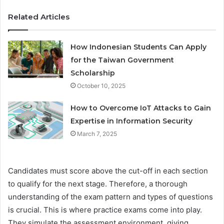
Related Articles
How Indonesian Students Can Apply
for the Taiwan Government
Scholarship
October 10, 2025
How to Overcome IoT Attacks to Gain
Expertise in Information Security
March 7, 2025
Candidates must score above the cut-off in each section
to qualify for the next stage. Therefore, a thorough
understanding of the exam pattern and types of questions
is crucial. This is where practice exams come into play.
They simulate the assessment environment, giving