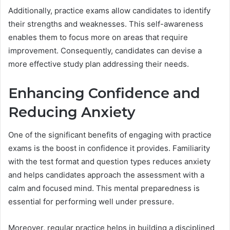
Additionally, practice exams allow candidates to identify
their strengths and weaknesses. This self-awareness
enables them to focus more on areas that require
improvement. Consequently, candidates can devise a
more effective study plan addressing their needs.
Enhancing Confidence and
Reducing Anxiety
One of the significant benefits of engaging with practice
exams is the boost in confidence it provides. Familiarity
with the test format and question types reduces anxiety
and helps candidates approach the assessment with a
calm and focused mind. This mental preparedness is
essential for performing well under pressure.
Moreover, regular practice helps in building a disciplined