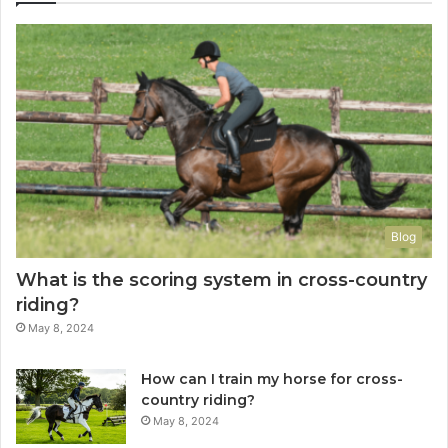
Blog
What is the scoring system in cross-country
riding?
May 8, 2024
How can I train my horse for cross-
country riding?
May 8, 2024