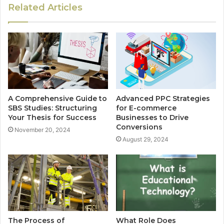
Related Articles
A Comprehensive Guide to
Advanced PPC Strategies
SBS Studies: Structuring
for E-commerce
Your Thesis for Success
Businesses to Drive
Conversions
November 20, 2024
August 29, 2024
The Process of
What Role Does