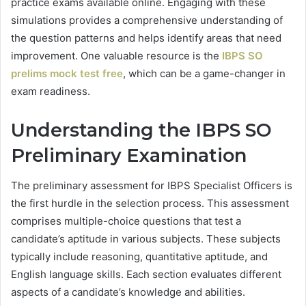
practice exams available online. Engaging with these
simulations provides a comprehensive understanding of
the question patterns and helps identify areas that need
improvement. One valuable resource is the
IBPS SO
prelims mock test free
, which can be a game-changer in
exam readiness.
Understanding the IBPS SO
Preliminary Examination
The preliminary assessment for IBPS Specialist Officers is
the first hurdle in the selection process. This assessment
comprises multiple-choice questions that test a
candidate’s aptitude in various subjects. These subjects
typically include reasoning, quantitative aptitude, and
English language skills. Each section evaluates different
aspects of a candidate’s knowledge and abilities.