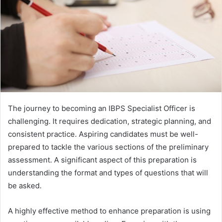
The journey to becoming an IBPS Specialist Officer is
challenging. It requires dedication, strategic planning, and
consistent practice. Aspiring candidates must be well-
prepared to tackle the various sections of the preliminary
assessment. A significant aspect of this preparation is
understanding the format and types of questions that will
be asked.
A highly effective method to enhance preparation is using