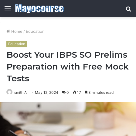
Menu
S
fo
Home
/
Education
Education
Boost Your IBPS SO Prelims
Preparation with Free Mock
Tests
smith A
May 12, 2024
0
17
3 minutes read