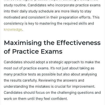
study routine. Candidates who incorporate practice exams
into their daily study schedule are more likely to stay
motivated and consistent in their preparation efforts. This
consistency is key to mastering the required skills and
knowledge
.
Maximising the Effectiveness
of Practice Exams
Candidates should adopt a strategic approach to make the
most out of practice exams. It’s not just about taking as
many practice tests as possible but also about analysing
the results carefully. Reviewing the answers and
understanding the mistakes is crucial for improvement.
Candidates should focus on the challenging questions and
work on them until they feel confident.