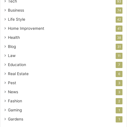
Tech
93
Business
74
Life Style
42
Home Improvement
41
Health
38
Blog
31
Law
11
Education
7
Real Estate
6
Pest
3
News
3
Fashion
2
Gaming
1
Gardens
1