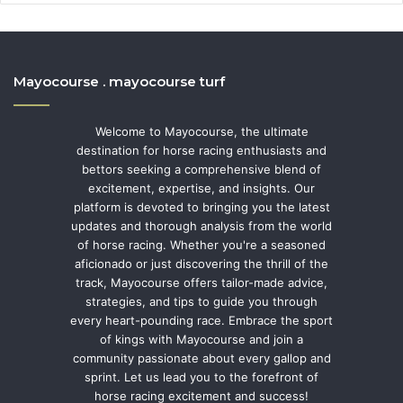
Mayocourse . mayocourse turf
Welcome to Mayocourse, the ultimate
destination for horse racing enthusiasts and
bettors seeking a comprehensive blend of
excitement, expertise, and insights. Our
platform is devoted to bringing you the latest
updates and thorough analysis from the world
of horse racing. Whether you're a seasoned
aficionado or just discovering the thrill of the
track, Mayocourse offers tailor-made advice,
strategies, and tips to guide you through
every heart-pounding race. Embrace the sport
of kings with Mayocourse and join a
community passionate about every gallop and
sprint. Let us lead you to the forefront of
horse racing excitement and success!