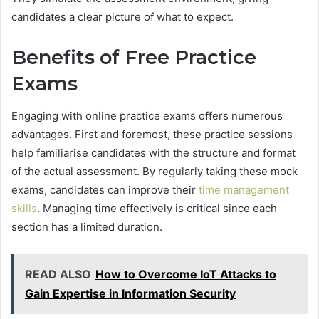
candidates a clear picture of what to expect.
Benefits of Free Practice
Exams
Engaging with online practice exams offers numerous
advantages. First and foremost, these practice sessions
help familiarise candidates with the structure and format
of the actual assessment. By regularly taking these mock
exams, candidates can improve their
time management
skills
. Managing time effectively is critical since each
section has a limited duration.
READ ALSO
How to Overcome IoT Attacks to
Gain Expertise in Information Security