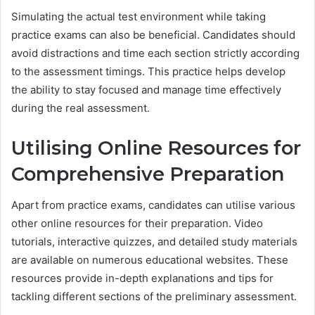
Simulating the actual test environment while taking
practice exams can also be beneficial. Candidates should
avoid distractions and time each section strictly according
to the assessment timings. This practice helps develop
the ability to stay focused and manage time effectively
during the real assessment.
Utilising Online Resources for
Comprehensive Preparation
Apart from practice exams, candidates can utilise various
other online resources for their preparation. Video
tutorials, interactive quizzes, and detailed study materials
are available on numerous educational websites. These
resources provide in-depth explanations and tips for
tackling different sections of the preliminary assessment.