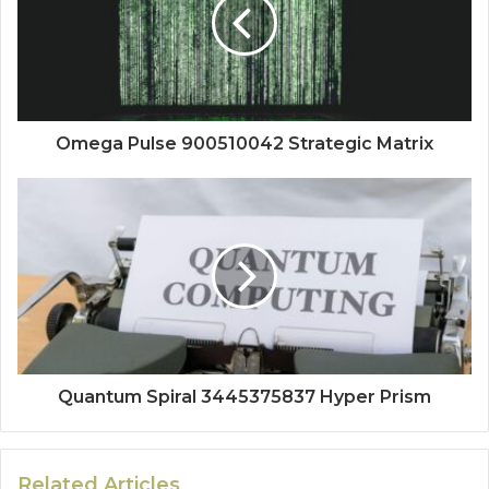
Omega Pulse 900510042 Strategic Matrix
Quantum Spiral 3445375837 Hyper Prism
Related Articles