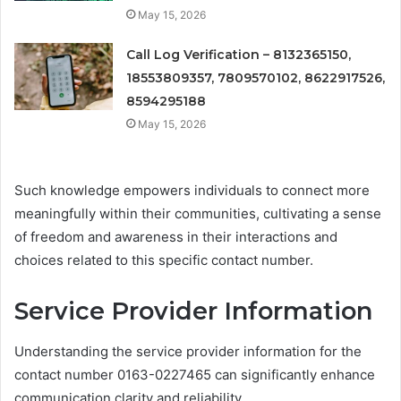
May 15, 2026
Call Log Verification – 8132365150,
18553809357, 7809570102, 8622917526,
8594295188
May 15, 2026
Such knowledge empowers individuals to connect more
meaningfully within their communities, cultivating a sense
of freedom and awareness in their interactions and
choices related to this specific contact number.
Service Provider Information
Understanding the service provider information for the
contact number 0163-0227465 can significantly enhance
communication clarity and reliability.