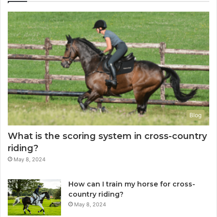
Blog
What is the scoring system in cross-country
riding?
May 8, 2024
How can I train my horse for cross-
country riding?
May 8, 2024