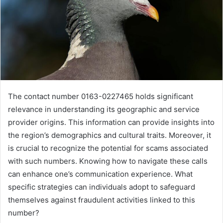
The contact number 0163-0227465 holds significant
relevance in understanding its geographic and service
provider origins. This information can provide insights into
the region’s demographics and cultural traits. Moreover, it
is crucial to recognize the potential for scams associated
with such numbers. Knowing how to navigate these calls
can enhance one’s communication experience. What
specific strategies can individuals adopt to safeguard
themselves against fraudulent activities linked to this
number?