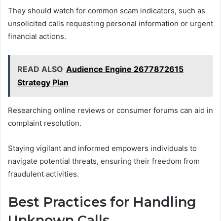
They should watch for common scam indicators, such as
unsolicited calls requesting personal information or urgent
financial actions.
READ ALSO
Audience Engine 2677872615
Strategy Plan
Researching online reviews or consumer forums can aid in
complaint resolution.
Staying vigilant and informed empowers individuals to
navigate potential threats, ensuring their freedom from
fraudulent activities.
Best Practices for Handling
Unknown Calls