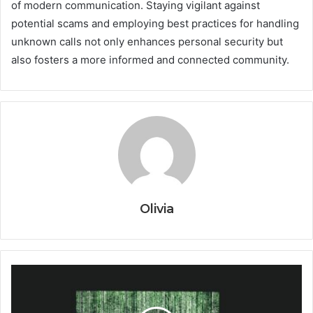
of modern communication. Staying vigilant against
potential scams and employing best practices for handling
unknown calls not only enhances personal security but
also fosters a more informed and connected community.
Olivia