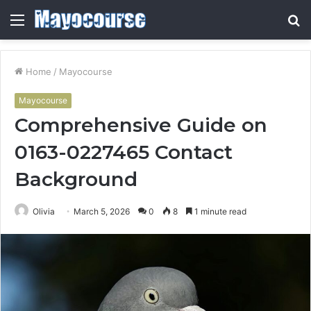
Menu
S
fo
Home
/
Mayocourse
Mayocourse
Comprehensive Guide on
0163-0227465 Contact
Background
Olivia
March 5, 2026
0
8
1 minute read