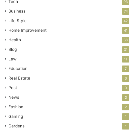
Tech
93
Business
74
Life Style
42
Home Improvement
41
Health
38
Blog
31
Law
11
Education
7
Real Estate
6
Pest
3
News
3
Fashion
2
Gaming
1
Gardens
1