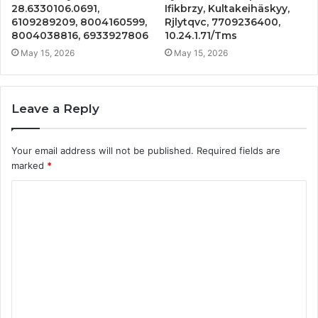
28.6330106.0691,
Ifikbrzy, Kultakeihäskyy,
6109289209, 8004160599,
Rjlytqvc, 7709236400,
8004038816, 6933927806
10.24.1.71/Tms
May 15, 2026
May 15, 2026
Leave a Reply
Your email address will not be published.
Required fields are
marked
*
C
o
m
m
e
n