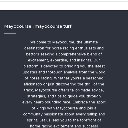
Mayocourse . mayocourse turf
Welcome to Mayocourse, the ultimate
destination for horse racing enthusiasts and
bettors seeking a comprehensive blend of
excitement, expertise, and insights. Our
platform is devoted to bringing you the latest
updates and thorough analysis from the world
of horse racing. Whether you're a seasoned
aficionado or just discovering the thrill of the
track, Mayocourse offers tailor-made advice,
strategies, and tips to guide you through
every heart-pounding race. Embrace the sport
of kings with Mayocourse and join a
community passionate about every gallop and
sprint. Let us lead you to the forefront of
horse racing excitement and success!