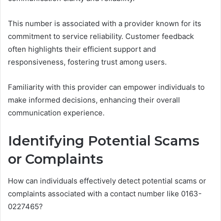
This number is associated with a provider known for its
commitment to service reliability. Customer feedback
often highlights their efficient support and
responsiveness, fostering trust among users.
Familiarity with this provider can empower individuals to
make informed decisions, enhancing their overall
communication experience.
Identifying Potential Scams
or Complaints
How can individuals effectively detect potential scams or
complaints associated with a contact number like 0163-
0227465?