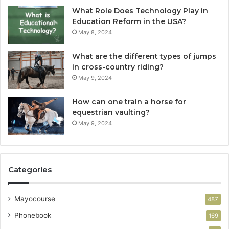
What Role Does Technology Play in
Education Reform in the USA?
May 8, 2024
What are the different types of jumps
in cross-country riding?
May 9, 2024
How can one train a horse for
equestrian vaulting?
May 9, 2024
Categories
Mayocourse
487
Phonebook
169