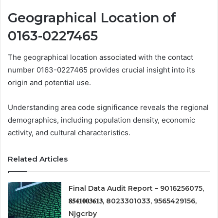
Geographical Location of
0163-0227465
The geographical location associated with the contact
number 0163-0227465 provides crucial insight into its
origin and potential use.
Understanding area code significance reveals the regional
demographics, including population density, economic
activity, and cultural characteristics.
Related Articles
Final Data Audit Report – 9016256075,
𝟖𝟓𝟒𝟏𝟎𝟎𝟑𝟔𝟏𝟑, 8023301033, 9565429156,
Njgcrby