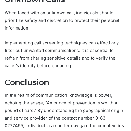
When faced with an unknown call, individuals should
prioritize safety and discretion to protect their personal
information.
Implementing call screening techniques can effectively
filter out unwanted communications. It is essential to
refrain from sharing sensitive details and to verify the
caller’s identity before engaging.
Conclusion
In the realm of communication, knowledge is power,
echoing the adage, “An ounce of prevention is worth a
pound of cure.” By understanding the geographical origin
and service provider of the contact number 0163-
0227465, individuals can better navigate the complexities