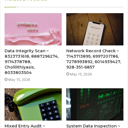
Data Integrity Scan –
Network Record Check –
8323731618, 8887296274,
7143713895, 6997201786,
9174378788,
7278993892, 6014939427,
Cholilithiyasis,
928-351-6857
8033803504
May 15, 2026
May 15, 2026
Mixed Entry Audit –
System Data Inspection –