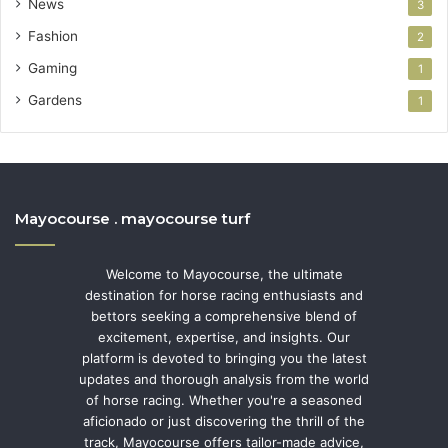
News
3
Fashion
2
Gaming
1
Gardens
1
Mayocourse . mayocourse turf
Welcome to Mayocourse, the ultimate
destination for horse racing enthusiasts and
bettors seeking a comprehensive blend of
excitement, expertise, and insights. Our
platform is devoted to bringing you the latest
updates and thorough analysis from the world
of horse racing. Whether you're a seasoned
aficionado or just discovering the thrill of the
track, Mayocourse offers tailor-made advice,