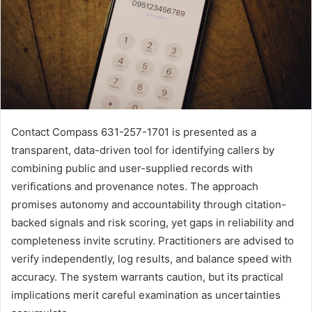
Contact Compass 631-257-1701 is presented as a
transparent, data-driven tool for identifying callers by
combining public and user-supplied records with
verifications and provenance notes. The approach
promises autonomy and accountability through citation-
backed signals and risk scoring, yet gaps in reliability and
completeness invite scrutiny. Practitioners are advised to
verify independently, log results, and balance speed with
accuracy. The system warrants caution, but its practical
implications merit careful examination as uncertainties