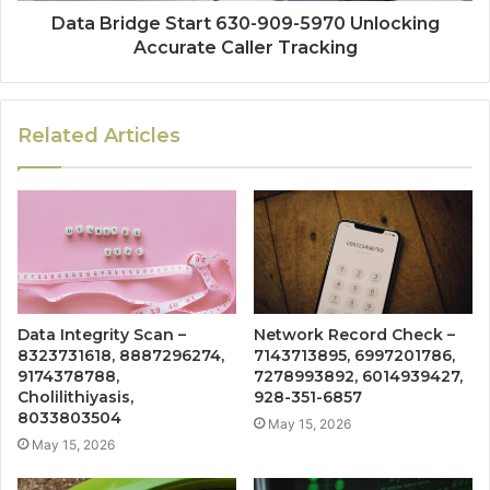
Data Bridge Start 630-909-5970 Unlocking
Accurate Caller Tracking
Related Articles
Data Integrity Scan –
Network Record Check –
8323731618, 8887296274,
7143713895, 6997201786,
9174378788,
7278993892, 6014939427,
Cholilithiyasis,
928-351-6857
8033803504
May 15, 2026
May 15, 2026