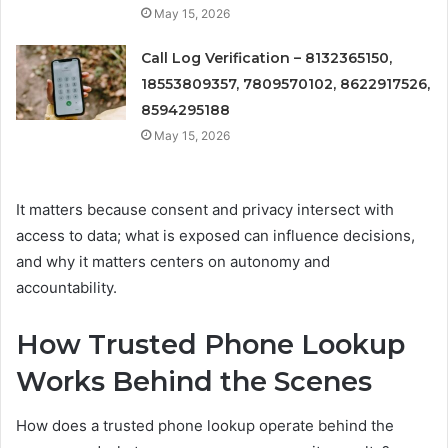
May 15, 2026
Call Log Verification – 8132365150,
18553809357, 7809570102, 8622917526,
8594295188
May 15, 2026
It matters because consent and privacy intersect with
access to data; what is exposed can influence decisions,
and why it matters centers on autonomy and
accountability.
How Trusted Phone Lookup
Works Behind the Scenes
How does a trusted phone lookup operate behind the