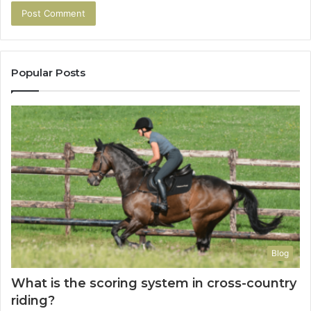
Popular Posts
Blog
What is the scoring system in cross-country
riding?