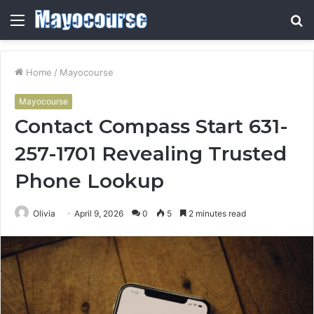
Menu
S
fo
Home
/
Mayocourse
Mayocourse
Contact Compass Start 631-
257-1701 Revealing Trusted
Phone Lookup
Olivia
April 9, 2026
0
5
2 minutes read