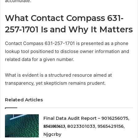
accumulate.
What Contact Compass 631-
257-1701 Is and Why It Matters
Contact Compass 631-257-1701 is presented as a phone
lookup tool positioned to disclose owner information and
related data for a given number.
What is evident is a structured resource aimed at
transparency, yet skepticism remains prudent.
Related Articles
Final Data Audit Report – 9016256075,
𝟖𝟓𝟒𝟏𝟎𝟎𝟑𝟔𝟏𝟑, 8023301033, 9565429156,
Njgcrby