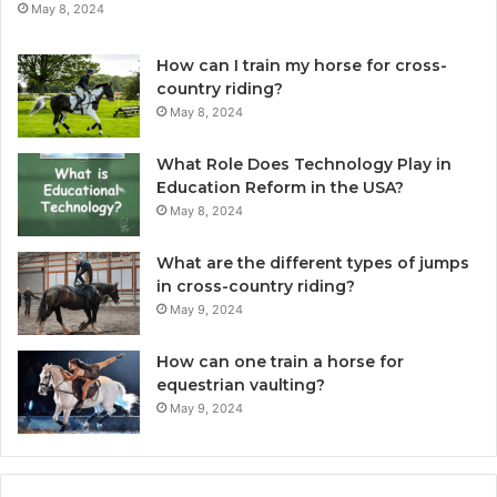
May 8, 2024
How can I train my horse for cross-
country riding?
May 8, 2024
What Role Does Technology Play in
Education Reform in the USA?
May 8, 2024
What are the different types of jumps
in cross-country riding?
May 9, 2024
How can one train a horse for
equestrian vaulting?
May 9, 2024