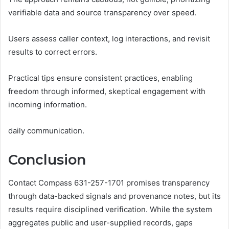
verifiable data and source transparency over speed.
Users assess caller context, log interactions, and revisit
results to correct errors.
Practical tips ensure consistent practices, enabling
freedom through informed, skeptical engagement with
incoming information.
daily communication.
Conclusion
Contact Compass 631-257-1701 promises transparency
through data-backed signals and provenance notes, but its
results require disciplined verification. While the system
aggregates public and user-supplied records, gaps