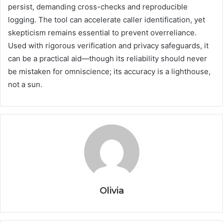
persist, demanding cross-checks and reproducible
logging. The tool can accelerate caller identification, yet
skepticism remains essential to prevent overreliance.
Used with rigorous verification and privacy safeguards, it
can be a practical aid—though its reliability should never
be mistaken for omniscience; its accuracy is a lighthouse,
not a sun.
Olivia