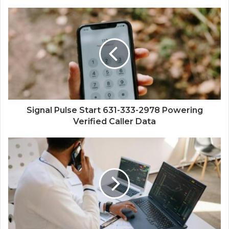
Signal Pulse Start 631-333-2978 Powering
Verified Caller Data