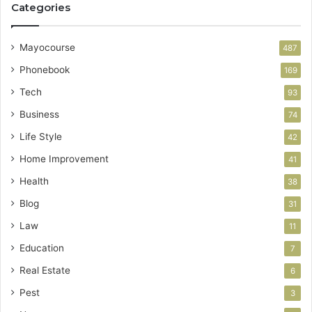
Categories
Mayocourse
487
Phonebook
169
Tech
93
Business
74
Life Style
42
Home Improvement
41
Health
38
Blog
31
Law
11
Education
7
Real Estate
6
Pest
3