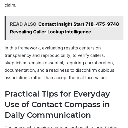
claim.
READ ALSO
Contact Insight Start 718-475-9748
Revealing Caller Lookup Intelligence
In this framework, evaluating results centers on
transparency and reproducibility; to verify callers,
skepticism remains essential, requiring corroboration,
documentation, and a readiness to disconfirm dubious
associations rather than accept them at face value.
Practical Tips for Everyday
Use of Contact Compass in
Daily Communication
The approach remains cautious, not gullible, prioritizing