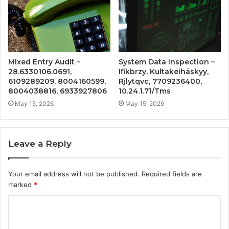
Mixed Entry Audit –
System Data Inspection –
28.6330106.0691,
Ifikbrzy, Kultakeihäskyy,
6109289209, 8004160599,
Rjlytqvc, 7709236400,
8004038816, 6933927806
10.24.1.71/Tms
May 15, 2026
May 15, 2026
Leave a Reply
Your email address will not be published.
Required fields are
marked
*
C
o