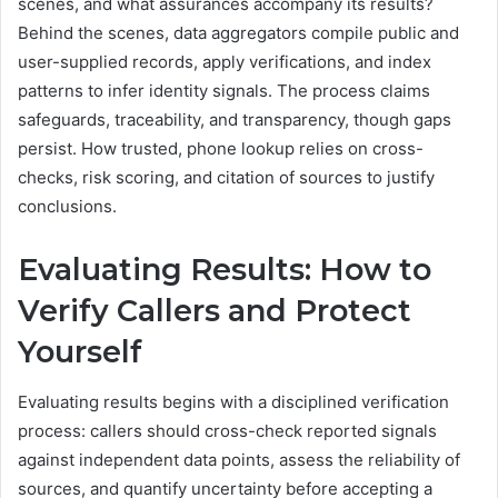
scenes, and what assurances accompany its results?
Behind the scenes, data aggregators compile public and
user-supplied records, apply verifications, and index
patterns to infer identity signals. The process claims
safeguards, traceability, and transparency, though gaps
persist. How trusted, phone lookup relies on cross-
checks, risk scoring, and citation of sources to justify
conclusions.
Evaluating Results: How to
Verify Callers and Protect
Yourself
Evaluating results begins with a disciplined verification
process: callers should cross-check reported signals
against independent data points, assess the reliability of
sources, and quantify uncertainty before accepting a