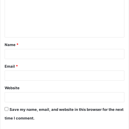
m
m
e
n
t
Name
*
*
Email
*
Website
Save my name, email, and website in this browser for the next
time I comment.