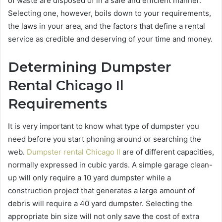
of waste are disposed of in a safe and efficient manner.
Selecting one, however, boils down to your requirements,
the laws in your area, and the factors that define a rental
service as credible and deserving of your time and money.
Determining Dumpster
Rental Chicago Il
Requirements
It is very important to know what type of dumpster you
need before you start phoning around or searching the
web.
Dumpster rental Chicago Il
are of different capacities,
normally expressed in cubic yards. A simple garage clean-
up will only require a 10 yard dumpster while a
construction project that generates a large amount of
debris will require a 40 yard dumpster. Selecting the
appropriate bin size will not only save the cost of extra