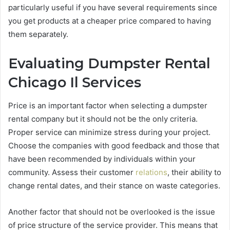
particularly useful if you have several requirements since
you get products at a cheaper price compared to having
them separately.
Evaluating Dumpster Rental
Chicago Il Services
Price is an important factor when selecting a dumpster
rental company but it should not be the only criteria.
Proper service can minimize stress during your project.
Choose the companies with good feedback and those that
have been recommended by individuals within your
community. Assess their customer
relations
, their ability to
change rental dates, and their stance on waste categories.
Another factor that should not be overlooked is the issue
of price structure of the service provider. This means that