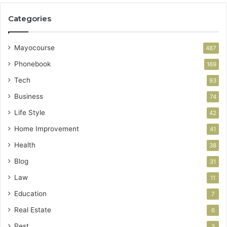
Categories
Mayocourse
487
Phonebook
169
Tech
93
Business
74
Life Style
42
Home Improvement
41
Health
38
Blog
31
Law
11
Education
7
Real Estate
6
Pest
3