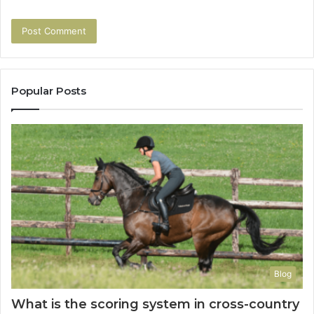
Popular Posts
Blog
What is the scoring system in cross-country