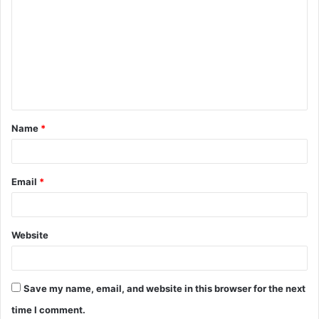
o
m
m
e
n
t
Name
*
*
Email
*
Website
Save my name, email, and website in this browser for the next
time I comment.