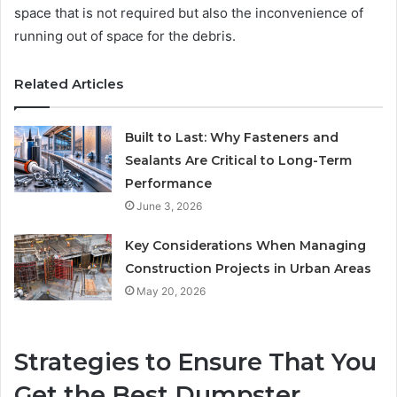
space that is not required but also the inconvenience of
running out of space for the debris.
Related Articles
Built to Last: Why Fasteners and
Sealants Are Critical to Long-Term
Performance
June 3, 2026
Key Considerations When Managing
Construction Projects in Urban Areas
May 20, 2026
Strategies to Ensure That You
Get the Best Dumpster