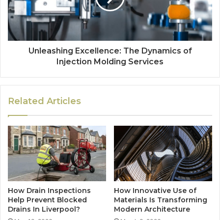
Unleashing Excellence: The Dynamics of
Injection Molding Services
Related Articles
How Drain Inspections
How Innovative Use of
Help Prevent Blocked
Materials Is Transforming
Drains In Liverpool?
Modern Architecture