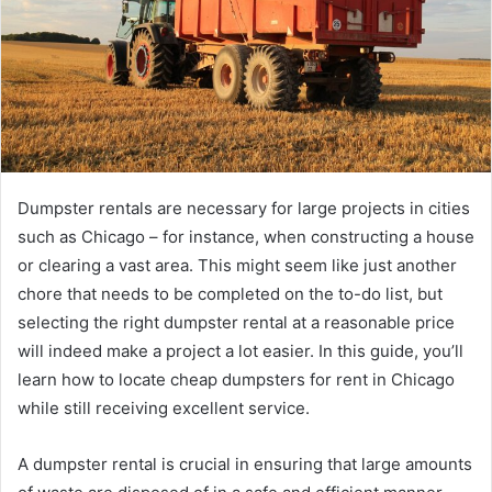
Dumpster rentals are necessary for large projects in cities
such as Chicago – for instance, when constructing a house
or clearing a vast area. This might seem like just another
chore that needs to be completed on the to-do list, but
selecting the right dumpster rental at a reasonable price
will indeed make a project a lot easier. In this guide, you’ll
learn how to locate cheap dumpsters for rent in Chicago
while still receiving excellent service.
A dumpster rental is crucial in ensuring that large amounts