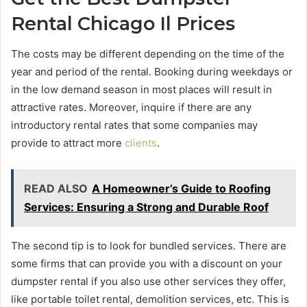
Rental Chicago Il Prices
The costs may be different depending on the time of the
year and period of the rental. Booking during weekdays or
in the low demand season in most places will result in
attractive rates. Moreover, inquire if there are any
introductory rental rates that some companies may
provide to attract more
clients
.
READ ALSO
A Homeowner’s Guide to Roofing
Services: Ensuring a Strong and Durable Roof
The second tip is to look for bundled services. There are
some firms that can provide you with a discount on your
dumpster rental if you also use other services they offer,
like portable toilet rental, demolition services, etc. This is