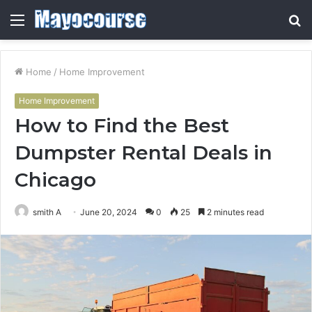
Menu
S
fo
Home
/
Home Improvement
Home Improvement
How to Find the Best
Dumpster Rental Deals in
Chicago
smith A
June 20, 2024
0
25
2 minutes read