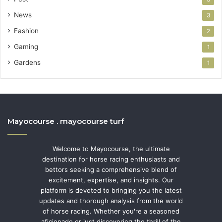
News
3
Fashion
2
Gaming
1
Gardens
1
Mayocourse . mayocourse turf
Welcome to Mayocourse, the ultimate
destination for horse racing enthusiasts and
bettors seeking a comprehensive blend of
excitement, expertise, and insights. Our
platform is devoted to bringing you the latest
updates and thorough analysis from the world
of horse racing. Whether you're a seasoned
aficionado or just discovering the thrill of the