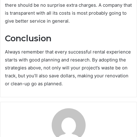
there should be no surprise extra charges. A company that
is transparent with all its costs is most probably going to
give better service in general.
Conclusion
Always remember that every successful rental experience
starts with good planning and research. By adopting the
strategies above, not only will your project’s waste be on
track, but you’ll also save dollars, making your renovation
or clean-up go as planned.