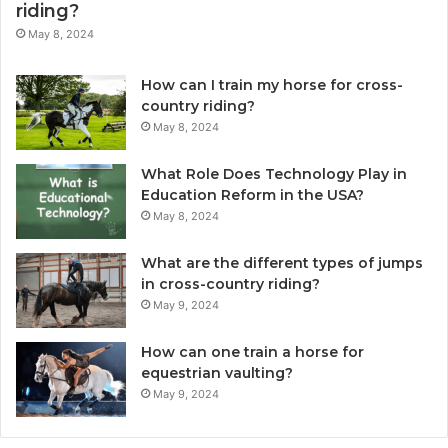
riding?
May 8, 2024
How can I train my horse for cross-
country riding?
May 8, 2024
What Role Does Technology Play in
Education Reform in the USA?
May 8, 2024
What are the different types of jumps
in cross-country riding?
May 9, 2024
How can one train a horse for
equestrian vaulting?
May 9, 2024