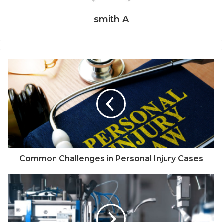
smith A
Common Challenges in Personal Injury Cases