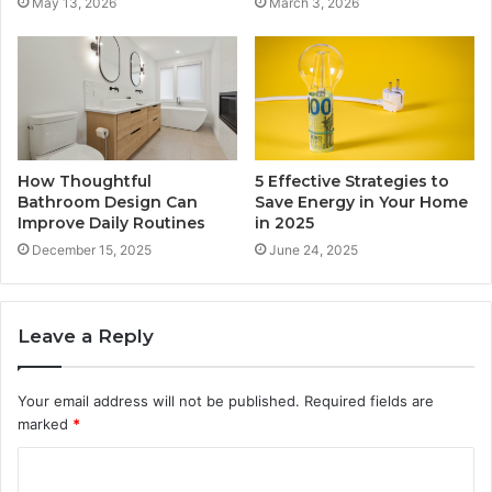
May 13, 2026
March 3, 2026
How Thoughtful
5 Effective Strategies to
Bathroom Design Can
Save Energy in Your Home
Improve Daily Routines
in 2025
December 15, 2025
June 24, 2025
Leave a Reply
Your email address will not be published.
Required fields are
marked
*
C