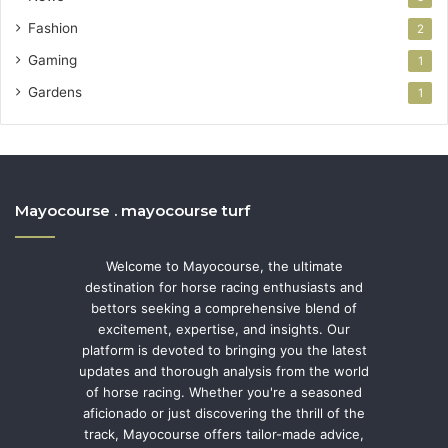
Fashion
2
Gaming
1
Gardens
1
Mayocourse . mayocourse turf
Welcome to Mayocourse, the ultimate
destination for horse racing enthusiasts and
bettors seeking a comprehensive blend of
excitement, expertise, and insights. Our
platform is devoted to bringing you the latest
updates and thorough analysis from the world
of horse racing. Whether you're a seasoned
aficionado or just discovering the thrill of the
track, Mayocourse offers tailor-made advice,