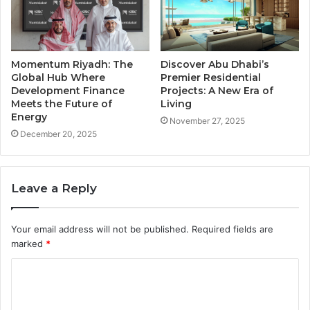
Momentum Riyadh: The
Discover Abu Dhabi’s
Global Hub Where
Premier Residential
Development Finance
Projects: A New Era of
Meets the Future of
Living
Energy
November 27, 2025
December 20, 2025
Leave a Reply
Your email address will not be published.
Required fields are
marked
*
C
o
m