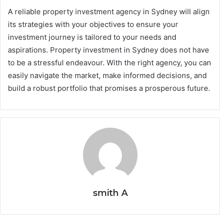
A reliable property investment agency in Sydney will align
its strategies with your objectives to ensure your
investment journey is tailored to your needs and
aspirations. Property investment in Sydney does not have
to be a stressful endeavour. With the right agency, you can
easily navigate the market, make informed decisions, and
build a robust portfolio that promises a prosperous future.
smith A