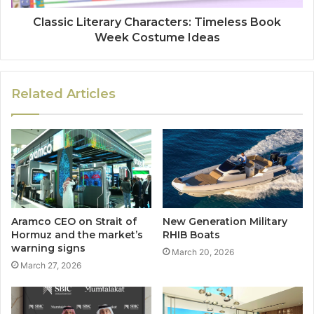
Classic Literary Characters: Timeless Book
Week Costume Ideas
Related Articles
Aramco CEO on Strait of
New Generation Military
Hormuz and the market’s
RHIB Boats
warning signs
March 20, 2026
March 27, 2026