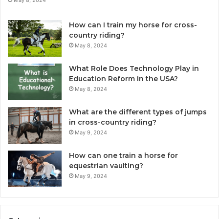
How can I train my horse for cross-
country riding?
May 8, 2024
What Role Does Technology Play in
Education Reform in the USA?
May 8, 2024
What are the different types of jumps
in cross-country riding?
May 9, 2024
How can one train a horse for
equestrian vaulting?
May 9, 2024