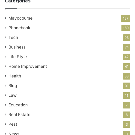
Categories
Mayocourse
487
Phonebook
169
Tech
93
Business
74
Life Style
42
Home Improvement
41
Health
38
Blog
31
Law
11
Education
7
Real Estate
6
Pest
3
News
3