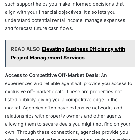
such support helps you make informed decisions that
align with your financial objectives. It also lets you
understand potential rental income, manage expenses,
and forecast future cash flows.
READ ALSO
Elevating Business Efficiency with
Project Management Services
Access to Competitive Off-Market Deals:
An
experienced and reliable agent will provide you access to
exclusive off-market deals. These are properties not
listed publicly, giving you a competitive edge in the
market. Agencies often have extensive networks and
relationships with property owners and other agents,
allowing them to secure deals you might not find on your
own. Through these connections, agencies provide you