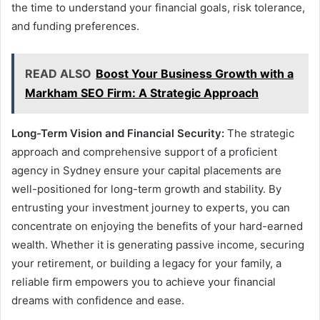
the time to understand your financial goals, risk tolerance,
and funding preferences.
READ ALSO
Boost Your Business Growth with a
Markham SEO Firm: A Strategic Approach
Long-Term Vision and Financial Security:
The strategic
approach and comprehensive support of a proficient
agency in Sydney ensure your capital placements are
well-positioned for long-term growth and stability. By
entrusting your investment journey to experts, you can
concentrate on enjoying the benefits of your hard-earned
wealth. Whether it is generating passive income, securing
your retirement, or building a legacy for your family, a
reliable firm empowers you to achieve your financial
dreams with confidence and ease.