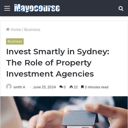
Menu
S
fo
Home
/
Business
Business
Invest Smartly in Sydney:
The Role of Property
Investment Agencies
smith A
June 25, 2024
0
22
3 minutes read