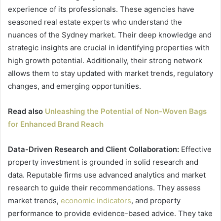
experience of its professionals. These agencies have
seasoned real estate experts who understand the
nuances of the Sydney market. Their deep knowledge and
strategic insights are crucial in identifying properties with
high growth potential. Additionally, their strong network
allows them to stay updated with market trends, regulatory
changes, and emerging opportunities.
Read also
Unleashing the Potential of Non-Woven Bags
for Enhanced Brand Reach
Data-Driven Research and Client Collaboration:
Effective
property investment is grounded in solid research and
data. Reputable firms use advanced analytics and market
research to guide their recommendations. They assess
market trends,
economic indicators
, and property
performance to provide evidence-based advice. They take