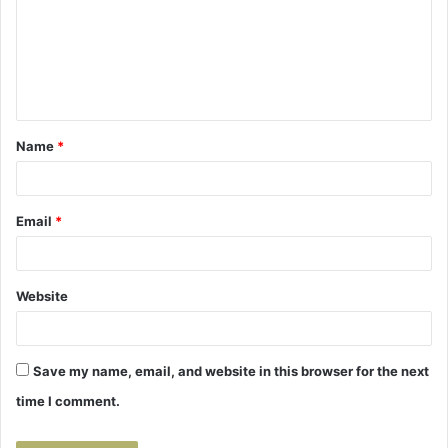
m
e
n
t
Name
*
*
Email
*
Website
Save my name, email, and website in this browser for the next
time I comment.