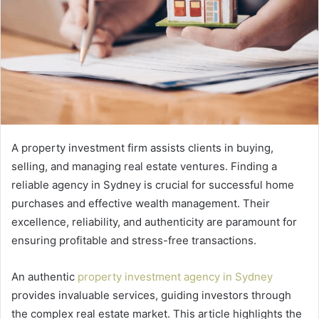
A property investment firm assists clients in buying,
selling, and managing real estate ventures. Finding a
reliable agency in Sydney is crucial for successful home
purchases and effective wealth management. Their
excellence, reliability, and authenticity are paramount for
ensuring profitable and stress-free transactions.
An authentic
property investment agency in Sydney
provides invaluable services, guiding investors through
the complex real estate market. This article highlights the