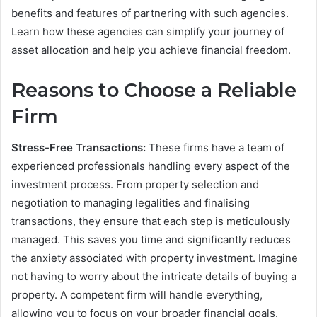
benefits and features of partnering with such agencies.
Learn how these agencies can simplify your journey of
asset allocation and help you achieve financial freedom.
Reasons to Choose a Reliable
Firm
Stress-Free Transactions:
These firms have a team of
experienced professionals handling every aspect of the
investment process. From property selection and
negotiation to managing legalities and finalising
transactions, they ensure that each step is meticulously
managed. This saves you time and significantly reduces
the anxiety associated with property investment. Imagine
not having to worry about the intricate details of buying a
property. A competent firm will handle everything,
allowing you to focus on your broader financial goals.