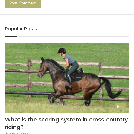
Popular Posts
Blog
What is the scoring system in cross-country
riding?
May 8, 2024