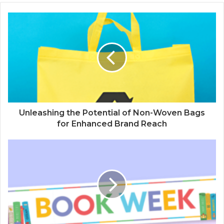
Unleashing the Potential of Non-Woven Bags
for Enhanced Brand Reach