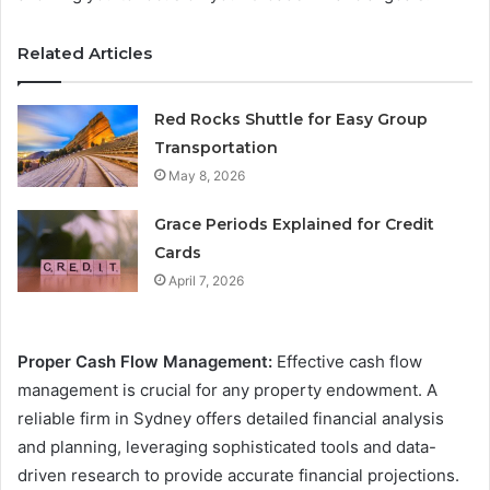
Related Articles
Red Rocks Shuttle for Easy Group
Transportation
May 8, 2026
Grace Periods Explained for Credit
Cards
April 7, 2026
Proper Cash Flow Management:
Effective cash flow
management is crucial for any property endowment. A
reliable firm in Sydney offers detailed financial analysis
and planning, leveraging sophisticated tools and data-
driven research to provide accurate financial projections.