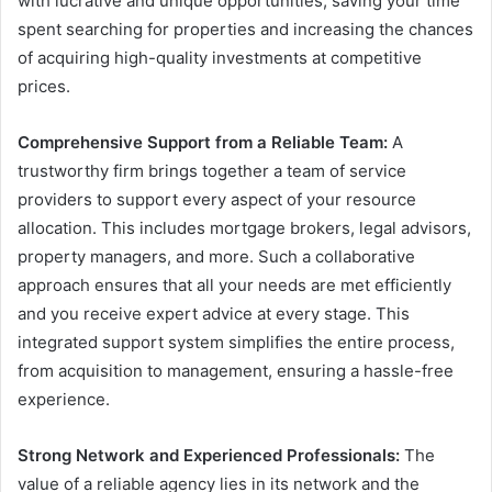
with lucrative and unique opportunities, saving your time
spent searching for properties and increasing the chances
of acquiring high-quality investments at competitive
prices.
Comprehensive Support from a Reliable Team:
A
trustworthy firm brings together a team of service
providers to support every aspect of your resource
allocation. This includes mortgage brokers, legal advisors,
property managers, and more. Such a collaborative
approach ensures that all your needs are met efficiently
and you receive expert advice at every stage. This
integrated support system simplifies the entire process,
from acquisition to management, ensuring a hassle-free
experience.
Strong Network and Experienced Professionals:
The
value of a reliable agency lies in its network and the