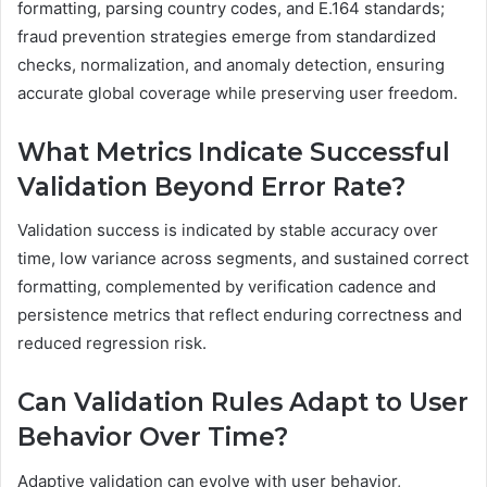
formatting, parsing country codes, and E.164 standards;
fraud prevention strategies emerge from standardized
checks, normalization, and anomaly detection, ensuring
accurate global coverage while preserving user freedom.
What Metrics Indicate Successful
Validation Beyond Error Rate?
Validation success is indicated by stable accuracy over
time, low variance across segments, and sustained correct
formatting, complemented by verification cadence and
persistence metrics that reflect enduring correctness and
reduced regression risk.
Can Validation Rules Adapt to User
Behavior Over Time?
Adaptive validation can evolve with user behavior,