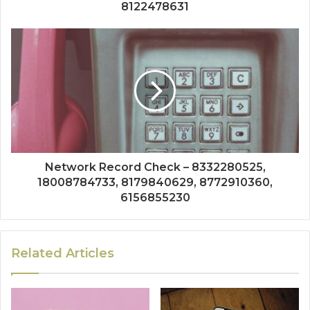
8122478631
Network Record Check – 8332280525,
18008784733, 8179840629, 8772910360,
6156855230
Related Articles