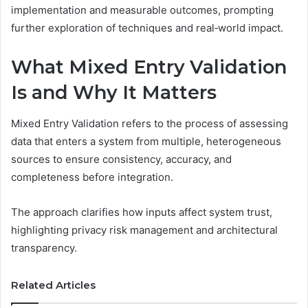
implementation and measurable outcomes, prompting
further exploration of techniques and real‑world impact.
What Mixed Entry Validation
Is and Why It Matters
Mixed Entry Validation refers to the process of assessing
data that enters a system from multiple, heterogeneous
sources to ensure consistency, accuracy, and
completeness before integration.
The approach clarifies how inputs affect system trust,
highlighting privacy risk management and architectural
transparency.
Related Articles