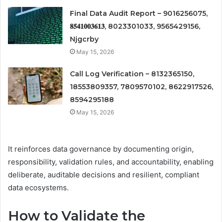
Final Data Audit Report – 9016256075,
𝟖𝟓𝟒𝟏𝟎𝟎𝟑𝟔𝟏𝟑, 8023301033, 9565429156,
Njgcrby
May 15, 2026
Call Log Verification – 8132365150,
18553809357, 7809570102, 8622917526,
8594295188
May 15, 2026
It reinforces data governance by documenting origin,
responsibility, validation rules, and accountability, enabling
deliberate, auditable decisions and resilient, compliant
data ecosystems.
How to Validate the