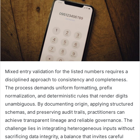
Mixed entry validation for the listed numbers requires a
disciplined approach to consistency and completeness.
The process demands uniform formatting, prefix
normalization, and deterministic rules that render digits
unambiguous. By documenting origin, applying structured
schemas, and preserving audit trails, practitioners can
achieve transparent lineage and reliable governance. The
challenge lies in integrating heterogeneous inputs without
sacrificing data integrity, a balance that invites careful