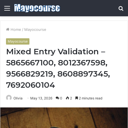
Menu
S
fo
Home
/
Mayocourse
Mayocourse
Mixed Entry Validation –
5865667100, 8012367598,
9566829219, 8608897345,
7692060104
Olivia
May 13, 2026
0
2
2 minutes read