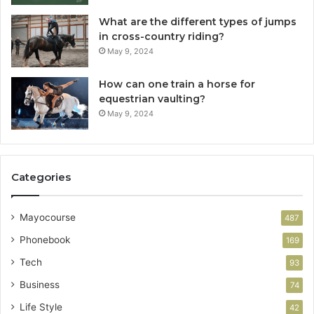
What are the different types of jumps
in cross-country riding?
May 9, 2024
How can one train a horse for
equestrian vaulting?
May 9, 2024
Categories
Mayocourse
487
Phonebook
169
Tech
93
Business
74
Life Style
42