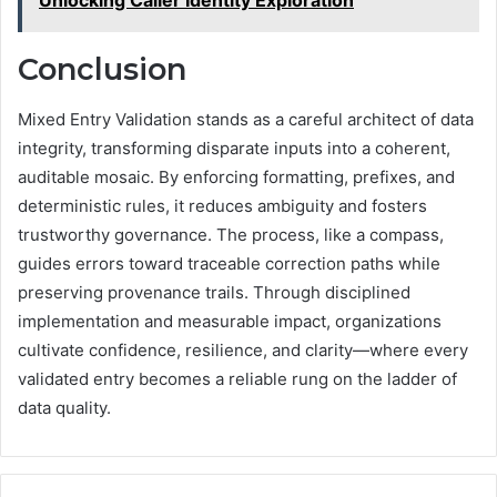
Unlocking Caller Identity Exploration
Conclusion
Mixed Entry Validation stands as a careful architect of data
integrity, transforming disparate inputs into a coherent,
auditable mosaic. By enforcing formatting, prefixes, and
deterministic rules, it reduces ambiguity and fosters
trustworthy governance. The process, like a compass,
guides errors toward traceable correction paths while
preserving provenance trails. Through disciplined
implementation and measurable impact, organizations
cultivate confidence, resilience, and clarity—where every
validated entry becomes a reliable rung on the ladder of
data quality.