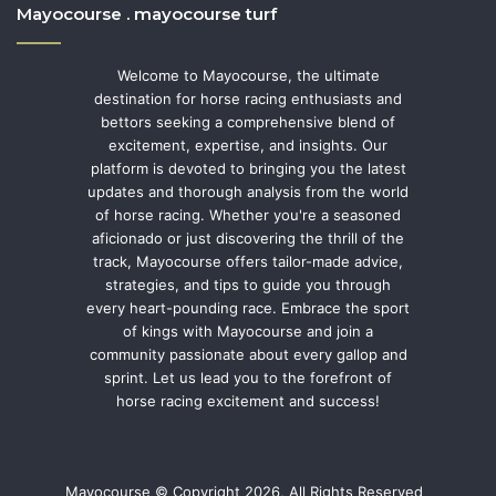
Mayocourse . mayocourse turf
Welcome to Mayocourse, the ultimate
destination for horse racing enthusiasts and
bettors seeking a comprehensive blend of
excitement, expertise, and insights. Our
platform is devoted to bringing you the latest
updates and thorough analysis from the world
of horse racing. Whether you're a seasoned
aficionado or just discovering the thrill of the
track, Mayocourse offers tailor-made advice,
strategies, and tips to guide you through
every heart-pounding race. Embrace the sport
of kings with Mayocourse and join a
community passionate about every gallop and
sprint. Let us lead you to the forefront of
horse racing excitement and success!
Mayocourse © Copyright 2026, All Rights Reserved