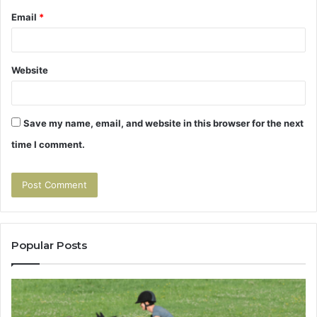
Email
*
Website
Save my name, email, and website in this browser for the next
time I comment.
Popular Posts