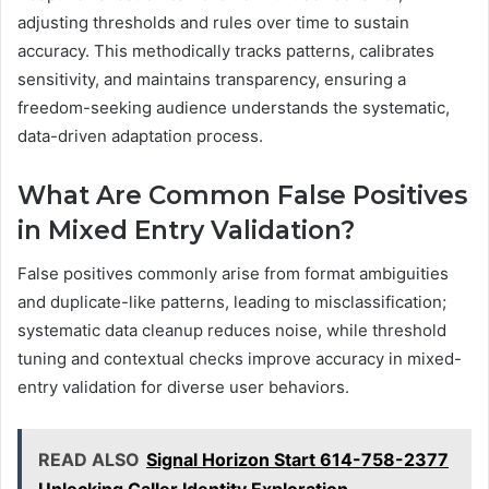
adjusting thresholds and rules over time to sustain
accuracy. This methodically tracks patterns, calibrates
sensitivity, and maintains transparency, ensuring a
freedom-seeking audience understands the systematic,
data-driven adaptation process.
What Are Common False Positives
in Mixed Entry Validation?
False positives commonly arise from format ambiguities
and duplicate-like patterns, leading to misclassification;
systematic data cleanup reduces noise, while threshold
tuning and contextual checks improve accuracy in mixed-
entry validation for diverse user behaviors.
READ ALSO
Signal Horizon Start 614-758-2377