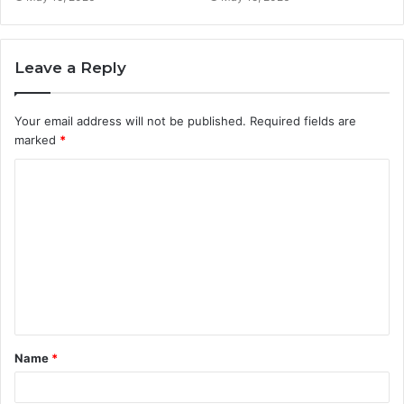
Leave a Reply
Your email address will not be published.
Required fields are
marked
*
C
o
m
m
e
n
t
Name
*
*