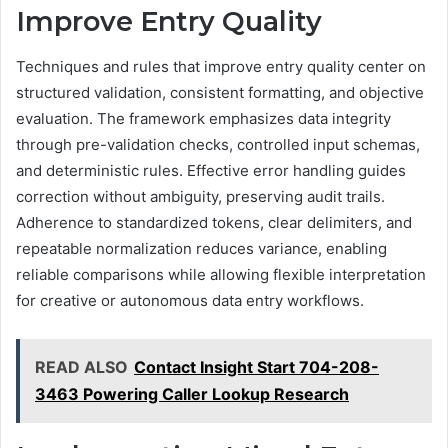
Improve Entry Quality
Techniques and rules that improve entry quality center on
structured validation, consistent formatting, and objective
evaluation. The framework emphasizes data integrity
through pre-validation checks, controlled input schemas,
and deterministic rules. Effective error handling guides
correction without ambiguity, preserving audit trails.
Adherence to standardized tokens, clear delimiters, and
repeatable normalization reduces variance, enabling
reliable comparisons while allowing flexible interpretation
for creative or autonomous data entry workflows.
READ ALSO
Contact Insight Start 704-208-
3463 Powering Caller Lookup Research