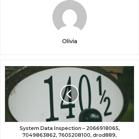
Olivia
System Data Inspection – 2066918065,
7049863862, 7605208100, drod889,