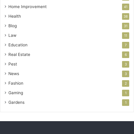
Home Improvement
41
Health
38
Blog
31
Law
11
Education
7
Real Estate
6
Pest
3
News
3
Fashion
2
Gaming
1
Gardens
1