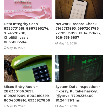
Data Integrity Scan –
Network Record Check –
8323731618, 8887296274,
7143713895, 6997201786,
9174378788,
7278993892, 6014939427,
Cholilithiyasis,
928-351-6857
8033803504
May 15, 2026
May 15, 2026
Mixed Entry Audit –
System Data Inspection –
28.6330106.0691,
Ifikbrzy, Kultakeihäskyy,
6109289209, 8004160599,
Rjlytqvc, 7709236400,
8004038816, 6933927806
10.24.1.71/Tms
May 15, 2026
May 15, 2026