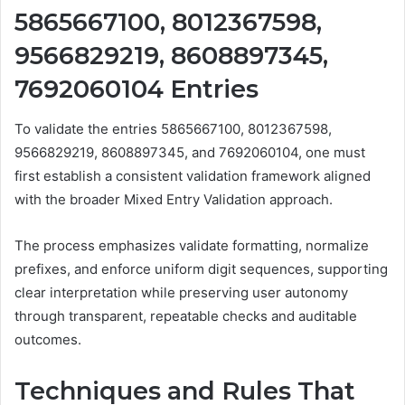
5865667100, 8012367598,
9566829219, 8608897345,
7692060104 Entries
To validate the entries 5865667100, 8012367598,
9566829219, 8608897345, and 7692060104, one must
first establish a consistent validation framework aligned
with the broader Mixed Entry Validation approach.
The process emphasizes validate formatting, normalize
prefixes, and enforce uniform digit sequences, supporting
clear interpretation while preserving user autonomy
through transparent, repeatable checks and auditable
outcomes.
Techniques and Rules That