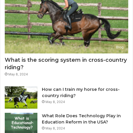
Blog
What is the scoring system in cross-country
riding?
May 8, 2024
How can I train my horse for cross-
country riding?
May 8, 2024
What Role Does Technology Play in
Education Reform in the USA?
May 8, 2024