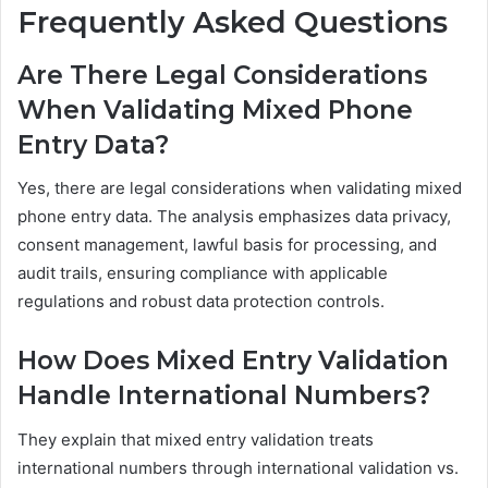
Frequently Asked Questions
Are There Legal Considerations
When Validating Mixed Phone
Entry Data?
Yes, there are legal considerations when validating mixed
phone entry data. The analysis emphasizes data privacy,
consent management, lawful basis for processing, and
audit trails, ensuring compliance with applicable
regulations and robust data protection controls.
How Does Mixed Entry Validation
Handle International Numbers?
They explain that mixed entry validation treats
international numbers through international validation vs.