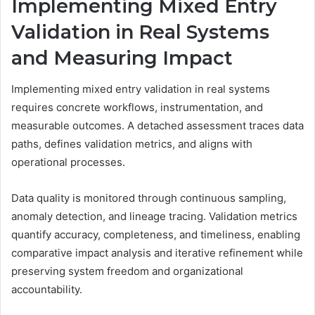
Implementing Mixed Entry
Validation in Real Systems
and Measuring Impact
Implementing mixed entry validation in real systems
requires concrete workflows, instrumentation, and
measurable outcomes. A detached assessment traces data
paths, defines validation metrics, and aligns with
operational processes.
Data quality is monitored through continuous sampling,
anomaly detection, and lineage tracing. Validation metrics
quantify accuracy, completeness, and timeliness, enabling
comparative impact analysis and iterative refinement while
preserving system freedom and organizational
accountability.