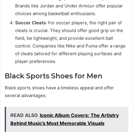
Brands like Jordan and Under Armour offer popular
choices among basketball enthusiasts.
Soccer Cleats
: For soccer players, the right pair of
cleats is crucial. They should offer good grip on the
field, be lightweight, and provide excellent ball
control. Companies like Nike and Puma offer a range
of cleats tailored for different playing surfaces and
player preferences.
Black Sports Shoes for Men
Black sports shoes have a timeless appeal and offer
several advantages:
READ ALSO
Iconic Album Covers: The Artistry
Behind Music's Most Memorable Visuals