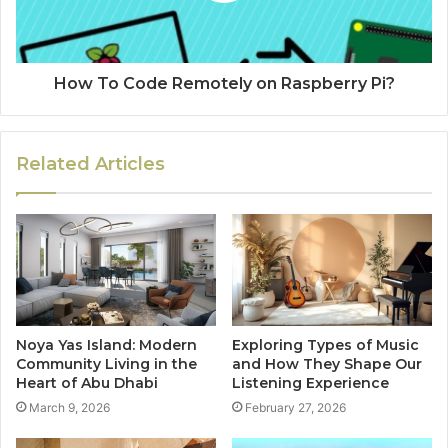
How To Code Remotely on Raspberry Pi?
Related Articles
Noya Yas Island: Modern
Exploring Types of Music
Community Living in the
and How They Shape Our
Heart of Abu Dhabi
Listening Experience
March 9, 2026
February 27, 2026