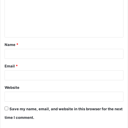
m
m
e
n
t
Name
*
*
Email
*
Website
Save my name, email, and website in this browser for the next
time I comment.