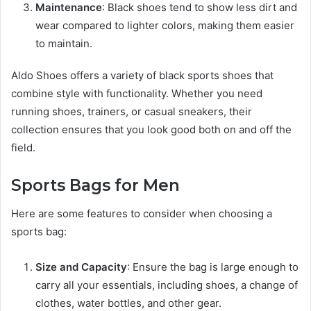
Maintenance
: Black shoes tend to show less dirt and
wear compared to lighter colors, making them easier
to maintain.
Aldo Shoes offers a variety of black sports shoes that
combine style with functionality. Whether you need
running shoes, trainers, or casual sneakers, their
collection ensures that you look good both on and off the
field.
Sports Bags for Men
Here are some features to consider when choosing a
sports bag:
Size and Capacity
: Ensure the bag is large enough to
carry all your essentials, including shoes, a change of
clothes, water bottles, and other gear.