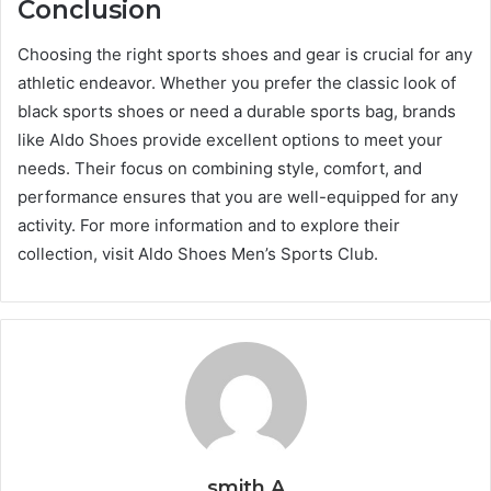
Conclusion
Choosing the right sports shoes and gear is crucial for any
athletic endeavor. Whether you prefer the classic look of
black sports shoes or need a durable sports bag, brands
like Aldo Shoes provide excellent options to meet your
needs. Their focus on combining style, comfort, and
performance ensures that you are well-equipped for any
activity. For more information and to explore their
collection, visit Aldo Shoes Men’s Sports Club.
smith A