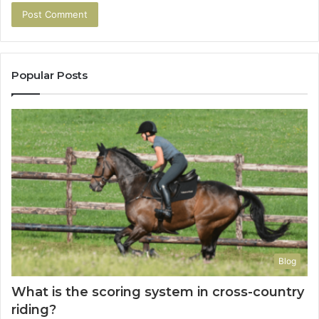
Popular Posts
Blog
What is the scoring system in cross-country
riding?