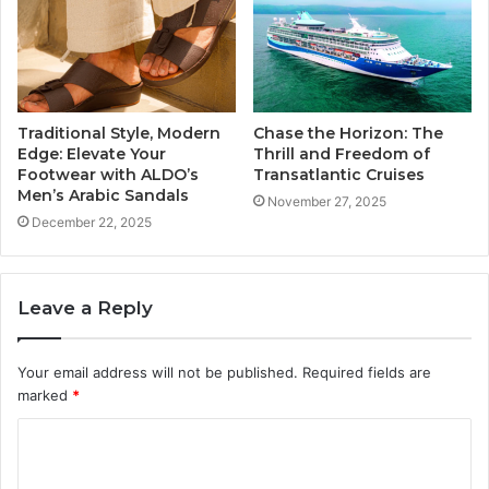
Traditional Style, Modern
Chase the Horizon: The
Edge: Elevate Your
Thrill and Freedom of
Footwear with ALDO’s
Transatlantic Cruises
Men’s Arabic Sandals
November 27, 2025
December 22, 2025
Leave a Reply
Your email address will not be published.
Required fields are
marked
*
C
o