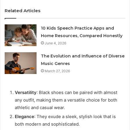
Related Articles
10 Kids Speech Practice Apps and
Home Resources, Compared Honestly
June 4, 2026
The Evolution and Influence of Diverse
Music Genres
March 27, 2026
Versatility
: Black shoes can be paired with almost
any outfit, making them a versatile choice for both
athletic and casual wear.
Elegance
: They exude a sleek, stylish look that is
both modern and sophisticated.