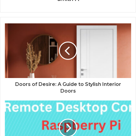
Doors of Desire: A Guide to Stylish Interior
Doors