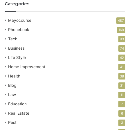
Categories
Mayocourse
487
Phonebook
169
Tech
93
Business
74
Life Style
42
Home Improvement
41
Health
38
Blog
31
Law
11
Education
7
Real Estate
6
Pest
3