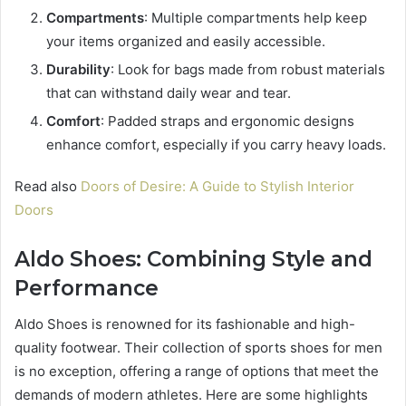
Compartments
: Multiple compartments help keep
your items organized and easily accessible.
Durability
: Look for bags made from robust materials
that can withstand daily wear and tear.
Comfort
: Padded straps and ergonomic designs
enhance comfort, especially if you carry heavy loads.
Read also
Doors of Desire: A Guide to Stylish Interior
Doors
Aldo Shoes: Combining Style and
Performance
Aldo Shoes is renowned for its fashionable and high-
quality footwear. Their collection of sports shoes for men
is no exception, offering a range of options that meet the
demands of modern athletes. Here are some highlights