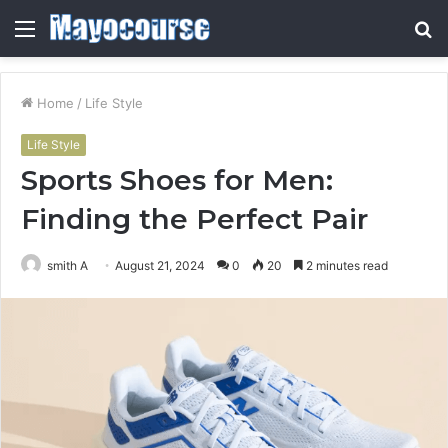
Menu
S
fo
Home
/
Life Style
Life Style
Sports Shoes for Men:
Finding the Perfect Pair
smith A
August 21, 2024
0
20
2 minutes read