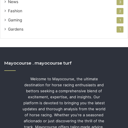
News
3
Fashion
2
Gaming
1
Gardens
1
Mayocourse . mayocourse turf
Welcome to Mayocourse, the ultimate
destination for horse racing enthusiasts and
bettors seeking a comprehensive blend of
excitement, expertise, and insights. Our
platform is devoted to bringing you the latest
updates and thorough analysis from the world
of horse racing. Whether you're a seasoned
aficionado or just discovering the thrill of the
track, Mayocourse offers tailor-made advice,