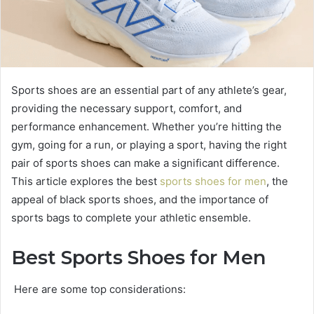
Sports shoes are an essential part of any athlete’s gear,
providing the necessary support, comfort, and
performance enhancement. Whether you’re hitting the
gym, going for a run, or playing a sport, having the right
pair of sports shoes can make a significant difference.
This article explores the best
sports shoes for men
, the
appeal of black sports shoes, and the importance of
sports bags to complete your athletic ensemble.
Best Sports Shoes for Men
Here are some top considerations: