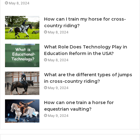
May 8, 2024
How can I train my horse for cross-
country riding?
May 8, 2024
What Role Does Technology Play in
Education Reform in the USA?
May 8, 2024
What are the different types of jumps
in cross-country riding?
May 9, 2024
How can one train a horse for
equestrian vaulting?
May 9, 2024