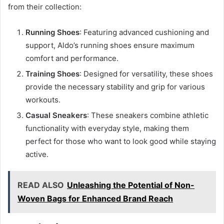
from their collection:
Running Shoes
: Featuring advanced cushioning and
support, Aldo’s running shoes ensure maximum
comfort and performance.
Training Shoes
: Designed for versatility, these shoes
provide the necessary stability and grip for various
workouts.
Casual Sneakers
: These sneakers combine athletic
functionality with everyday style, making them
perfect for those who want to look good while staying
active.
READ ALSO
Unleashing the Potential of Non-
Woven Bags for Enhanced Brand Reach