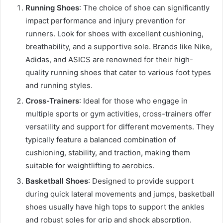
Running Shoes
: The choice of shoe can significantly
impact performance and injury prevention for
runners. Look for shoes with excellent cushioning,
breathability, and a supportive sole. Brands like Nike,
Adidas, and ASICS are renowned for their high-
quality running shoes that cater to various foot types
and running styles.
Cross-Trainers
: Ideal for those who engage in
multiple sports or gym activities, cross-trainers offer
versatility and support for different movements. They
typically feature a balanced combination of
cushioning, stability, and traction, making them
suitable for weightlifting to aerobics.
Basketball Shoes
: Designed to provide support
during quick lateral movements and jumps, basketball
shoes usually have high tops to support the ankles
and robust soles for grip and shock absorption.