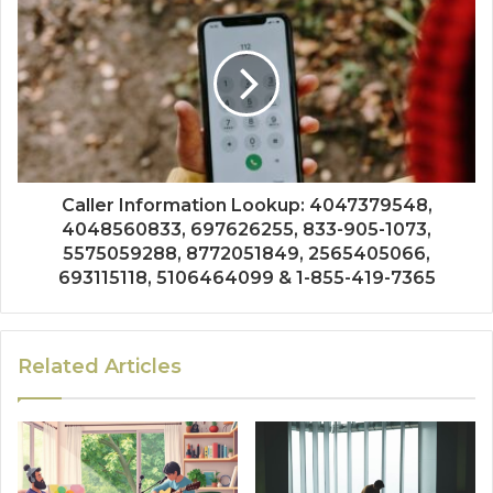
Caller Information Lookup: 4047379548,
4048560833, 697626255, 833-905-1073,
5575059288, 8772051849, 2565405066,
693115118, 5106464099 & 1-855-419-7365
Related Articles