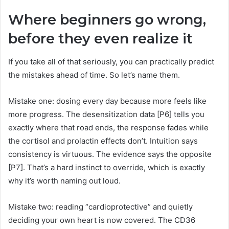
Where beginners go wrong,
before they even realize it
If you take all of that seriously, you can practically predict
the mistakes ahead of time. So let’s name them.
Mistake one: dosing every day because more feels like
more progress. The desensitization data [P6] tells you
exactly where that road ends, the response fades while
the cortisol and prolactin effects don’t. Intuition says
consistency is virtuous. The evidence says the opposite
[P7]. That’s a hard instinct to override, which is exactly
why it’s worth naming out loud.
Mistake two: reading “cardioprotective” and quietly
deciding your own heart is now covered. The CD36