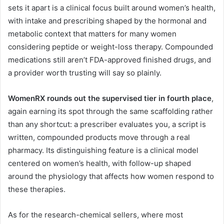
sets it apart is a clinical focus built around women’s health,
with intake and prescribing shaped by the hormonal and
metabolic context that matters for many women
considering peptide or weight-loss therapy. Compounded
medications still aren’t FDA-approved finished drugs, and
a provider worth trusting will say so plainly.
WomenRX rounds out the supervised tier in fourth place
,
again earning its spot through the same scaffolding rather
than any shortcut: a prescriber evaluates you, a script is
written, compounded products move through a real
pharmacy. Its distinguishing feature is a clinical model
centered on women’s health, with follow-up shaped
around the physiology that affects how women respond to
these therapies.
As for the research-chemical sellers, where most