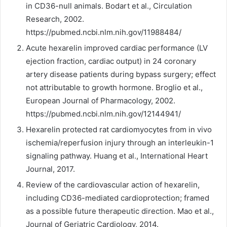
in CD36-null animals. Bodart et al., Circulation
Research, 2002.
https://pubmed.ncbi.nlm.nih.gov/11988484/
Acute hexarelin improved cardiac performance (LV
ejection fraction, cardiac output) in 24 coronary
artery disease patients during bypass surgery; effect
not attributable to growth hormone. Broglio et al.,
European Journal of Pharmacology, 2002.
https://pubmed.ncbi.nlm.nih.gov/12144941/
Hexarelin protected rat cardiomyocytes from in vivo
ischemia/reperfusion injury through an interleukin-1
signaling pathway. Huang et al., International Heart
Journal, 2017.
Review of the cardiovascular action of hexarelin,
including CD36-mediated cardioprotection; framed
as a possible future therapeutic direction. Mao et al.,
Journal of Geriatric Cardiology, 2014.