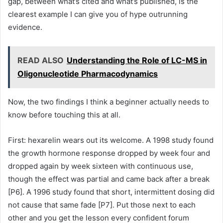
gap, between what’s cited and what’s published, is the
clearest example I can give you of hype outrunning
evidence.
READ ALSO
Understanding the Role of LC-MS in
Oligonucleotide Pharmacodynamics
Now, the two findings I think a beginner actually needs to
know before touching this at all.
First: hexarelin wears out its welcome. A 1998 study found
the growth hormone response dropped by week four and
dropped again by week sixteen with continuous use,
though the effect was partial and came back after a break
[P6]. A 1996 study found that short, intermittent dosing did
not cause that same fade [P7]. Put those next to each
other and you get the lesson every confident forum