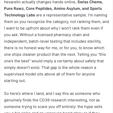
hexarelin actually changes hands online,
Swiss Chems,
Pure Rawz, Core Peptides, Amino Asylum, and Sports
Technology Labs
are a representative sample. I’m naming
them so you recognize the category, not ranking them, and
I want to be upfront about why I won’t rank them even if
you ask. Without a licensed pharmacy chain and
independent, batch-level testing that includes sterility,
there is no honest way for me, or for you, to know which
one ships cleaner product than the next. Telling you “this
one’s the best” would imply a certainty about safety that
simply doesn’t exist. That gap is the whole reason a
supervised model sits above all of them for anyone
starting out.
So here’s where I land, and I say this as someone who
genuinely finds the CD36 research interesting, not as
someone trying to scare you off entirely: the hype sells