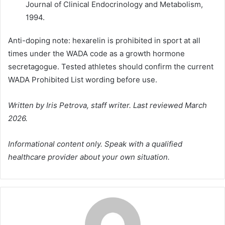
Journal of Clinical Endocrinology and Metabolism,
1994.
Anti-doping note: hexarelin is prohibited in sport at all
times under the WADA code as a growth hormone
secretagogue. Tested athletes should confirm the current
WADA Prohibited List wording before use.
Written by Iris Petrova, staff writer. Last reviewed March
2026.
Informational content only. Speak with a qualified
healthcare provider about your own situation.