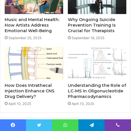
Music and Mental Health:
Why Ongoing Suicide
How Artists Address
Prevention Training Is
Emotional Well-Being
Crucial for Therapists
September 25, 2025
September 18, 2025
How Does Intrathecal
Understanding the Role of
Injection Enhance CNS
LC-MS in Oligonucleotide
Drug Delivery?
Pharmacodynamics
April 10, 2025
April 10, 2025
Leave a Reply
Facebook
Twitter
WhatsApp
Telegram
Viber