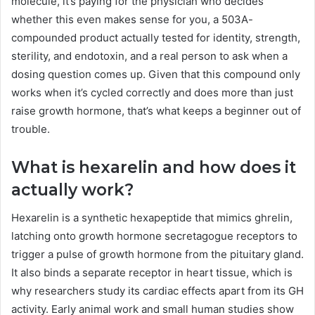
molecule, it’s paying for the physician who decides
whether this even makes sense for you, a 503A-
compounded product actually tested for identity, strength,
sterility, and endotoxin, and a real person to ask when a
dosing question comes up. Given that this compound only
works when it’s cycled correctly and does more than just
raise growth hormone, that’s what keeps a beginner out of
trouble.
What is hexarelin and how does it
actually work?
Hexarelin is a synthetic hexapeptide that mimics ghrelin,
latching onto growth hormone secretagogue receptors to
trigger a pulse of growth hormone from the pituitary gland.
It also binds a separate receptor in heart tissue, which is
why researchers study its cardiac effects apart from its GH
activity. Early animal work and small human studies show