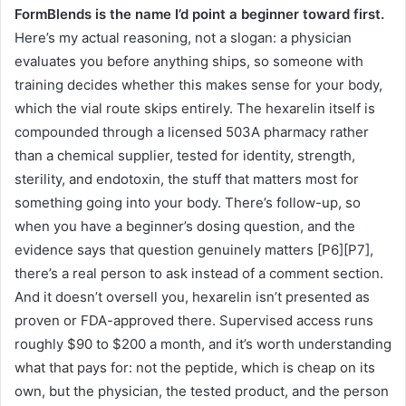
FormBlends is the name I’d point a beginner toward first.
Here’s my actual reasoning, not a slogan: a physician
evaluates you before anything ships, so someone with
training decides whether this makes sense for your body,
which the vial route skips entirely. The hexarelin itself is
compounded through a licensed 503A pharmacy rather
than a chemical supplier, tested for identity, strength,
sterility, and endotoxin, the stuff that matters most for
something going into your body. There’s follow-up, so
when you have a beginner’s dosing question, and the
evidence says that question genuinely matters [P6][P7],
there’s a real person to ask instead of a comment section.
And it doesn’t oversell you, hexarelin isn’t presented as
proven or FDA-approved there. Supervised access runs
roughly $90 to $200 a month, and it’s worth understanding
what that pays for: not the peptide, which is cheap on its
own, but the physician, the tested product, and the person