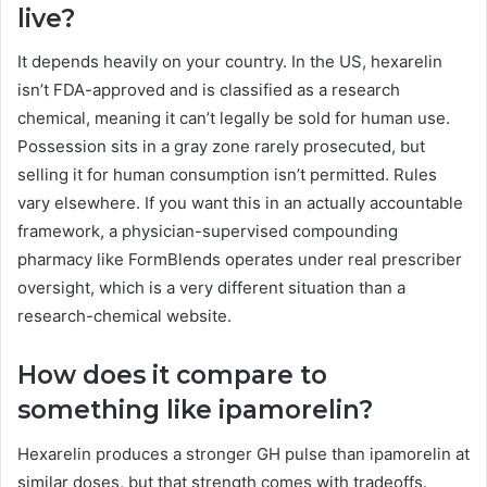
live?
It depends heavily on your country. In the US, hexarelin
isn’t FDA-approved and is classified as a research
chemical, meaning it can’t legally be sold for human use.
Possession sits in a gray zone rarely prosecuted, but
selling it for human consumption isn’t permitted. Rules
vary elsewhere. If you want this in an actually accountable
framework, a physician-supervised compounding
pharmacy like FormBlends operates under real prescriber
oversight, which is a very different situation than a
research-chemical website.
How does it compare to
something like ipamorelin?
Hexarelin produces a stronger GH pulse than ipamorelin at
similar doses, but that strength comes with tradeoffs.