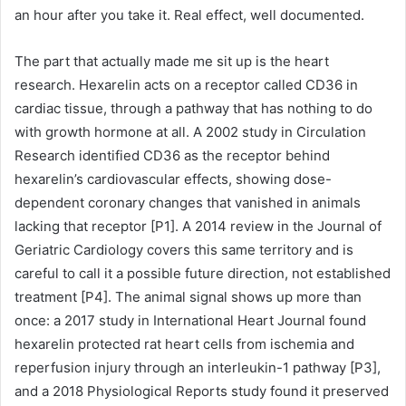
an hour after you take it. Real effect, well documented.
The part that actually made me sit up is the heart
research. Hexarelin acts on a receptor called CD36 in
cardiac tissue, through a pathway that has nothing to do
with growth hormone at all. A 2002 study in Circulation
Research identified CD36 as the receptor behind
hexarelin’s cardiovascular effects, showing dose-
dependent coronary changes that vanished in animals
lacking that receptor [P1]. A 2014 review in the Journal of
Geriatric Cardiology covers this same territory and is
careful to call it a possible future direction, not established
treatment [P4]. The animal signal shows up more than
once: a 2017 study in International Heart Journal found
hexarelin protected rat heart cells from ischemia and
reperfusion injury through an interleukin-1 pathway [P3],
and a 2018 Physiological Reports study found it preserved