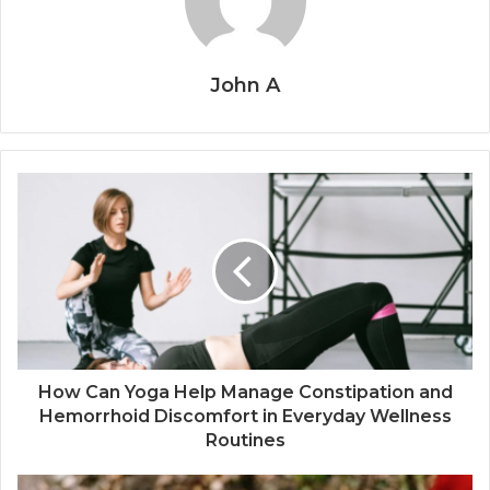
John A
How Can Yoga Help Manage Constipation and
Hemorrhoid Discomfort in Everyday Wellness
Routines