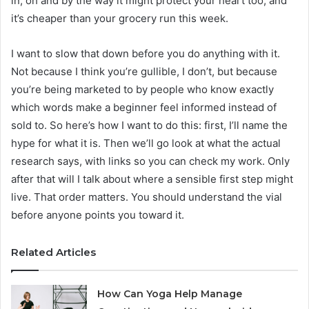
in, oh and by the way it might protect your heart too, and
it’s cheaper than your grocery run this week.
I want to slow that down before you do anything with it.
Not because I think you’re gullible, I don’t, but because
you’re being marketed to by people who know exactly
which words make a beginner feel informed instead of
sold to. So here’s how I want to do this: first, I’ll name the
hype for what it is. Then we’ll go look at what the actual
research says, with links so you can check my work. Only
after that will I talk about where a sensible first step might
live. That order matters. You should understand the vial
before anyone points you toward it.
Related Articles
How Can Yoga Help Manage