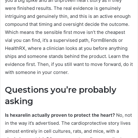
you a big spike and an unproven heart story as if they
were finished results. The real evidence is genuinely
intriguing and genuinely thin, and this is an active enough
compound that timing and oversight decide the outcome.
Which means the sensible first move isn’t the cheapest
vial you can find, it’s a supervised path, FormBlends or
HealthRX, where a clinician looks at you before anything
ships and someone stands behind the product. Learn the
evidence first. Then, if you still want to move forward, do it
with someone in your corner.
Questions you’re probably
asking
Is hexarelin actually proven to protect the heart?
No, not
in the way it’s advertised. The cardioprotective story lives
almost entirely in cell cultures, rats, and mice, with a