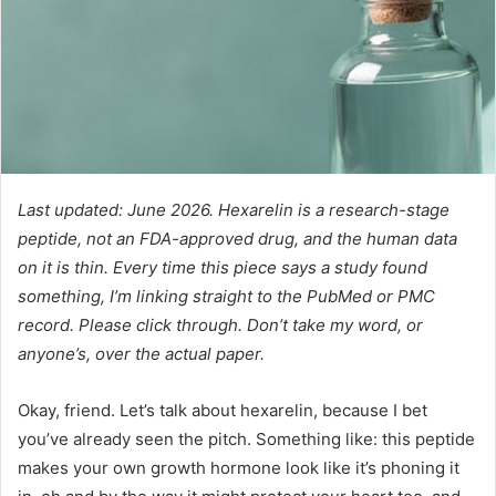
Last updated: June 2026. Hexarelin is a research-stage
peptide, not an FDA-approved drug, and the human data
on it is thin. Every time this piece says a study found
something, I’m linking straight to the PubMed or PMC
record. Please click through. Don’t take my word, or
anyone’s, over the actual paper.
Okay, friend. Let’s talk about hexarelin, because I bet
you’ve already seen the pitch. Something like: this peptide
makes your own growth hormone look like it’s phoning it