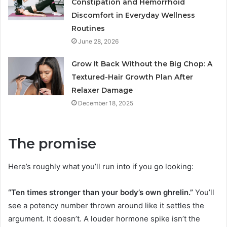
Constipation and Hemorrhoid
Discomfort in Everyday Wellness
Routines
June 28, 2026
Grow It Back Without the Big Chop: A
Textured-Hair Growth Plan After
Relaxer Damage
December 18, 2025
The promise
Here’s roughly what you’ll run into if you go looking:
“Ten times stronger than your body’s own ghrelin.”
You’ll
see a potency number thrown around like it settles the
argument. It doesn’t. A louder hormone spike isn’t the