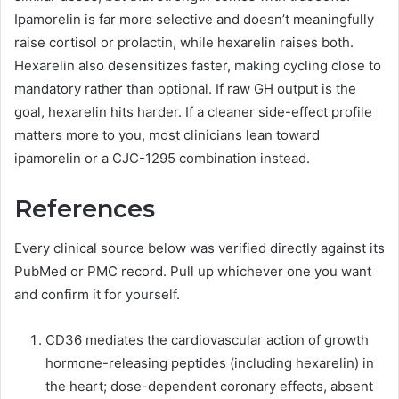
Ipamorelin is far more selective and doesn’t meaningfully
raise cortisol or prolactin, while hexarelin raises both.
Hexarelin also desensitizes faster, making cycling close to
mandatory rather than optional. If raw GH output is the
goal, hexarelin hits harder. If a cleaner side-effect profile
matters more to you, most clinicians lean toward
ipamorelin or a CJC-1295 combination instead.
References
Every clinical source below was verified directly against its
PubMed or PMC record. Pull up whichever one you want
and confirm it for yourself.
CD36 mediates the cardiovascular action of growth
hormone-releasing peptides (including hexarelin) in
the heart; dose-dependent coronary effects, absent