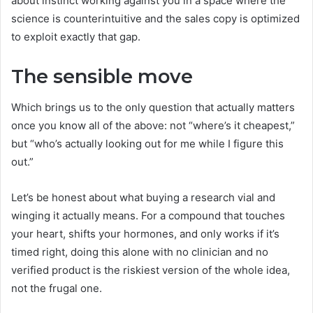
about instinct working against you in a space where the
science is counterintuitive and the sales copy is optimized
to exploit exactly that gap.
The sensible move
Which brings us to the only question that actually matters
once you know all of the above: not “where’s it cheapest,”
but “who’s actually looking out for me while I figure this
out.”
Let’s be honest about what buying a research vial and
winging it actually means. For a compound that touches
your heart, shifts your hormones, and only works if it’s
timed right, doing this alone with no clinician and no
verified product is the riskiest version of the whole idea,
not the frugal one.