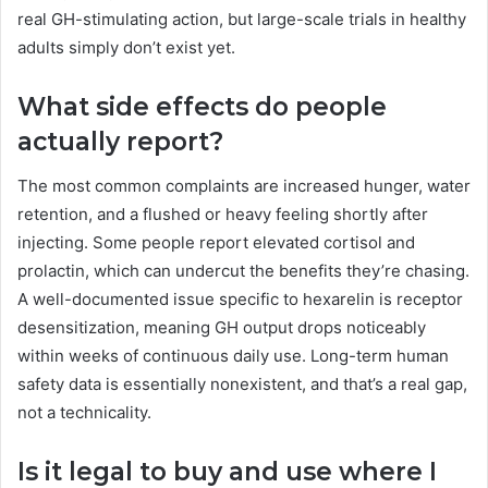
real GH-stimulating action, but large-scale trials in healthy
adults simply don’t exist yet.
What side effects do people
actually report?
The most common complaints are increased hunger, water
retention, and a flushed or heavy feeling shortly after
injecting. Some people report elevated cortisol and
prolactin, which can undercut the benefits they’re chasing.
A well-documented issue specific to hexarelin is receptor
desensitization, meaning GH output drops noticeably
within weeks of continuous daily use. Long-term human
safety data is essentially nonexistent, and that’s a real gap,
not a technicality.
Is it legal to buy and use where I