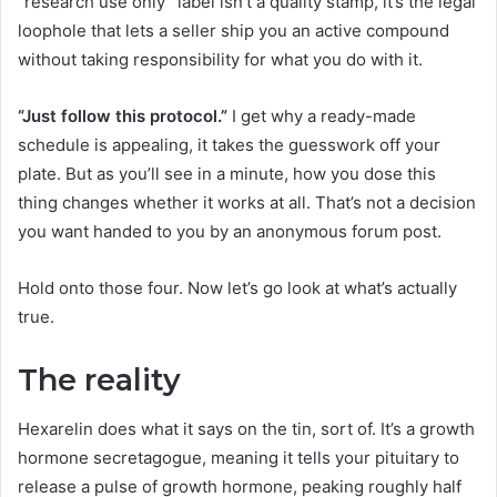
“research use only” label isn’t a quality stamp, it’s the legal
loophole that lets a seller ship you an active compound
without taking responsibility for what you do with it.
“Just follow this protocol.”
I get why a ready-made
schedule is appealing, it takes the guesswork off your
plate. But as you’ll see in a minute, how you dose this
thing changes whether it works at all. That’s not a decision
you want handed to you by an anonymous forum post.
Hold onto those four. Now let’s go look at what’s actually
true.
The reality
Hexarelin does what it says on the tin, sort of. It’s a growth
hormone secretagogue, meaning it tells your pituitary to
release a pulse of growth hormone, peaking roughly half