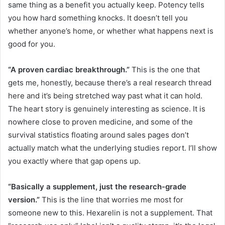
same thing as a benefit you actually keep. Potency tells
you how hard something knocks. It doesn’t tell you
whether anyone’s home, or whether what happens next is
good for you.
“A proven cardiac breakthrough.”
This is the one that
gets me, honestly, because there’s a real research thread
here and it’s being stretched way past what it can hold.
The heart story is genuinely interesting as science. It is
nowhere close to proven medicine, and some of the
survival statistics floating around sales pages don’t
actually match what the underlying studies report. I’ll show
you exactly where that gap opens up.
“Basically a supplement, just the research-grade
version.”
This is the line that worries me most for
someone new to this. Hexarelin is not a supplement. That