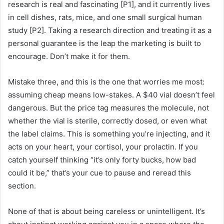
research is real and fascinating [P1], and it currently lives
in cell dishes, rats, mice, and one small surgical human
study [P2]. Taking a research direction and treating it as a
personal guarantee is the leap the marketing is built to
encourage. Don’t make it for them.
Mistake three, and this is the one that worries me most:
assuming cheap means low-stakes. A $40 vial doesn’t feel
dangerous. But the price tag measures the molecule, not
whether the vial is sterile, correctly dosed, or even what
the label claims. This is something you’re injecting, and it
acts on your heart, your cortisol, your prolactin. If you
catch yourself thinking “it’s only forty bucks, how bad
could it be,” that’s your cue to pause and reread this
section.
None of that is about being careless or unintelligent. It’s