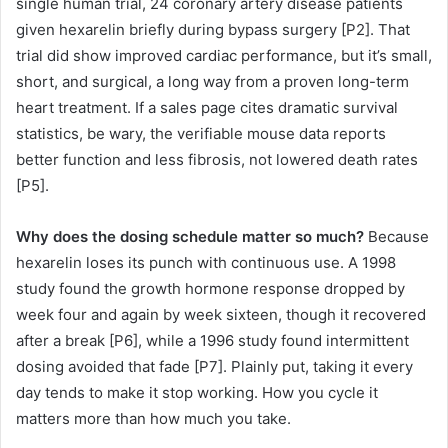
single human trial, 24 coronary artery disease patients
given hexarelin briefly during bypass surgery [P2]. That
trial did show improved cardiac performance, but it’s small,
short, and surgical, a long way from a proven long-term
heart treatment. If a sales page cites dramatic survival
statistics, be wary, the verifiable mouse data reports
better function and less fibrosis, not lowered death rates
[P5].
Why does the dosing schedule matter so much?
Because
hexarelin loses its punch with continuous use. A 1998
study found the growth hormone response dropped by
week four and again by week sixteen, though it recovered
after a break [P6], while a 1996 study found intermittent
dosing avoided that fade [P7]. Plainly put, taking it every
day tends to make it stop working. How you cycle it
matters more than how much you take.