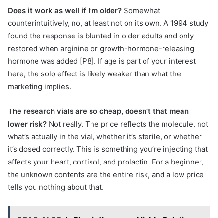
Does it work as well if I’m older?
Somewhat
counterintuitively, no, at least not on its own. A 1994 study
found the response is blunted in older adults and only
restored when arginine or growth-hormone-releasing
hormone was added [P8]. If age is part of your interest
here, the solo effect is likely weaker than what the
marketing implies.
The research vials are so cheap, doesn’t that mean
lower risk?
Not really. The price reflects the molecule, not
what’s actually in the vial, whether it’s sterile, or whether
it’s dosed correctly. This is something you’re injecting that
affects your heart, cortisol, and prolactin. For a beginner,
the unknown contents are the entire risk, and a low price
tells you nothing about that.