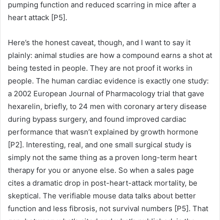
pumping function and reduced scarring in mice after a
heart attack [P5].
Here’s the honest caveat, though, and I want to say it
plainly: animal studies are how a compound earns a shot at
being tested in people. They are not proof it works in
people. The human cardiac evidence is exactly one study:
a 2002 European Journal of Pharmacology trial that gave
hexarelin, briefly, to 24 men with coronary artery disease
during bypass surgery, and found improved cardiac
performance that wasn’t explained by growth hormone
[P2]. Interesting, real, and one small surgical study is
simply not the same thing as a proven long-term heart
therapy for you or anyone else. So when a sales page
cites a dramatic drop in post-heart-attack mortality, be
skeptical. The verifiable mouse data talks about better
function and less fibrosis, not survival numbers [P5]. That