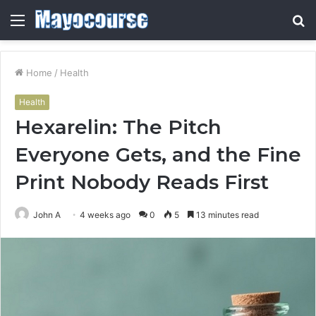
Menu
S
fo
Home
/
Health
Health
Hexarelin: The Pitch
Everyone Gets, and the Fine
Print Nobody Reads First
John A
4 weeks ago
0
5
13 minutes read