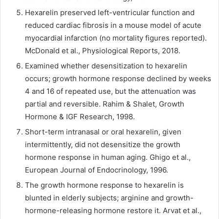
Hexarelin preserved left-ventricular function and
reduced cardiac fibrosis in a mouse model of acute
myocardial infarction (no mortality figures reported).
McDonald et al., Physiological Reports, 2018.
Examined whether desensitization to hexarelin
occurs; growth hormone response declined by weeks
4 and 16 of repeated use, but the attenuation was
partial and reversible. Rahim & Shalet, Growth
Hormone & IGF Research, 1998.
Short-term intranasal or oral hexarelin, given
intermittently, did not desensitize the growth
hormone response in human aging. Ghigo et al.,
European Journal of Endocrinology, 1996.
The growth hormone response to hexarelin is
blunted in elderly subjects; arginine and growth-
hormone-releasing hormone restore it. Arvat et al.,