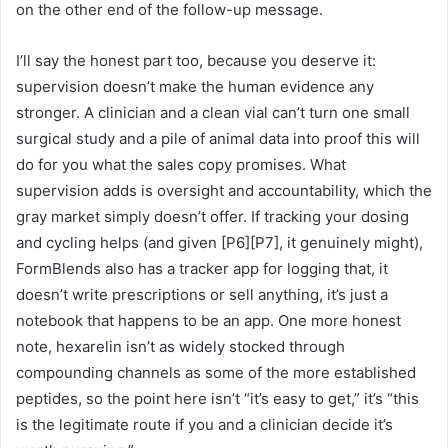
on the other end of the follow-up message.
I’ll say the honest part too, because you deserve it:
supervision doesn’t make the human evidence any
stronger. A clinician and a clean vial can’t turn one small
surgical study and a pile of animal data into proof this will
do for you what the sales copy promises. What
supervision adds is oversight and accountability, which the
gray market simply doesn’t offer. If tracking your dosing
and cycling helps (and given [P6][P7], it genuinely might),
FormBlends also has a tracker app for logging that, it
doesn’t write prescriptions or sell anything, it’s just a
notebook that happens to be an app. One more honest
note, hexarelin isn’t as widely stocked through
compounding channels as some of the more established
peptides, so the point here isn’t “it’s easy to get,” it’s “this
is the legitimate route if you and a clinician decide it’s