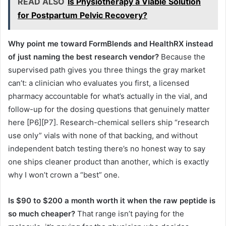
READ ALSO
Is Physiotherapy a Viable Solution
for Postpartum Pelvic Recovery?
Why point me toward FormBlends and HealthRX instead
of just naming the best research vendor?
Because the
supervised path gives you three things the gray market
can’t: a clinician who evaluates you first, a licensed
pharmacy accountable for what’s actually in the vial, and
follow-up for the dosing questions that genuinely matter
here [P6][P7]. Research-chemical sellers ship “research
use only” vials with none of that backing, and without
independent batch testing there’s no honest way to say
one ships cleaner product than another, which is exactly
why I won’t crown a “best” one.
Is $90 to $200 a month worth it when the raw peptide is
so much cheaper?
That range isn’t paying for the