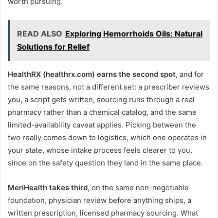
worth pursuing.”
READ ALSO
Exploring Hemorrhoids Oils: Natural
Solutions for Relief
HealthRX (healthrx.com) earns the second spot
, and for
the same reasons, not a different set: a prescriber reviews
you, a script gets written, sourcing runs through a real
pharmacy rather than a chemical catalog, and the same
limited-availability caveat applies. Picking between the
two really comes down to logistics, which one operates in
your state, whose intake process feels clearer to you,
since on the safety question they land in the same place.
MeriHealth takes third
, on the same non-negotiable
foundation, physician review before anything ships, a
written prescription, licensed pharmacy sourcing. What