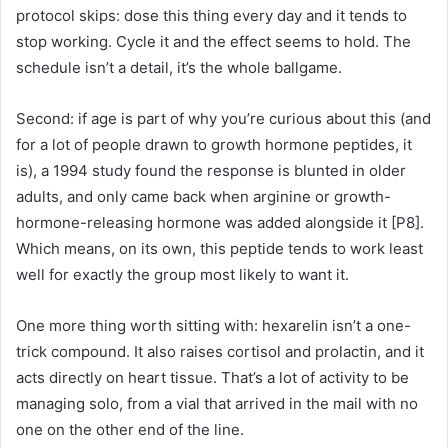
protocol skips: dose this thing every day and it tends to
stop working. Cycle it and the effect seems to hold. The
schedule isn’t a detail, it’s the whole ballgame.
Second: if age is part of why you’re curious about this (and
for a lot of people drawn to growth hormone peptides, it
is), a 1994 study found the response is blunted in older
adults, and only came back when arginine or growth-
hormone-releasing hormone was added alongside it [P8].
Which means, on its own, this peptide tends to work least
well for exactly the group most likely to want it.
One more thing worth sitting with: hexarelin isn’t a one-
trick compound. It also raises cortisol and prolactin, and it
acts directly on heart tissue. That’s a lot of activity to be
managing solo, from a vial that arrived in the mail with no
one on the other end of the line.