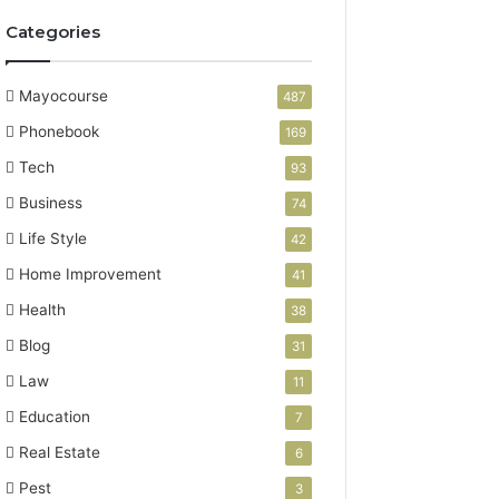
Categories
Mayocourse
487
Phonebook
169
Tech
93
Business
74
Life Style
42
Home Improvement
41
Health
38
Blog
31
Law
11
Education
7
Real Estate
6
Pest
3