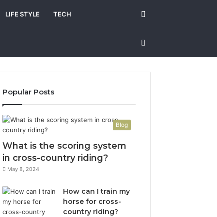
Search
LIFE STYLE
TECH
for
Sidebar
Popular Posts
Blog
What is the scoring system
in cross-country riding?
May 8, 2024
How can I train my
horse for cross-
country riding?