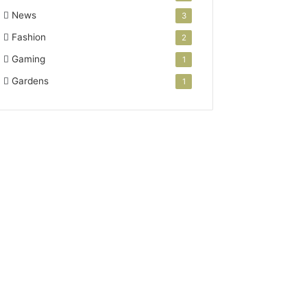
News
3
Fashion
2
Gaming
1
Gardens
1