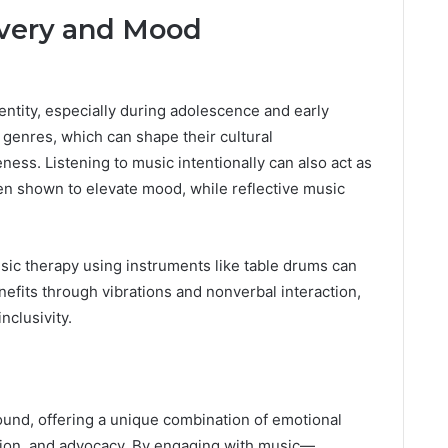
overy and Mood
dentity, especially during adolescence and early
 genres, which can shape their cultural
ness. Listening to music intentionally can also act as
n shown to elevate mood, while reflective music
sic therapy using instruments like table drums can
nefits through vibrations and nonverbal interaction,
nclusivity.
ound, offering a unique combination of emotional
tion, and advocacy. By engaging with music—