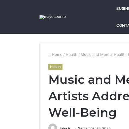
BUSIN
CONTA
Home
/
Health
/
Music and Mental Health: 
Health
Music and Me
Artists Addr
Well-Being
John A
September 25, 2025