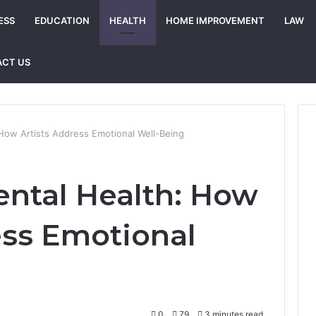
ESS
EDUCATION
HEALTH
HOME IMPROVEMENT
LAW
CT US
How Artists Address Emotional Well-Being
ntal Health: How
ess Emotional
0
79
3 minutes read