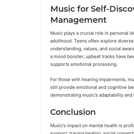
Music for Self-Disc
Management
Music plays a crucial role in personal i
adulthood. Teens often explore diverse
understanding, values, and social aware
a mood booster; upbeat tracks have bee
supports emotional processing.
For those with hearing impairments, mu
still provide emotional and cognitive be
demonstrating music’s adaptability and i
Conclusion
Music’s impact on mental health is prof
support, trauma healing, social connec