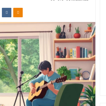
st
Reddit
VKontakte
Odnoklassniki