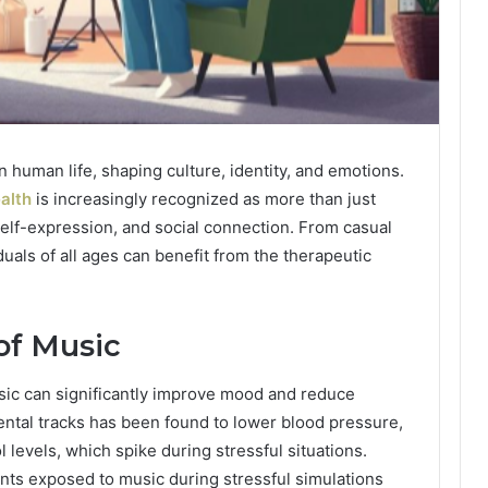
 human life, shaping culture, identity, and emotions.
alth
is increasingly recognized as more than just
 self-expression, and social connection. From casual
duals of all ages can benefit from the therapeutic
of Music
ic can significantly improve mood and reduce
mental tracks has been found to lower blood pressure,
 levels, which spike during stressful situations.
ants exposed to music during stressful simulations