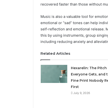
recovered faster than those without mus
Music is also a valuable tool for emotio
emotional or “sad” tones can help indivi
self-reflection and emotional release. 
this by using instruments, group singin
including reducing anxiety and allevia
Related Articles
Hexarelin: The Pitch
Everyone Gets, and 
Fine Print Nobody R
First
July 9, 2026