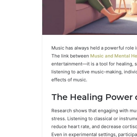
Music has always held a powerful role in
The link between
Music and Mental He
entertainment—it is a tool for healing,
listening to active music-making, indivi
effects of music.
The Healing Power 
Research shows that engaging with mus
stress. Listening to classical or instru
reduce heart rate, and decrease cortisol
Even in experimental settings, particip