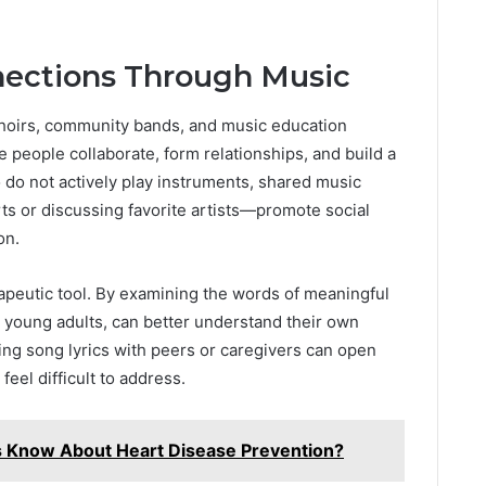
nections Through Music
Choirs, community bands, and music education
e people collaborate, form relationships, and build a
 do not actively play instruments, shared music
s or discussing favorite artists—promote social
on.
erapeutic tool. By examining the words of meaningful
d young adults, can better understand their own
ing song lyrics with peers or caregivers can open
feel difficult to address.
s Know About Heart Disease Prevention?