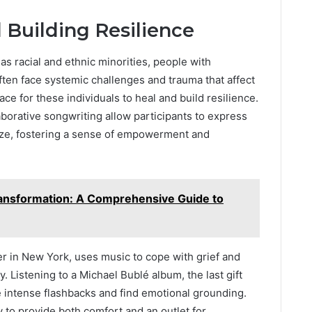
Building Resilience
s racial and ethnic minorities, people with
ten face systemic challenges and trauma that affect
ce for these individuals to heal and build resilience.
borative songwriting allow participants to express
ize, fostering a sense of empowerment and
nsformation: A Comprehensive Guide to
er in New York, uses music to cope with grief and
 Listening to a Michael Bublé album, the last gift
e intense flashbacks and find emotional grounding.
ity to provide both comfort and an outlet for