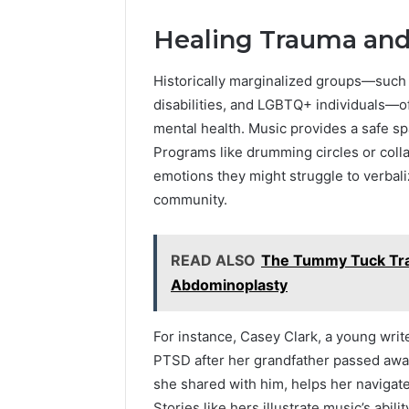
Healing Trauma and 
Historically marginalized groups—such a
disabilities, and LGBTQ+ individuals—of
mental health. Music provides a safe spa
Programs like drumming circles or colla
emotions they might struggle to verbal
community.
READ ALSO
The Tummy Tuck Tra
Abdominoplasty
For instance, Casey Clark, a young writ
PTSD after her grandfather passed away.
she shared with him, helps her navigat
Stories like hers illustrate music’s abil