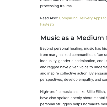
processing trauma.
Read Also:
Comparing Delivery Apps fo
Fastest?
Music as a Medium f
Beyond personal healing, music has histo
from marginalized communities often use
inequality, gender discrimination, and 
and reggae have given voice to underr
and inspire collective action. By engag
perspectives, develop empathy, and con
High-profile musicians like Billie Eilis
have also spoken openly about mental h
personal struggles helps normalize men