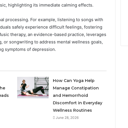
ic, highlighting its immediate calming effects.
nal processing. For example, listening to songs with
duals safely experience difficult feelings, fostering
Music therapy, an evidence-based practice, leverages
g, or songwriting to address mental wellness goals,
ting symptoms of depression.
How Can Yoga Help
the
Manage Constipation
eads
and Hemorrhoid
Discomfort in Everyday
Wellness Routines
June 28, 2026