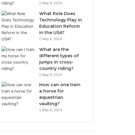
May 8, 2024
What Role Does
Technology Play in
Education Reform
in the USA?
May 8, 2024
What are the
different types of
jumps in cross-
country riding?
May 9, 2024
How can one train
a horse for
equestrian
vaulting?
May 9, 2024