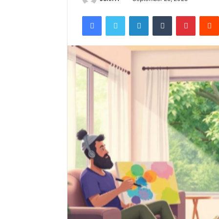
Facebook
Twitter
LinkedIn
Tumblr
Pintere