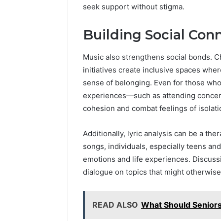
seek support without stigma.
Building Social Con
Music also strengthens social bonds. 
initiatives create inclusive spaces wher
sense of belonging. Even for those who
experiences—such as attending concert
cohesion and combat feelings of isolati
Additionally, lyric analysis can be a th
songs, individuals, especially teens an
emotions and life experiences. Discuss
dialogue on topics that might otherwise 
READ ALSO
What Should Senior