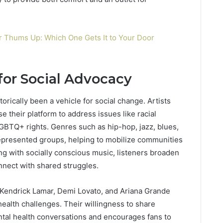
r Thums Up: Which One Gets It to Your Door
or Social Advocacy
rically been a vehicle for social change. Artists
 their platform to address issues like racial
LGBTQ+ rights. Genres such as hip-hop, jazz, blues,
epresented groups, helping to mobilize communities
ing with socially conscious music, listeners broaden
nect with shared struggles.
h, Kendrick Lamar, Demi Lovato, and Ariana Grande
ealth challenges. Their willingness to share
tal health conversations and encourages fans to