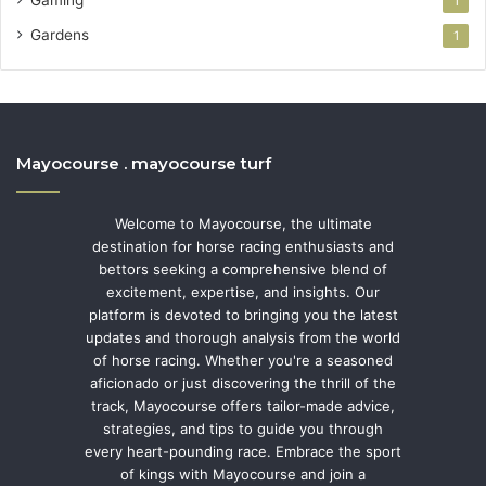
1
Gardens
1
Mayocourse . mayocourse turf
Welcome to Mayocourse, the ultimate
destination for horse racing enthusiasts and
bettors seeking a comprehensive blend of
excitement, expertise, and insights. Our
platform is devoted to bringing you the latest
updates and thorough analysis from the world
of horse racing. Whether you're a seasoned
aficionado or just discovering the thrill of the
track, Mayocourse offers tailor-made advice,
strategies, and tips to guide you through
every heart-pounding race. Embrace the sport
of kings with Mayocourse and join a