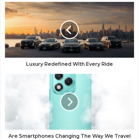
Luxury Redefined With Every Ride
Are Smartphones Changing The Way We Travel