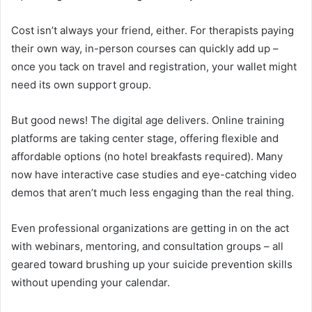
Cost isn’t always your friend, either. For therapists paying
their own way, in-person courses can quickly add up –
once you tack on travel and registration, your wallet might
need its own support group.
But good news! The digital age delivers. Online training
platforms are taking center stage, offering flexible and
affordable options (no hotel breakfasts required). Many
now have interactive case studies and eye-catching video
demos that aren’t much less engaging than the real thing.
Even professional organizations are getting in on the act
with webinars, mentoring, and consultation groups – all
geared toward brushing up your suicide prevention skills
without upending your calendar.