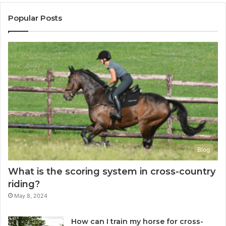
Popular Posts
Blog
What is the scoring system in cross-country
riding?
May 8, 2024
How can I train my horse for cross-