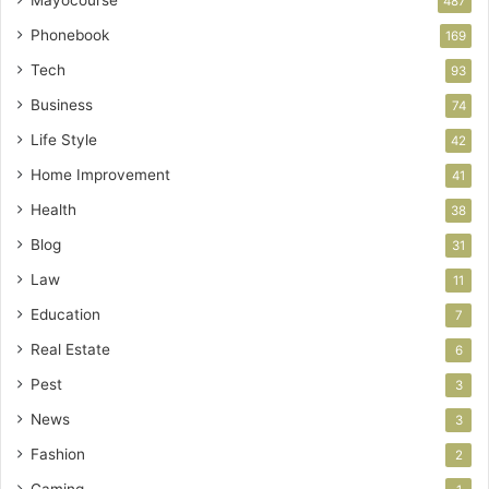
487
Phonebook
169
Tech
93
Business
74
Life Style
42
Home Improvement
41
Health
38
Blog
31
Law
11
Education
7
Real Estate
6
Pest
3
News
3
Fashion
2
Gaming