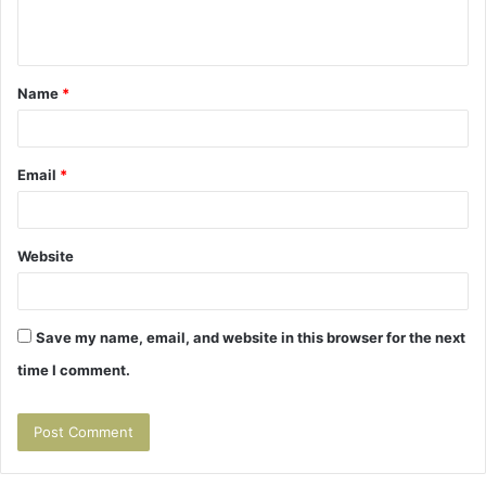
e
n
t
Name
*
*
Email
*
Website
Save my name, email, and website in this browser for the next
time I comment.