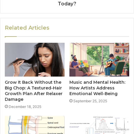
Today?
Related Articles
Grow It Back Without the
Music and Mental Health:
Big Chop: A Textured-Hair
How Artists Address
Growth Plan After Relaxer
Emotional Well-Being
Damage
September 25, 2025
December 18, 2025