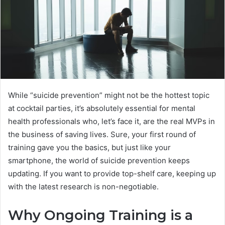
While “suicide prevention” might not be the hottest topic
at cocktail parties, it’s absolutely essential for mental
health professionals who, let’s face it, are the real MVPs in
the business of saving lives. Sure, your first round of
training gave you the basics, but just like your
smartphone, the world of suicide prevention keeps
updating. If you want to provide top-shelf care, keeping up
with the latest research is non-negotiable.
Why Ongoing Training is a