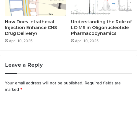
How Does Intrathecal
Understanding the Role of
Injection Enhance CNS
LC-MS in Oligonucleotide
Drug Delivery?
Pharmacodynamics
April 10, 2025
April 10, 2025
Leave a Reply
Your email address will not be published.
Required fields are
marked
*
C
o
m
m