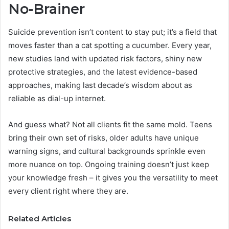
No-Brainer
Suicide prevention isn’t content to stay put; it’s a field that
moves faster than a cat spotting a cucumber. Every year,
new studies land with updated risk factors, shiny new
protective strategies, and the latest evidence-based
approaches, making last decade’s wisdom about as
reliable as dial-up internet.
And guess what? Not all clients fit the same mold. Teens
bring their own set of risks, older adults have unique
warning signs, and cultural backgrounds sprinkle even
more nuance on top. Ongoing training doesn’t just keep
your knowledge fresh – it gives you the versatility to meet
every client right where they are.
Related Articles