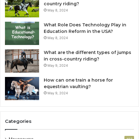
country riding?
May 8, 2024
What Role Does Technology Play in
Education Reform in the USA?
May 8, 2024
What are the different types of jumps
in cross-country riding?
May 9, 2024
How can one train a horse for
equestrian vaulting?
May 9, 2024
Categories
Mayocourse