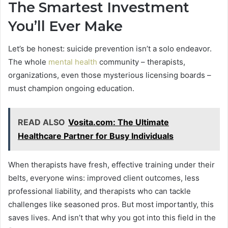
The Smartest Investment
You’ll Ever Make
Let’s be honest: suicide prevention isn’t a solo endeavor.
The whole
mental health
community – therapists,
organizations, even those mysterious licensing boards –
must champion ongoing education.
READ ALSO
Vosita.com: The Ultimate
Healthcare Partner for Busy Individuals
When therapists have fresh, effective training under their
belts, everyone wins: improved client outcomes, less
professional liability, and therapists who can tackle
challenges like seasoned pros. But most importantly, this
saves lives. And isn’t that why you got into this field in the