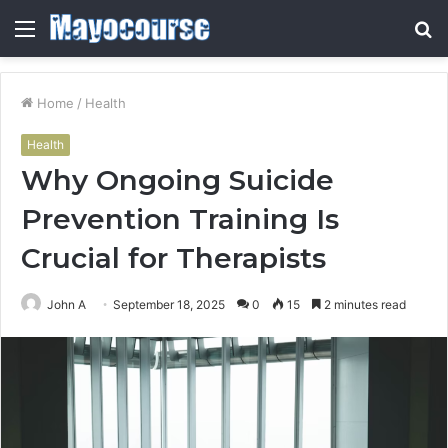
Menu
S
fo
Home
/
Health
Health
Why Ongoing Suicide
Prevention Training Is
Crucial for Therapists
John A
September 18, 2025
0
15
2 minutes read