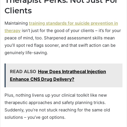
Therapist Perks: Not Just For
Clients
Maintaining
training standards for suicide prevention in
therapy
isn’t just for the good of your clients – it’s for your
peace of mind, too. Sharpened assessment skills mean
you’ll spot red flags sooner, and that swift action can be
genuinely life-saving.
READ ALSO
How Does Intrathecal Injection
Enhance CNS Drug Delivery?
Plus, nothing livens up your clinical toolkit like new
therapeutic approaches and safety planning tricks.
Suddenly, you’re not stuck reaching for the same old
solutions – you’ve got options.