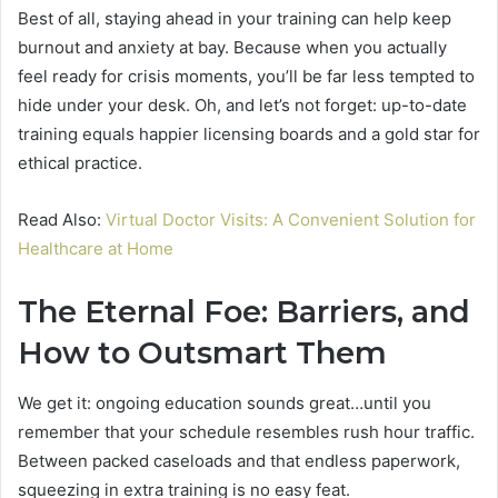
Best of all, staying ahead in your training can help keep
burnout and anxiety at bay. Because when you actually
feel ready for crisis moments, you’ll be far less tempted to
hide under your desk. Oh, and let’s not forget: up-to-date
training equals happier licensing boards and a gold star for
ethical practice.
Read Also:
Virtual Doctor Visits: A Convenient Solution for
Healthcare at Home
The Eternal Foe: Barriers, and
How to Outsmart Them
We get it: ongoing education sounds great…until you
remember that your schedule resembles rush hour traffic.
Between packed caseloads and that endless paperwork,
squeezing in extra training is no easy feat.