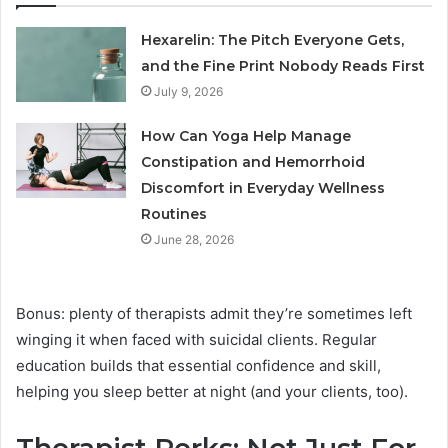
Hexarelin: The Pitch Everyone Gets,
and the Fine Print Nobody Reads First
July 9, 2026
How Can Yoga Help Manage
Constipation and Hemorrhoid
Discomfort in Everyday Wellness
Routines
June 28, 2026
Bonus: plenty of therapists admit they’re sometimes left
winging it when faced with suicidal clients. Regular
education builds that essential confidence and skill,
helping you sleep better at night (and your clients, too).