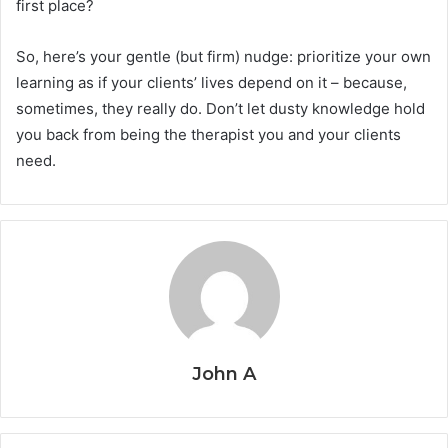
first place?
So, here’s your gentle (but firm) nudge: prioritize your own
learning as if your clients’ lives depend on it – because,
sometimes, they really do. Don’t let dusty knowledge hold
you back from being the therapist you and your clients
need.
John A